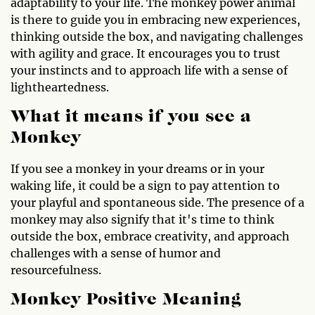
adaptability to your life. The monkey power animal
is there to guide you in embracing new experiences,
thinking outside the box, and navigating challenges
with agility and grace. It encourages you to trust
your instincts and to approach life with a sense of
lightheartedness.
What it means if you see a
Monkey
If you see a monkey in your dreams or in your
waking life, it could be a sign to pay attention to
your playful and spontaneous side. The presence of a
monkey may also signify that it's time to think
outside the box, embrace creativity, and approach
challenges with a sense of humor and
resourcefulness.
Monkey Positive Meaning