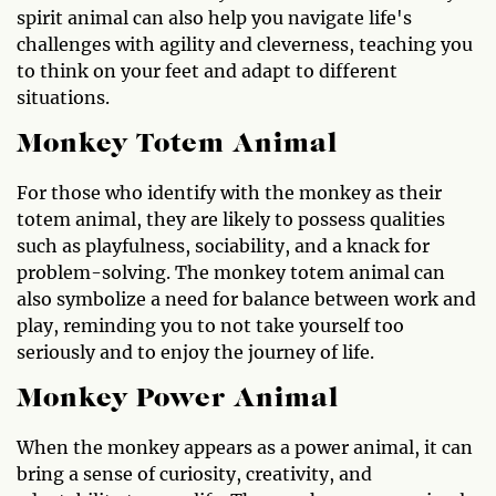
spirit animal can also help you navigate life's
challenges with agility and cleverness, teaching you
to think on your feet and adapt to different
situations.
Monkey Totem Animal
For those who identify with the monkey as their
totem animal, they are likely to possess qualities
such as playfulness, sociability, and a knack for
problem-solving. The monkey totem animal can
also symbolize a need for balance between work and
play, reminding you to not take yourself too
seriously and to enjoy the journey of life.
Monkey Power Animal
When the monkey appears as a power animal, it can
bring a sense of curiosity, creativity, and