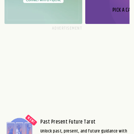
PICK A CAR
Past Present Future Tarot
Unlock past, present, and future guidance with