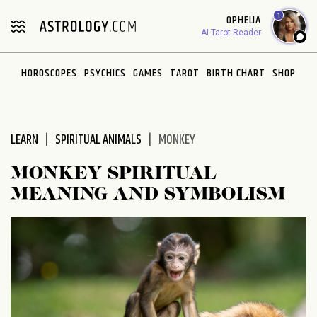
Please
1
OPHELIA
note:
AI Tarot Reader
This
website
HOROSCOPES
PSYCHICS
GAMES
TAROT
BIRTH CHART
SHOP
includes
an
accessibility
system.
LEARN
SPIRITUAL ANIMALS
MONKEY
MONKEY SPIRITUAL
MEANING AND SYMBOLISM