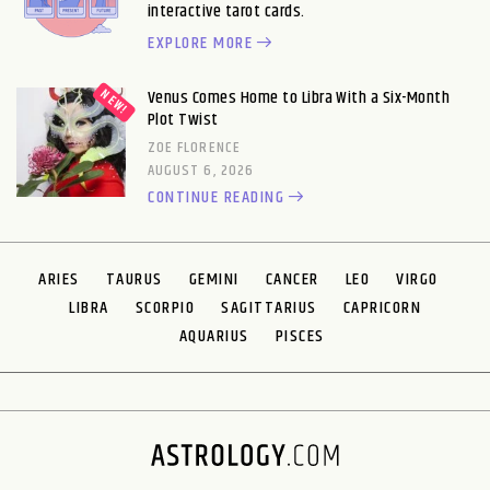
interactive tarot cards.
EXPLORE MORE
Venus Comes Home to Libra With a Six-Month
Plot Twist
ZOE FLORENCE
AUGUST 6, 2026
CONTINUE READING
ARIES
TAURUS
GEMINI
CANCER
LEO
VIRGO
LIBRA
SCORPIO
SAGITTARIUS
CAPRICORN
AQUARIUS
PISCES