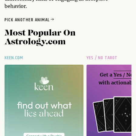
behavior.
PICK ANOTHER ANIMAL
Most Popular On
Astrology.com
KEEN.COM
YES / NO TAROT
Get a
Yes / No
with actionable