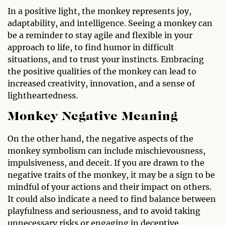
In a positive light, the monkey represents joy,
adaptability, and intelligence. Seeing a monkey can
be a reminder to stay agile and flexible in your
approach to life, to find humor in difficult
situations, and to trust your instincts. Embracing
the positive qualities of the monkey can lead to
increased creativity, innovation, and a sense of
lightheartedness.
Monkey Negative Meaning
On the other hand, the negative aspects of the
monkey symbolism can include mischievousness,
impulsiveness, and deceit. If you are drawn to the
negative traits of the monkey, it may be a sign to be
mindful of your actions and their impact on others.
It could also indicate a need to find balance between
playfulness and seriousness, and to avoid taking
unnecessary risks or engaging in deceptive