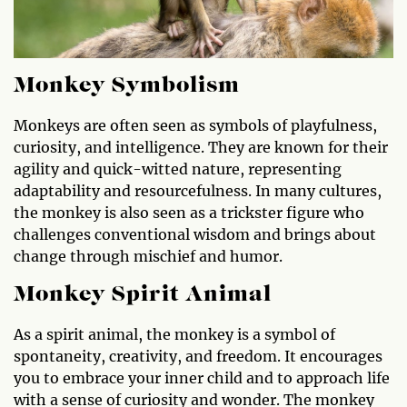
Monkey Symbolism
Monkeys are often seen as symbols of playfulness,
curiosity, and intelligence. They are known for their
agility and quick-witted nature, representing
adaptability and resourcefulness. In many cultures,
the monkey is also seen as a trickster figure who
challenges conventional wisdom and brings about
change through mischief and humor.
Monkey Spirit Animal
As a spirit animal, the monkey is a symbol of
spontaneity, creativity, and freedom. It encourages
you to embrace your inner child and to approach life
with a sense of curiosity and wonder. The monkey