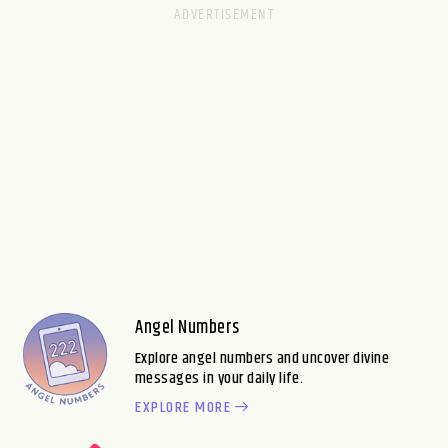
Angel Numbers
Explore angel numbers and uncover divine
messages in your daily life.
EXPLORE MORE