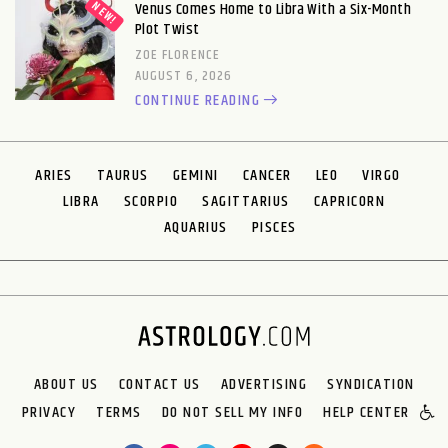
Venus Comes Home to Libra With a Six-Month
Plot Twist
ZOE FLORENCE
AUGUST 6, 2026
CONTINUE READING
ARIES
TAURUS
GEMINI
CANCER
LEO
VIRGO
LIBRA
SCORPIO
SAGITTARIUS
CAPRICORN
AQUARIUS
PISCES
ABOUT US
CONTACT US
ADVERTISING
SYNDICATION
PRIVACY
TERMS
DO NOT SELL MY INFO
HELP CENTER