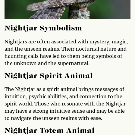
Nightjar Symbolism
Nightjars are often associated with mystery, magic,
and the unseen realms. Their nocturnal nature and
haunting calls have led to them being symbols of
the unknown and the supernatural.
Nightjar Spirit Animal
The Nightjar as a spirit animal brings messages of
intuition, psychic abilities, and connection to the
spirit world. Those who resonate with the Nightjar
may have a strong intuitive sense and may be able
to navigate the unseen realms with ease.
Nightjar Totem Animal