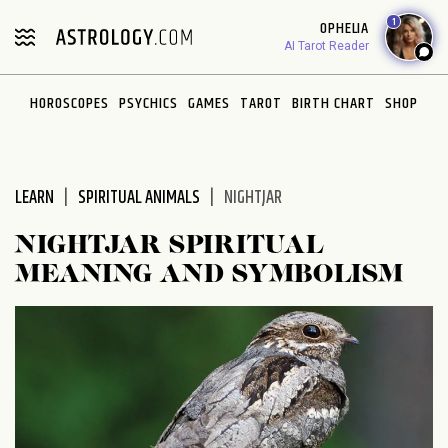
Please
1
OPHELIA
note:
AI Tarot Reader
This
website
HOROSCOPES
PSYCHICS
GAMES
TAROT
BIRTH CHART
SHOP
includes
an
accessibility
system.
LEARN
SPIRITUAL ANIMALS
NIGHTJAR
NIGHTJAR SPIRITUAL
MEANING AND SYMBOLISM