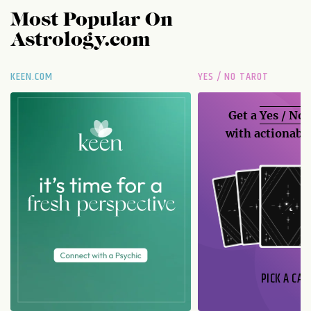
Most Popular On
Astrology.com
KEEN.COM
YES / NO TAROT
Get a
Yes / No
with actionable
PICK A CAR