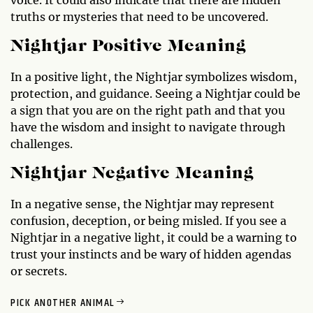
truths or mysteries that need to be uncovered.
Nightjar Positive Meaning
In a positive light, the Nightjar symbolizes wisdom,
protection, and guidance. Seeing a Nightjar could be
a sign that you are on the right path and that you
have the wisdom and insight to navigate through
challenges.
Nightjar Negative Meaning
In a negative sense, the Nightjar may represent
confusion, deception, or being misled. If you see a
Nightjar in a negative light, it could be a warning to
trust your instincts and be wary of hidden agendas
or secrets.
PICK ANOTHER ANIMAL