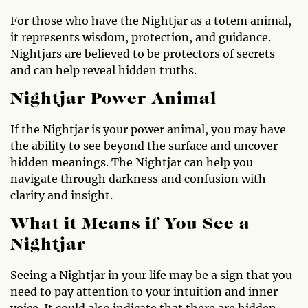
For those who have the Nightjar as a totem animal,
it represents wisdom, protection, and guidance.
Nightjars are believed to be protectors of secrets
and can help reveal hidden truths.
Nightjar Power Animal
If the Nightjar is your power animal, you may have
the ability to see beyond the surface and uncover
hidden meanings. The Nightjar can help you
navigate through darkness and confusion with
clarity and insight.
What it Means if You See a
Nightjar
Seeing a Nightjar in your life may be a sign that you
need to pay attention to your intuition and inner
voice. It could also indicate that there are hidden