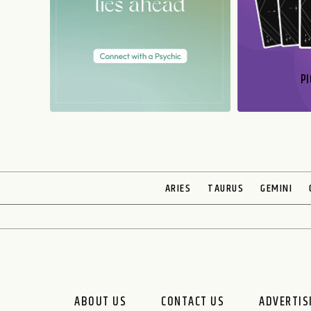
PI
N
ARIES
TAURUS
GEMINI
ABOUT US
CONTACT US
ADVERTIS