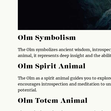
Olm Symbolism
The Olm symbolizes ancient wisdom, introspecti
animal, it represents deep insight and the abili
Olm Spirit Animal
The Olm as a spirit animal guides you to explor
encourages introspection and meditation to un
potential.
Olm Totem Animal