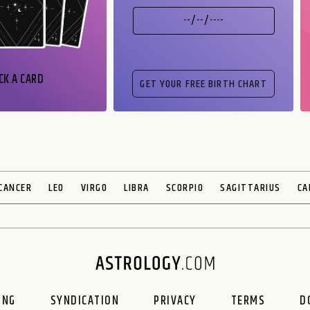
CK A CARD
CANCER
LEO
VIRGO
LIBRA
SCORPIO
SAGITTARIUS
CA
ING
SYNDICATION
PRIVACY
TERMS
D