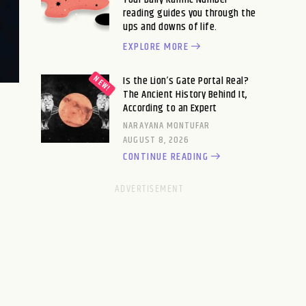
reading guides you through the
ups and downs of life.
EXPLORE MORE
Is the Lion’s Gate Portal Real?
The Ancient History Behind It,
According to an Expert
NARAYANA MONTUFAR
AUGUST 8, 2026
CONTINUE READING