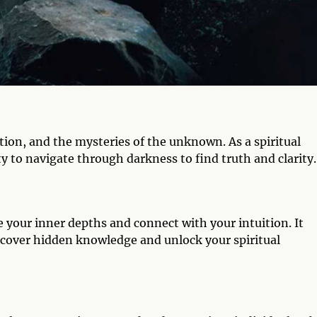
on, and the mysteries of the unknown. As a spiritual
ty to navigate through darkness to find truth and clarity.
e your inner depths and connect with your intuition. It
cover hidden knowledge and unlock your spiritual