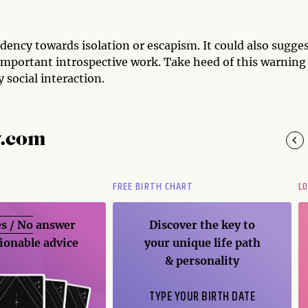
dency towards isolation or escapism. It could also sugges
important introspective work. Take heed of this warning
 social interaction.
y.com
FREE BIRTH CHART
L
s / No
answer
Discover the key to
ionable advice
your unique life path
& personality
TYPE YOUR BIRTH DATE