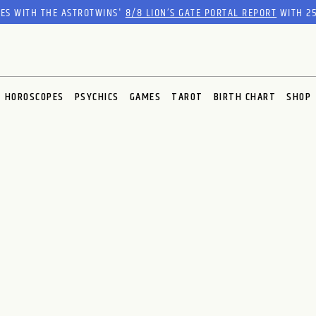
RES WITH THE ASTROTWINS'
8/8 LION’S GATE PORTAL REPORT
WITH 25
HOROSCOPES
PSYCHICS
GAMES
TAROT
BIRTH CHART
SHOP