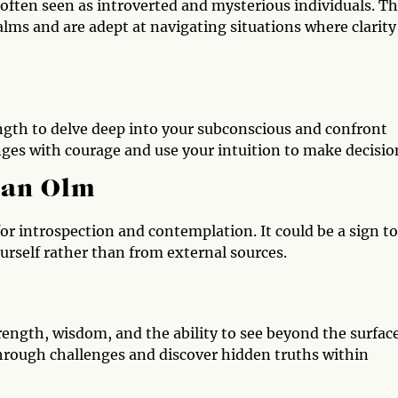
often seen as introverted and mysterious individuals. T
ms and are adept at navigating situations where clarity 
ngth to delve deep into your subconscious and confront
nges with courage and use your intuition to make decisio
 an Olm
for introspection and contemplation. It could be a sign to
urself rather than from external sources.
trength, wisdom, and the ability to see beyond the surface
hrough challenges and discover hidden truths within