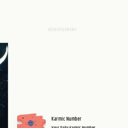
Karmic Number
Your Daily Karmic Number