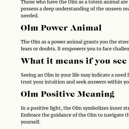
Those who have the Olm as a totem animal are 
possess a deep understanding of the unseen real
needed.
Olm Power Animal
The Olm as a power animal grants you the stre
fears or doubts. It empowers you to face challe
What it means if you see
Seeing an Olm in your life may indicate a need 
trust your intuition and seek answers within yo
Olm Positive Meaning
In a positive light, the Olm symbolizes inner s
Embrace the guidance of the Olm to navigate t
yourself.