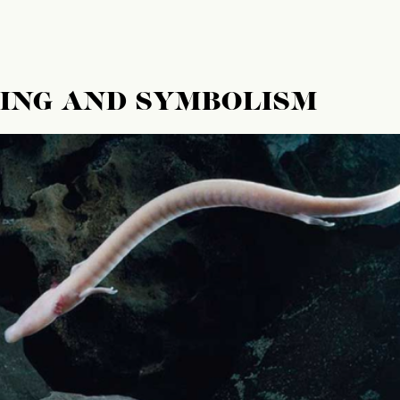
NING AND SYMBOLISM