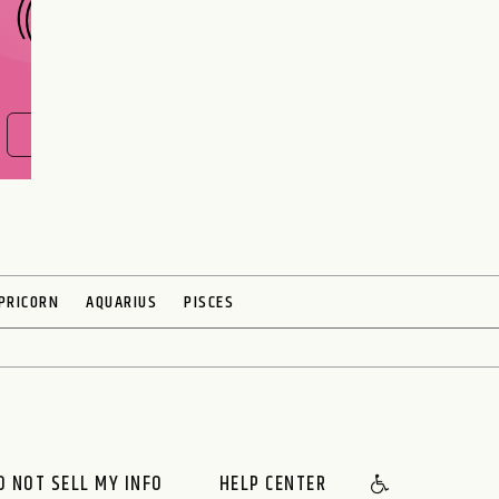
FIND OUT NOW
PRICORN
AQUARIUS
PISCES
O NOT SELL MY INFO
HELP CENTER