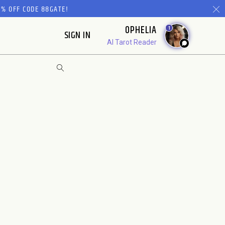
% OFF CODE 88GATE!
OPHELIA
1
SIGN IN
AI Tarot Reader