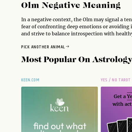
Olm Negative Meaning
In a negative context, the Olm may signal a ten
fear of confronting deep emotions or avoiding 
and strive to balance introspection with healthy
PICK ANOTHER ANIMAL
Most Popular On
Astrolog
KEEN.COM
YES / NO TAROT
Get a
Ye
with act