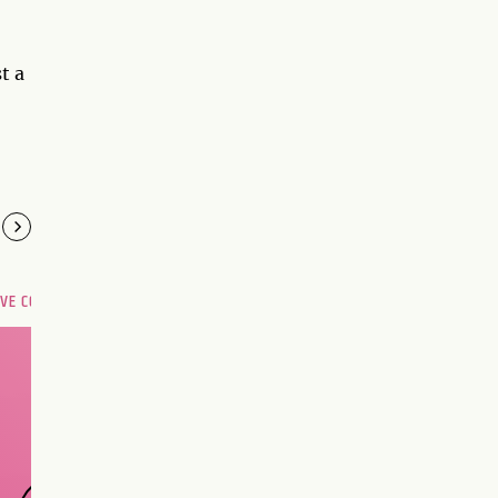
t a
OVE COMPATIBILITY
Are you and your love
interest meant to be?
CHOOSE A SIGN