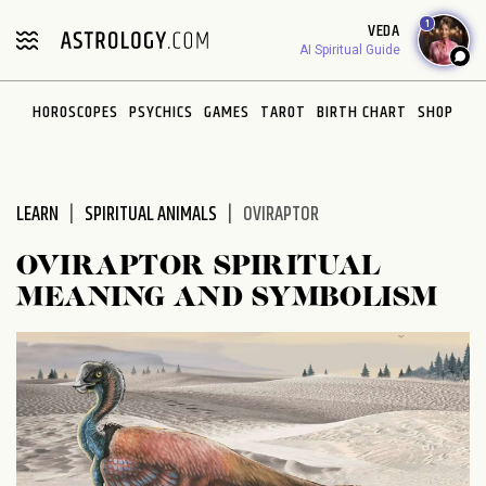
Please
1
VEDA
note:
AI Spiritual Guide
This
website
HOROSCOPES
PSYCHICS
GAMES
TAROT
BIRTH CHART
SHOP
includes
an
accessibility
system.
LEARN
SPIRITUAL ANIMALS
OVIRAPTOR
OVIRAPTOR SPIRITUAL
MEANING AND SYMBOLISM