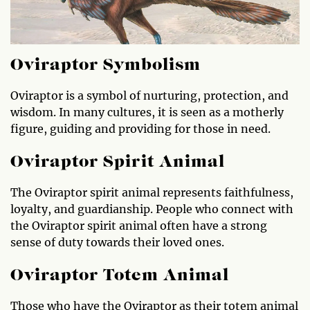
Oviraptor Symbolism
Oviraptor is a symbol of nurturing, protection, and
wisdom. In many cultures, it is seen as a motherly
figure, guiding and providing for those in need.
Oviraptor Spirit Animal
The Oviraptor spirit animal represents faithfulness,
loyalty, and guardianship. People who connect with
the Oviraptor spirit animal often have a strong
sense of duty towards their loved ones.
Oviraptor Totem Animal
Those who have the Oviraptor as their totem animal