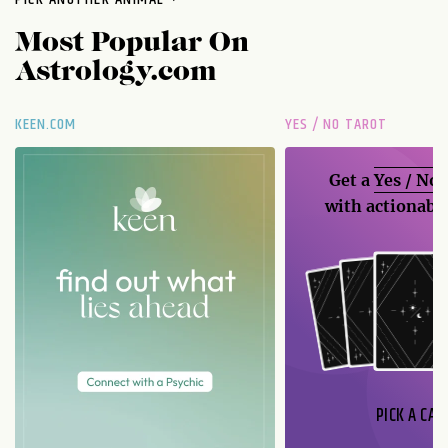
Most Popular On
Astrology.com
KEEN.COM
YES / NO TAROT
Get a
Yes / No
with actionable
PICK A CAR