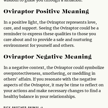
Oviraptor Positive Meaning
In a positive light, the Oviraptor represents love,
care, and support. Seeing the Oviraptor could be a
reminder to express these qualities to those you
care about and to provide a safe and nurturing
environment for yourself and others.
Oviraptor Negative Meaning
In a negative context, the Oviraptor could symbolize
overprotectiveness, smothering, or meddling in
others' affairs. If you resonate with the negative
aspects of the Oviraptor, it may be time to reflect on
your actions and make necessary changes to find a
healthy balance in your relationships.
PICK ANOTHER ANIMAL