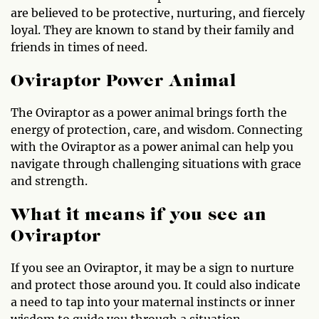
are believed to be protective, nurturing, and fiercely
loyal. They are known to stand by their family and
friends in times of need.
Oviraptor Power Animal
The Oviraptor as a power animal brings forth the
energy of protection, care, and wisdom. Connecting
with the Oviraptor as a power animal can help you
navigate through challenging situations with grace
and strength.
What it means if you see an
Oviraptor
If you see an Oviraptor, it may be a sign to nurture
and protect those around you. It could also indicate
a need to tap into your maternal instincts or inner
wisdom to guide you through a situation.