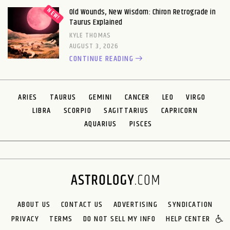
Old Wounds, New Wisdom: Chiron Retrograde in
Taurus Explained
KYLE THOMAS
AUGUST 3, 2026
CONTINUE READING
ARIES
TAURUS
GEMINI
CANCER
LEO
VIRGO
LIBRA
SCORPIO
SAGITTARIUS
CAPRICORN
AQUARIUS
PISCES
ABOUT US
CONTACT US
ADVERTISING
SYNDICATION
PRIVACY
TERMS
DO NOT SELL MY INFO
HELP CENTER