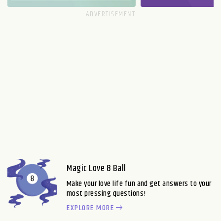
Magic Love 8 Ball
Make your love life fun and get answers to your
most pressing questions!
EXPLORE MORE