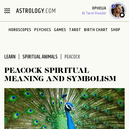
Please
1
OPHELIA
note:
AI Tarot Reader
This
website
HOROSCOPES
PSYCHICS
GAMES
TAROT
BIRTH CHART
SHOP
includes
an
accessibility
system.
LEARN
SPIRITUAL ANIMALS
PEACOCK
PEACOCK SPIRITUAL
MEANING AND SYMBOLISM