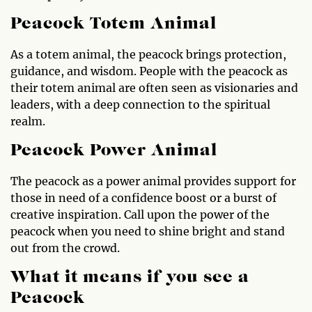
Peacock Totem Animal
As a totem animal, the peacock brings protection,
guidance, and wisdom. People with the peacock as
their totem animal are often seen as visionaries and
leaders, with a deep connection to the spiritual
realm.
Peacock Power Animal
The peacock as a power animal provides support for
those in need of a confidence boost or a burst of
creative inspiration. Call upon the power of the
peacock when you need to shine bright and stand
out from the crowd.
What it means if you see a
Peacock