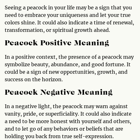
Seeing a peacock in your life may be a sign that you
need to embrace your uniqueness and let your true
colors shine. It could also indicate a time of renewal,
transformation, or spiritual growth ahead.
Peacock Positive Meaning
In a positive context, the presence of a peacock may
symbolize beauty, abundance, and good fortune. It
could be a sign of new opportunities, growth, and
success on the horizon.
Peacock Negative Meaning
In a negative light, the peacock may warn against
vanity, pride, or superficiality. It could also indicate
a need to be more honest with yourself and others,
and to let go of any behaviors or beliefs that are
holding you back from true self-expression.