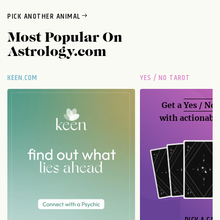
PICK ANOTHER ANIMAL
Most Popular On
Astrology.com
KEEN.COM
YES / NO TAROT
Get a
Yes / No
with actionable