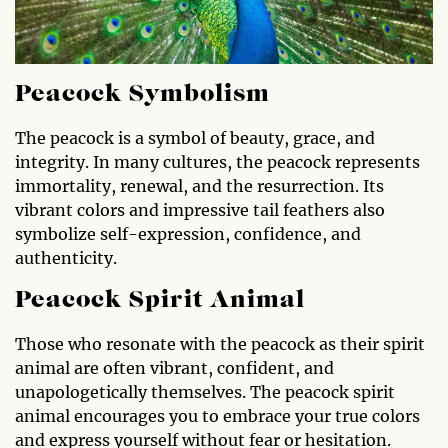
Peacock Symbolism
The peacock is a symbol of beauty, grace, and
integrity. In many cultures, the peacock represents
immortality, renewal, and the resurrection. Its
vibrant colors and impressive tail feathers also
symbolize self-expression, confidence, and
authenticity.
Peacock Spirit Animal
Those who resonate with the peacock as their spirit
animal are often vibrant, confident, and
unapologetically themselves. The peacock spirit
animal encourages you to embrace your true colors
and express yourself without fear or hesitation.