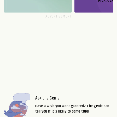
PICK A CAR
Ask the Genie
Have a wish you want granted? The genie can
tell you if it's likely to come true!