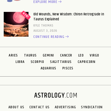
EXPLORE MORE
Old Wounds, New Wisdom: Chiron Retrograde in
Taurus Explained
KYLE THOMAS
AUGUST 3, 2026
CONTINUE READING
ARIES
TAURUS
GEMINI
CANCER
LEO
VIRGO
LIBRA
SCORPIO
SAGITTARIUS
CAPRICORN
AQUARIUS
PISCES
ABOUT US
CONTACT US
ADVERTISING
SYNDICATION