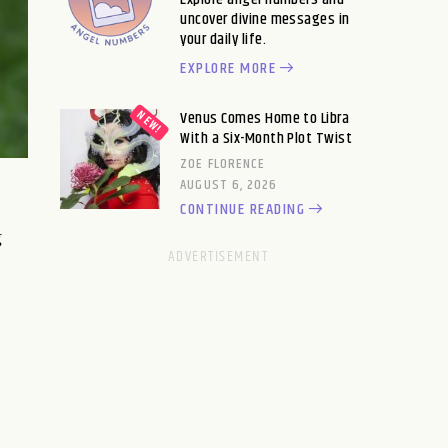
uncover divine messages in
your daily life.
EXPLORE MORE
Venus Comes Home to Libra
With a Six-Month Plot Twist
ZOE FLORENCE
AUGUST 6, 2026
CONTINUE READING
g