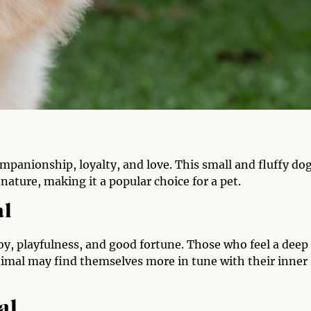
mpanionship, loyalty, and love. This small and fluffy do
 nature, making it a popular choice for a pet.
al
oy, playfulness, and good fortune. Those who feel a deep
nimal may find themselves more in tune with their inner
al