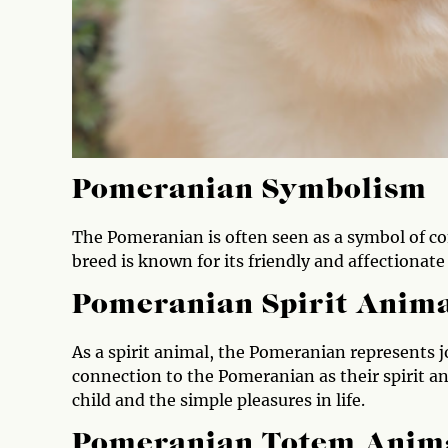
Pomeranian Symbolism
The Pomeranian is often seen as a symbol of co
breed is known for its friendly and affectionate
Pomeranian Spirit Anim
As a spirit animal, the Pomeranian represents j
connection to the Pomeranian as their spirit a
child and the simple pleasures in life.
Pomeranian Totem Anim