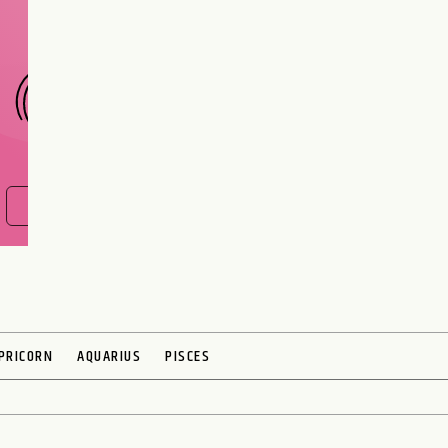
CHOOSE A SIGN
FIND OUT NOW
PRICORN
AQUARIUS
PISCES