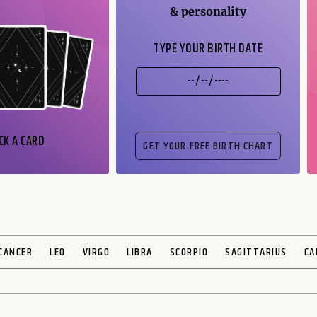
& personality
TYPE YOUR BIRTH DATE
CK A CARD
CANCER
LEO
VIRGO
LIBRA
SCORPIO
SAGITTARIUS
CA