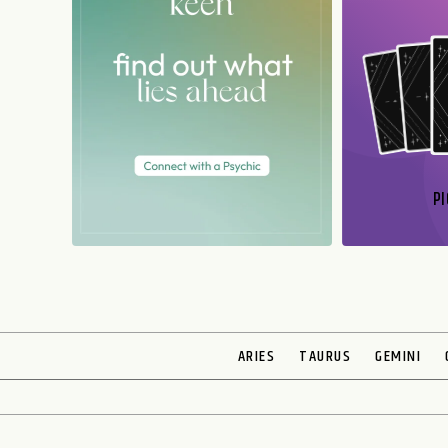
PI
N
ARIES
TAURUS
GEMINI