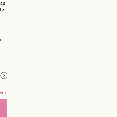
ian
te
n
OVE COMPATIBILITY
Are you and your love
interest meant to be?