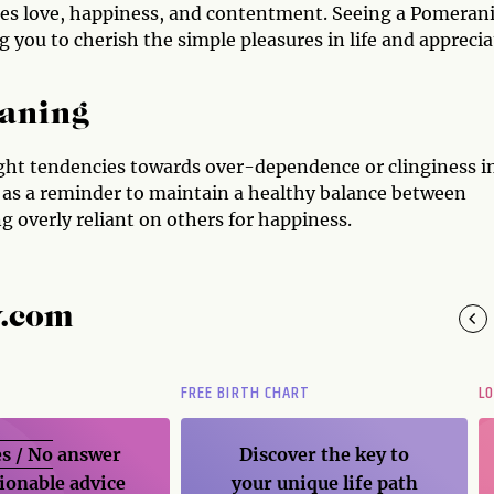
zes love, happiness, and contentment. Seeing a Pomeran
you to cherish the simple pleasures in life and apprecia
aning
ight tendencies towards over-dependence or clinginess i
 as a reminder to maintain a healthy balance between
g overly reliant on others for happiness.
y.com
FREE BIRTH CHART
L
s / No
answer
Discover the key to
ionable advice
your unique life path