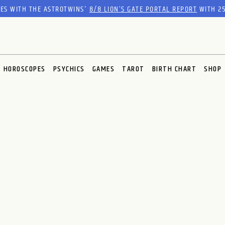
RES WITH THE ASTROTWINS'
8/8 LION’S GATE PORTAL REPORT
WITH 25
HOROSCOPES
PSYCHICS
GAMES
TAROT
BIRTH CHART
SHOP