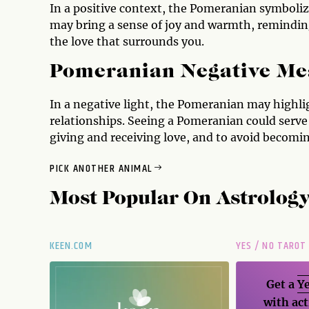
In a positive context, the Pomeranian symboli
may bring a sense of joy and warmth, reminding 
the love that surrounds you.
Pomeranian Negative Me
In a negative light, the Pomeranian may highl
relationships. Seeing a Pomeranian could serve
giving and receiving love, and to avoid becomin
PICK ANOTHER ANIMAL
Most Popular On
Astrolog
KEEN.COM
YES / NO TAROT
Get a
Ye
with act