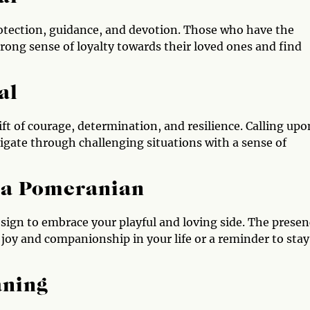
otection, guidance, and devotion. Those who have the
rong sense of loyalty towards their loved ones and find
al
t of courage, determination, and resilience. Calling upo
gate through challenging situations with a sense of
e a Pomeranian
a sign to embrace your playful and loving side. The prese
joy and companionship in your life or a reminder to stay
aning