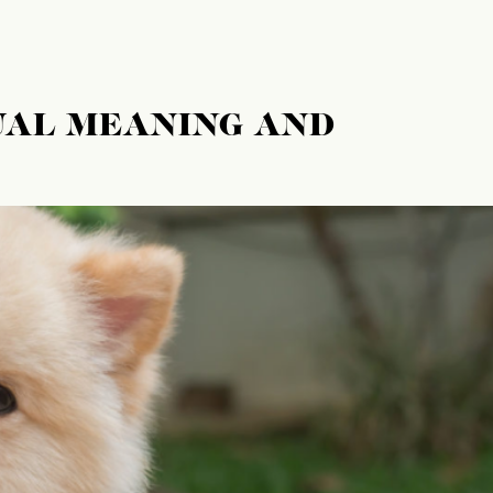
UAL MEANING AND