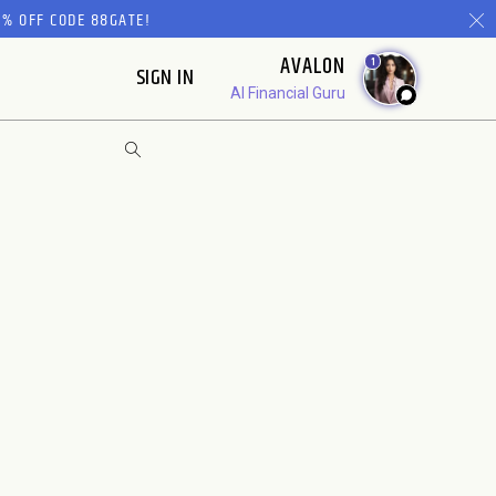
% OFF CODE 88GATE!
AVALON
1
SIGN IN
AI Financial Guru