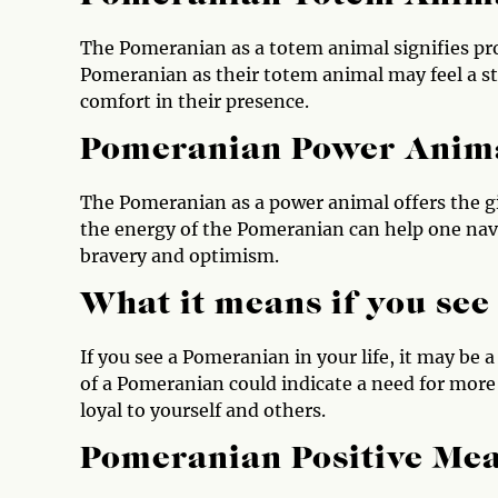
The Pomeranian as a totem animal signifies pr
Pomeranian as their totem animal may feel a st
comfort in their presence.
Pomeranian Power Anim
The Pomeranian as a power animal offers the gif
the energy of the Pomeranian can help one navi
bravery and optimism.
What it means if you se
If you see a Pomeranian in your life, it may be 
of a Pomeranian could indicate a need for more 
loyal to yourself and others.
Pomeranian Positive Me