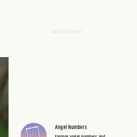
Angel Numbers
Explore angel numbers and