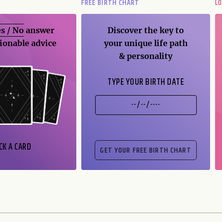
FREE BIRTH CHART
L
s / No
answer
Discover the key to
ionable advice
your unique life path
& personality
TYPE YOUR BIRTH DATE
CK A CARD