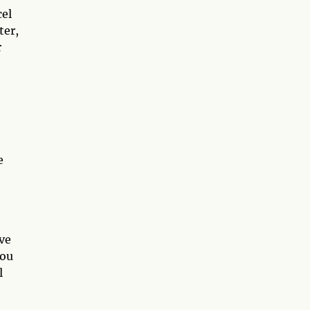
cel
ter,
r
e
ive
you
l