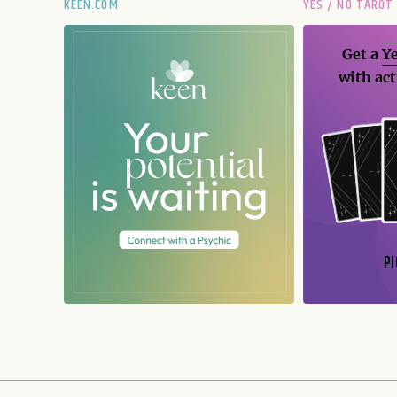
KEEN.COM
YES / NO TAROT
Get a
Ye
with act
PI
N