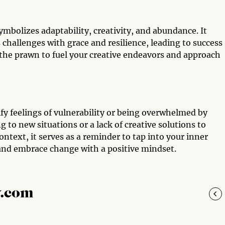
ymbolizes adaptability, creativity, and abundance. It
s challenges with grace and resilience, leading to success
 the prawn to fuel your creative endeavors and approach
fy feelings of vulnerability or being overwhelmed by
g to new situations or a lack of creative solutions to
ontext, it serves as a reminder to tap into your inner
and embrace change with a positive mindset.
y.com