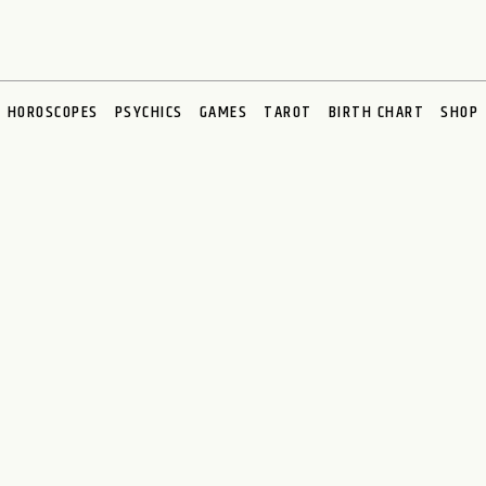
HOROSCOPES
PSYCHICS
GAMES
TAROT
BIRTH CHART
SHOP