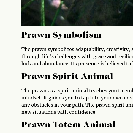
Prawn Symbolism
The prawn symbolizes adaptability, creativity, a
through life's challenges with grace and resili
luck and abundance. Its presence is believed to b
Prawn Spirit Animal
The prawn as a spirit animal teaches you to emb
mindset. It guides you to tap into your own cre
any obstacles in your path. The prawn spirit an
new situations with confidence.
Prawn Totem Animal