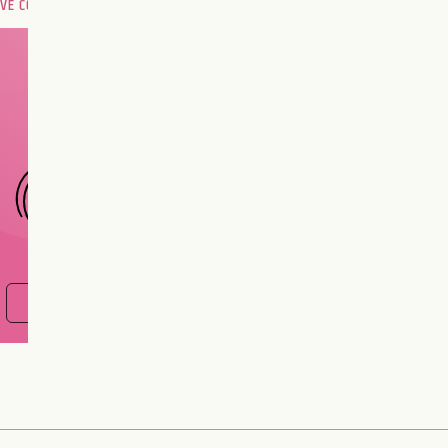
OVE COMPATIBILITY
Are you and your love
interest meant to be?
CHOOSE A SIGN
FIND OUT NOW