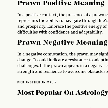
Prawn Positive Meaning
In a positive context, the presence of a prawn s
represents the ability to navigate through life'
and prosperity. Embrace the positive energy of
difficulties with confidence and adaptability.
Prawn Negative Meaning
In a negative connotation, the prawn may signi
change. It could indicate a resistance to adaptin
challenges. If the prawn appears in a negative c
strength and resilience to overcome obstacles 
PICK ANOTHER ANIMAL
Most Popular On
Astrolog