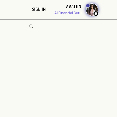
AVALON
1
SIGN IN
AI Financial Guru