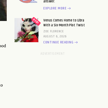
answer.
EXPLORE MORE
Venus Comes Home to Libra
With a Six-Month Plot Twist
ZOE FLORENCE
AUGUST 6, 2026
CONTINUE READING
good
to