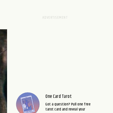
One Card Tarot
Got a question? Pull one free
tarot card and reveal your