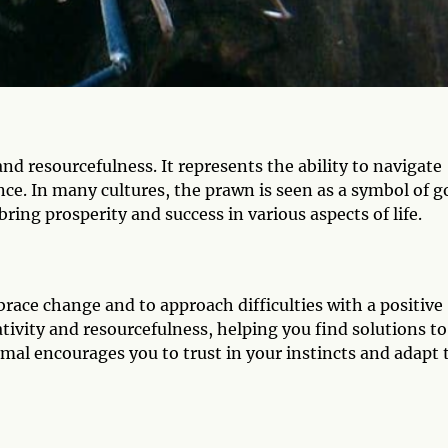
nd resourcefulness. It represents the ability to navigate
ence. In many cultures, the prawn is seen as a symbol of 
ring prosperity and success in various aspects of life.
race change and to approach difficulties with a positive
ativity and resourcefulness, helping you find solutions to
imal encourages you to trust in your instincts and adapt 