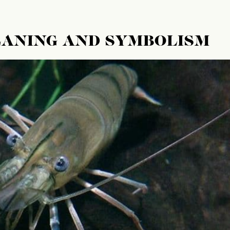
EANING AND SYMBOLISM