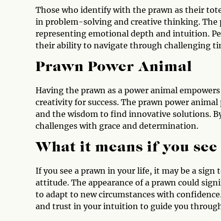
Those who identify with the prawn as their tot
in problem-solving and creative thinking. The 
representing emotional depth and intuition. P
their ability to navigate through challenging t
Prawn Power Animal
Having the prawn as a power animal empowers y
creativity for success. The prawn power animal
and the wisdom to find innovative solutions. B
challenges with grace and determination.
What it means if you see
If you see a prawn in your life, it may be a si
attitude. The appearance of a prawn could sign
to adapt to new circumstances with confidence. 
and trust in your intuition to guide you throug