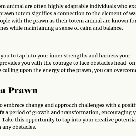
em animal are often highly adaptable individuals who ex
prawn totem signifies a connection to the element of wa
eople with the prawn as their totem animal are known fo
imes while maintaining a sense of calm and balance.
ou to tap into your inner strengths and harness your
 provides you with the courage to face obstacles head-on
y calling upon the energy of the prawn, you can overcom
 a Prawn
gn to embrace change and approach challenges with a posit
ify a period of growth and transformation, encouraging 
Take this opportunity to tap into your creative potentia
h any obstacles.