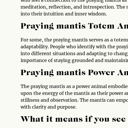
meditation, reflection, and introspection. The 
into their intuition and inner wisdom.
Praying mantis Totem A
For some, the praying mantis serves as a totem 
adaptability. People who identify with the pray
into different situations and adapting to chan
importance of staying grounded and maintaining
Praying mantis Power A
The praying mantis as a power animal embodies t
upon the energy of the mantis as their power 
stillness and observation. The mantis can empow
with clarity and purpose.
What it means if you see