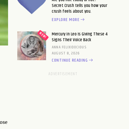
Secret Crush tells you how your
crush feels about you.
EXPLORE MORE
Mercury in Leo Is Giving These 4
Signs Their Voice Back
ANNA FELIXIDOCIOUS
AUGUST 8, 2026
CONTINUE READING
hose