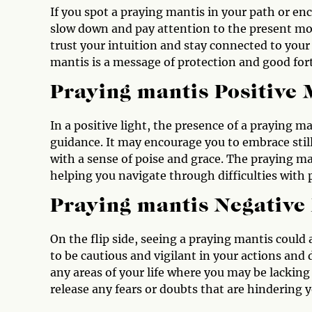
If you spot a praying mantis in your path or enco
slow down and pay attention to the present mo
trust your intuition and stay connected to you
mantis is a message of protection and good for
Praying mantis Positive
In a positive light, the presence of a praying 
guidance. It may encourage you to embrace still
with a sense of poise and grace. The praying man
helping you navigate through difficulties with
Praying mantis Negative
On the flip side, seeing a praying mantis could
to be cautious and vigilant in your actions and
any areas of your life where you may be lacking f
release any fears or doubts that are hindering 