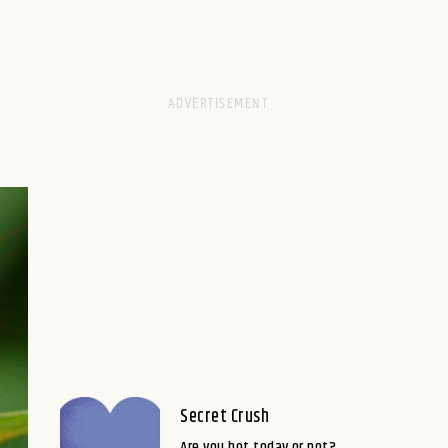
Secret Crush
Are you hot today or not?