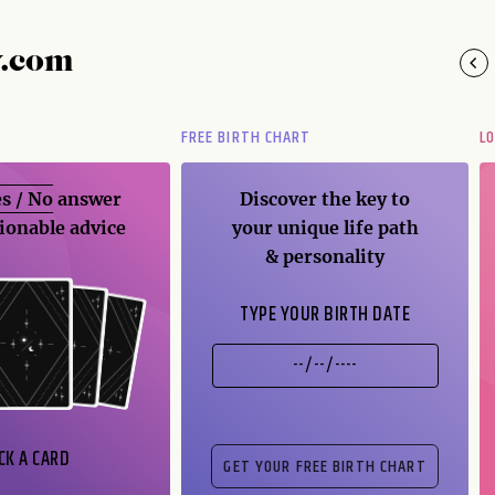
y.com
FREE BIRTH CHART
L
s / No
answer
Discover the key to
ionable advice
your unique life path
& personality
TYPE YOUR BIRTH DATE
CK A CARD