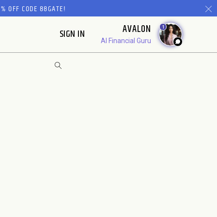
% OFF CODE 88GATE!
AVALON
1
SIGN IN
AI Financial Guru