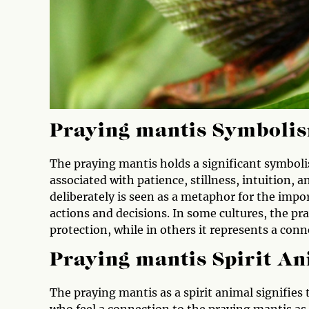
Praying mantis Symboli
The praying mantis holds a significant symbolism
associated with patience, stillness, intuition
deliberately is seen as a metaphor for the impo
actions and decisions. In some cultures, the pr
protection, while in others it represents a conn
Praying mantis Spirit A
The praying mantis as a spirit animal signifies
who feel a connection to the praying mantis as