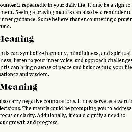
unter it repeatedly in your daily life, it may be a sign to
ment. Seeing a praying mantis can also be a reminder to
r inner guidance. Some believe that encountering a prayi
tune.
 Meaning
mantis can symbolize harmony, mindfulness, and spiritual
ness, listen to your inner voice, and approach challenge
tis can bring a sense of peace and balance into your life
 patience and wisdom.
 Meaning
 also carry negative connotations. It may serve as a warn
 decisions. The mantis could be prompting you to address
ocus or clarity. Additionally, it could signify a need to
your growth and progress.