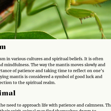
sm
 in various cultures and spiritual beliefs. It is often
, and mindfulness. The way the mantis moves slowly and
rtance of patience and taking time to reflect on one's
aying mantis is considered a symbol of good luck and
ection to the spiritual realm.
nimal
 the need to approach life with patience and calmness. T
 their spirit animal may find themselves drawn to