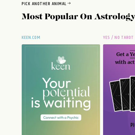
PICK ANOTHER ANIMAL
Most Popular On
Astrolog
KEEN.COM
YES / NO TAROT
Get a
Ye
with act
PI
N