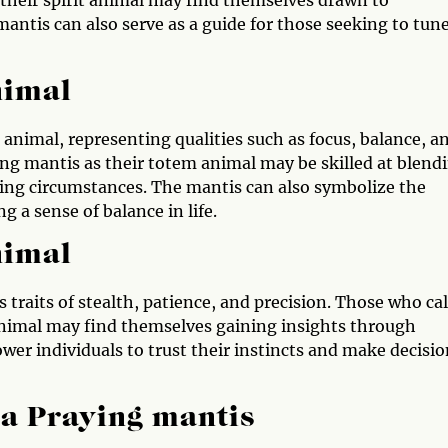
mantis can also serve as a guide for those seeking to tun
nimal
animal, representing qualities such as focus, balance, a
ing mantis as their totem animal may be skilled at blend
ging circumstances. The mantis can also symbolize the
 a sense of balance in life.
nimal
raits of stealth, patience, and precision. Those who cal
animal may find themselves gaining insights through
er individuals to trust their instincts and make decisio
 a Praying mantis