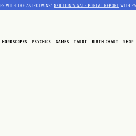
RES WITH THE ASTROTWINS'
8/8 LION’S GATE PORTAL REPORT
WITH 25
HOROSCOPES
PSYCHICS
GAMES
TAROT
BIRTH CHART
SHOP