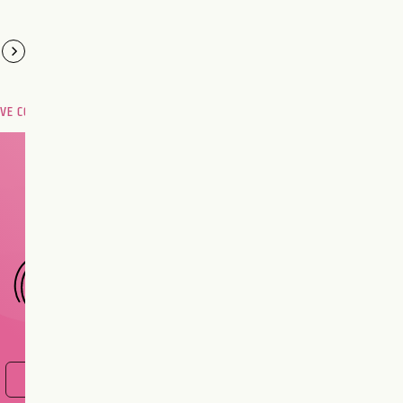
OVE COMPATIBILITY
Are you and your love
interest meant to be?
CHOOSE A SIGN
FIND OUT NOW