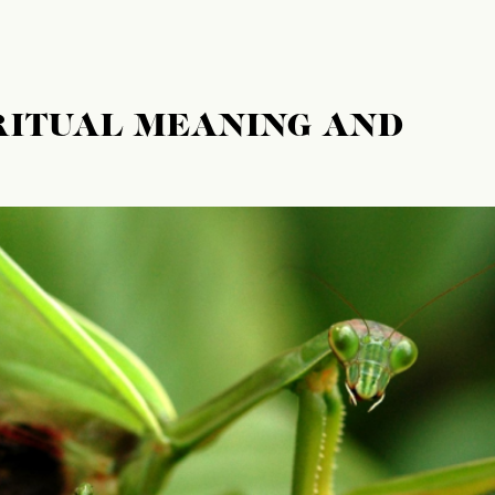
RITUAL MEANING AND