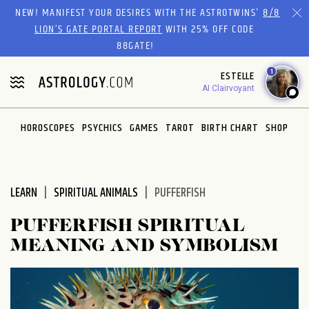
Please
NEW! MANIFEST YOUR DESIRES WITH THE ASTROTWINS'
8/8
note:
LION’S GATE PORTAL REPORT
WITH 25% OFF CODE
This
88GATE!
website
1
ESTELLE
includes
AI Clairvoyant
an
accessibility
system.
HOROSCOPES
PSYCHICS
GAMES
TAROT
BIRTH CHART
SHOP
LEARN
SPIRITUAL ANIMALS
PUFFERFISH
PUFFERFISH SPIRITUAL
MEANING AND SYMBOLISM