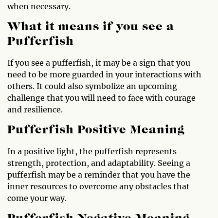
when necessary.
What it means if you see a
Pufferfish
If you see a pufferfish, it may be a sign that you
need to be more guarded in your interactions with
others. It could also symbolize an upcoming
challenge that you will need to face with courage
and resilience.
Pufferfish Positive Meaning
In a positive light, the pufferfish represents
strength, protection, and adaptability. Seeing a
pufferfish may be a reminder that you have the
inner resources to overcome any obstacles that
come your way.