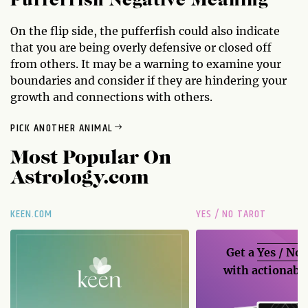
Pufferfish Negative Meaning
On the flip side, the pufferfish could also indicate
that you are being overly defensive or closed off
from others. It may be a warning to examine your
boundaries and consider if they are hindering your
growth and connections with others.
PICK ANOTHER ANIMAL
Most Popular On
Astrology.com
KEEN.COM
YES / NO TAROT
Get a
Yes / No
with actionable