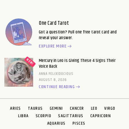
One Card Tarot
Got a question? Pull one free tarot card and
reveal your answer.
EXPLORE MORE
Mercury in Leo Is Giving These 4 Signs Their
Voice Back
ANNA FELIXIDOCIOUS
AUGUST 8, 2026
CONTINUE READING
ARIES
TAURUS
GEMINI
CANCER
LEO
VIRGO
LIBRA
SCORPIO
SAGITTARIUS
CAPRICORN
AQUARIUS
PISCES