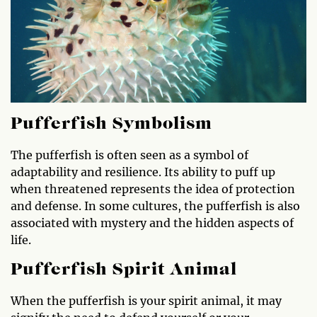
Pufferfish Symbolism
The pufferfish is often seen as a symbol of
adaptability and resilience. Its ability to puff up
when threatened represents the idea of protection
and defense. In some cultures, the pufferfish is also
associated with mystery and the hidden aspects of
life.
Pufferfish Spirit Animal
When the pufferfish is your spirit animal, it may