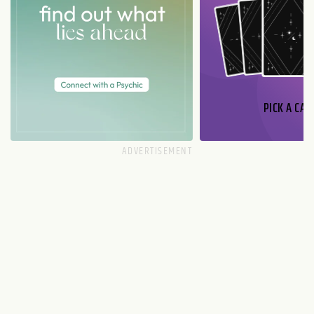
PICK A CAR