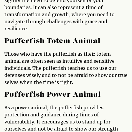
signify the need to defend yourself or your
boundaries. It can also represent a time of
transformation and growth, where you need to
navigate through challenges with grace and
resilience.
Pufferfish Totem Animal
Those who have the pufferfish as their totem
animal are often seen as intuitive and sensitive
individuals. The pufferfish teaches us to use our
defenses wisely and to not be afraid to show our true
selves when the time is right.
Pufferfish Power Animal
As a power animal, the pufferfish provides
protection and guidance during times of
vulnerability. It encourages us to stand up for
ourselves and not be afraid to show our strength