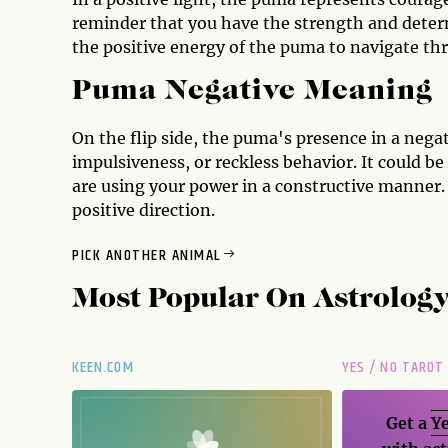
reminder that you have the strength and deter
the positive energy of the puma to navigate th
Puma Negative Meaning
On the flip side, the puma's presence in a nega
impulsiveness, or reckless behavior. It could b
are using your power in a constructive manner.
positive direction.
PICK ANOTHER ANIMAL
Most Popular On
Astrolog
KEEN.COM
YES / NO TAROT
Get a
Ye