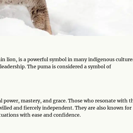
 lion, is a powerful symbol in many indigenous cultures
 leadership. The puma is considered a symbol of
al power, mastery, and grace. Those who resonate with t
willed and fiercely independent. They are also known for
ituations with ease and confidence.