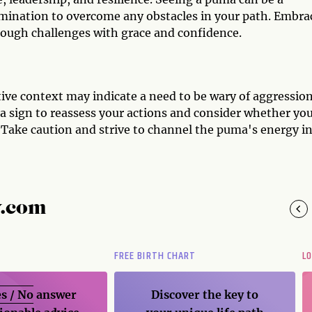
mination to overcome any obstacles in your path. Embra
rough challenges with grace and confidence.
tive context may indicate a need to be wary of aggression
e a sign to reassess your actions and consider whether yo
 Take caution and strive to channel the puma's energy in
y.com
FREE BIRTH CHART
L
s / No
answer
Discover the key to