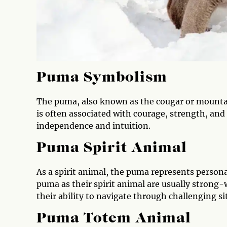
Puma Symbolism
The puma, also known as the cougar or mountain
is often associated with courage, strength, and
independence and intuition.
Puma Spirit Animal
As a spirit animal, the puma represents person
puma as their spirit animal are usually strong-
their ability to navigate through challenging s
Puma Totem Animal