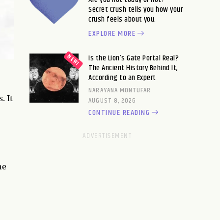
Secret Crush tells you how your
crush feels about you.
EXPLORE MORE
Is the Lion’s Gate Portal Real?
The Ancient History Behind It,
According to an Expert
NARAYANA MONTUFAR
. It
AUGUST 8, 2026
CONTINUE READING
he