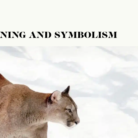
ANING AND SYMBOLISM