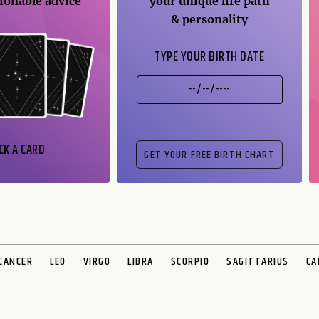
ionable advice
your unique life path
& personality
TYPE YOUR BIRTH DATE
CK A CARD
CANCER
LEO
VIRGO
LIBRA
SCORPIO
SAGITTARIUS
CA