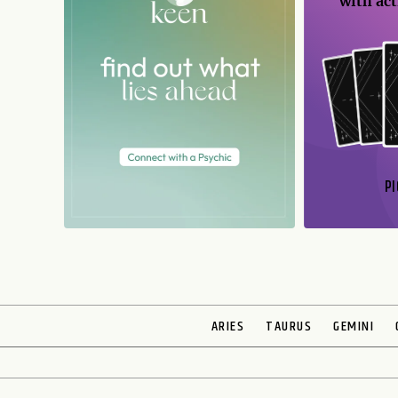
with act
PI
N
ARIES
TAURUS
GEMINI