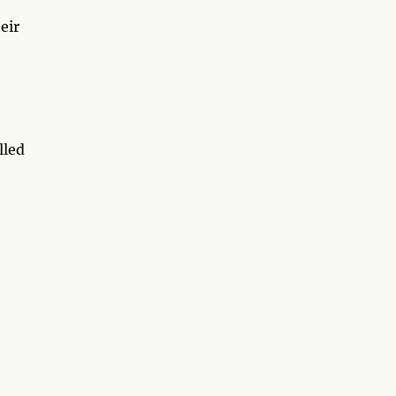
eir
lled