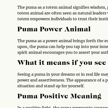
The puma as a totem animal signifies wisdom, 
totem animal are often seen as natural leaders 
totem empowers individuals to trust their insti
Puma Power Animal
The puma as a power animal brings forth the en
upon, the puma can help you tap into your inne
spirit animal encourages you to assert your auth
What it means if you se
Seeing a puma in your dreams or in real life may
power and assertiveness. The appearance of a pu
situation and stand up for yourself.
Puma Positive Meaning
In a positive light, the puma represents courage