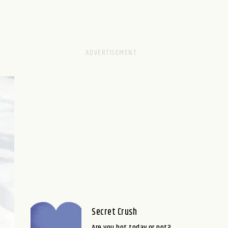
Secret Crush
Are you hot today or not?