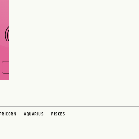
interest meant to be?
CHOOSE A SIGN
FIND OUT NOW
PRICORN
AQUARIUS
PISCES