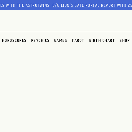
RES WITH THE ASTROTWINS'
8/8 LION’S GATE PORTAL REPORT
WITH 25
HOROSCOPES
PSYCHICS
GAMES
TAROT
BIRTH CHART
SHOP