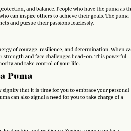
protection, and balance. People who have the puma as th
who can inspire others to achieve their goals. The puma
ncts and pursue their passions fearlessly.
ergy of courage, resilience, and determination. When ca
r strength and face challenges head-on. This powerful
ority and take control of your life.
e a Puma
 signify that it is time for you to embrace your personal
ma can also signal a need for you to take charge of a
, leadership, and resilience. Seeing a puma can be a