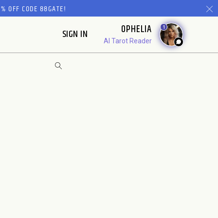
% OFF CODE 88GATE!
OPHELIA
1
SIGN IN
AI Tarot Reader