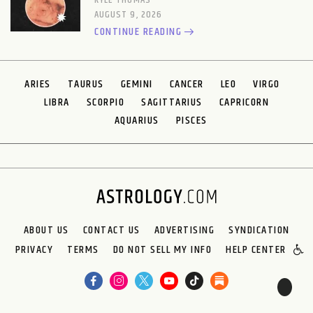
KYLE THOMAS
AUGUST 9, 2026
CONTINUE READING
ARIES
TAURUS
GEMINI
CANCER
LEO
VIRGO
LIBRA
SCORPIO
SAGITTARIUS
CAPRICORN
AQUARIUS
PISCES
ABOUT US
CONTACT US
ADVERTISING
SYNDICATION
PRIVACY
TERMS
DO NOT SELL MY INFO
HELP CENTER
🌙