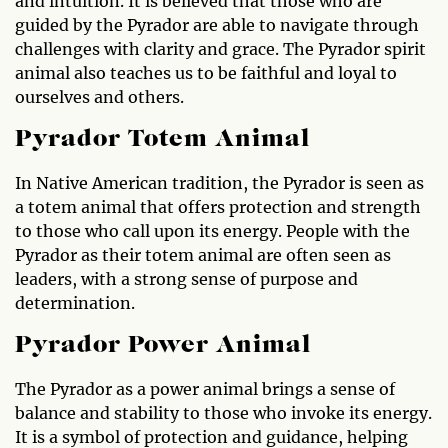
and intuition. It is believed that those who are
guided by the Pyrador are able to navigate through
challenges with clarity and grace. The Pyrador spirit
animal also teaches us to be faithful and loyal to
ourselves and others.
Pyrador Totem Animal
In Native American tradition, the Pyrador is seen as
a totem animal that offers protection and strength
to those who call upon its energy. People with the
Pyrador as their totem animal are often seen as
leaders, with a strong sense of purpose and
determination.
Pyrador Power Animal
The Pyrador as a power animal brings a sense of
balance and stability to those who invoke its energy.
It is a symbol of protection and guidance, helping