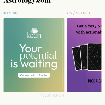
Astrology.com
KEEN.COM
YES / NO TAROT
Get a
Yes / No
with actionable
PICK A CAR