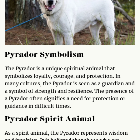
Pyrador Symbolism
The Pyrador is a unique spiritual animal that
symbolizes loyalty, courage, and protection. In
many cultures, the Pyrador is seen as a guardian and
a symbol of strength and resilience. The presence of
a Pyrador often signifies a need for protection or
guidance in difficult times.
Pyrador Spirit Animal
As a spirit animal, the Pyrador represents wisdom