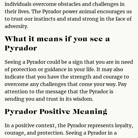
individuals overcome obstacles and challenges in
their lives. The Pyrador power animal encourages us
to trust our instincts and stand strong in the face of
adversity.
What it means if you see a
Pyrador
Seeing a Pyrador could be a sign that you are in need
of protection or guidance in your life. It may also
indicate that you have the strength and courage to
overcome any challenges that come your way. Pay
attention to the message that the Pyrador is
sending you and trust in its wisdom.
Pyrador Positive Meaning
In a positive context, the Pyrador represents loyalty,
courage, and protection. Seeing a Pyrador in a