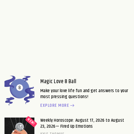
Magic Love 8 Ball
Make your love life fun and get answers to your
most pressing questions!
EXPLORE MORE
Weekly Horoscope: August 17, 2026 to August
23, 2026— Fired Up Emotions