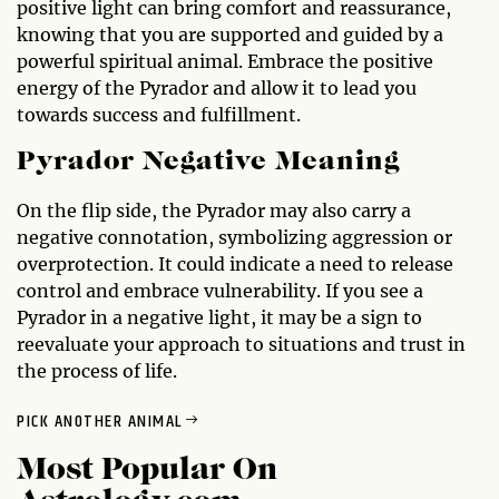
positive light can bring comfort and reassurance,
knowing that you are supported and guided by a
powerful spiritual animal. Embrace the positive
energy of the Pyrador and allow it to lead you
towards success and fulfillment.
Pyrador Negative Meaning
On the flip side, the Pyrador may also carry a
negative connotation, symbolizing aggression or
overprotection. It could indicate a need to release
control and embrace vulnerability. If you see a
Pyrador in a negative light, it may be a sign to
reevaluate your approach to situations and trust in
the process of life.
PICK ANOTHER ANIMAL
Most Popular On