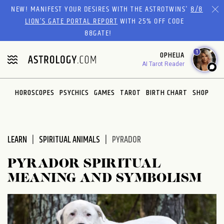
Please
NEW! MANIFEST YOUR DESIRES WITH THE ASTROTWINS'
8/8
note:
LION’S GATE PORTAL REPORT
WITH 25% OFF CODE
This
88GATE!
website
1
OPHELIA
includes
AI Tarot Reader
an
accessibility
system.
HOROSCOPES
PSYCHICS
GAMES
TAROT
BIRTH CHART
SHOP
LEARN
SPIRITUAL ANIMALS
PYRADOR
PYRADOR SPIRITUAL
MEANING AND SYMBOLISM