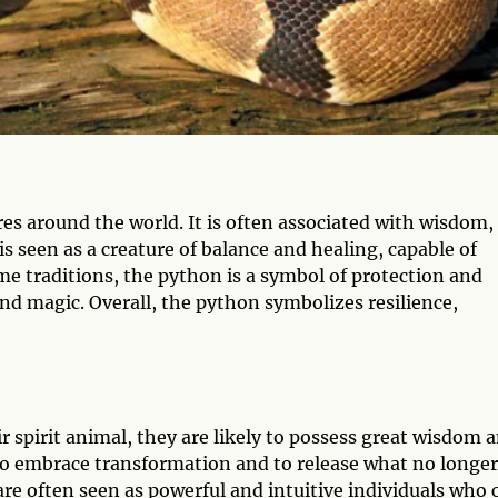
es around the world. It is often associated with wisdom,
 seen as a creature of balance and healing, capable of
e traditions, the python is a symbol of protection and
 and magic. Overall, the python symbolizes resilience,
 spirit animal, they are likely to possess great wisdom 
 to embrace transformation and to release what no longer
are often seen as powerful and intuitive individuals who 