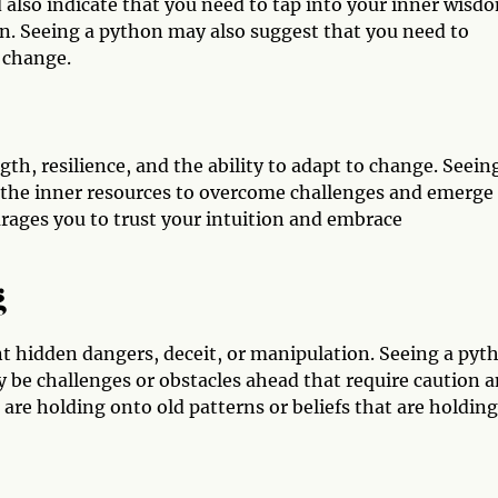
 also indicate that you need to tap into your inner wisd
on. Seeing a python may also suggest that you need to
 change.
gth, resilience, and the ability to adapt to change. Seein
e the inner resources to overcome challenges and emerge
ages you to trust your intuition and embrace
g
t hidden dangers, deceit, or manipulation. Seeing a pyt
ay be challenges or obstacles ahead that require caution 
 are holding onto old patterns or beliefs that are holding