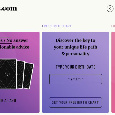
y.com
FREE BIRTH CHART
L
s / No
answer
Discover the key to
ionable advice
your unique life path
& personality
TYPE YOUR BIRTH DATE
CK A CARD