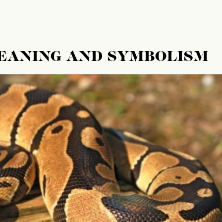
MEANING AND SYMBOLISM