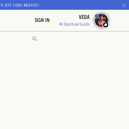
% OFF CODE 88GATE!
VEDA
1
SIGN IN
AI Spiritual Guide