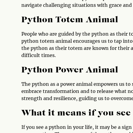
navigate challenging situations with grace and
Python Totem Animal
People who are guided by the python as their t
python totem animal encourages us to tap into 
the python as their totem are known for their a
difficult times.
Python Power Animal
The python as a power animal empowers us to s
embrace transformation and to release what no
strength and resilience, guiding us to overcome
What it means if you see
If you see a python in your life, it may be a si