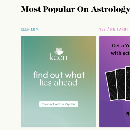
Most Popular On
Astrolog
KEEN.COM
YES / NO TAROT
Get a
Ye
with act
PI
N