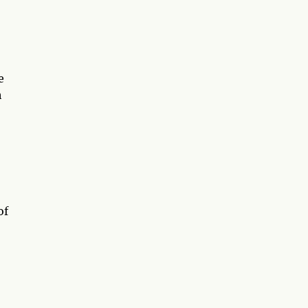
e
h
of