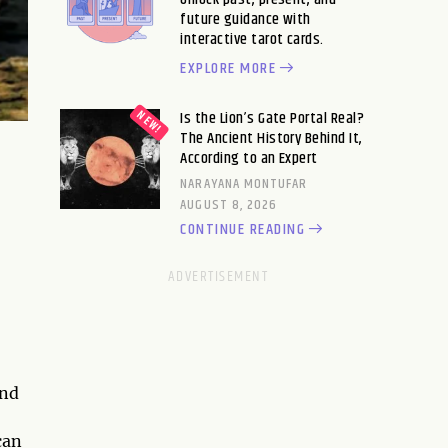
future guidance with
interactive tarot cards.
EXPLORE MORE
Is the Lion’s Gate Portal Real?
The Ancient History Behind It,
According to an Expert
NARAYANA MONTUFAR
AUGUST 8, 2026
CONTINUE READING
and
can