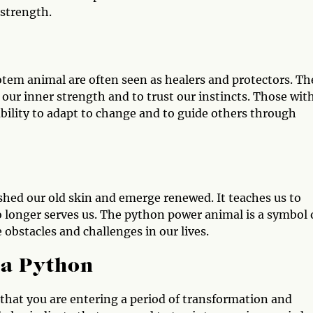
 strength.
otem animal are often seen as healers and protectors. Th
our inner strength and to trust our instincts. Those wit
bility to adapt to change and to guide others through
hed our old skin and emerge renewed. It teaches us to
 longer serves us. The python power animal is a symbol 
 obstacles and challenges in our lives.
 a Python
gn that you are entering a period of transformation and