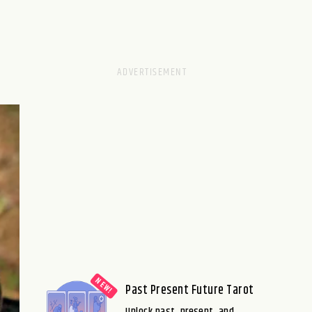
Past Present Future Tarot
Unlock past, present, and