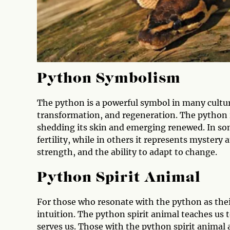
Python Symbolism
The python is a powerful symbol in many cultur
transformation, and regeneration. The python is
shedding its skin and emerging renewed. In som
fertility, while in others it represents mystery
strength, and the ability to adapt to change.
Python Spirit Animal
For those who resonate with the python as their
intuition. The python spirit animal teaches us
serves us. Those with the python spirit animal 