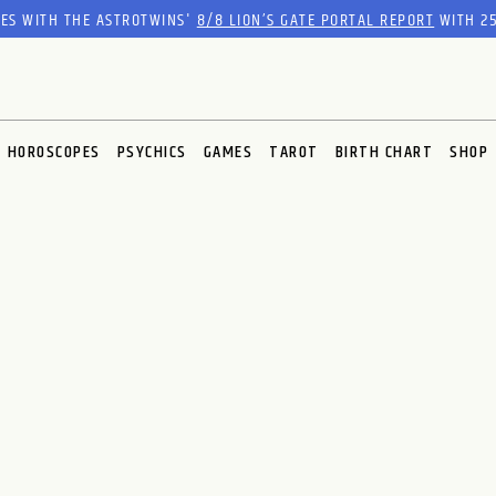
RES WITH THE ASTROTWINS'
8/8 LION’S GATE PORTAL REPORT
WITH 25
HOROSCOPES
PSYCHICS
GAMES
TAROT
BIRTH CHART
SHOP