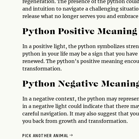
regeneration. The presence of the python could
and intuition to navigate a challenging situati
release what no longer serves you and embrace
Python Positive Meaning
In a positive light, the python symbolizes stren
python in your life may be a sign that you hav
renewed. The python's positive meaning encour
transformation.
Python Negative Meanin
In a negative context, the python may represen
in a negative light could indicate that there m
careful navigation. It may also suggest that you
you back from growth and transformation.
PICK ANOTHER ANIMAL