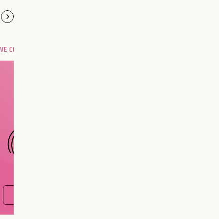
OVE COMPATIBILITY
Are you and your love
interest meant to be?
CHOOSE A SIGN
FIND OUT NOW