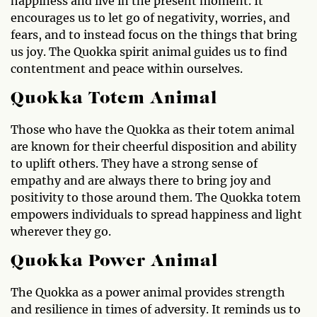
happiness and live in the present moment. It
encourages us to let go of negativity, worries, and
fears, and to instead focus on the things that bring
us joy. The Quokka spirit animal guides us to find
contentment and peace within ourselves.
Quokka Totem Animal
Those who have the Quokka as their totem animal
are known for their cheerful disposition and ability
to uplift others. They have a strong sense of
empathy and are always there to bring joy and
positivity to those around them. The Quokka totem
empowers individuals to spread happiness and light
wherever they go.
Quokka Power Animal
The Quokka as a power animal provides strength
and resilience in times of adversity. It reminds us to