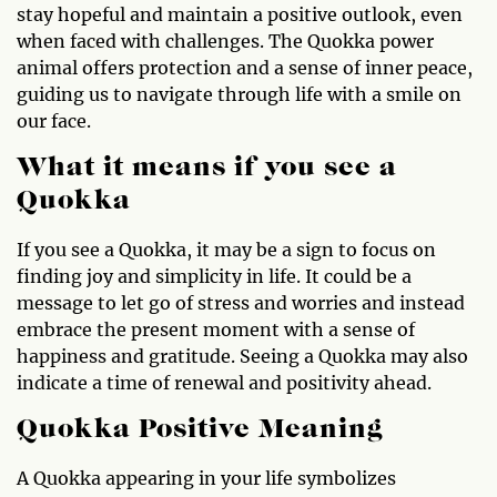
stay hopeful and maintain a positive outlook, even
when faced with challenges. The Quokka power
animal offers protection and a sense of inner peace,
guiding us to navigate through life with a smile on
our face.
What it means if you see a
Quokka
If you see a Quokka, it may be a sign to focus on
finding joy and simplicity in life. It could be a
message to let go of stress and worries and instead
embrace the present moment with a sense of
happiness and gratitude. Seeing a Quokka may also
indicate a time of renewal and positivity ahead.
Quokka Positive Meaning
A Quokka appearing in your life symbolizes