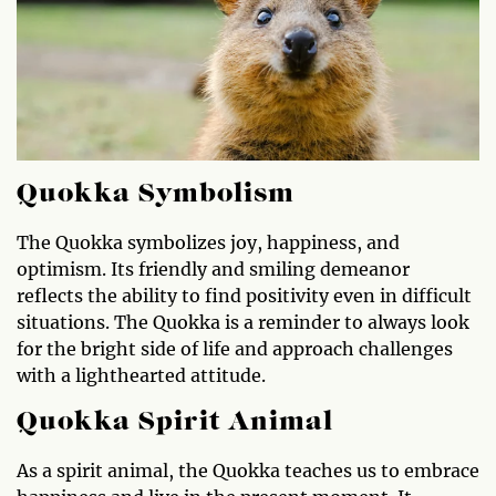
Quokka Symbolism
The Quokka symbolizes joy, happiness, and
optimism. Its friendly and smiling demeanor
reflects the ability to find positivity even in difficult
situations. The Quokka is a reminder to always look
for the bright side of life and approach challenges
with a lighthearted attitude.
Quokka Spirit Animal
As a spirit animal, the Quokka teaches us to embrace