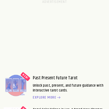
Past Present Future Tarot
Unlock past, present, and future guidance with
interactive tarot cards.
EXPLORE MORE