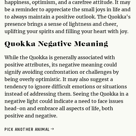
happiness, optimism, and a carefree attitude. It may
be a reminder to appreciate the small joys in life and
to always maintain a positive outlook. The Quokka's
presence brings a sense of lightness and cheer,
uplifting your spirits and filling your heart with joy.
Quokka Negative Meaning
While the Quokka is generally associated with
positive attributes, its negative meaning could
signify avoiding confrontation or challenges by
being overly optimistic. It may also suggest a
tendency to ignore difficult emotions or situations
instead of addressing them. Seeing the Quokka in a
negative light could indicate a need to face issues
head-on and embrace all aspects of life, both
positive and negative.
PICK ANOTHER ANIMAL