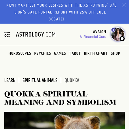
Please
NEW! MANIFEST YOUR DESIRES WITH THE ASTROTWINS'
8/8
note:
LION’S GATE PORTAL REPORT
WITH 25% OFF CODE
This
88GATE!
website
1
AVALON
includes
AI Financial Guru
an
accessibility
system.
HOROSCOPES
PSYCHICS
GAMES
TAROT
BIRTH CHART
SHOP
LEARN
SPIRITUAL ANIMALS
QUOKKA
QUOKKA SPIRITUAL
MEANING AND SYMBOLISM