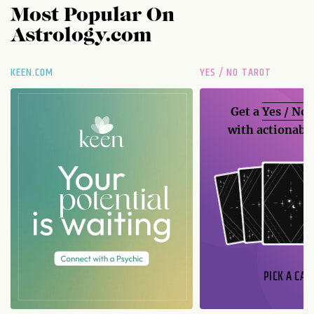
Most Popular On
Astrology.com
KEEN.COM
YES / NO TAROT
Get a
Yes / No
with actionable
PICK A CAR