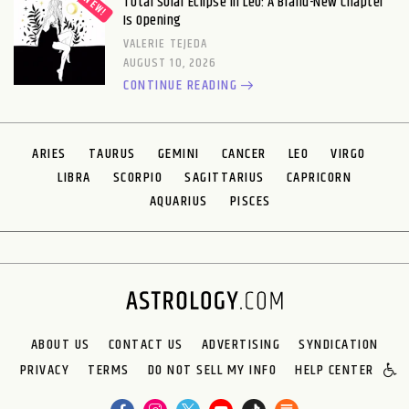
Total Solar Eclipse in Leo: A Brand-New Chapter
Is Opening
VALERIE TEJEDA
AUGUST 10, 2026
CONTINUE READING
ARIES
TAURUS
GEMINI
CANCER
LEO
VIRGO
LIBRA
SCORPIO
SAGITTARIUS
CAPRICORN
AQUARIUS
PISCES
ABOUT US
CONTACT US
ADVERTISING
SYNDICATION
PRIVACY
TERMS
DO NOT SELL MY INFO
HELP CENTER