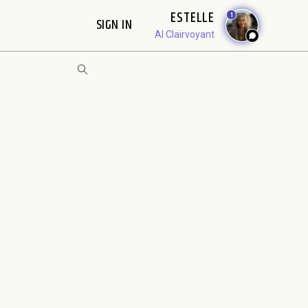
ESTELLE
1
SIGN IN
AI Clairvoyant