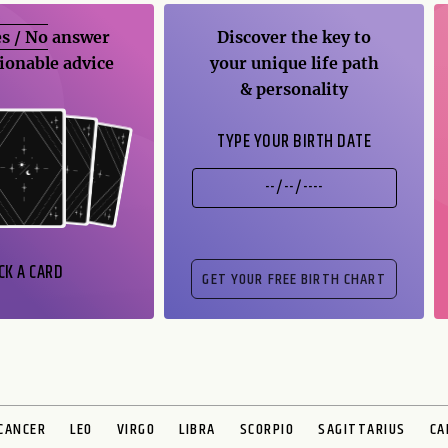
s / No
answer
Discover the key to
ionable advice
your unique life path
& personality
TYPE YOUR BIRTH DATE
CK A CARD
CANCER
LEO
VIRGO
LIBRA
SCORPIO
SAGITTARIUS
CA