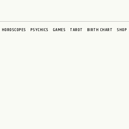
HOROSCOPES
PSYCHICS
GAMES
TAROT
BIRTH CHART
SHOP