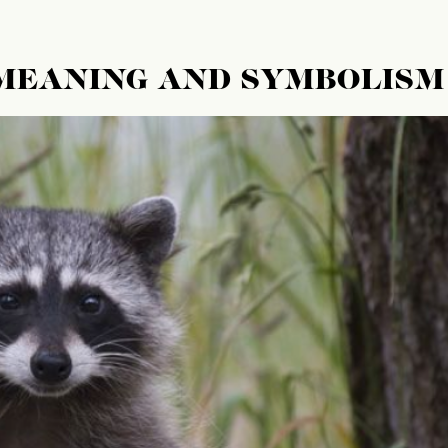
 MEANING AND SYMBOLISM