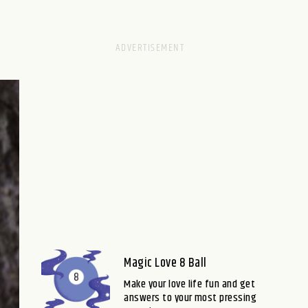
Magic Love 8 Ball
Make your love life fun and get
answers to your most pressing