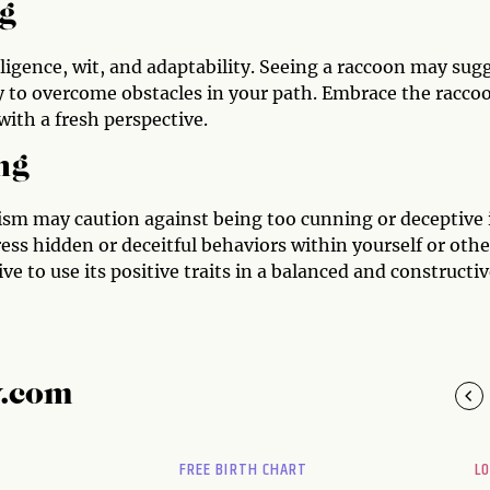
g
lligence, wit, and adaptability. Seeing a raccoon may sug
ry to overcome obstacles in your path. Embrace the racco
with a fresh perspective.
ng
lism may caution against being too cunning or deceptive 
ress hidden or deceitful behaviors within yourself or othe
ve to use its positive traits in a balanced and constructi
y.com
FREE BIRTH CHART
L