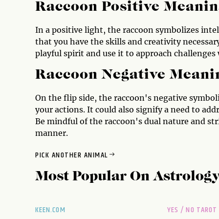
Raccoon Positive Meanin
In a positive light, the raccoon symbolizes inte
that you have the skills and creativity necessa
playful spirit and use it to approach challenges 
Raccoon Negative Meani
On the flip side, the raccoon's negative symbo
your actions. It could also signify a need to add
Be mindful of the raccoon's dual nature and stri
manner.
PICK ANOTHER ANIMAL
Most Popular On
Astrolog
KEEN.COM
YES / NO TAROT