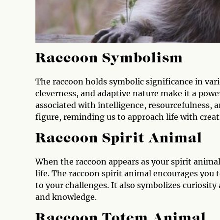
Raccoon Symbolism
The raccoon holds symbolic significance in vario
cleverness, and adaptive nature make it a power
associated with intelligence, resourcefulness, an
figure, reminding us to approach life with crea
Raccoon Spirit Animal
When the raccoon appears as your spirit animal,
life. The raccoon spirit animal encourages you 
to your challenges. It also symbolizes curiosit
and knowledge.
Raccoon Totem Animal