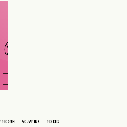
Are you and your love
interest meant to be?
CHOOSE A SIGN
FIND OUT NOW
PRICORN
AQUARIUS
PISCES