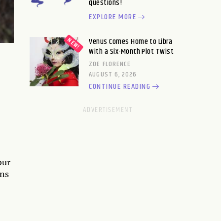
questions!
EXPLORE MORE
Venus Comes Home to Libra
With a Six-Month Plot Twist
ZOE FLORENCE
AUGUST 6, 2026
CONTINUE READING
our
ons