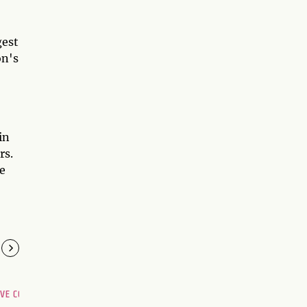
gest
on's
in
rs.
ve
OVE COMPATIBILITY