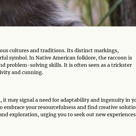
us cultures and traditions. Its distinct markings,
ful symbol. In Native American folklore, the raccoon is
d problem-solving skills. It is often seen as a trickster
tivity and cunning.
 it may signal a need for adaptability and ingenuity in y
to embrace your resourcefulness and find creative soluti
y and exploration, urging you to seek out new experiences