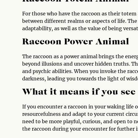
For those who have the raccoon as their totem a
between different realms or aspects of life. T
adaptability, as well as the value of being versat
Raccoon Power Animal
The raccoon as a power animal brings the energ
beyond illusions and uncover hidden truths. Th
and psychic abilities. When you invoke the rac
darkness, leading you towards the light of wisd
What it means if you see
If you encounter a raccoon in your waking life 
resourcefulness and adapt to your current circ
need to be more playful, curious, and open to n
the raccoon during your encounter for further i