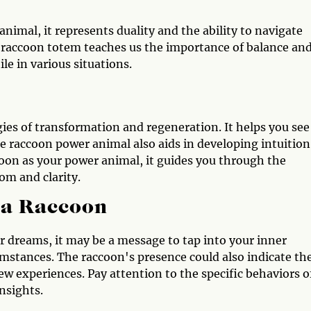
nimal, it represents duality and the ability to navigate
he raccoon totem teaches us the importance of balance an
ile in various situations.
ies of transformation and regeneration. It helps you see
e raccoon power animal also aids in developing intuition
coon as your power animal, it guides you through the
om and clarity.
 a Raccoon
or dreams, it may be a message to tap into your inner
umstances. The raccoon's presence could also indicate th
ew experiences. Pay attention to the specific behaviors o
nsights.