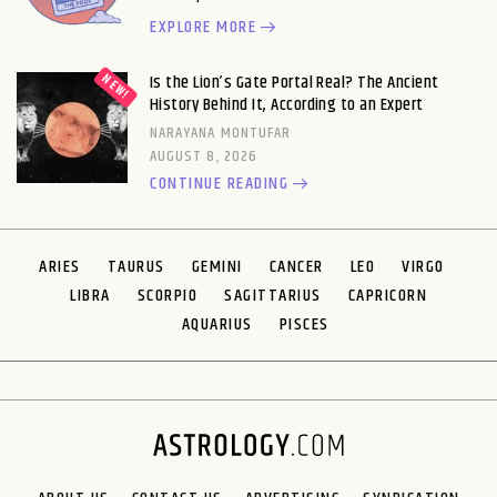
EXPLORE MORE
Is the Lion’s Gate Portal Real? The Ancient
History Behind It, According to an Expert
NARAYANA MONTUFAR
AUGUST 8, 2026
CONTINUE READING
ARIES
TAURUS
GEMINI
CANCER
LEO
VIRGO
LIBRA
SCORPIO
SAGITTARIUS
CAPRICORN
AQUARIUS
PISCES