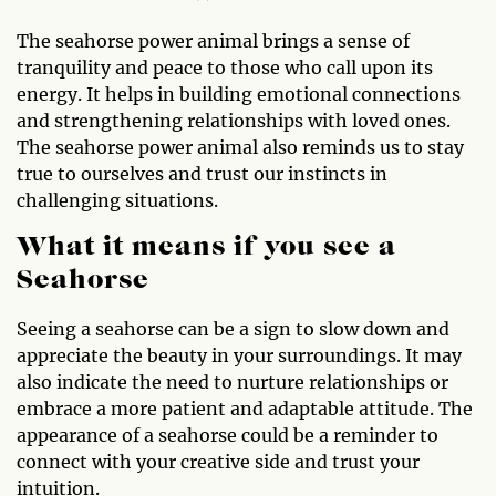
The seahorse power animal brings a sense of
tranquility and peace to those who call upon its
energy. It helps in building emotional connections
and strengthening relationships with loved ones.
The seahorse power animal also reminds us to stay
true to ourselves and trust our instincts in
challenging situations.
What it means if you see a
Seahorse
Seeing a seahorse can be a sign to slow down and
appreciate the beauty in your surroundings. It may
also indicate the need to nurture relationships or
embrace a more patient and adaptable attitude. The
appearance of a seahorse could be a reminder to
connect with your creative side and trust your
intuition.