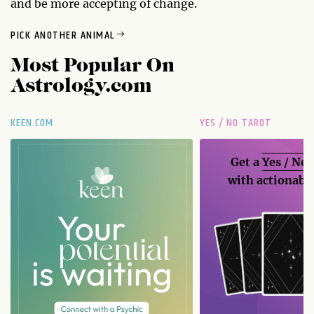
and be more accepting of change.
PICK ANOTHER ANIMAL
Most Popular On
Astrology.com
KEEN.COM
YES / NO TAROT
Get a
Yes / No
with actionable