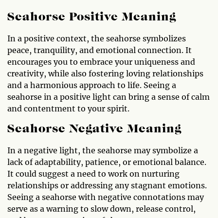
Seahorse Positive Meaning
In a positive context, the seahorse symbolizes
peace, tranquility, and emotional connection. It
encourages you to embrace your uniqueness and
creativity, while also fostering loving relationships
and a harmonious approach to life. Seeing a
seahorse in a positive light can bring a sense of calm
and contentment to your spirit.
Seahorse Negative Meaning
In a negative light, the seahorse may symbolize a
lack of adaptability, patience, or emotional balance.
It could suggest a need to work on nurturing
relationships or addressing any stagnant emotions.
Seeing a seahorse with negative connotations may
serve as a warning to slow down, release control,