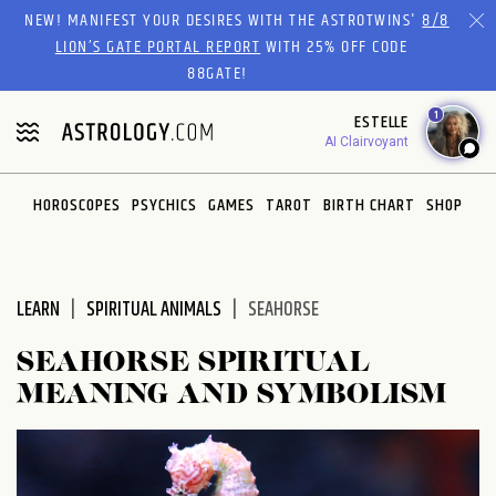
Please
NEW! MANIFEST YOUR DESIRES WITH THE ASTROTWINS'
8/8
note:
LION’S GATE PORTAL REPORT
WITH 25% OFF CODE
This
88GATE!
website
1
ESTELLE
includes
AI Clairvoyant
an
accessibility
system.
HOROSCOPES
PSYCHICS
GAMES
TAROT
BIRTH CHART
SHOP
LEARN
SPIRITUAL ANIMALS
SEAHORSE
SEAHORSE SPIRITUAL
MEANING AND SYMBOLISM