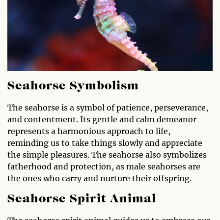
Seahorse Symbolism
The seahorse is a symbol of patience, perseverance,
and contentment. Its gentle and calm demeanor
represents a harmonious approach to life,
reminding us to take things slowly and appreciate
the simple pleasures. The seahorse also symbolizes
fatherhood and protection, as male seahorses are
the ones who carry and nurture their offspring.
Seahorse Spirit Animal