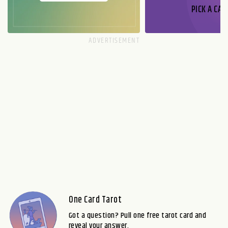
PICK A CAR
One Card Tarot
Got a question? Pull one free tarot card and
reveal your answer.