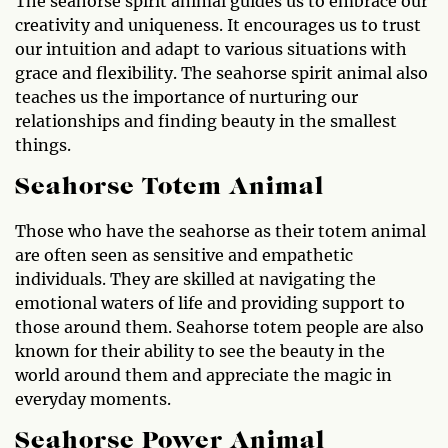
The seahorse spirit animal guides us to embrace our
creativity and uniqueness. It encourages us to trust
our intuition and adapt to various situations with
grace and flexibility. The seahorse spirit animal also
teaches us the importance of nurturing our
relationships and finding beauty in the smallest
things.
Seahorse Totem Animal
Those who have the seahorse as their totem animal
are often seen as sensitive and empathetic
individuals. They are skilled at navigating the
emotional waters of life and providing support to
those around them. Seahorse totem people are also
known for their ability to see the beauty in the
world around them and appreciate the magic in
everyday moments.
Seahorse Power Animal