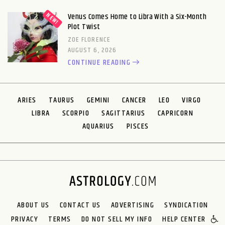
Venus Comes Home to Libra With a Six-Month
Plot Twist
ZOE FLORENCE
AUGUST 6, 2026
CONTINUE READING
ARIES
TAURUS
GEMINI
CANCER
LEO
VIRGO
LIBRA
SCORPIO
SAGITTARIUS
CAPRICORN
AQUARIUS
PISCES
ABOUT US
CONTACT US
ADVERTISING
SYNDICATION
PRIVACY
TERMS
DO NOT SELL MY INFO
HELP CENTER