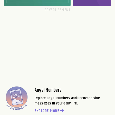
Angel Numbers
Explore angel numbers and uncover divine
messages in your daily life.
EXPLORE MORE