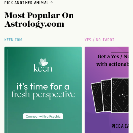
PICK ANOTHER ANIMAL
Most Popular On
Astrology.com
KEEN.COM
YES / NO TAROT
Get a
Yes / No
with actionable
PICK A CAR