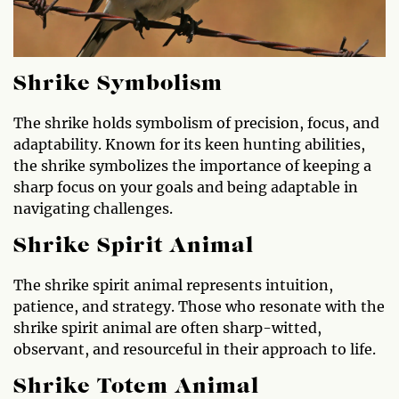
Shrike Symbolism
The shrike holds symbolism of precision, focus, and
adaptability. Known for its keen hunting abilities,
the shrike symbolizes the importance of keeping a
sharp focus on your goals and being adaptable in
navigating challenges.
Shrike Spirit Animal
The shrike spirit animal represents intuition,
patience, and strategy. Those who resonate with the
shrike spirit animal are often sharp-witted,
observant, and resourceful in their approach to life.
Shrike Totem Animal