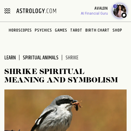
Please
1
AVALON
note:
AI Financial Guru
This
website
HOROSCOPES
PSYCHICS
GAMES
TAROT
BIRTH CHART
SHOP
includes
an
accessibility
system.
LEARN
SPIRITUAL ANIMALS
SHRIKE
SHRIKE SPIRITUAL
MEANING AND SYMBOLISM