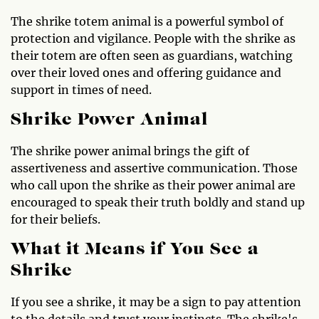
The shrike totem animal is a powerful symbol of
protection and vigilance. People with the shrike as
their totem are often seen as guardians, watching
over their loved ones and offering guidance and
support in times of need.
Shrike Power Animal
The shrike power animal brings the gift of
assertiveness and assertive communication. Those
who call upon the shrike as their power animal are
encouraged to speak their truth boldly and stand up
for their beliefs.
What it Means if You See a
Shrike
If you see a shrike, it may be a sign to pay attention
to the details and trust your instincts. The shrike's