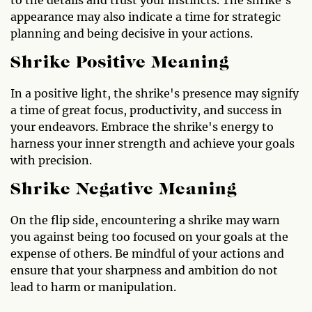
appearance may also indicate a time for strategic
planning and being decisive in your actions.
Shrike Positive Meaning
In a positive light, the shrike's presence may signify
a time of great focus, productivity, and success in
your endeavors. Embrace the shrike's energy to
harness your inner strength and achieve your goals
with precision.
Shrike Negative Meaning
On the flip side, encountering a shrike may warn
you against being too focused on your goals at the
expense of others. Be mindful of your actions and
ensure that your sharpness and ambition do not
lead to harm or manipulation.