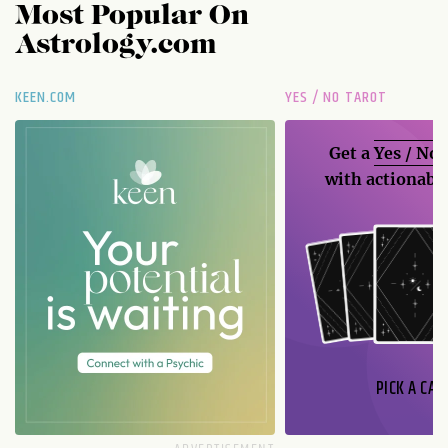
Most Popular On
Astrology.com
KEEN.COM
YES / NO TAROT
Get a
Yes / No
with actionable
PICK A CAR