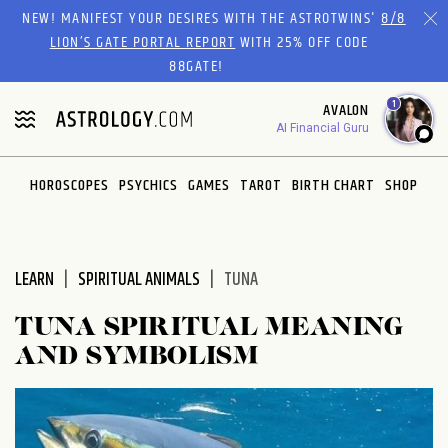
Please
NEW! MANIFEST YOUR DESIRES WITH THE ASTROTWINS'
8/8
note:
LION’S GATE PORTAL REPORT
WITH 25% OFF CODE
This
88GATE!
website
1
AVALON
includes
AI Financial Guru
an
accessibility
system.
HOROSCOPES
PSYCHICS
GAMES
TAROT
BIRTH CHART
SHOP
LEARN
SPIRITUAL ANIMALS
TUNA
TUNA SPIRITUAL MEANING
AND SYMBOLISM