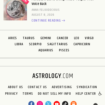
Voice Back
ANNA FELIXIDOCIOUS
AUGUST 8, 2026
CONTINUE READING
ARIES
TAURUS
GEMINI
CANCER
LEO
VIRGO
LIBRA
SCORPIO
SAGITTARIUS
CAPRICORN
AQUARIUS
PISCES
ABOUT US
CONTACT US
ADVERTISING
SYNDICATION
PRIVACY
TERMS
DO NOT SELL MY INFO
HELP CENTER