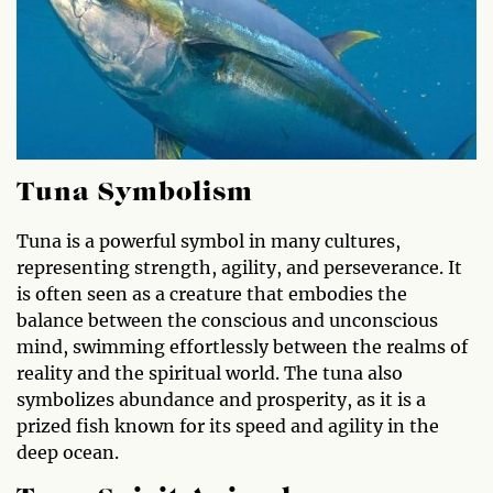
Tuna Symbolism
Tuna is a powerful symbol in many cultures,
representing strength, agility, and perseverance. It
is often seen as a creature that embodies the
balance between the conscious and unconscious
mind, swimming effortlessly between the realms of
reality and the spiritual world. The tuna also
symbolizes abundance and prosperity, as it is a
prized fish known for its speed and agility in the
deep ocean.