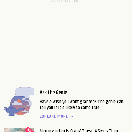
Ask the Genie
Have a wish you want granted? The genie can
tell you if it's likely to come true!
EXPLORE MORE
Mercury in Leo Is Giving These 4 Signs Their