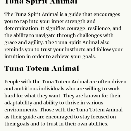
Tuna Spirit Animal
The Tuna Spirit Animal is a guide that encourages
you to tap into your inner strength and
determination. It signifies courage, resilience, and
the ability to navigate through challenges with
grace and agility. The Tuna Spirit Animal also
reminds you to trust your instincts and follow your
intuition in order to achieve your goals.
Tuna Totem Animal
People with the Tuna Totem Animal are often driven
and ambitious individuals who are willing to work
hard for what they want. They are known for their
adaptability and ability to thrive in various
environments. Those with the Tuna Totem Animal
as their guide are encouraged to stay focused on
their goals and to trust in their own abilities.