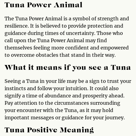
Tuna Power Animal
The Tuna Power Animal is a symbol of strength and
resilience. It is believed to provide protection and
guidance during times of uncertainty. Those who
call upon the Tuna Power Animal may find
themselves feeling more confident and empowered
to overcome obstacles that stand in their way.
What it means if you see a Tuna
Seeing a Tuna in your life may be a sign to trust your
instincts and follow your intuition. It could also
signify a time of abundance and prosperity ahead.
Pay attention to the circumstances surrounding
your encounter with the Tuna, as it may hold
important messages or guidance for your journey.
Tuna Positive Meaning