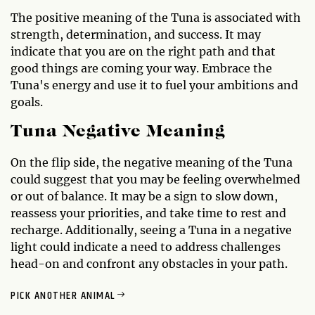
The positive meaning of the Tuna is associated with
strength, determination, and success. It may
indicate that you are on the right path and that
good things are coming your way. Embrace the
Tuna's energy and use it to fuel your ambitions and
goals.
Tuna Negative Meaning
On the flip side, the negative meaning of the Tuna
could suggest that you may be feeling overwhelmed
or out of balance. It may be a sign to slow down,
reassess your priorities, and take time to rest and
recharge. Additionally, seeing a Tuna in a negative
light could indicate a need to address challenges
head-on and confront any obstacles in your path.
PICK ANOTHER ANIMAL