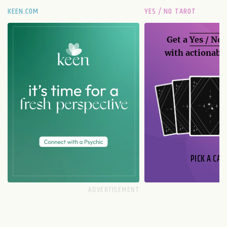
KEEN.COM
YES / NO TAROT
Get a
Yes / No
with actionable
PICK A CAR