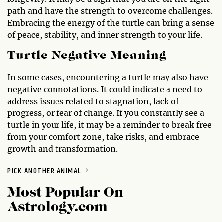
path and have the strength to overcome challenges.
Embracing the energy of the turtle can bring a sense
of peace, stability, and inner strength to your life.
Turtle Negative Meaning
In some cases, encountering a turtle may also have
negative connotations. It could indicate a need to
address issues related to stagnation, lack of
progress, or fear of change. If you constantly see a
turtle in your life, it may be a reminder to break free
from your comfort zone, take risks, and embrace
growth and transformation.
PICK ANOTHER ANIMAL
Most Popular On
Astrology.com