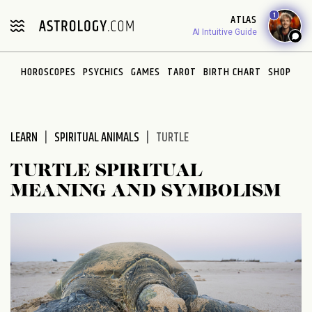
Please
1
ATLAS
note:
AI Intuitive Guide
This
website
HOROSCOPES
PSYCHICS
GAMES
TAROT
BIRTH CHART
SHOP
includes
an
accessibility
system.
LEARN
SPIRITUAL ANIMALS
TURTLE
TURTLE SPIRITUAL
MEANING AND SYMBOLISM