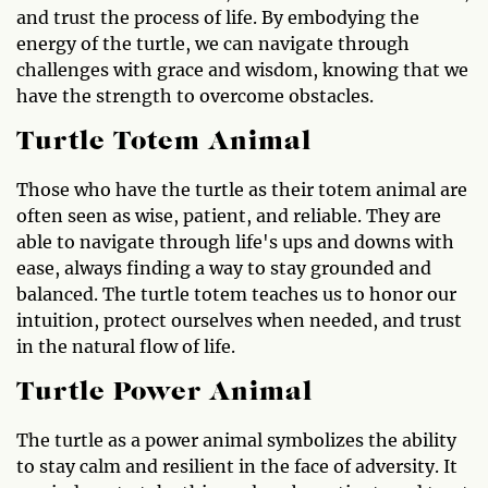
and trust the process of life. By embodying the
energy of the turtle, we can navigate through
challenges with grace and wisdom, knowing that we
have the strength to overcome obstacles.
Turtle Totem Animal
Those who have the turtle as their totem animal are
often seen as wise, patient, and reliable. They are
able to navigate through life's ups and downs with
ease, always finding a way to stay grounded and
balanced. The turtle totem teaches us to honor our
intuition, protect ourselves when needed, and trust
in the natural flow of life.
Turtle Power Animal
The turtle as a power animal symbolizes the ability
to stay calm and resilient in the face of adversity. It