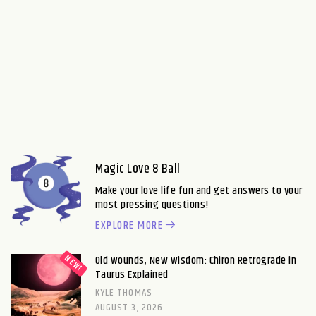
Magic Love 8 Ball
Make your love life fun and get answers to your
most pressing questions!
EXPLORE MORE
Old Wounds, New Wisdom: Chiron Retrograde in
Taurus Explained
KYLE THOMAS
AUGUST 3, 2026