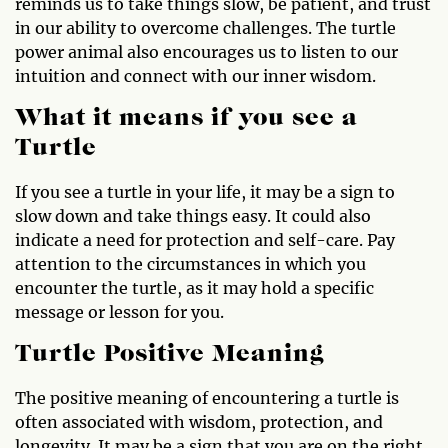
reminds us to take things slow, be patient, and trust
in our ability to overcome challenges. The turtle
power animal also encourages us to listen to our
intuition and connect with our inner wisdom.
What it means if you see a
Turtle
If you see a turtle in your life, it may be a sign to
slow down and take things easy. It could also
indicate a need for protection and self-care. Pay
attention to the circumstances in which you
encounter the turtle, as it may hold a specific
message or lesson for you.
Turtle Positive Meaning
The positive meaning of encountering a turtle is
often associated with wisdom, protection, and
longevity. It may be a sign that you are on the right