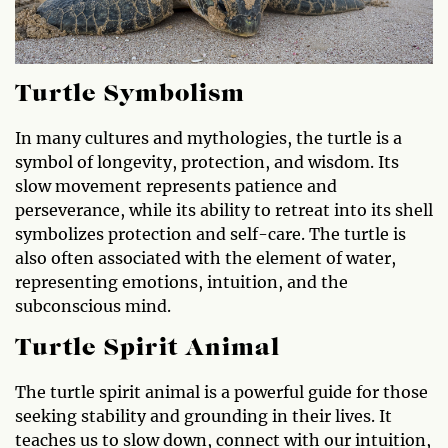
Turtle Symbolism
In many cultures and mythologies, the turtle is a
symbol of longevity, protection, and wisdom. Its
slow movement represents patience and
perseverance, while its ability to retreat into its shell
symbolizes protection and self-care. The turtle is
also often associated with the element of water,
representing emotions, intuition, and the
subconscious mind.
Turtle Spirit Animal
The turtle spirit animal is a powerful guide for those
seeking stability and grounding in their lives. It
teaches us to slow down, connect with our intuition,