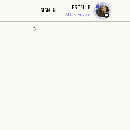
ESTELLE
1
SIGN IN
AI Clairvoyant