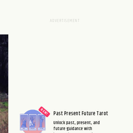
Past Present Future Tarot
Unlock past, present, and
future guidance with