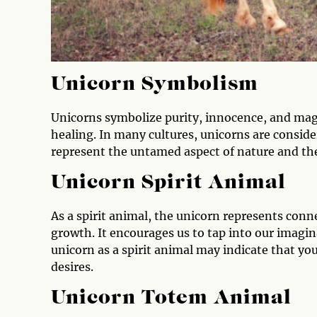
Unicorn Symbolism
Unicorns symbolize purity, innocence, and magi
healing. In many cultures, unicorns are consid
represent the untamed aspect of nature and the
Unicorn Spirit Animal
As a spirit animal, the unicorn represents conne
growth. It encourages us to tap into our imagi
unicorn as a spirit animal may indicate that yo
desires.
Unicorn Totem Animal