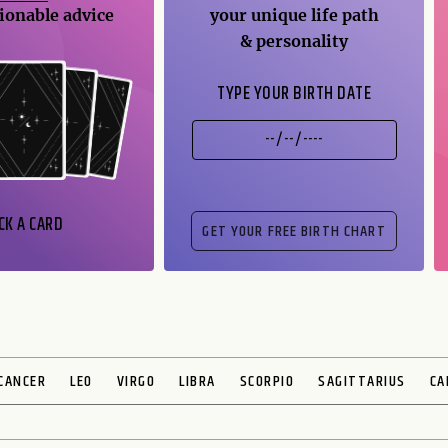
ionable advice
your unique life path
& personality
TYPE YOUR BIRTH DATE
CK A CARD
CANCER
LEO
VIRGO
LIBRA
SCORPIO
SAGITTARIUS
CA