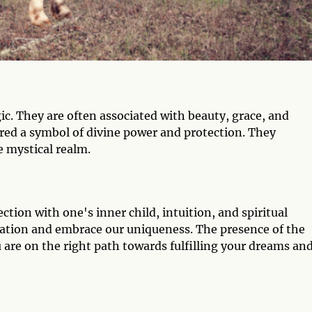
c. They are often associated with beauty, grace, and
ered a symbol of divine power and protection. They
 mystical realm.
ction with one's inner child, intuition, and spiritual
nation and embrace our uniqueness. The presence of the
u are on the right path towards fulfilling your dreams an