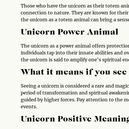
Those who have the unicorn as their totem anim
connection to nature. They are known for their 
the unicorn as a totem animal can bring a sens
Unicorn Power Animal
The unicorn as a power animal offers protection
individuals tap into their innate abilities and 
the unicorn is said to amplify one's spiritual e
What it means if you see
Seeing a unicorn is considered a rare and magic
period of transformation and spiritual awakenin
guided by higher forces. Pay attention to the m
events.
Unicorn Positive Meanin