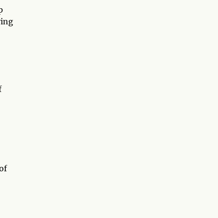
p
ving
f
of