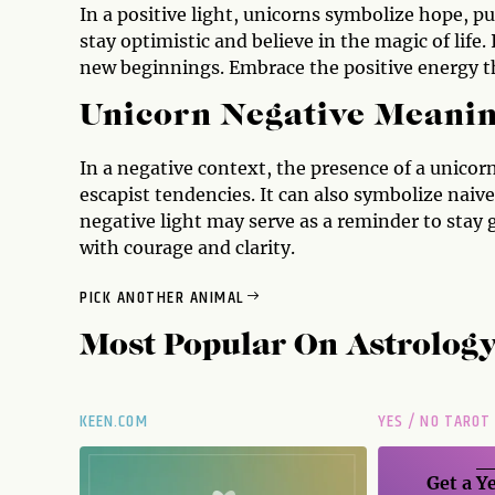
In a positive light, unicorns symbolize hope, p
stay optimistic and believe in the magic of life. 
new beginnings. Embrace the positive energy tha
Unicorn Negative Meani
In a negative context, the presence of a unicor
escapist tendencies. It can also symbolize naive
negative light may serve as a reminder to stay g
with courage and clarity.
PICK ANOTHER ANIMAL
Most Popular On
Astrolog
KEEN.COM
YES / NO TAROT
Get a
Ye