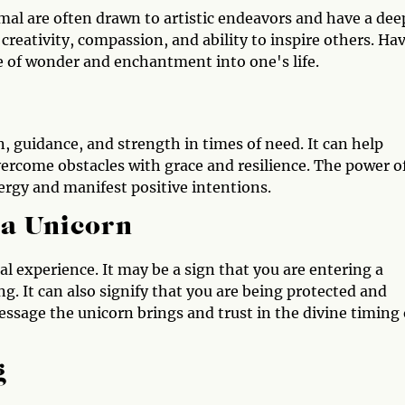
al are often drawn to artistic endeavors and have a dee
creativity, compassion, and ability to inspire others. Ha
e of wonder and enchantment into one's life.
, guidance, and strength in times of need. It can help
overcome obstacles with grace and resilience. The power o
nergy and manifest positive intentions.
 a Unicorn
al experience. It may be a sign that you are entering a
g. It can also signify that you are being protected and
essage the unicorn brings and trust in the divine timing 
g