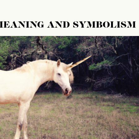
 MEANING AND SYMBOLISM