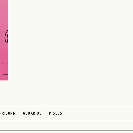
interest meant to be?
CHOOSE A SIGN
FIND OUT NOW
PRICORN
AQUARIUS
PISCES