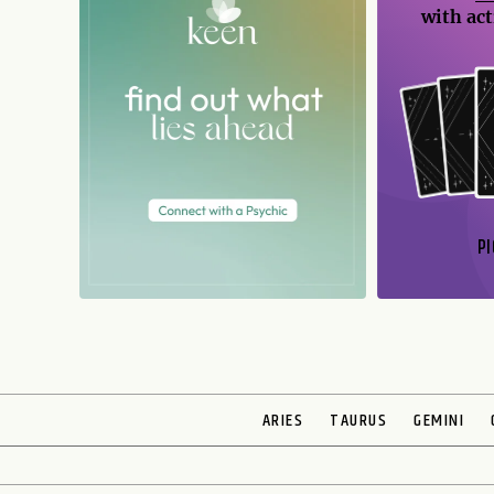
with act
PI
N
ARIES
TAURUS
GEMINI