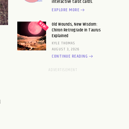
interactive tarot cards.
EXPLORE MORE
Old Wounds, New Wisdom:
Chiron Retrograde in Taurus
Explained
KYLE THOMAS
AUGUST 3, 2026
CONTINUE READING
d