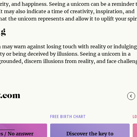
urity, and happiness. Seeing a unicorn can be a reminder 
It may also indicate a time of creativity, inspiration, and
t the unicorn represents and allow it to uplift your spiri
ng
n may warn against losing touch with reality or indulging
ty or being deceived by illusions. Seeing a unicorn in a
rounded, discern illusions from reality, and face challen
y.com
FREE BIRTH CHART
L
s / No
answer
Discover the key to