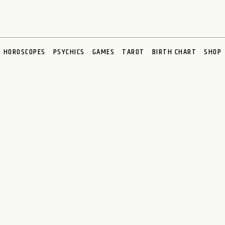
HOROSCOPES
PSYCHICS
GAMES
TAROT
BIRTH CHART
SHOP