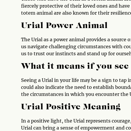
fiercely protective of their loved ones and have
totem animal are also known for their resilience 
Urial Power Animal
The Urial as a power animal provides a source o
us navigate challenging circumstances with cou
us to trust our instincts and stand up for ours
What it means if you see
Seeing a Urial in your life may be a sign to tap
could also indicate the need to establish bound
the circumstances in which you encounter the Ur
Urial Positive Meaning
In a positive light, the Urial represents courag
Urial can bring a sense of empowerment and con