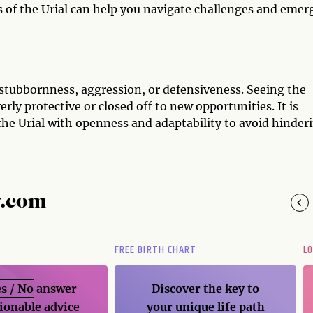
s of the Urial can help you navigate challenges and emer
 stubbornness, aggression, or defensiveness. Seeing the
rly protective or closed off to new opportunities. It is
the Urial with openness and adaptability to avoid hinder
y.com
FREE BIRTH CHART
L
s / No
answer
Discover the key to
ionable advice
your unique life path