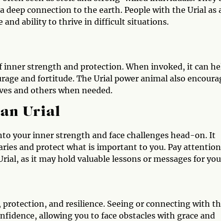
 a deep connection to the earth. People with the Urial as 
and ability to thrive in difficult situations.
f inner strength and protection. When invoked, it can he
rage and fortitude. The Urial power animal also encoura
elves and others when needed.
 an Urial
 into your inner strength and face challenges head-on. It
aries and protect what is important to you. Pay attention
ial, as it may hold valuable lessons or messages for you
e, protection, and resilience. Seeing or connecting with t
fidence, allowing you to face obstacles with grace and