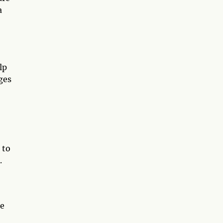
a
lp
ges
 to
.
he