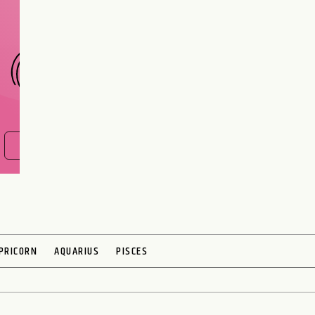
CHOOSE A SIGN
FIND OUT NOW
PRICORN
AQUARIUS
PISCES