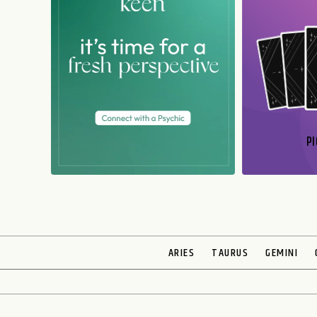
PI
N
ARIES
TAURUS
GEMINI