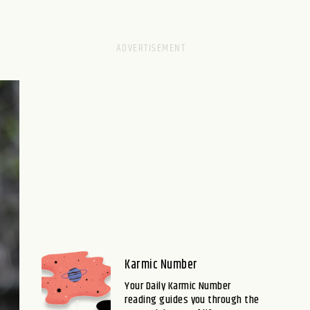
Karmic Number
Your Daily Karmic Number
reading guides you through the