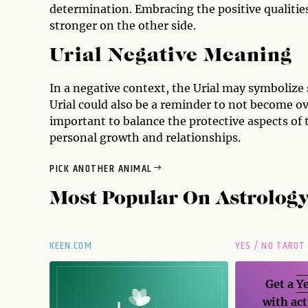
determination. Embracing the positive qualitie
stronger on the other side.
Urial Negative Meaning
In a negative context, the Urial may symbolize
Urial could also be a reminder to not become ove
important to balance the protective aspects of 
personal growth and relationships.
PICK ANOTHER ANIMAL
Most Popular On
Astrolog
KEEN.COM
YES / NO TAROT
Get a
Ye
with act