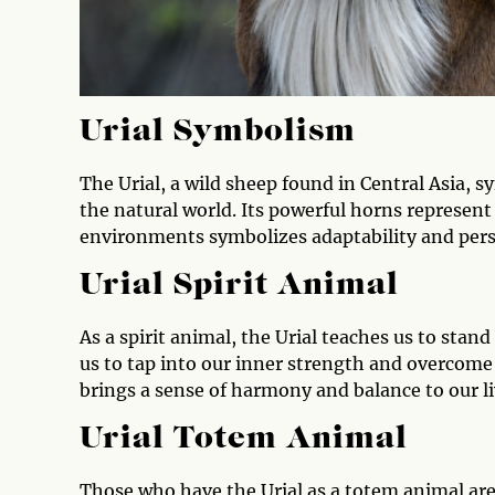
Urial Symbolism
The Urial, a wild sheep found in Central Asia, s
the natural world. Its powerful horns represent 
environments symbolizes adaptability and per
Urial Spirit Animal
As a spirit animal, the Urial teaches us to stan
us to tap into our inner strength and overcome
brings a sense of harmony and balance to our l
Urial Totem Animal
Those who have the Urial as a totem animal are 