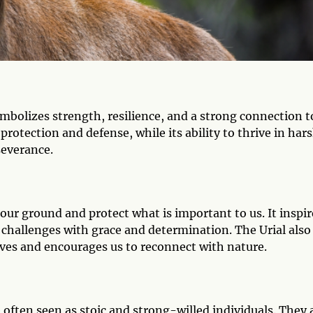
ymbolizes strength, resilience, and a strong connection t
protection and defense, while its ability to thrive in har
severance.
d our ground and protect what is important to us. It inspir
 challenges with grace and determination. The Urial also
ives and encourages us to reconnect with nature.
often seen as stoic and strong-willed individuals. They 