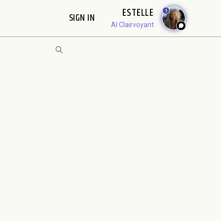
ESTELLE
1
SIGN IN
AI Clairvoyant