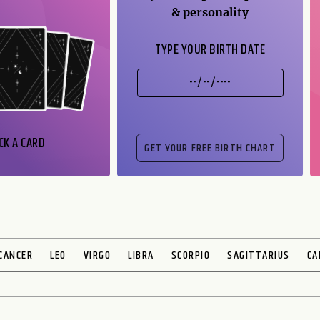
& personality
TYPE YOUR BIRTH DATE
CK A CARD
CANCER
LEO
VIRGO
LIBRA
SCORPIO
SAGITTARIUS
CA