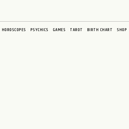
HOROSCOPES
PSYCHICS
GAMES
TAROT
BIRTH CHART
SHOP