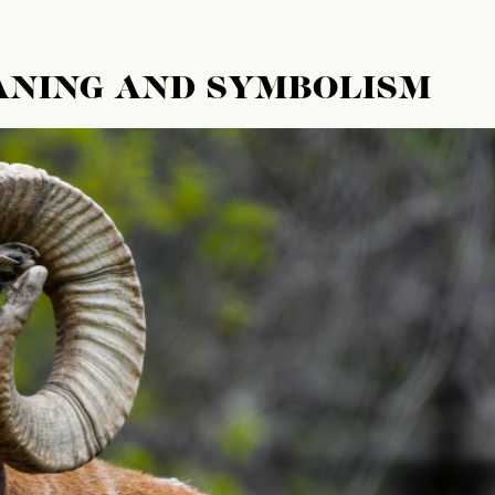
ANING AND SYMBOLISM