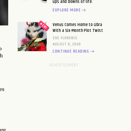
ups and downs of life.
EXPLORE MORE
Venus Comes Home to Libra
With a Six-Month Plot Twist
ZOE FLORENCE
AUGUST 6, 2026
o
CONTINUE READING
sh
es
are