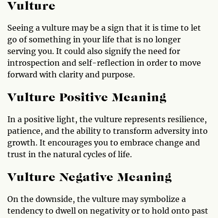
Vulture
Seeing a vulture may be a sign that it is time to let
go of something in your life that is no longer
serving you. It could also signify the need for
introspection and self-reflection in order to move
forward with clarity and purpose.
Vulture Positive Meaning
In a positive light, the vulture represents resilience,
patience, and the ability to transform adversity into
growth. It encourages you to embrace change and
trust in the natural cycles of life.
Vulture Negative Meaning
On the downside, the vulture may symbolize a
tendency to dwell on negativity or to hold onto past