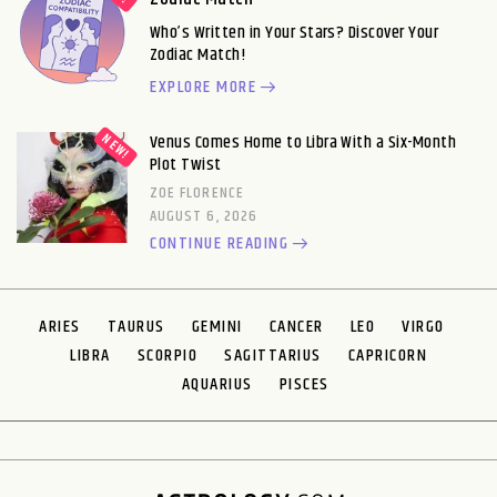
Who’s Written in Your Stars? Discover Your
Zodiac Match!
EXPLORE MORE
Venus Comes Home to Libra With a Six-Month
Plot Twist
ZOE FLORENCE
AUGUST 6, 2026
CONTINUE READING
ARIES
TAURUS
GEMINI
CANCER
LEO
VIRGO
LIBRA
SCORPIO
SAGITTARIUS
CAPRICORN
AQUARIUS
PISCES