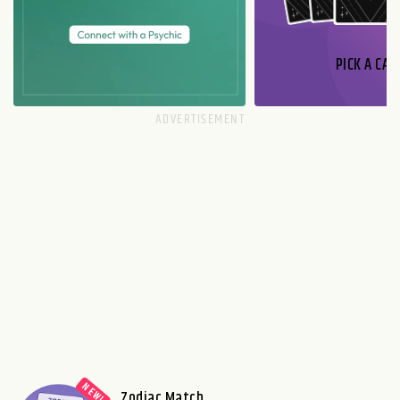
PICK A CAR
Zodiac Match