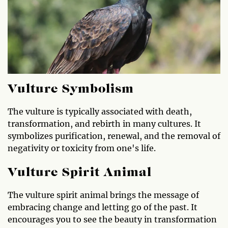
Vulture Symbolism
The vulture is typically associated with death,
transformation, and rebirth in many cultures. It
symbolizes purification, renewal, and the removal of
negativity or toxicity from one's life.
Vulture Spirit Animal
The vulture spirit animal brings the message of
embracing change and letting go of the past. It
encourages you to see the beauty in transformation