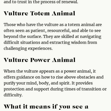
and to trust in the process of renewal.
Vulture Totem Animal
Those who have the vulture as a totem animal are
often seen as patient, resourceful, and able to see
beyond the surface. They are skilled at navigating
difficult situations and extracting wisdom from
challenging experiences.
Vulture Power Animal
When the vulture appears as a power animal, it
offers guidance on how to rise above obstacles and
purify your mind, body, and spirit. It provides
protection and support during times of transition or
difficulty.
What it means if you see a