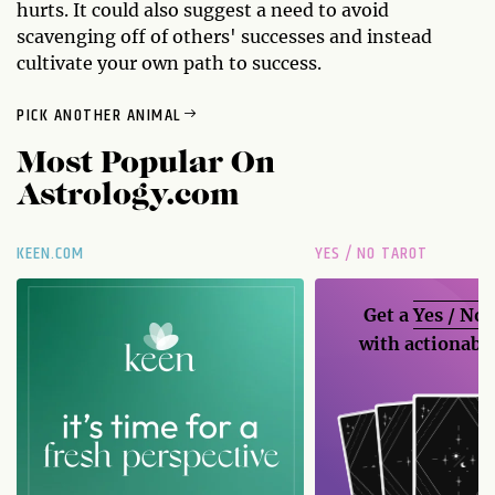
hurts. It could also suggest a need to avoid
scavenging off of others' successes and instead
cultivate your own path to success.
PICK ANOTHER ANIMAL
Most Popular On
Astrology.com
KEEN.COM
YES / NO TAROT
Get a
Yes / No
with actionable