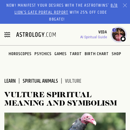
Please
NEW! MANIFEST YOUR DESIRES WITH THE ASTROTWINS'
8/8
note:
LION’S GATE PORTAL REPORT
WITH 25% OFF CODE
This
88GATE!
website
1
VEDA
includes
AI Spiritual Guide
an
accessibility
system.
HOROSCOPES
PSYCHICS
GAMES
TAROT
BIRTH CHART
SHOP
LEARN
SPIRITUAL ANIMALS
VULTURE
VULTURE SPIRITUAL
MEANING AND SYMBOLISM