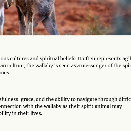
s cultures and spiritual beliefs. It often represents agil
ian culture, the wallaby is seen as a messenger of the spir
imes.
efulness, grace, and the ability to navigate through diffic
onnection with the wallaby as their spirit animal may
lity in their lives.