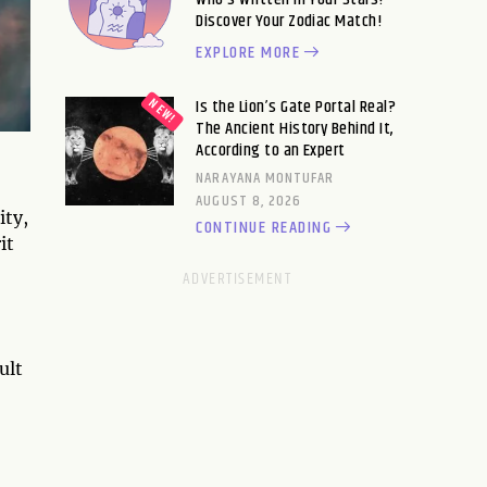
Discover Your Zodiac Match!
EXPLORE MORE
Is the Lion’s Gate Portal Real?
The Ancient History Behind It,
According to an Expert
NARAYANA MONTUFAR
AUGUST 8, 2026
ity,
CONTINUE READING
it
ult