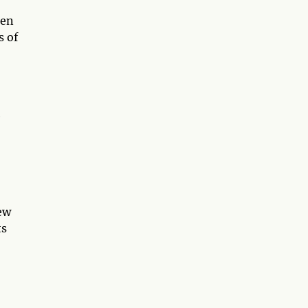
een
s of
e
new
ts