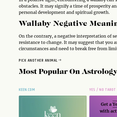
obstacles. It may signify a time of prosperity a
personal development and spiritual growth.
Wallaby Negative Meani
On the contrary, a negative interpretation of see
resistance to change. It may suggest that you 
circumstances and need to break free from limit
PICK ANOTHER ANIMAL
Most Popular On
Astrolog
KEEN.COM
YES / NO TAROT
Get a
Ye
with act