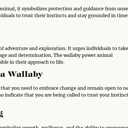
 animal, it symbolizes protection and guidance from uns
viduals to trust their instincts and stay grounded in time
f adventure and exploration. It urges individuals to tak
rage and determination. The wallaby power animal
ble in their approach to life.
 a Wallaby
sign that you need to embrace change and remain open to 
o indicate that you are being called to trust your instinc
g
 symbolize growth, resilience, and the ability to overcome