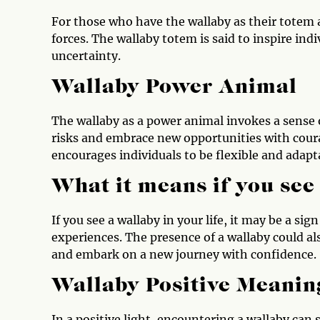
For those who have the wallaby as their totem
forces. The wallaby totem is said to inspire indi
uncertainty.
Wallaby Power Animal
The wallaby as a power animal invokes a sense o
risks and embrace new opportunities with cou
encourages individuals to be flexible and adapta
What it means if you see
If you see a wallaby in your life, it may be a 
experiences. The presence of a wallaby could als
and embark on a new journey with confidence.
Wallaby Positive Meanin
In a positive light, encountering a wallaby can