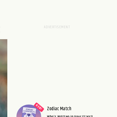
M
Zodiac Match
Who’s Written in Your Stars?