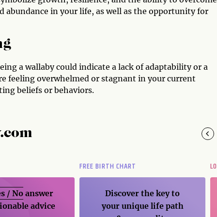
nd abundance in your life, as well as the opportunity for
ng
ing a wallaby could indicate a lack of adaptability or a
are feeling overwhelmed or stagnant in your current
ing beliefs or behaviors.
y.com
FREE BIRTH CHART
L
s / No
answer
Discover the key to
ionable advice
your unique life path