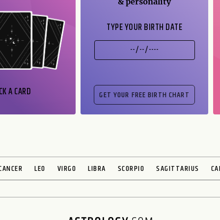
& personality
TYPE YOUR BIRTH DATE
CK A CARD
CANCER
LEO
VIRGO
LIBRA
SCORPIO
SAGITTARIUS
CA