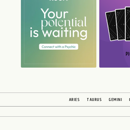
PI
N
ARIES
TAURUS
GEMINI