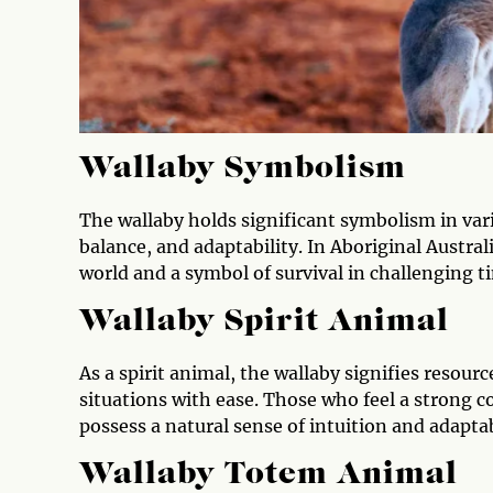
Wallaby Symbolism
The wallaby holds significant symbolism in variou
balance, and adaptability. In Aboriginal Austral
world and a symbol of survival in challenging t
Wallaby Spirit Animal
As a spirit animal, the wallaby signifies resourc
situations with ease. Those who feel a strong c
possess a natural sense of intuition and adaptabi
Wallaby Totem Animal