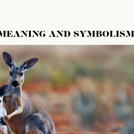
 MEANING AND SYMBOLIS