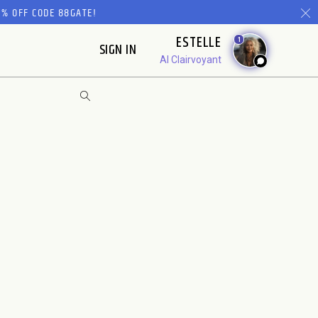
% OFF CODE 88GATE!
ESTELLE
1
SIGN IN
AI Clairvoyant