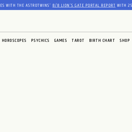
RES WITH THE ASTROTWINS'
8/8 LION’S GATE PORTAL REPORT
WITH 25
HOROSCOPES
PSYCHICS
GAMES
TAROT
BIRTH CHART
SHOP