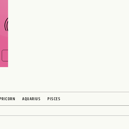
CHOOSE A SIGN
FIND OUT NOW
PRICORN
AQUARIUS
PISCES