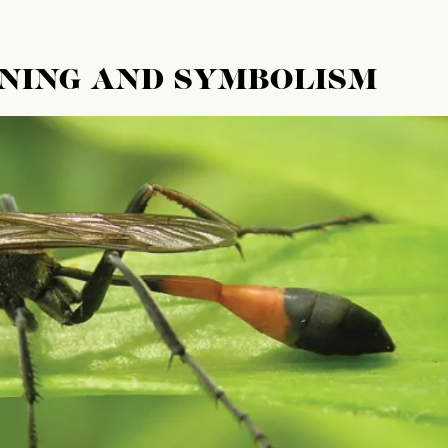
ANING AND SYMBOLISM