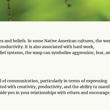
es and beliefs. In some Native American cultures, the wa
productivity. It is also associated with hard work,
lief systems, the wasp can symbolize aggression, fear, a
l of communication, particularly in terms of expressing
iated with creativity, productivity, and the ability to mani
uide you in your relationships with others and encourage