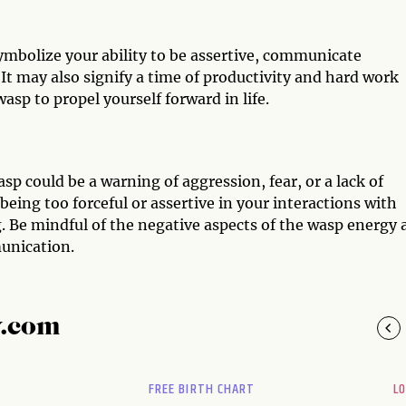
symbolize your ability to be assertive, communicate
 It may also signify a time of productivity and hard work
asp to propel yourself forward in life.
sp could be a warning of aggression, fear, or a lack of
 being too forceful or assertive in your interactions with
. Be mindful of the negative aspects of the wasp energy 
munication.
y.com
FREE BIRTH CHART
L