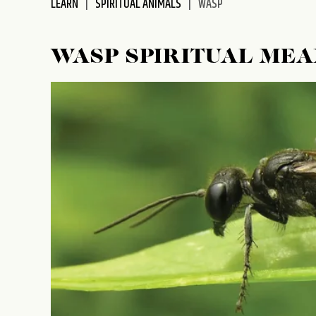
LEARN
SPIRITUAL ANIMALS
WASP
WASP SPIRITUAL ME