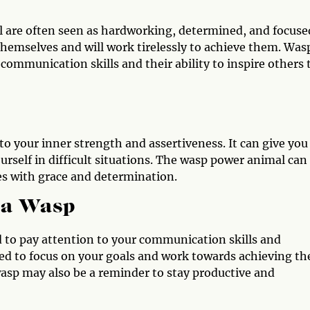
 are often seen as hardworking, determined, and focuse
r themselves and will work tirelessly to achieve them. Was
communication skills and their ability to inspire others 
o your inner strength and assertiveness. It can give you
urself in difficult situations. The wasp power animal can
es with grace and determination.
 a Wasp
ed to pay attention to your communication skills and
need to focus on your goals and work towards achieving t
asp may also be a reminder to stay productive and