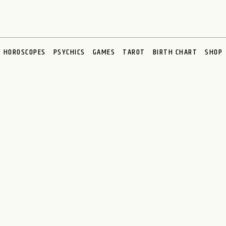
HOROSCOPES
PSYCHICS
GAMES
TAROT
BIRTH CHART
SHOP