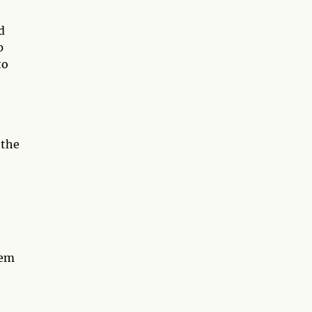
d
p
to
 the
hem