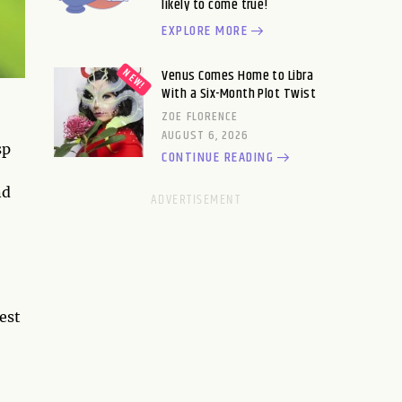
likely to come true!
EXPLORE MORE
Venus Comes Home to Libra
With a Six-Month Plot Twist
ZOE FLORENCE
AUGUST 6, 2026
sp
CONTINUE READING
nd
fest