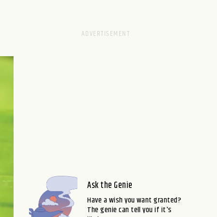
Ask the Genie
Have a wish you want granted?
The genie can tell you if it's