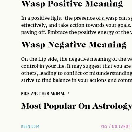
Wasp Positive Meaning
In a positive light, the presence of a wasp can 
effectively, and take action towards your goals.
paying off. Embrace the positive energy of the w
Wasp Negative Meaning
On the flip side, the negative meaning of the wa
control in your life. It may suggest that you are
others, leading to conflict or misunderstanding
strive to find balance in your actions and com
PICK ANOTHER ANIMAL
Most Popular On
Astrolog
KEEN.COM
YES / NO TAROT