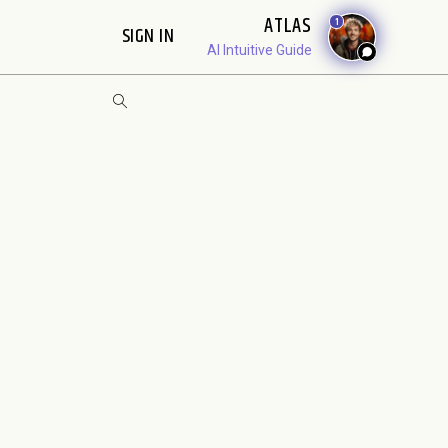
ATLAS
1
SIGN IN
AI Intuitive Guide