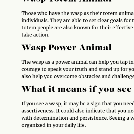
Those who have the wasp as their totem animal
individuals. They are able to set clear goals fo
totem people are also known for their effective 
take action.
Wasp Power Animal
The wasp as a power animal can help you tap int
courage to speak your truth and stand up for yo
also help you overcome obstacles and challeng
What it means if you see
If you see a wasp, it may be a sign that you ne
assertiveness. It could also indicate that you 
with determination and persistence. Seeing a w
organized in your daily life.