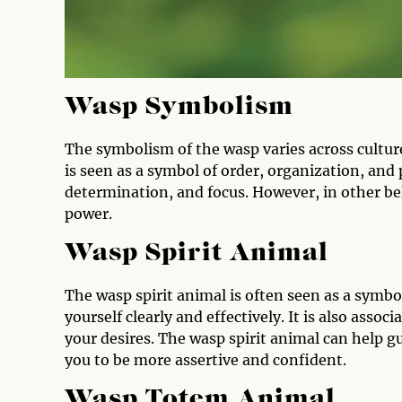
Wasp Symbolism
The symbolism of the wasp varies across cultur
is seen as a symbol of order, organization, and 
determination, and focus. However, in other be
power.
Wasp Spirit Animal
The wasp spirit animal is often seen as a symbo
yourself clearly and effectively. It is also assoc
your desires. The wasp spirit animal can help g
you to be more assertive and confident.
Wasp Totem Animal