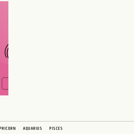
Are you and your love
interest meant to be?
CHOOSE A SIGN
FIND OUT NOW
PRICORN
AQUARIUS
PISCES