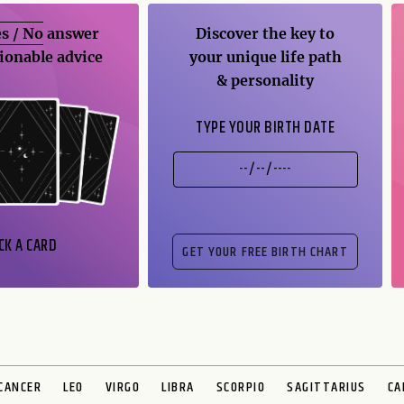
s / No
answer
Discover the key to
ionable advice
your unique life path
& personality
TYPE YOUR BIRTH DATE
CK A CARD
CANCER
LEO
VIRGO
LIBRA
SCORPIO
SAGITTARIUS
CA