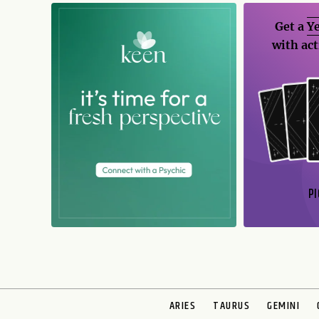
Get a
Ye
with act
PI
N
ARIES
TAURUS
GEMINI