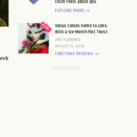
crush feels about you.
EXPLORE MORE
Venus Comes Home to Libra
With a Six-Month Plot Twist
ZOE FLORENCE
AUGUST 6, 2026
CONTINUE READING
leek