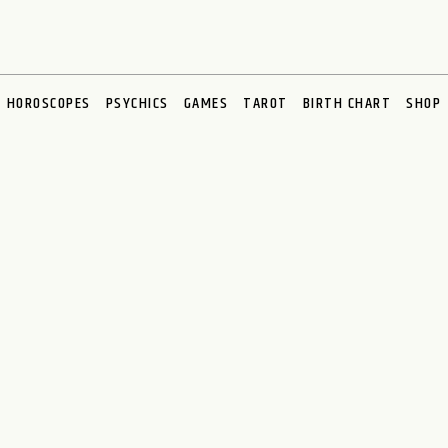
HOROSCOPES
PSYCHICS
GAMES
TAROT
BIRTH CHART
SHOP