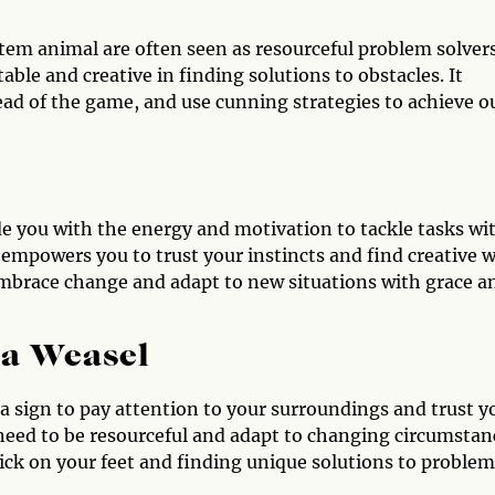
tem animal are often seen as resourceful problem solvers
ble and creative in finding solutions to obstacles. It
head of the game, and use cunning strategies to achieve o
e you with the energy and motivation to tackle tasks wi
 empowers you to trust your instincts and find creative 
embrace change and adapt to new situations with grace a
 a Weasel
e a sign to pay attention to your surroundings and trust y
 need to be resourceful and adapt to changing circumstan
ick on your feet and finding unique solutions to problem