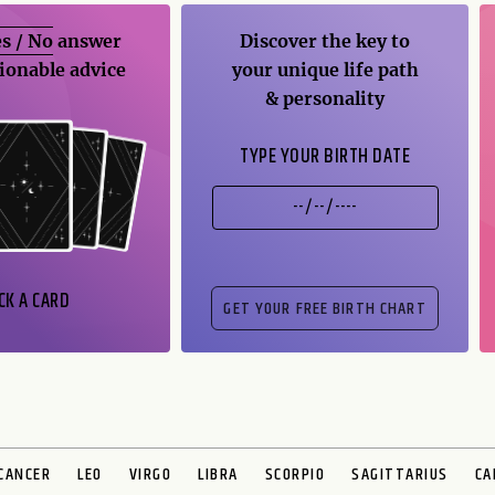
s / No
answer
Discover the key to
ionable advice
your unique life path
& personality
TYPE YOUR BIRTH DATE
CK A CARD
CANCER
LEO
VIRGO
LIBRA
SCORPIO
SAGITTARIUS
CA