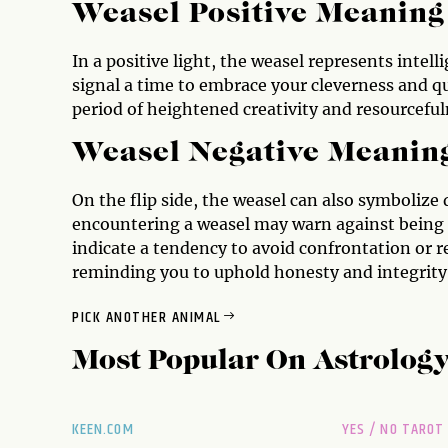
Weasel Positive Meaning
In a positive light, the weasel represents intel
signal a time to embrace your cleverness and qu
period of heightened creativity and resourcefuln
Weasel Negative Meanin
On the flip side, the weasel can also symbolize 
encountering a weasel may warn against being ov
indicate a tendency to avoid confrontation or r
reminding you to uphold honesty and integrity 
PICK ANOTHER ANIMAL
Most Popular On
Astrolog
KEEN.COM
YES / NO TAROT