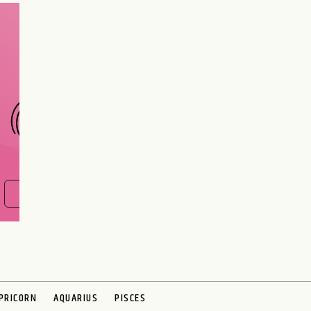
Are you and your love
interest meant to be?
CHOOSE A SIGN
FIND OUT NOW
PRICORN
AQUARIUS
PISCES