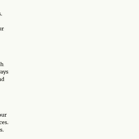
.
ur
th
ways
nd
our
ces.
s.