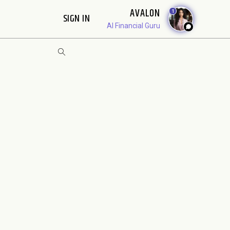
AVALON
1
SIGN IN
AI Financial Guru