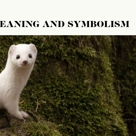
MEANING AND SYMBOLISM