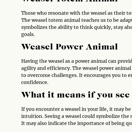
Those who resonate with the weasel as their to
The weasel totem animal teaches us to be adapta
symbolizes the ability to think quickly, stay a
goals.
Weasel Power Animal
Having the weasel as a power animal can provid
agility and efficiency. The weasel power animal
to overcome challenges. It encourages you to 
confidence.
What it means if you see
If you encounter a weasel in your life, it may b
intuition. Seeing a weasel could symbolize the
It may also indicate the importance of being qu