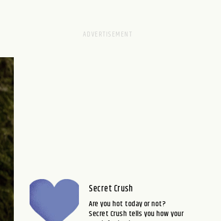
Secret Crush
Are you hot today or not?
Secret Crush tells you how your