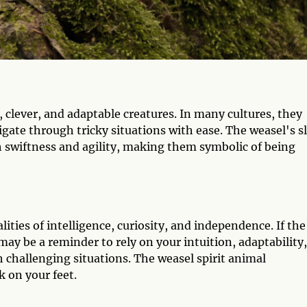
clever, and adaptable creatures. In many cultures, they
avigate through tricky situations with ease. The weasel's s
 swiftness and agility, making them symbolic of being
lities of intelligence, curiosity, and independence. If the
t may be a reminder to rely on your intuition, adaptability,
 challenging situations. The weasel spirit animal
k on your feet.