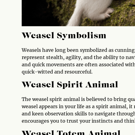
Weasel Symbolism
Weasels have long been symbolized as cunning, 
represent stealth, agility, and the ability to n
and quick movements are often associated with
quick-witted and resourceful.
Weasel Spirit Animal
The weasel spirit animal is believed to bring qua
weasel appears in your life as a spirit animal, i
and keen observation skills to navigate through
encourages you to trust your instincts and thin
Weasel Totem Animal