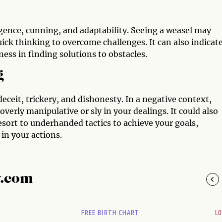
ligence, cunning, and adaptability. Seeing a weasel may
ick thinking to overcome challenges. It can also indicate
ess in finding solutions to obstacles.
g
deceit, trickery, and dishonesty. In a negative context,
erly manipulative or sly in your dealings. It could also
esort to underhanded tactics to achieve your goals,
in your actions.
y.com
FREE BIRTH CHART
L