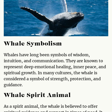
Whale Symbolism
Whales have long been symbols of wisdom,
intuition, and communication. They are known to
represent deep emotional healing, inner peace, and
spiritual growth. In many cultures, the whale is
considered a symbol of strength, protection, and
guidance.
Whale Spirit Animal
As a spirit animal, the whale is believed to offer