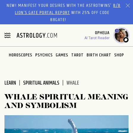
Please
NEW! MANIFEST YOUR DESIRES WITH THE ASTROTWINS'
8/8
note:
LION’S GATE PORTAL REPORT
WITH 25% OFF CODE
This
88GATE!
website
1
OPHELIA
includes
AI Tarot Reader
an
accessibility
system.
HOROSCOPES
PSYCHICS
GAMES
TAROT
BIRTH CHART
SHOP
LEARN
SPIRITUAL ANIMALS
WHALE
WHALE SPIRITUAL MEANING
AND SYMBOLISM