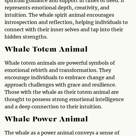
spiritual guidance and support in times of need. It
represents emotional depth, creativity, and
intuition. The whale spirit animal encourages
introspection and reflection, helping individuals to
connect with their inner selves and tap into their
hidden strengths.
Whale Totem Animal
Whale totem animals are powerful symbols of
emotional rebirth and transformation. They
encourage individuals to embrace change and
approach challenges with grace and resilience.
Those with the whale as their totem animal are
thought to possess strong emotional intelligence
and a deep connection to their intuition.
Whale Power Animal
The whale as a power animal conveys a sense of