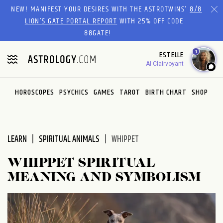
Please
NEW! MANIFEST YOUR DESIRES WITH THE ASTROTWINS'
8/8
note:
LION’S GATE PORTAL REPORT
WITH 25% OFF CODE
This
88GATE!
website
1
ESTELLE
includes
AI Clairvoyant
an
accessibility
system.
HOROSCOPES
PSYCHICS
GAMES
TAROT
BIRTH CHART
SHOP
LEARN
SPIRITUAL ANIMALS
WHIPPET
WHIPPET SPIRITUAL
MEANING AND SYMBOLISM