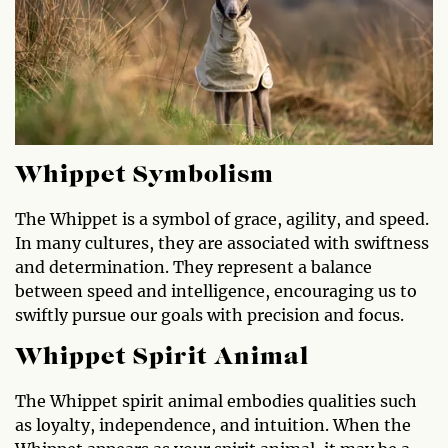
Whippet Symbolism
The Whippet is a symbol of grace, agility, and speed.
In many cultures, they are associated with swiftness
and determination. They represent a balance
between speed and intelligence, encouraging us to
swiftly pursue our goals with precision and focus.
Whippet Spirit Animal
The Whippet spirit animal embodies qualities such
as loyalty, independence, and intuition. When the