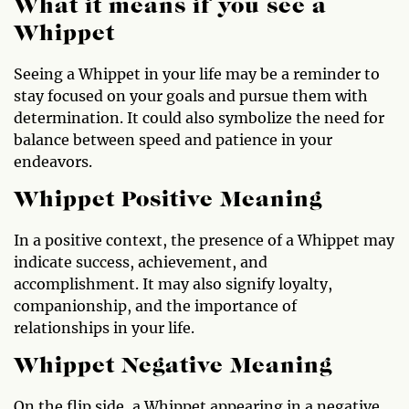
What it means if you see a
Whippet
Seeing a Whippet in your life may be a reminder to
stay focused on your goals and pursue them with
determination. It could also symbolize the need for
balance between speed and patience in your
endeavors.
Whippet Positive Meaning
In a positive context, the presence of a Whippet may
indicate success, achievement, and
accomplishment. It may also signify loyalty,
companionship, and the importance of
relationships in your life.
Whippet Negative Meaning
On the flip side, a Whippet appearing in a negative