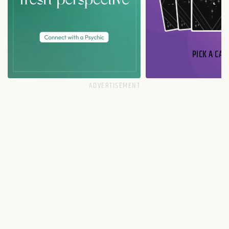
PICK A CAR