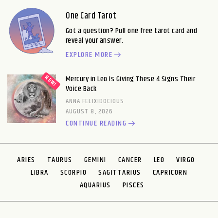
One Card Tarot
Got a question? Pull one free tarot card and
reveal your answer.
EXPLORE MORE
Mercury in Leo Is Giving These 4 Signs Their
Voice Back
ANNA FELIXIDOCIOUS
AUGUST 8, 2026
CONTINUE READING
ARIES
TAURUS
GEMINI
CANCER
LEO
VIRGO
LIBRA
SCORPIO
SAGITTARIUS
CAPRICORN
AQUARIUS
PISCES