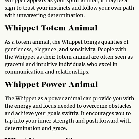
Whippet appears as your spirit animal, it may be a
sign to trust your instincts and follow your own path
with unwavering determination.
Whippet Totem Animal
As a totem animal, the Whippet brings qualities of
gentleness, elegance, and sensitivity. People with
the Whippet as their totem animal are often seen as
graceful and intuitive individuals who excel in
communication and relationships.
Whippet Power Animal
The Whippet as a power animal can provide you with
the energy and focus needed to overcome obstacles
and achieve your goals swiftly. It encourages you to
tap into your inner strength and push forward with
determination and grace.