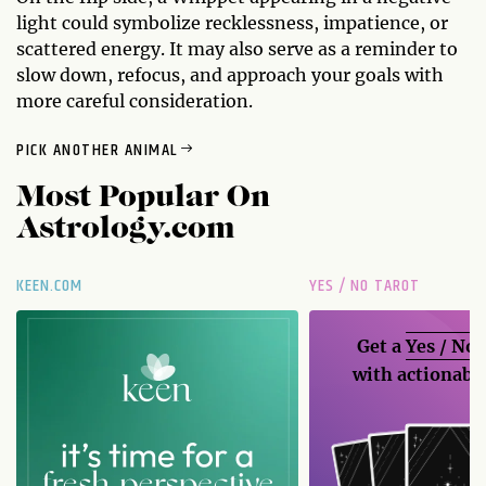
light could symbolize recklessness, impatience, or
scattered energy. It may also serve as a reminder to
slow down, refocus, and approach your goals with
more careful consideration.
PICK ANOTHER ANIMAL
Most Popular On
Astrology.com
KEEN.COM
YES / NO TAROT
Get a
Yes / No
with actionable