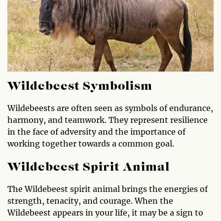
Wildebeest Symbolism
Wildebeests are often seen as symbols of endurance,
harmony, and teamwork. They represent resilience
in the face of adversity and the importance of
working together towards a common goal.
Wildebeest Spirit Animal
The Wildebeest spirit animal brings the energies of
strength, tenacity, and courage. When the
Wildebeest appears in your life, it may be a sign to