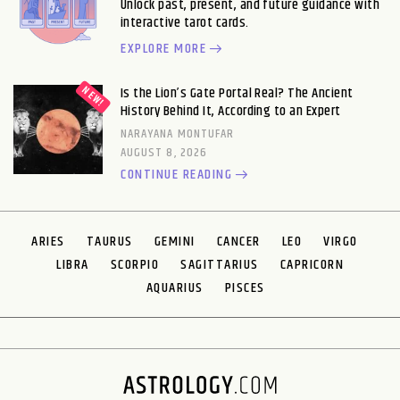
Unlock past, present, and future guidance with
interactive tarot cards.
EXPLORE MORE
Is the Lion’s Gate Portal Real? The Ancient
History Behind It, According to an Expert
NARAYANA MONTUFAR
AUGUST 8, 2026
CONTINUE READING
ARIES
TAURUS
GEMINI
CANCER
LEO
VIRGO
LIBRA
SCORPIO
SAGITTARIUS
CAPRICORN
AQUARIUS
PISCES