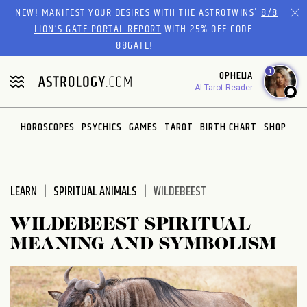
Please
NEW! MANIFEST YOUR DESIRES WITH THE ASTROTWINS'
8/8
note:
LION’S GATE PORTAL REPORT
WITH 25% OFF CODE
This
88GATE!
website
1
OPHELIA
includes
AI Tarot Reader
an
accessibility
system.
HOROSCOPES
PSYCHICS
GAMES
TAROT
BIRTH CHART
SHOP
LEARN
SPIRITUAL ANIMALS
WILDEBEEST
WILDEBEEST SPIRITUAL
MEANING AND SYMBOLISM