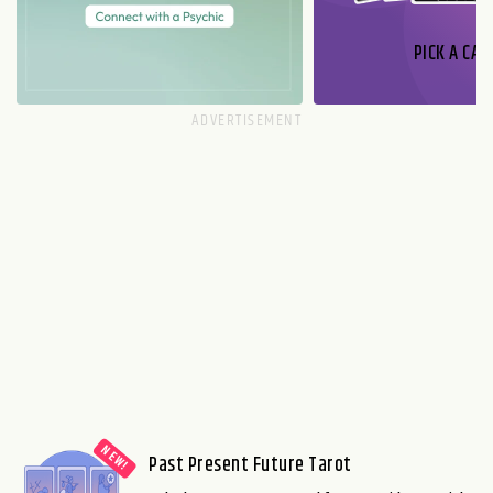
PICK A CAR
Past Present Future Tarot