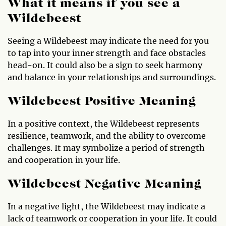
What it means if you see a
Wildebeest
Seeing a Wildebeest may indicate the need for you
to tap into your inner strength and face obstacles
head-on. It could also be a sign to seek harmony
and balance in your relationships and surroundings.
Wildebeest Positive Meaning
In a positive context, the Wildebeest represents
resilience, teamwork, and the ability to overcome
challenges. It may symbolize a period of strength
and cooperation in your life.
Wildebeest Negative Meaning
In a negative light, the Wildebeest may indicate a
lack of teamwork or cooperation in your life. It could