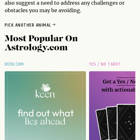
also suggest a need to address any challenges or
obstacles you may be avoiding.
PICK ANOTHER ANIMAL
Most Popular On
Astrology.com
KEEN.COM
YES / NO TAROT
Get a
Yes / No
with actionable