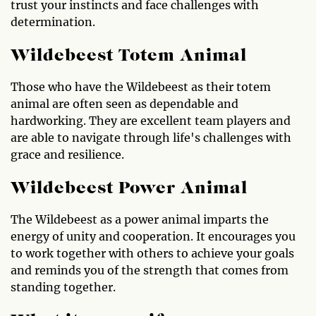
trust your instincts and face challenges with
determination.
Wildebeest Totem Animal
Those who have the Wildebeest as their totem
animal are often seen as dependable and
hardworking. They are excellent team players and
are able to navigate through life's challenges with
grace and resilience.
Wildebeest Power Animal
The Wildebeest as a power animal imparts the
energy of unity and cooperation. It encourages you
to work together with others to achieve your goals
and reminds you of the strength that comes from
standing together.