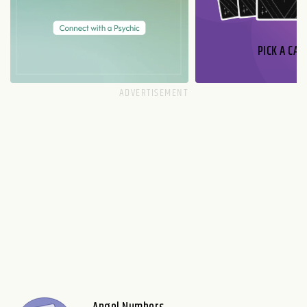
PICK A CAR