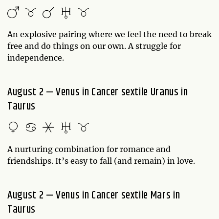
An explosive pairing where we feel the need to break
free and do things on our own. A struggle for
independence.
August 2 — Venus in Cancer sextile Uranus in
Taurus
A nurturing combination for romance and
friendships. It’s easy to fall (and remain) in love.
August 2 — Venus in Cancer sextile Mars in
Taurus