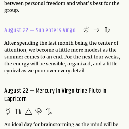
between personal freedom and what’s best for the
group.
August 22 — Sun enters Virgo
After spending the last month being the center of
attention, we become a little more modest as the
summer comes to an end. For the next four weeks,
the energy will be sensible, organized, and a little
cynical as we pour over every detail.
August 22 — Mercury in Virgo trine Pluto in
Capricorn
An ideal day for brainstorming as the mind will be