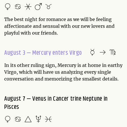
The best night for romance as we will be feeling
affectionate and sensual with our new lovers and
playful with our friends.
August 3 — Mercury enters Virgo
In its other ruling sign, Mercury is at home in earthy
Virgo, which will have us analyzing every single
conversation and memorizing the smallest details.
August 7 — Venus in Cancer trine Neptune in
Pisces