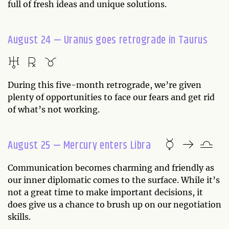
full of fresh ideas and unique solutions.
August 24 — Uranus goes retrograde in Taurus
During this five-month retrograde, we’re given
plenty of opportunities to face our fears and get rid
of what’s not working.
August 25 — Mercury enters Libra
Communication becomes charming and friendly as
our inner diplomatic comes to the surface. While it’s
not a great time to make important decisions, it
does give us a chance to brush up on our negotiation
skills.