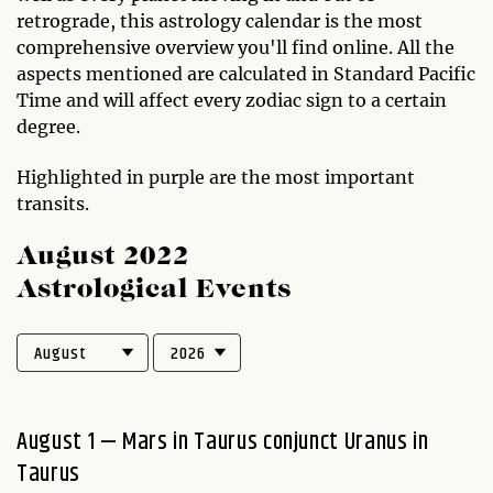
retrograde, this astrology calendar is the most
comprehensive overview you'll find online. All the
aspects mentioned are calculated in Standard Pacific
Time and will affect every zodiac sign to a certain
degree.
Highlighted in purple are the most important
transits.
August 2022
Astrological Events
August 1 — Mars in Taurus conjunct Uranus in
Taurus