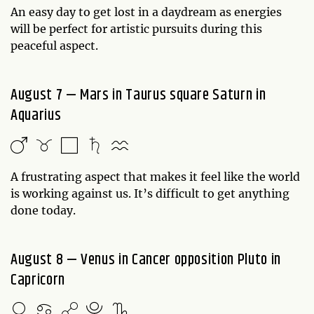
An easy day to get lost in a daydream as energies
will be perfect for artistic pursuits during this
peaceful aspect.
August 7 — Mars in Taurus square Saturn in
Aquarius
A frustrating aspect that makes it feel like the world
is working against us. It’s difficult to get anything
done today.
August 8 — Venus in Cancer opposition Pluto in
Capricorn