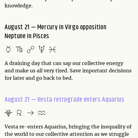
knowledge.
August 21 — Mercury in Virgo opposition
Neptune in Pisces
A draining day that can sap our collective energy
and make us all very tired. Save important decisions
for later and go back to bed.
August 21 — Vesta retrograde enters Aquarius
Vesta re-enters Aquarius, bringing the inequality of
the world to our collective attention as we struggle