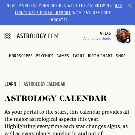
Please
NEW! MANIFEST YOUR DESIRES WITH THE ASTROTWINS'
8/8
note:
LION’S GATE PORTAL REPORT
WITH 25% OFF CODE
This
88GATE!
website
1
ATLAS
includes
AI Intuitive Guide
an
accessibility
system.
HOROSCOPES
PSYCHICS
GAMES
TAROT
BIRTH CHART
SHOP
LEARN
ASTROLOGY CALENDAR
ASTROLOGY CALENDAR
As your portal to the stars, this calendar provides all
the major astrological aspects this year.
Highlighting every time each star changes signs, as
well as every planet moving in and out of