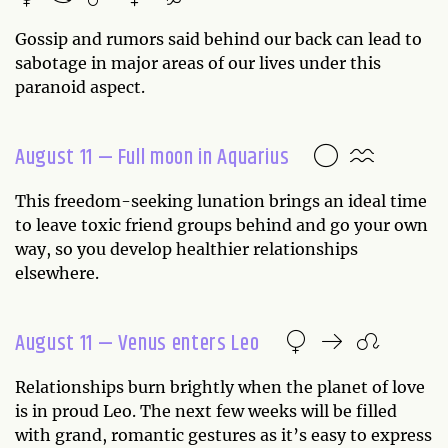
Gossip and rumors said behind our back can lead to
sabotage in major areas of our lives under this
paranoid aspect.
August 11 — Full moon in Aquarius
This freedom-seeking lunation brings an ideal time
to leave toxic friend groups behind and go your own
way, so you develop healthier relationships
elsewhere.
August 11 — Venus enters Leo
Relationships burn brightly when the planet of love
is in proud Leo. The next few weeks will be filled
with grand, romantic gestures as it’s easy to express