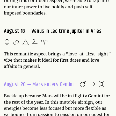
During this confident aspect, we’re able to tap into
our inner power to live boldly and push self-
imposed boundaries.
August 18 — Venus in Leo trine Jupiter in Aries
This romantic aspect brings a “love-at-first-sight”
vibe that makes it ideal for first dates and love
affairs in general.
August 20 — Mars enters Gemini
Buckle up because Mars will be in flighty Gemini for
the rest of the year. In this mutable air sign, our
energies become less focused but more flexible as
we bounce from passion to passion on our quest for