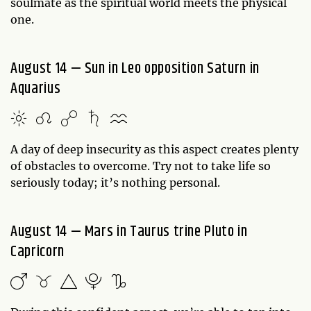
soulmate as the spiritual world meets the physical
one.
August 14 — Sun in Leo opposition Saturn in
Aquarius
A day of deep insecurity as this aspect creates plenty
of obstacles to overcome. Try not to take life so
seriously today; it’s nothing personal.
August 14 — Mars in Taurus trine Pluto in
Capricorn