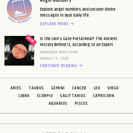
Angel Numbers
Explore angel numbers and uncover divine
messages in your daily life.
EXPLORE MORE
Is the Lion’s Gate Portal Real? The Ancient
History Behind It, According to an Expert
NARAYANA MONTUFAR
AUGUST 8, 2026
CONTINUE READING
ARIES
TAURUS
GEMINI
CANCER
LEO
VIRGO
LIBRA
SCORPIO
SAGITTARIUS
CAPRICORN
AQUARIUS
PISCES