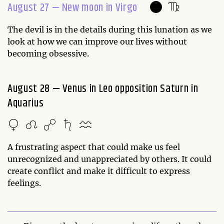
August 27 — New moon in Virgo
The devil is in the details during this lunation as we
look at how we can improve our lives without
becoming obsessive.
August 28 — Venus in Leo opposition Saturn in
Aquarius
A frustrating aspect that could make us feel
unrecognized and unappreciated by others. It could
create conflict and make it difficult to express
feelings.