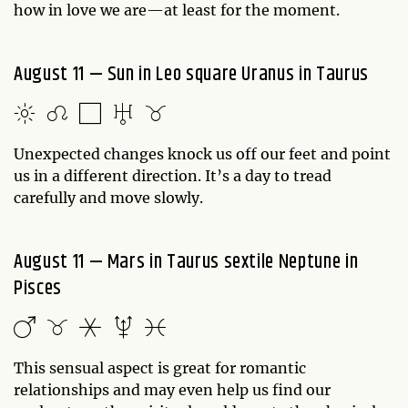
how in love we are—at least for the moment.
August 11 — Sun in Leo square Uranus in Taurus
Unexpected changes knock us off our feet and point
us in a different direction. It’s a day to tread
carefully and move slowly.
August 11 — Mars in Taurus sextile Neptune in
Pisces
This sensual aspect is great for romantic
relationships and may even help us find our