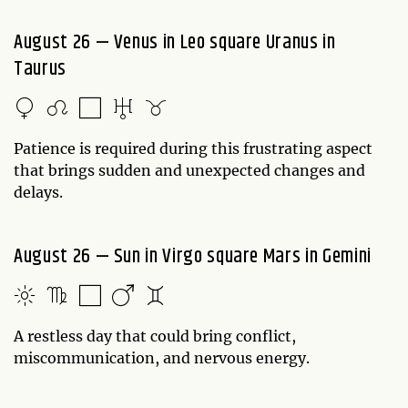
August 26 — Venus in Leo square Uranus in
Taurus
Patience is required during this frustrating aspect
that brings sudden and unexpected changes and
delays.
August 26 — Sun in Virgo square Mars in Gemini
A restless day that could bring conflict,
miscommunication, and nervous energy.