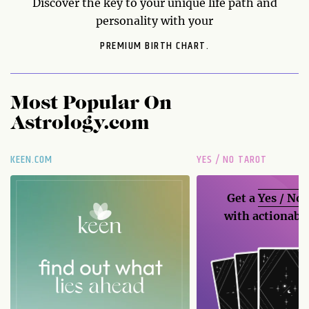
Discover the key to your unique life path and
personality with your
PREMIUM BIRTH CHART.
Most Popular On
Astrology.com
KEEN.COM
YES / NO TAROT
Get a
Yes / No
with actionable