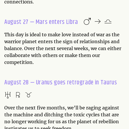
connections.
August 27 — Mars enters Libra
This day is ideal to make love instead of war as the
warrior planet enters the sign of relationships and
balance. Over the next several weeks, we can either
collaborate with others or make them our
competition.
August 28 — Uranus goes retrograde in Taurus
Over the next five months, we’ll be raging against
the machine and ditching the toxic cycles that are
no longer working for us as the planet of rebellion
instigates us to seek freedom.