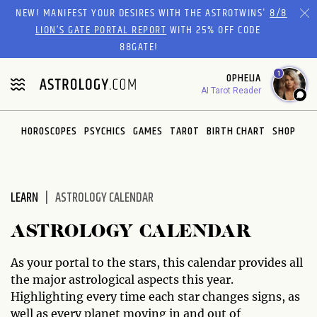
Please
NEW! MANIFEST YOUR DESIRES WITH THE ASTROTWINS'
8/8
note:
LION’S GATE PORTAL REPORT
WITH 25% OFF CODE
This
88GATE!
website
1
OPHELIA
includes
AI Tarot Reader
an
accessibility
system.
HOROSCOPES
PSYCHICS
GAMES
TAROT
BIRTH CHART
SHOP
LEARN
ASTROLOGY CALENDAR
ASTROLOGY CALENDAR
As your portal to the stars, this calendar provides all
the major astrological aspects this year.
Highlighting every time each star changes signs, as
well as every planet moving in and out of