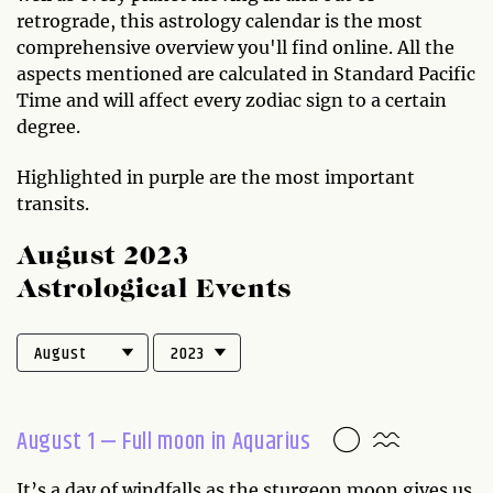
retrograde, this astrology calendar is the most
comprehensive overview you'll find online. All the
aspects mentioned are calculated in Standard Pacific
Time and will affect every zodiac sign to a certain
degree.
Highlighted in purple are the most important
transits.
August 2023
Astrological Events
August 1 — Full moon in Aquarius
It’s a day of windfalls as the sturgeon moon gives us