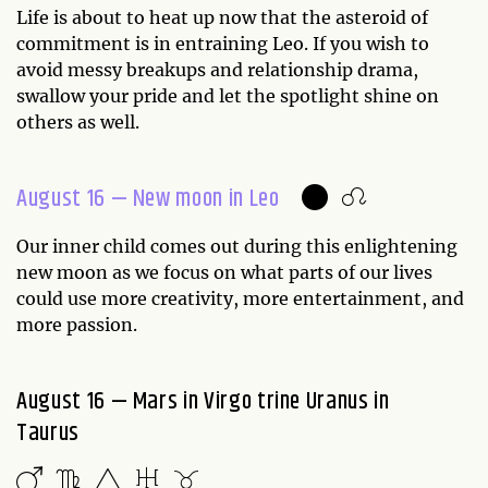
Life is about to heat up now that the asteroid of
commitment is in entraining Leo. If you wish to
avoid messy breakups and relationship drama,
swallow your pride and let the spotlight shine on
others as well.
August 16 — New moon in Leo
Our inner child comes out during this enlightening
new moon as we focus on what parts of our lives
could use more creativity, more entertainment, and
more passion.
August 16 — Mars in Virgo trine Uranus in
Taurus