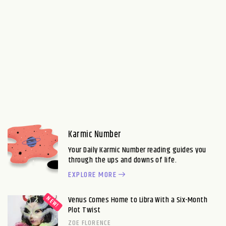
Karmic Number
Your Daily Karmic Number reading guides you
through the ups and downs of life.
EXPLORE MORE
Venus Comes Home to Libra With a Six-Month
Plot Twist
ZOE FLORENCE