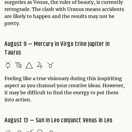
surgeries as Venus, the ruler of beauty, is currently
retrograde. The clash with Uranus means accidents
are likely to happen and the results may not be
pretty.
August 9 — Mercury in Virgo trine Jupiter in
Taurus
Feeling like a true visionary during this inspiriting
aspect as you channel your creative ideas. However,
it may be difficult to find the energy to put them
into action.
August 13 — Sun in Leo conjunct Venus in Leo