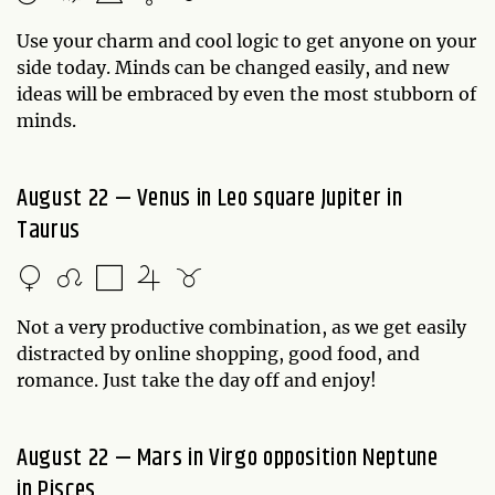
Use your charm and cool logic to get anyone on your
side today. Minds can be changed easily, and new
ideas will be embraced by even the most stubborn of
minds.
August 22 — Venus in Leo square Jupiter in
Taurus
Not a very productive combination, as we get easily
distracted by online shopping, good food, and
romance. Just take the day off and enjoy!
August 22 — Mars in Virgo opposition Neptune
in Pisces