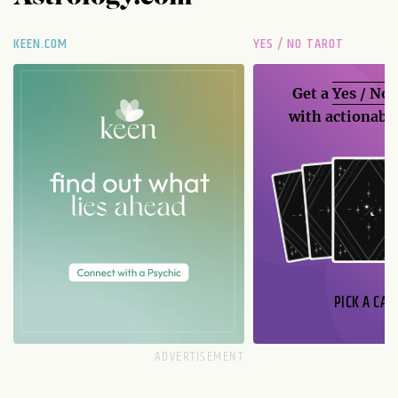
KEEN.COM
YES / NO TAROT
Get a
Yes / No
with actionable
PICK A CAR