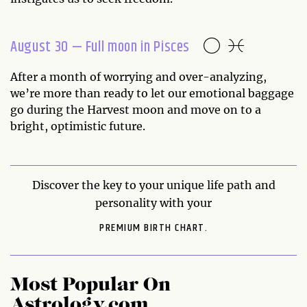
August 30 — Full moon in Pisces
After a month of worrying and over-analyzing,
we’re more than ready to let our emotional baggage
go during the Harvest moon and move on to a
bright, optimistic future.
Discover the key to your unique life path and
personality with your
PREMIUM BIRTH CHART.
Most Popular On
Astrology.com