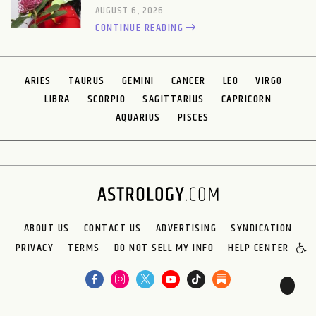
AUGUST 6, 2026
CONTINUE READING
ARIES
TAURUS
GEMINI
CANCER
LEO
VIRGO
LIBRA
SCORPIO
SAGITTARIUS
CAPRICORN
AQUARIUS
PISCES
ABOUT US
CONTACT US
ADVERTISING
SYNDICATION
PRIVACY
TERMS
DO NOT SELL MY INFO
HELP CENTER
🌙