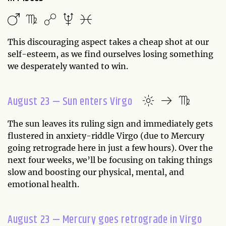
This discouraging aspect takes a cheap shot at our
self-esteem, as we find ourselves losing something
we desperately wanted to win.
August 23 — Sun enters Virgo
The sun leaves its ruling sign and immediately gets
flustered in anxiety-riddle Virgo (due to Mercury
going retrograde here in just a few hours). Over the
next four weeks, we’ll be focusing on taking things
slow and boosting our physical, mental, and
emotional health.
August 23 — Mercury goes retrograde in Virgo