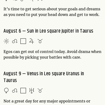
It’s time to get serious about your goals and dreams
as you need to put your head down and get to work.
August 6 — Sun in Leo square Jupiter in Taurus
Egos can get out of control today. Avoid drama when
possible by picking your battles with care.
August 9 — Venus in Leo square Uranus in
Taurus
Not a great day for any major appointments or