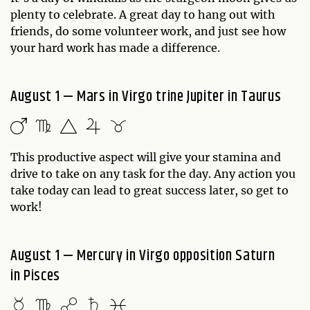
plenty to celebrate. A great day to hang out with
friends, do some volunteer work, and just see how
your hard work has made a difference.
August 1 — Mars in Virgo trine Jupiter in Taurus
This productive aspect will give your stamina and
drive to take on any task for the day. Any action you
take today can lead to great success later, so get to
work!
August 1 — Mercury in Virgo opposition Saturn
in Pisces