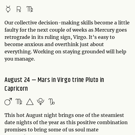
Our collective decision-making skills become a little
faulty for the next couple of weeks as Mercury goes
retrograde in its ruling sign, Virgo. It’s easy to
become anxious and overthink just about
everything. Working on staying grounded will help
you manage.
August 24 — Mars in Virgo trine Pluto in
Capricorn
This hot August night brings one of the steamiest
date nights of the year as this positive combination
promises to bring some of us soul mate