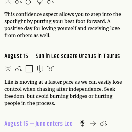
This confidence aspect allows you to step into the
spotlight by putting your best foot forward. A
positive day for loving yourself and receiving love
from others as well.
August 15 — Sun in Leo square Uranus in Taurus
Life is moving at a faster pace as we can easily lose
control when chasing after independence. Seek
freedom, but avoid burning bridges or hurting
people in the process.
August 15 — Juno enters Leo