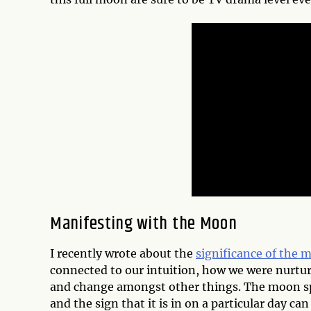
Manifesting with the Moon
I recently wrote about the
significance of the 
connected to our intuition, how we were nurtur
and change amongst other things. The moon spe
and the sign that it is in on a particular day ca