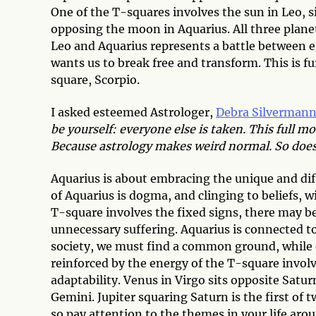
One of the T-squares involves the sun in Leo, s
opposing the moon in Aquarius. All three plane
Leo and Aquarius represents a battle between e
wants us to break free and transform. This is f
square, Scorpio.
I asked esteemed Astrologer,
Debra Silverman
be yourself: everyone else is taken. This full 
Because astrology makes weird normal. So doe
Aquarius is about embracing the unique and dif
of Aquarius is dogma, and clinging to beliefs, 
T-square involves the fixed signs, there may be 
unnecessary suffering. Aquarius is connected to
society, we must find a common ground, while 
reinforced by the energy of the T-square involv
adaptability. Venus in Virgo sits opposite Satur
Gemini. Jupiter squaring Saturn is the first o
so pay attention to the themes in your life ar