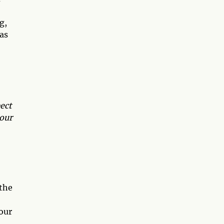
g,
as
ect
 our
 the
your