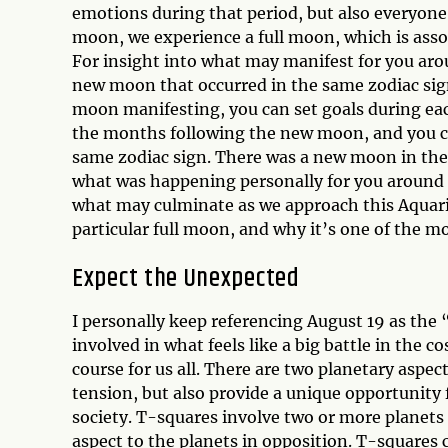
emotions during that period, but also everyone
moon, we experience a full moon, which is asso
For insight into what may manifest for you aro
new moon that occurred in the same zodiac sign
moon manifesting, you can set goals during ea
the months following the new moon, and you co
same zodiac sign. There was a new moon in the 
what was happening personally for you around th
what may culminate as we approach this Aquarius
particular full moon, and why it’s one of the mo
Expect the Unexpected
I personally keep referencing August 19 as the 
involved in what feels like a big battle in the
course for us all. There are two planetary aspe
tension, but also provide a unique opportunity f
society. T-squares involve two or more planets 
aspect to the planets in opposition. T-squares 