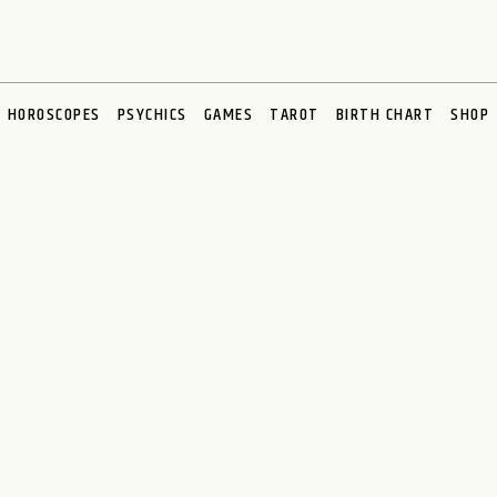
HOROSCOPES
PSYCHICS
GAMES
TAROT
BIRTH CHART
SHOP