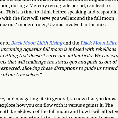
 moon, during a Mercury retrograde period, can lead to
. This is a time to think before speaking and respondin
ith the flow will serve you well around the full moon , 
quarius’ modern ruler, Uranus involved in the mix.
or of
Black Moon Lilith Rising
and the
Black Moon Lilith
 upcoming Aquarius full moon is infused with rebellious
nything that doesn’t serve our authenticity. We can exp
ns that will challenge the status quo and push us out of
nexpected, allowing these disruptions to guide us toward
of our true selves
.”
very and navigating life in general, so now that you know
explore how you can flow with it versus against it. The
depth breakdown of the full moon and how it will affect 
l moon as an opportunity to step into your personal power