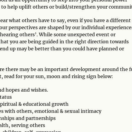
, to help uplift others or build/strengthen your communi
ar what others have to say, even if you have a different
 our perspectives are shaped by our individual experience
in hearing others’. While some unexpected event or
hat you are being guided in the right direction towards
end up may be better than you could have planned or
here there may be an important development around the fu
, read for your sun, moon and rising sign below:
nd hopes and wishes.
status
 spiritual & educational growth
s with others, emotional & sexual intimacy
onships and partnerships
ealth, serving others