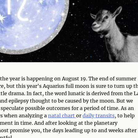
f the year is happening on August 19. The end of summer
 but this year’s Aquarius full moon is sure to turn up t
ttle drama. In fact, the word lunatic is derived from the L
and epilepsy thought to be caused by the moon. But we
 speculate possible outcomes for a period of time. As an
ors when analyzing a
natal chart
or
daily transits
, to help
ment in time. And after looking at the planetary
most promise you, the days leading up to and weeks after
ntful.