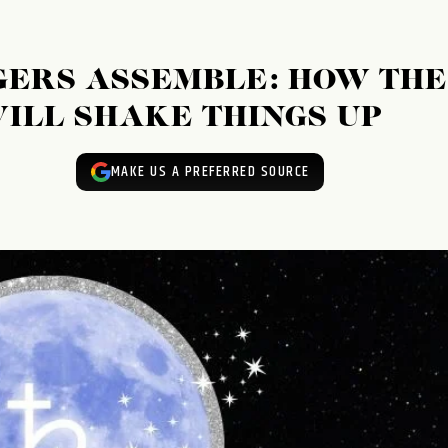
GERS ASSEMBLE: HOW THE
ILL SHAKE THINGS UP
MAKE US A PREFERRED SOURCE