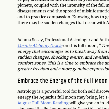
planets, coupled with the intensity of the full
disagreements and the spread of misinformation
and to practice compassion. Knowing how to go w
there may be sudden changes that occur with A
Adama Sesay, Professional Astrologer and Auth
Cosmic Alchemy Oracle
on this full moon, “
The
energy that encourages us to break away from a
sudden changes, shocking events, and revelatio
comfort zones. This is a time to embrace the u
greater freedom and a more genuine expression 
Embrace the Energy of the Full Moon
Astrology is a powerful tool for both self disco
energy the Aquarius full moon may bring, let’s 
August Full Moon Reading
will give you an in-
sign specifically, but generally, I see this ful