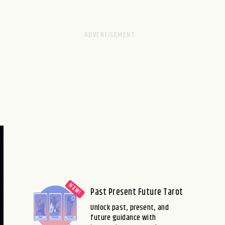
Past Present Future Tarot
Unlock past, present, and
future guidance with