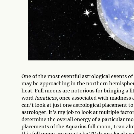
One of the most eventful astrological events o
may be approaching in the northern hemisphere,
heat. Full moons are notorious for bringing a li
word
lunaticus
, once associated with madness 
can’t look at just one astrological placement to
astrologer, it’s my job to look at multiple fact
determine the overall energy of a particular mo
placements of the Aquarius full moon, I can al
this full moon are sure to be TV drama level eve