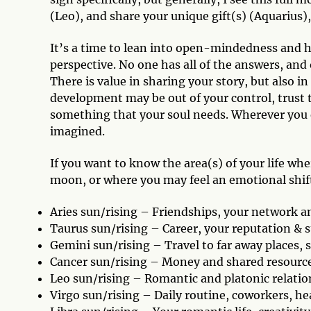
(Leo), and share your unique gift(s) (Aquarius)
It’s a time to lean into open-mindedness and he
perspective. No one has all of the answers, and
There is value in sharing your story, but also 
development may be out of your control, trust t
something that your soul needs. Wherever you 
imagined.
If you want to know the area(s) of your life w
moon, or where you may feel an emotional shift
Aries sun/rising – Friendships, your network a
Taurus sun/rising – Career, your reputation & 
Gemini sun/rising – Travel to far away places,
Cancer sun/rising – Money and shared resource
Leo sun/rising – Romantic and platonic relati
Virgo sun/rising – Daily routine, coworkers, h