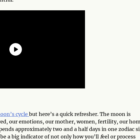
moon’s cycle
but here’s a quick refresher. The moon is
ed, our emotions, our mother, women, fertility, our hom
nds approximately two and a half days in one zodiac s
n be a big indicator of not only how you’ll
f
eel or process