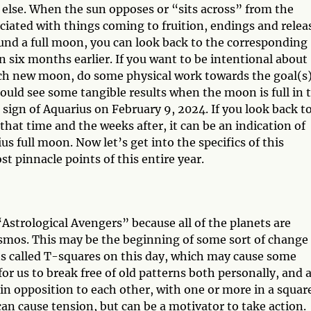
 else. When the sun opposes or “sits across” from the
ciated with things coming to fruition, endings and relea
und a full moon, you can look back to the corresponding
 six months earlier. If you want to be intentional about
ch new moon, do some physical work towards the goal(s)
uld see some tangible results when the moon is full in 
sign of Aquarius on February 9, 2024. If you look back t
at time and the weeks after, it can be an indication of
 full moon. Now let’s get into the specifics of this
st pinnacle points of this entire year.
“Astrological Avengers” because all of the planets are
 cosmos. This may be the beginning of some sort of change
cts called T-squares on this day, which may cause some
or us to break free of old patterns both personally, and a
in opposition to each other, with one or more in a squar
can cause tension, but can be a motivator to take action.