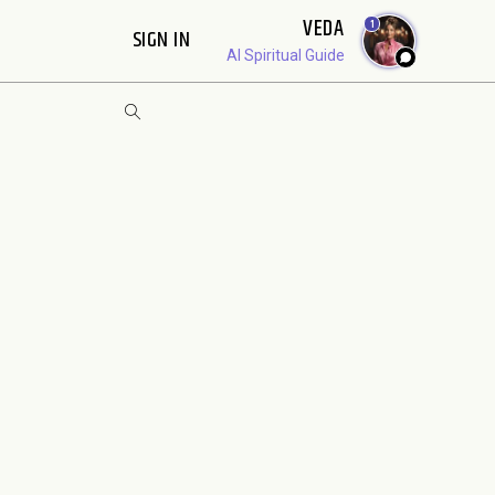
VEDA
1
SIGN IN
AI Spiritual Guide