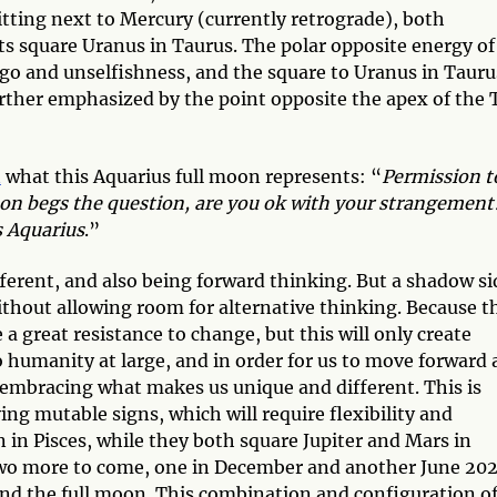
itting next to Mercury (currently retrograde), both
ts square Uranus in Taurus. The polar opposite energy of
go and unselfishness, and the square to Uranus in Tauru
urther emphasized by the point opposite the apex of the 
n
what this Aquarius full moon represents: “
Permission t
moon begs the question, are you ok with your strangement
s Aquarius
.”
ferent, and also being forward thinking. But a shadow si
without allowing room for alternative thinking. Because t
a great resistance to change, but this will only create
 humanity at large, and in order for us to move forward 
embracing what makes us unique and different. This is
ing mutable signs, which will require flexibility and
n in Pisces, while they both square Jupiter and Mars in
f two more to come, one in December and another June 202
ound the full moon. This combination and configuration o