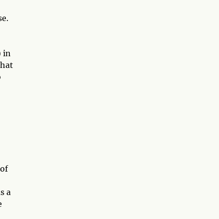
se.
 in
that
o
 of
s a
e