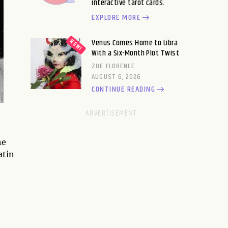
interactive tarot cards.
EXPLORE MORE
Venus Comes Home to Libra
With a Six-Month Plot Twist
ZOE FLORENCE
AUGUST 6, 2026
CONTINUE READING
he
atin