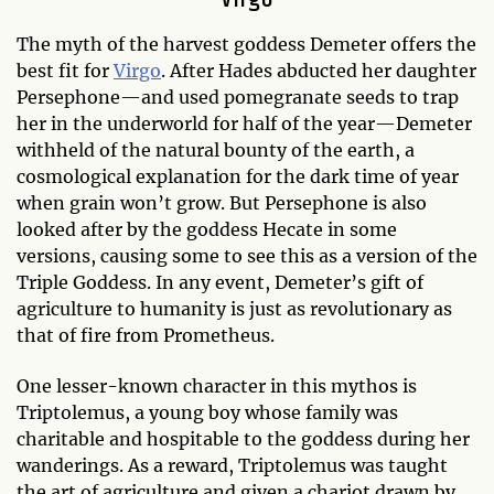
The myth of the harvest goddess Demeter offers the
best fit for
Virgo
. After Hades abducted her daughter
Persephone—and used pomegranate seeds to trap
her in the underworld for half of the year—Demeter
withheld of the natural bounty of the earth, a
cosmological explanation for the dark time of year
when grain won’t grow. But Persephone is also
looked after by the goddess Hecate in some
versions, causing some to see this as a version of the
Triple Goddess. In any event, Demeter’s gift of
agriculture to humanity is just as revolutionary as
that of fire from Prometheus.
One lesser-known character in this mythos is
Triptolemus, a young boy whose family was
charitable and hospitable to the goddess during her
wanderings. As a reward, Triptolemus was taught
the art of agriculture and given a chariot drawn by