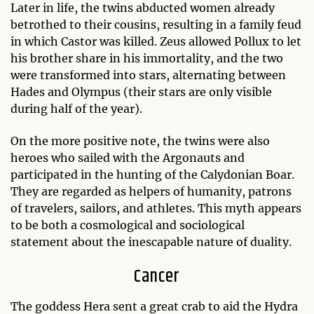
Later in life, the twins abducted women already
betrothed to their cousins, resulting in a family feud
in which Castor was killed. Zeus allowed Pollux to let
his brother share in his immortality, and the two
were transformed into stars, alternating between
Hades and Olympus (their stars are only visible
during half of the year).
On the more positive note, the twins were also
heroes who sailed with the Argonauts and
participated in the hunting of the Calydonian Boar.
They are regarded as helpers of humanity, patrons
of travelers, sailors, and athletes. This myth appears
to be both a cosmological and sociological
statement about the inescapable nature of duality.
Cancer
The goddess Hera sent a great crab to aid the Hydra