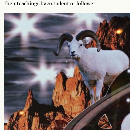
their teachings by a student or follower.