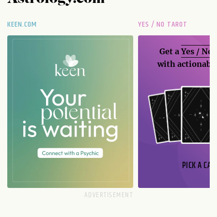
KEEN.COM
YES / NO TAROT
Get a
Yes / No
with actionable
PICK A CAR