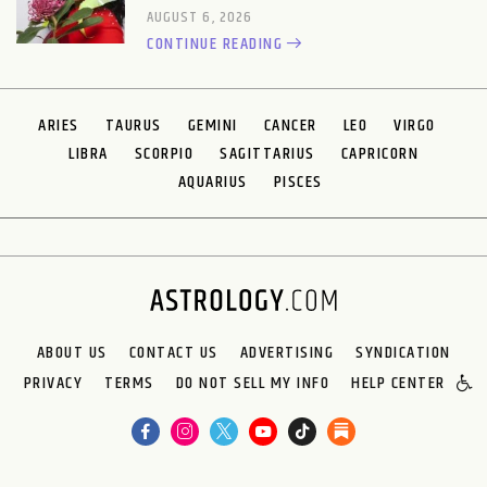
AUGUST 6, 2026
CONTINUE READING
ARIES
TAURUS
GEMINI
CANCER
LEO
VIRGO
LIBRA
SCORPIO
SAGITTARIUS
CAPRICORN
AQUARIUS
PISCES
ABOUT US
CONTACT US
ADVERTISING
SYNDICATION
PRIVACY
TERMS
DO NOT SELL MY INFO
HELP CENTER