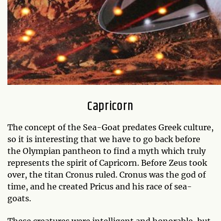
Capricorn
The concept of the Sea-Goat predates Greek culture,
so it is interesting that we have to go back before
the Olympian pantheon to find a myth which truly
represents the spirit of Capricorn. Before Zeus took
over, the titan Cronus ruled. Cronus was the god of
time, and he created Pricus and his race of sea-
goats.
These creatures were intelligent and honorable, but