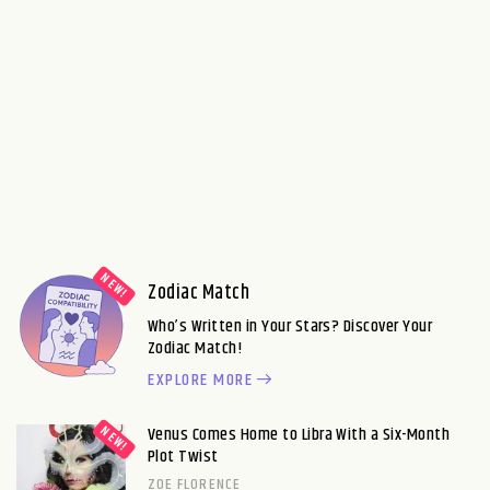
Zodiac Match
Who’s Written in Your Stars? Discover Your
Zodiac Match!
EXPLORE MORE
Venus Comes Home to Libra With a Six-Month
Plot Twist
ZOE FLORENCE