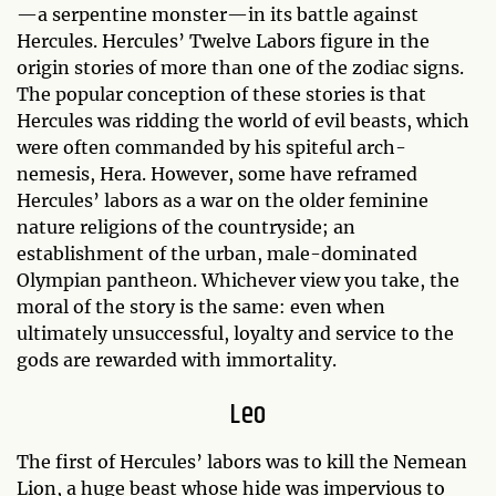
—a serpentine monster—in its battle against
Hercules. Hercules’ Twelve Labors figure in the
origin stories of more than one of the zodiac signs.
The popular conception of these stories is that
Hercules was ridding the world of evil beasts, which
were often commanded by his spiteful arch-
nemesis, Hera. However, some have reframed
Hercules’ labors as a war on the older feminine
nature religions of the countryside; an
establishment of the urban, male-dominated
Olympian pantheon. Whichever view you take, the
moral of the story is the same: even when
ultimately unsuccessful, loyalty and service to the
gods are rewarded with immortality.
Leo
The first of Hercules’ labors was to kill the Nemean
Lion, a huge beast whose hide was impervious to