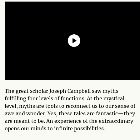
The great scholar Joseph Campbell saw myths
fulfilling four levels of functions. At the mystical
level, myths are tools to reconnect us to our sense of
awe and wonder. Yes, these tales are fantastic—they
are meant to be. An experience of the extraordinary
opens our minds to infinite possibilities.