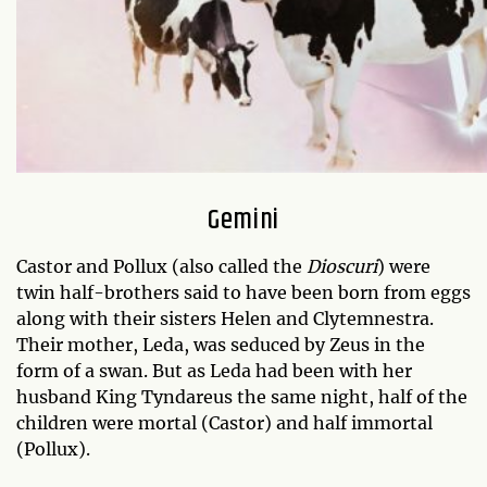
Gemini
Castor and Pollux (also called the
Dioscuri
) were
twin half-brothers said to have been born from eggs
along with their sisters Helen and Clytemnestra.
Their mother, Leda, was seduced by Zeus in the
form of a swan. But as Leda had been with her
husband King Tyndareus the same night, half of the
children were mortal (Castor) and half immortal
(Pollux).