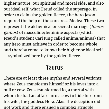
higher nature, our spiritual and moral side, and also
our ideal self, what Freud called the superego. In
order to claim the golden fleece, the hero Jason
required the help of the sorceress Medea. These two
represent the alchemical or sacred marriage (
hieros
gamos
) of masculine/feminine aspects (which
Freud’s student Carl Jung called anima/animus) that
any hero must achieve in order to become whole,
and thereby come to know their higher or ideal self
—symbolized here by the golden fleece.
Taurus
There are at least three myths and several variants
where Zeus transforms himself or his lover into a
bull or cow. Zeus transformed Io, a mortal with
whom he had an affair, into a cow to hide her from
his wife, the goddess Hera. Alas, the deception did
not work and there ensued a complex struggle.