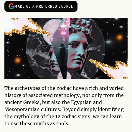
MAKE US A PREFERRED SOURCE
The archetypes of the zodiac have a rich and varied
history of associated mythology, not only from the
ancient Greeks, but also the Egyptian and
Mesopotamian cultures. Beyond simply identifying
the mythology of the 12 zodiac signs, we can learn
to use these myths as tools.