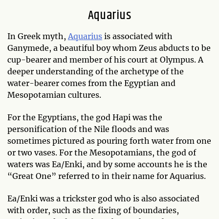
Aquarius
In Greek myth,
Aquarius
is associated with
Ganymede, a beautiful boy whom Zeus abducts to be
cup-bearer and member of his court at Olympus. A
deeper understanding of the archetype of the
water-bearer comes from the Egyptian and
Mesopotamian cultures.
For the Egyptians, the god Hapi was the
personification of the Nile floods and was
sometimes pictured as pouring forth water from one
or two vases. For the Mesopotamians, the god of
waters was Ea/Enki, and by some accounts he is the
“Great One” referred to in their name for Aquarius.
Ea/Enki was a trickster god who is also associated
with order, such as the fixing of boundaries,