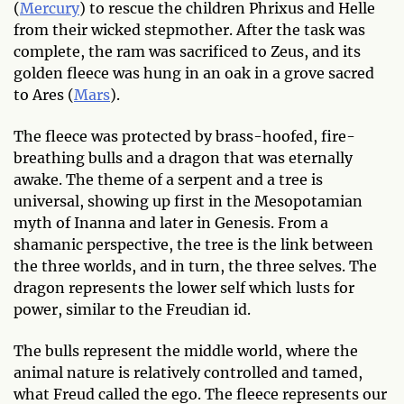
(
Mercury
) to rescue the children Phrixus and Helle
from their wicked stepmother. After the task was
complete, the ram was sacrificed to Zeus, and its
golden fleece was hung in an oak in a grove sacred
to Ares (
Mars
).
The fleece was protected by brass-hoofed, fire-
breathing bulls and a dragon that was eternally
awake. The theme of a serpent and a tree is
universal, showing up first in the Mesopotamian
myth of Inanna and later in Genesis. From a
shamanic perspective, the tree is the link between
the three worlds, and in turn, the three selves. The
dragon represents the lower self which lusts for
power, similar to the Freudian id.
The bulls represent the middle world, where the
animal nature is relatively controlled and tamed,
what Freud called the ego. The fleece represents our