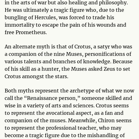
in the arts of war but also healing and philosophy.
He was ultimately a tragic figure who, due to the
bungling of Hercules, was forced to trade his
immortality to escape the pain of his wounds and
free Prometheus.
An alternate myth is that of Crotus, a satyr who was
a companion of the nine Muses, personifications of
various talents and branches of knowledge. Because
of his skill as a hunter, the Muses asked Zeus to set
Crotus amongst the stars.
Both myths represent the archetype of what we now
call the “Renaissance person,” someone skilled and
wise in a variety of arts and sciences. Crotus seems
to represent the avocational aspect, as a fan and
companion of the muses. Meanwhile, Chiron seems
to represent the professional teacher, who may
become a tragic figure due to the mishandling of