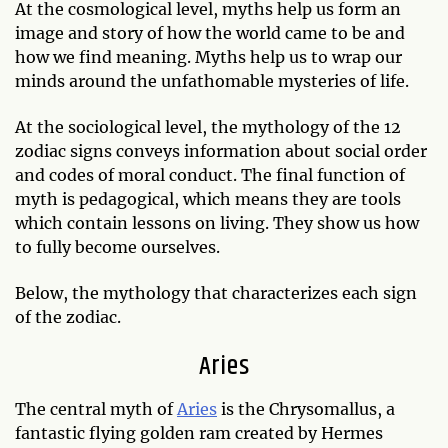
At the cosmological level, myths help us form an
image and story of how the world came to be and
how we find meaning. Myths help us to wrap our
minds around the unfathomable mysteries of life.
At the sociological level, the mythology of the 12
zodiac signs conveys information about social order
and codes of moral conduct. The final function of
myth is pedagogical, which means they are tools
which contain lessons on living. They show us how
to fully become ourselves.
Below, the mythology that characterizes each sign
of the zodiac.
Aries
The central myth of
Aries
is the Chrysomallus, a
fantastic flying golden ram created by Hermes