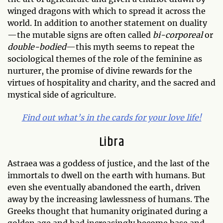
winged dragons with which to spread it across the
world. In addition to another statement on duality
—the mutable signs are often called
bi-corporeal
or
double-bodied
—this myth seems to repeat the
sociological themes of the role of the feminine as
nurturer, the promise of divine rewards for the
virtues of hospitality and charity, and the sacred and
mystical side of agriculture.
Find out what’s in the cards for your love life!
Libra
Astraea was a goddess of justice, and the last of the
immortals to dwell on the earth with humans. But
even she eventually abandoned the earth, driven
away by the increasing lawlessness of humans. The
Greeks thought that humanity originated during a
golden age and had increasingly become base and