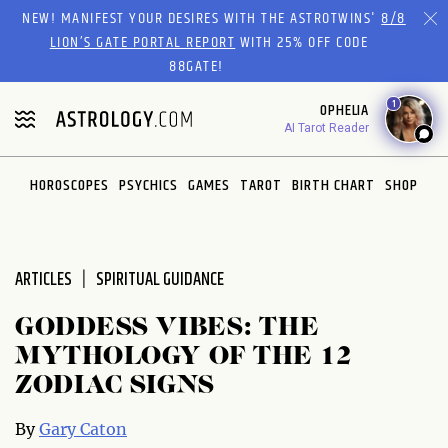
Please
NEW! MANIFEST YOUR DESIRES WITH THE ASTROTWINS'
8/8
note:
LION’S GATE PORTAL REPORT
WITH 25% OFF CODE
This
88GATE!
website
1
OPHELIA
includes
AI Tarot Reader
an
accessibility
system.
HOROSCOPES
PSYCHICS
GAMES
TAROT
BIRTH CHART
SHOP
ARTICLES
SPIRITUAL GUIDANCE
GODDESS VIBES: THE
MYTHOLOGY OF THE 12
ZODIAC SIGNS
By
Gary Caton