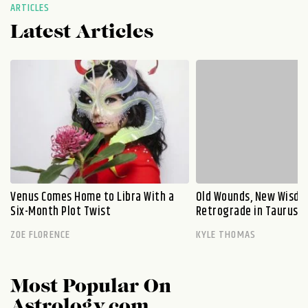
ARTICLES
Latest Articles
Venus Comes Home to Libra With a
Old Wounds, New Wisdo
Six-Month Plot Twist
Retrograde in Taurus E
ZOE FLORENCE
KYLE THOMAS
Most Popular On
Astrology.com