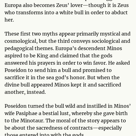
Europa also becomes Zeus’ lover—though it is Zeus
who transforms into a white bull in order to abduct
her.
These first two myths appear primarily mystical and
cosmological, but the third conveys sociological and
pedagogical themes. Europa’s descendent Minos
aspired to be King and claimed that the gods
answered his prayers in order to win favor. He asked
Poseidon to send him a bull and promised to
sacrifice it in the sea god’s honor. But when the
divine bull appeared Minos kept it and sacrificed
another, instead.
Poseidon turned the bull wild and instilled in Minos’
wife Pasiphae a bestial lust, whereby she gave birth
to the Minotaur. The moral of the story appears to
be about the sacredness of contracts—especially
those entered into with the gods.