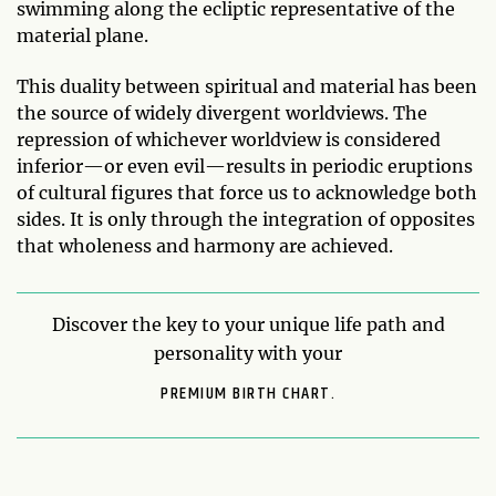
swimming along the ecliptic representative of the
material plane.
This duality between spiritual and material has been
the source of widely divergent worldviews. The
repression of whichever worldview is considered
inferior—or even evil—results in periodic eruptions
of cultural figures that force us to acknowledge both
sides. It is only through the integration of opposites
that wholeness and harmony are achieved.
Discover the key to your unique life path and
personality with your
PREMIUM BIRTH CHART.