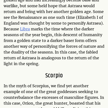
warlike, but some held hope that Astraea would
return and bring with her another golden age. Some
see the Renaissance as one such time (Elizabeth I of
England was thought by some to personify Astraea).
Because
Libra
marks the time where the darker
seasons of the year begin, this descent of humanity
from a golden state to a darker baser form offers
another way of personifying the forces of nature and
the duality of the seasons. In this case, the fabled
return of Astraea is analogous to the return of the
light in the spring.
Scorpio
In the myth of Scorpius, we find yet another
example of one of the great goddesses seeking to
counterbalance the excesses of masculine figures. In
this case, Orion, the great hunter, boasted that his