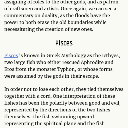
assigning of roles to the other gods, and as patron
of craftsmen and artists. Once again, we can see a
commentary on duality, as the floods have the
power to both erase the old boundaries while
necessitating the creation of new ones.
Pisces
Pisces
is known in Greek Mythology as the Icthyes,
two large fish who either rescued Aphrodite and
Eros from the monster Typhon, or whose forms
were assumed by the gods in their escape.
In order not to lose each other, they tied themselves
together with a cord. One interpretation of these
fishes has been the polarity between good and evil,
represented by the directions of the two fishes
themselves: the fish swimming upward
representing the spiritual plane and the fish