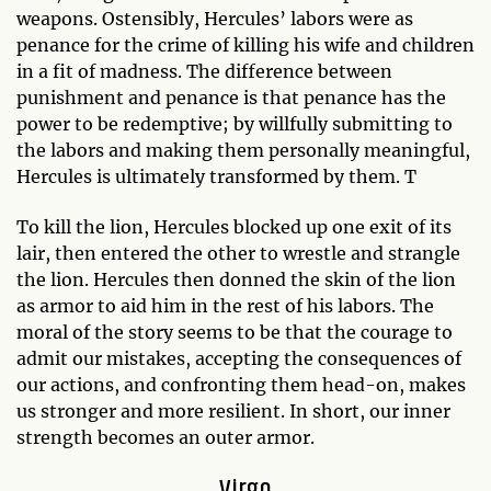
weapons. Ostensibly, Hercules’ labors were as
penance for the crime of killing his wife and children
in a fit of madness. The difference between
punishment and penance is that penance has the
power to be redemptive; by willfully submitting to
the labors and making them personally meaningful,
Hercules is ultimately transformed by them. T
To kill the lion, Hercules blocked up one exit of its
lair, then entered the other to wrestle and strangle
the lion. Hercules then donned the skin of the lion
as armor to aid him in the rest of his labors. The
moral of the story seems to be that the courage to
admit our mistakes, accepting the consequences of
our actions, and confronting them head-on, makes
us stronger and more resilient. In short, our inner
strength becomes an outer armor.
Virgo