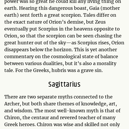
power was so great he could kill any living thing on
earth. Hearing this dangerous boast, Gaia (mother
earth) sent forth a great scorpion. Tales differ on
the exact nature of Orion’s demise, but Zeus
eventually put Scorpius in the heavens opposite to
Orion, so that the scorpion can be seen chasing the
great hunter out of the sky—as Scorpius rises, Orion
disappears below the horizon. This is yet another
commentary on the cosmological state of balance
between various dualities, but it’s also a morality
tale. For the Greeks, hubris was a grave sin.
Sagittarius
There are two separate myths connected to the
Archer, but both share themes of knowledge, art,
and wisdom. The most well-known myth is that of
Chiron, the centaur and revered teacher of many
Greek heroes. Chiron was wise and skilled not only