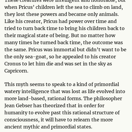
when Pricus’ children left the sea to climb on land,
they lost these powers and became only animals.
Like his creator, Pricus had power over time and
tried to turn back time to bring his children back to
their magical state of being. But no matter how
many times he turned back time, the outcome was
the same. Pricus was immortal but didn’t want to be
the only sea-goat, so he appealed to his creator
Cronus to let him die and was set in the sky as
Capricorn.
This myth seems to speak to a kind of primordial
watery intelligence that was lost as life evolved into
more land-based, rational forms. The philosopher
Jean Gebser has theorized that in order for
humanity to evolve past this rational structure of
consciousness, it will have to relearn the more
ancient mythic and primordial states.