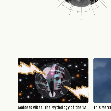
Goddess Vibes: The Mythology of the 12
This Mercu