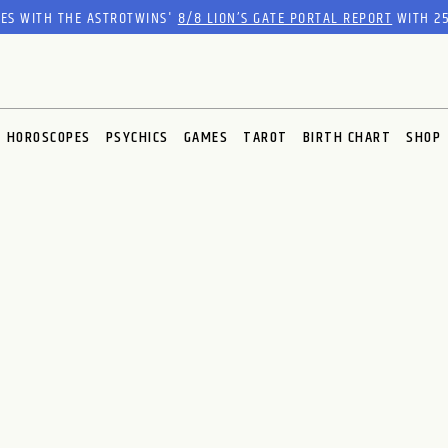
RES WITH THE ASTROTWINS'
8/8 LION’S GATE PORTAL REPORT
WITH 25
HOROSCOPES
PSYCHICS
GAMES
TAROT
BIRTH CHART
SHOP