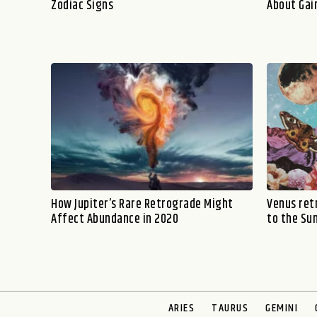
Zodiac Signs
About Gai
How Jupiter’s Rare Retrograde Might
Venus ret
Affect Abundance in 2020
to the Su
ARIES
TAURUS
GEMINI