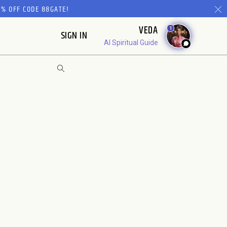
% OFF CODE 88GATE!
VEDA
1
SIGN IN
AI Spiritual Guide