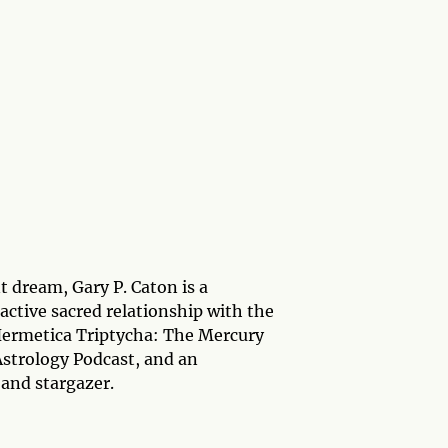
t dream, Gary P. Caton is a
active sacred relationship with the
f Hermetica Triptycha: The Mercury
Astrology Podcast, and an
 and stargazer.