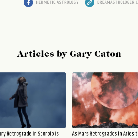
HERMETIC.ASTROLOGY
DREAMASTROLOGER.
Articles by Gary Caton
ry Retrograde in Scorpio Is
As Mars Retrogrades in Aries 