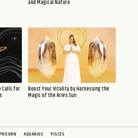
and Magical Nature
 Calls for
Boost Your Vitality by Harnessing the
s
Magic of the Aries Sun
PRICORN
AQUARIUS
PISCES