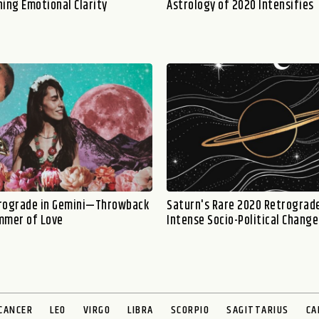
ning Emotional Clarity
Astrology of 2020 Intensifies
rograde in Gemini—Throwback
Saturn's Rare 2020 Retrograde
mmer of Love
Intense Socio-Political Change
CANCER
LEO
VIRGO
LIBRA
SCORPIO
SAGITTARIUS
CA