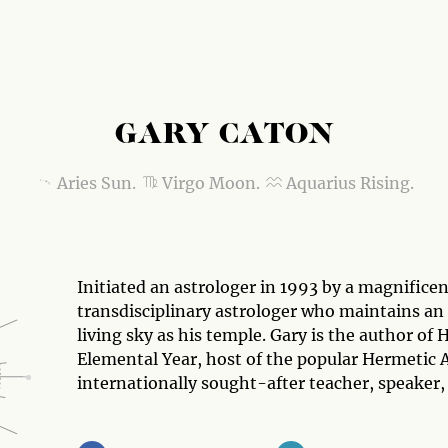
GARY CATON
Aries Sun.
Virgo Moon.
Aquarius Rising.
Initiated an astrologer in 1993 by a magnificen
transdisciplinary astrologer who maintains an 
living sky as his temple. Gary is the author o
Elemental Year, host of the popular Hermetic 
internationally sought-after teacher, speaker,