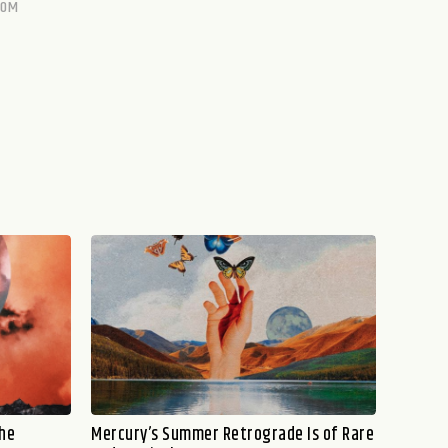
COM
the
Mercury’s Summer Retrograde Is of Rare