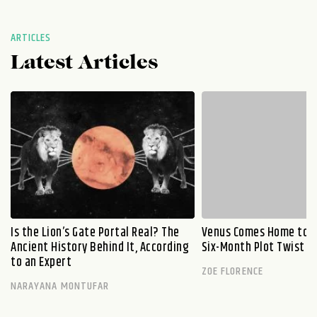
ARTICLES
Latest Articles
Is the Lion’s Gate Portal Real? The
Venus Comes Home to L
Ancient History Behind It, According
Six-Month Plot Twist
to an Expert
ZOE FLORENCE
NARAYANA MONTUFAR