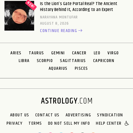
Is the Lion’s Gate Portal Real? The Ancient
History Behind It, According to an Expert
NARAYANA MONTUFAR
AUGUST 8, 2026
CONTINUE READING
ARIES
TAURUS
GEMINI
CANCER
LEO
VIRGO
LIBRA
SCORPIO
SAGITTARIUS
CAPRICORN
AQUARIUS
PISCES
ABOUT US
CONTACT US
ADVERTISING
SYNDICATION
PRIVACY
TERMS
DO NOT SELL MY INFO
HELP CENTER