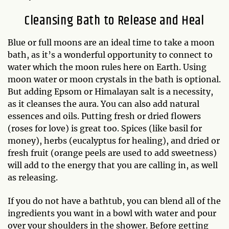
Cleansing Bath to Release and Heal
Blue or full moons are an ideal time to take a moon
bath, as it’s a wonderful opportunity to connect to
water which the moon rules here on Earth. Using
moon water or moon crystals in the bath is optional.
But adding Epsom or Himalayan salt is a necessity,
as it cleanses the aura. You can also add natural
essences and oils. Putting fresh or dried flowers
(roses for love) is great too. Spices (like basil for
money), herbs (eucalyptus for healing), and dried or
fresh fruit (orange peels are used to add sweetness)
will add to the energy that you are calling in, as well
as releasing.
If you do not have a bathtub, you can blend all of the
ingredients you want in a bowl with water and pour
over your shoulders in the shower. Before getting