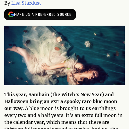
By
Lisa Stardust
MAKE US A PREFERRED SOURCE
This year, Samhain (the Witch’s New Year) and
Halloween bring an extra spooky rare blue moon
our way.
A blue moon is brought to us earthlings
every two and a half years. It’s an extra full moon in
the calendar year, which means that there are
thirteen full moons instead of twelve. And no, the