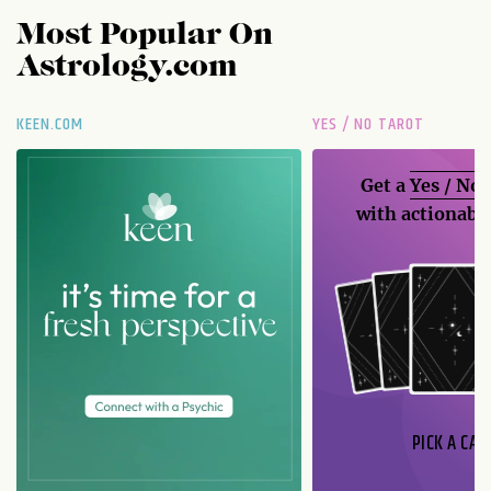
Most Popular On
Astrology.com
KEEN.COM
YES / NO TAROT
Get a
Yes / No
with actionable
PICK A CAR