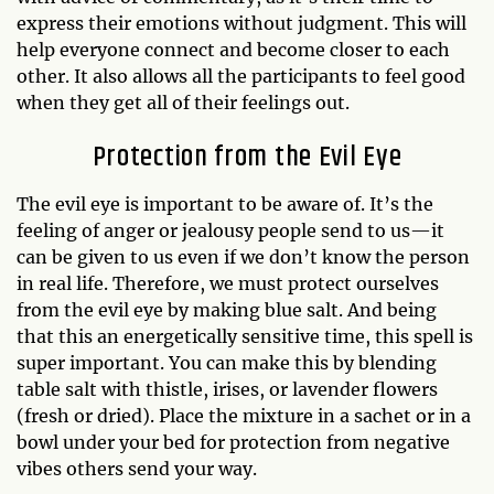
express their emotions without judgment. This will
help everyone connect and become closer to each
other. It also allows all the participants to feel good
when they get all of their feelings out.
Protection from the Evil Eye
The evil eye is important to be aware of. It’s the
feeling of anger or jealousy people send to us—it
can be given to us even if we don’t know the person
in real life. Therefore, we must protect ourselves
from the evil eye by making blue salt. And being
that this an energetically sensitive time, this spell is
super important. You can make this by blending
table salt with thistle, irises, or lavender flowers
(fresh or dried). Place the mixture in a sachet or in a
bowl under your bed for protection from negative
vibes others send your way.