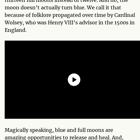
moon doesn’t actually turn blue. We call it that
because of folklore propagated over time by Cardinal
Wolsey, who was Henry VIII’s advisor in the 1500s in
England.
Magically speaking, blue and full moons are
amazing opportunities to release and heal. And,