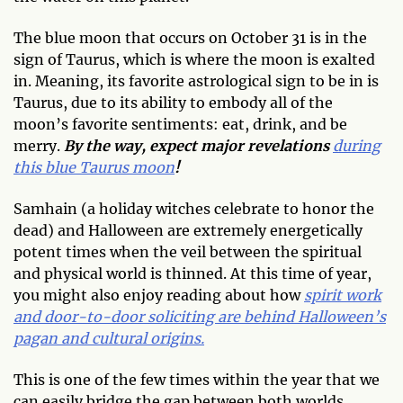
The blue moon that occurs on October 31 is in the
sign of Taurus, which is where the moon is exalted
in. Meaning, its favorite astrological sign to be in is
Taurus, due to its ability to embody all of the
moon’s favorite sentiments: eat, drink, and be
merry.
By the way, expect major revelations
during
this blue Taurus moon
!
Samhain (a holiday witches celebrate to honor the
dead) and Halloween are extremely energetically
potent times when the veil between the spiritual
and physical world is thinned. At this time of year,
you might also enjoy reading about how
spirit work
and door-to-door soliciting are behind Halloween’s
pagan and cultural origins.
This is one of the few times within the year that we
can easily bridge the gap between both worlds.