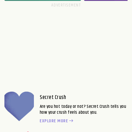
Secret Crush
Are you hot today or not? Secret Crush tells you
how your crush feels about you.
EXPLORE MORE