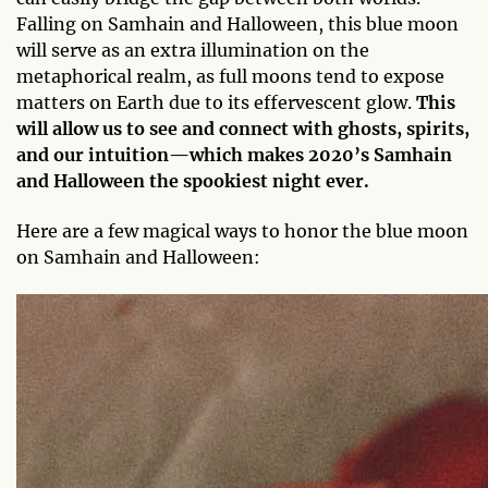
Falling on Samhain and Halloween, this blue moon
will serve as an extra illumination on the
metaphorical realm, as full moons tend to expose
matters on Earth due to its effervescent glow.
This
will allow us to see and connect with ghosts, spirits,
and our intuition—which makes 2020’s Samhain
and Halloween the spookiest night ever.
Here are a few magical ways to honor the blue moon
on Samhain and Halloween: