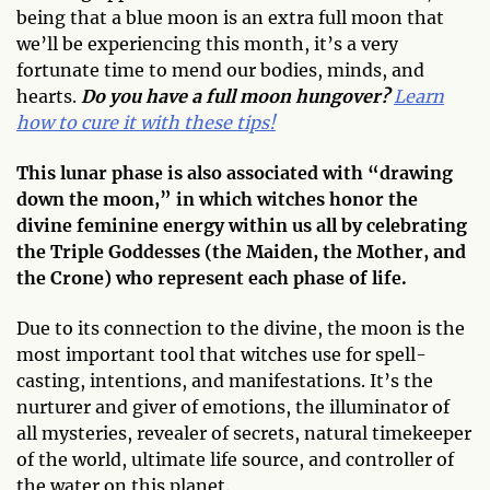
being that a blue moon is an extra full moon that
we’ll be experiencing this month, it’s a very
fortunate time to mend our bodies, minds, and
hearts.
Do you have a full moon hungover?
Learn
how to cure it with these tips!
This lunar phase is also associated with “drawing
down the moon,” in which witches honor the
divine feminine energy within us all by celebrating
the Triple Goddesses (the Maiden, the Mother, and
the Crone) who represent each phase of life.
Due to its connection to the divine, the moon is the
most important tool that witches use for spell-
casting, intentions, and manifestations. It’s the
nurturer and giver of emotions, the illuminator of
all mysteries, revealer of secrets, natural timekeeper
of the world, ultimate life source, and controller of
the water on this planet.