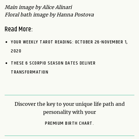
Main image by Alice Alinari
Floral bath image by Hanna Postova
Read More:
YOUR WEEKLY TAROT READING: OCTOBER 26-NOVEMBER 1,
2020
THESE 6 SCORPIO SEASON DATES DELIVER
TRANSFORMATION
Discover the key to your unique life path and
personality with your
PREMIUM BIRTH CHART.