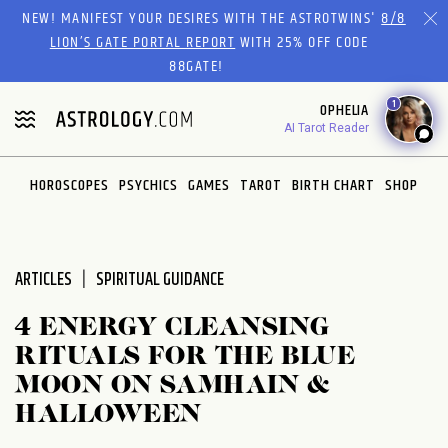
Please
NEW! MANIFEST YOUR DESIRES WITH THE ASTROTWINS'
8/8
note:
LION’S GATE PORTAL REPORT
WITH 25% OFF CODE
This
88GATE!
website
1
OPHELIA
includes
AI Tarot Reader
an
accessibility
system.
HOROSCOPES
PSYCHICS
GAMES
TAROT
BIRTH CHART
SHOP
ARTICLES
SPIRITUAL GUIDANCE
4 ENERGY CLEANSING
RITUALS FOR THE BLUE
MOON ON SAMHAIN &
HALLOWEEN