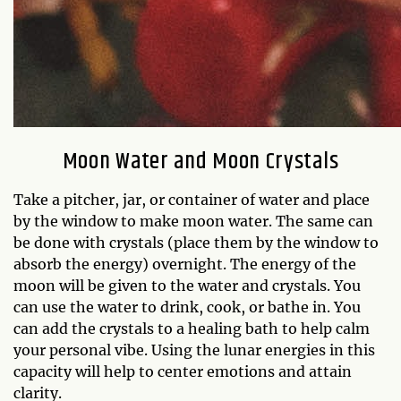
Moon Water and Moon Crystals
Take a pitcher, jar, or container of water and place
by the window to make moon water. The same can
be done with crystals (place them by the window to
absorb the energy) overnight. The energy of the
moon will be given to the water and crystals. You
can use the water to drink, cook, or bathe in. You
can add the crystals to a healing bath to help calm
your personal vibe. Using the lunar energies in this
capacity will help to center emotions and attain
clarity.