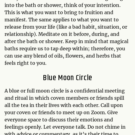
into the bath or shower, think of your intention.
This is what you want to bring to fruition and
manifest. The same applies to what you want to
release from your life (like a bad habit, situation, or
relationship). Meditate on it before, during, and
after the bath or shower. Keep in mind that magical
baths require us to tap deep within; therefore, you
can use any blend of oils, flowers, and herbs that
feels right to you.
Blue Moon Circle
A blue or full moon circle is a confidential meeting
and ritual in which coven members or friends spill
all the tea in their lives with each other. Call upon
your coven or friends to meet up on Zoom. Give
everyone space to discuss their emotions and
feelings openly. Let everyone talk. Do not chime in
with advice or commentary, as it’s their time to