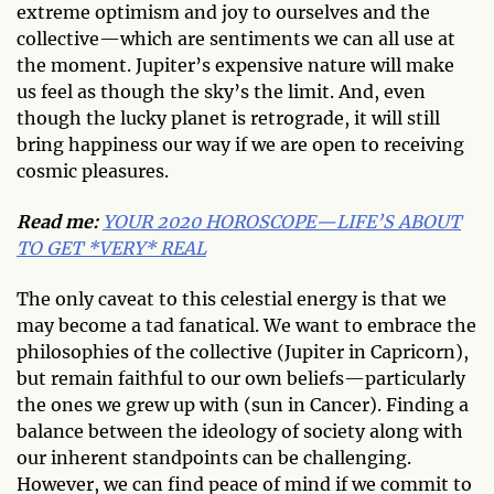
extreme optimism and joy to ourselves and the
collective—which are sentiments we can all use at
the moment. Jupiter’s expensive nature will make
us feel as though the sky’s the limit. And, even
though the lucky planet is retrograde, it will still
bring happiness our way if we are open to receiving
cosmic pleasures.
Read me:
YOUR 2020 HOROSCOPE—LIFE’S ABOUT
TO GET *VERY* REAL
The only caveat to this celestial energy is that we
may become a tad fanatical. We want to embrace the
philosophies of the collective (Jupiter in Capricorn),
but remain faithful to our own beliefs—particularly
the ones we grew up with (sun in Cancer). Finding a
balance between the ideology of society along with
our inherent standpoints can be challenging.
However, we can find peace of mind if we commit to