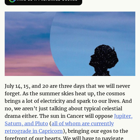
July 14, 15, and 20 are three days that we will never
forget. As the summer skies heat up, the cosmos
brings a lot of electricity and spark to our lives. And
no, we aren’t just talking about typical celestial
drama either. The sun in Cancer will oppose
Jupiter,
Saturn, and Pluto
(
all of whom are currently
retrograde in Capricorn
), bringing our egos to the
forefront of our hearts. We will have to navigate