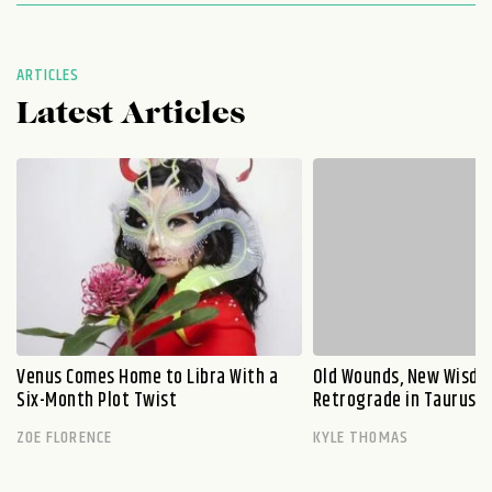
ARTICLES
Latest Articles
Venus Comes Home to Libra With a
Old Wounds, New Wisdo
Six-Month Plot Twist
Retrograde in Taurus E
ZOE FLORENCE
KYLE THOMAS