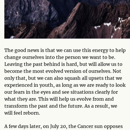
The good news is that we can use this energy to help
change ourselves into the person we want to be.
Leaving the past behind is hard, but will allow us to
become the most evolved version of ourselves. Not
only that, but we can also squash all upsets that we
experienced in youth, as long as we are ready to look
our fears in the eyes and see situations clearly for
what they are. This will help us evolve from and
transform the past and the future. As a result, we
will feel reborn.
A few days later, on July 20, the Cancer sun opposes