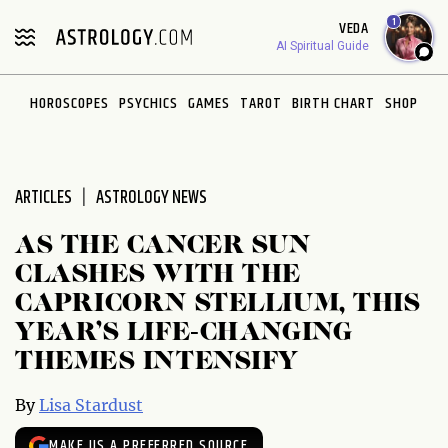
Please
1
VEDA
note:
AI Spiritual Guide
This
website
HOROSCOPES
PSYCHICS
GAMES
TAROT
BIRTH CHART
SHOP
includes
an
accessibility
system.
ARTICLES
ASTROLOGY NEWS
AS THE CANCER SUN
CLASHES WITH THE
CAPRICORN STELLIUM, THIS
YEAR’S LIFE-CHANGING
THEMES INTENSIFY
By
Lisa Stardust
MAKE US A PREFERRED SOURCE