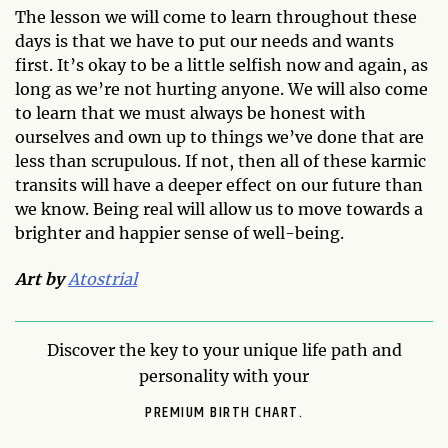
The lesson we will come to learn throughout these
days is that we have to put our needs and wants
first. It’s okay to be a little selfish now and again, as
long as we’re not hurting anyone. We will also come
to learn that we must always be honest with
ourselves and own up to things we’ve done that are
less than scrupulous. If not, then all of these karmic
transits will have a deeper effect on our future than
we know. Being real will allow us to move towards a
brighter and happier sense of well-being.
Art by
Atostrial
Discover the key to your unique life path and
personality with your
PREMIUM BIRTH CHART.