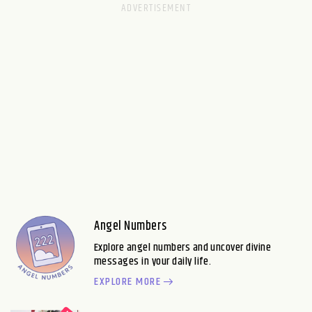
Angel Numbers
Explore angel numbers and uncover divine
messages in your daily life.
EXPLORE MORE