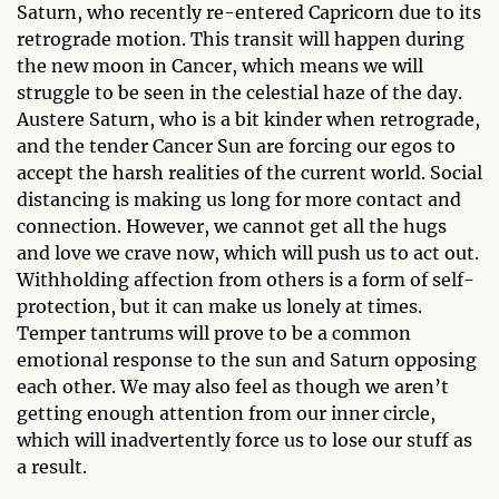
Saturn, who recently re-entered Capricorn due to its
retrograde motion. This transit will happen during
the new moon in Cancer, which means we will
struggle to be seen in the celestial haze of the day.
Austere Saturn, who is a bit kinder when retrograde,
and the tender Cancer Sun are forcing our egos to
accept the harsh realities of the current world. Social
distancing is making us long for more contact and
connection. However, we cannot get all the hugs
and love we crave now, which will push us to act out.
Withholding affection from others is a form of self-
protection, but it can make us lonely at times.
Temper tantrums will prove to be a common
emotional response to the sun and Saturn opposing
each other. We may also feel as though we aren’t
getting enough attention from our inner circle,
which will inadvertently force us to lose our stuff as
a result.