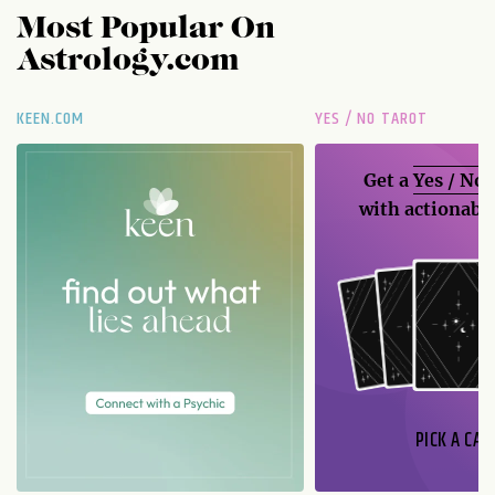
Most Popular On
Astrology.com
KEEN.COM
YES / NO TAROT
Get a
Yes / No
with actionable
PICK A CAR