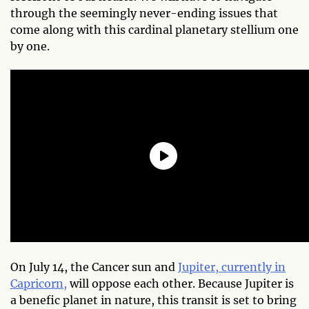
through the seemingly never-ending issues that
come along with this cardinal planetary stellium one
by one.
On July 14, the Cancer sun and
Jupiter, currently in
Capricorn,
will oppose each other. Because Jupiter is
a benefic planet in nature, this transit is set to bring