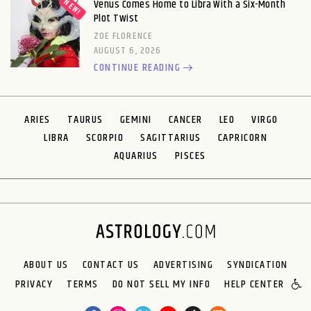
Venus Comes Home to Libra With a Six-Month
Plot Twist
ZOE FLORENCE
AUGUST 6, 2026
CONTINUE READING
ARIES
TAURUS
GEMINI
CANCER
LEO
VIRGO
LIBRA
SCORPIO
SAGITTARIUS
CAPRICORN
AQUARIUS
PISCES
ABOUT US
CONTACT US
ADVERTISING
SYNDICATION
PRIVACY
TERMS
DO NOT SELL MY INFO
HELP CENTER