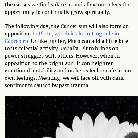
the causes we find solace in and allow ourselves the
opportunity to continually grow spiritually.
The following day, the Cancer sun will also form an
opposition to
Pluto, which is also retrograde in
Capricorn
. Unlike Jupiter, Pluto can add a little bite
to its celestial activity. Usually, Pluto brings on
power struggles with others. However, when in
opposition to the bright sun, it can heighten
emotional instability and make us feel unsafe in our
own feelings. Meaning, we will face off with dark
sentiments caused by past trauma.