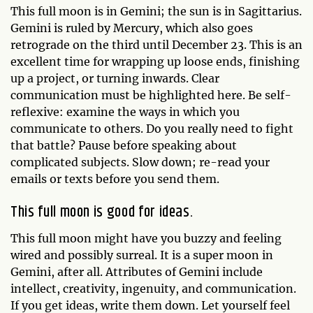
This full moon is in Gemini; the sun is in Sagittarius.
Gemini is ruled by Mercury, which also goes
retrograde on the third until December 23. This is an
excellent time for wrapping up loose ends, finishing
up a project, or turning inwards. Clear
communication must be highlighted here. Be self-
reflexive: examine the ways in which you
communicate to others. Do you really need to fight
that battle? Pause before speaking about
complicated subjects. Slow down; re-read your
emails or texts before you send them.
This full moon is good for ideas.
This full moon might have you buzzy and feeling
wired and possibly surreal. It is a super moon in
Gemini, after all. Attributes of Gemini include
intellect, creativity, ingenuity, and communication.
If you get ideas, write them down. Let yourself feel