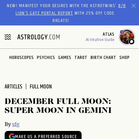
Please
NEW! MANIFEST YOUR DESIRES WITH THE ASTROTWINS'
8/8
note:
LION’S GATE PORTAL REPORT
WITH 25% OFF CODE
This
88GATE!
website
1
ATLAS
includes
AI Intuitive Guide
an
accessibility
system.
HOROSCOPES
PSYCHICS
GAMES
TAROT
BIRTH CHART
SHOP
ARTICLES
FULL MOON
DECEMBER FULL MOON:
SUPER MOON IN GEMINI
By
sfg
MAKE US A PREFERRED SOURCE