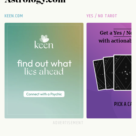
Astrology.com
KEEN.COM
YES / NO TAROT
Get a
Yes / No
with actionable
PICK A CAR