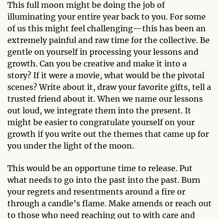
This full moon might be doing the job of
illuminating your entire year back to you. For some
of us this might feel challenging—this has been an
extremely painful and raw time for the collective. Be
gentle on yourself in processing your lessons and
growth. Can you be creative and make it into a
story? If it were a movie, what would be the pivotal
scenes? Write about it, draw your favorite gifts, tell a
trusted friend about it. When we name our lessons
out loud, we integrate them into the present. It
might be easier to congratulate yourself on your
growth if you write out the themes that came up for
you under the light of the moon.
This would be an opportune time to release. Put
what needs to go into the past into the past. Burn
your regrets and resentments around a fire or
through a candle’s flame. Make amends or reach out
to those who need reaching out to with care and