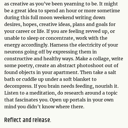
as creative as you’ve been yearning to be. It might
be a great idea to spend an hour or more sometime
during this full moon weekend writing down
desires, hopes, creative ideas, plans and goals for
your career or life. If you are feeling revved up, or
unable to sleep or concentrate, work with the
energy accordingly. Harness the electricity of your
neurons going off by expressing them in
constructive and healthy ways. Make a collage, write
some poetry, create an abstract photoshoot out of
found objects in your apartment. Then take a salt
bath or cuddle up under a soft blanket to
decompress. If you brain needs feeding, nourish it.
Listen to a meditation, do research around a topic
that fascinates you. Open up portals in your own
mind you didn’t know where there.
Reflect and release.