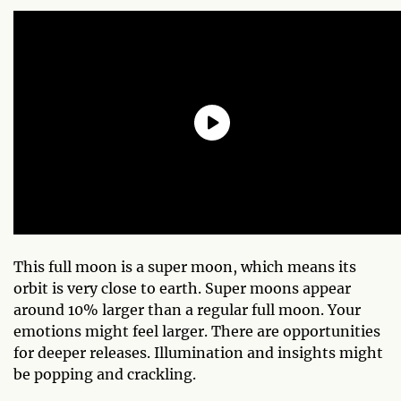
This full moon is a super moon, which means its
orbit is very close to earth. Super moons appear
around 10% larger than a regular full moon. Your
emotions might feel larger. There are opportunities
for deeper releases. Illumination and insights might
be popping and crackling.