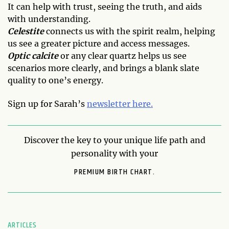
It can help with trust, seeing the truth, and aids
with understanding.
Celestite
connects us with the spirit realm, helping
us see a greater picture and access messages.
Optic calcite
or any clear quartz helps us see
scenarios more clearly, and brings a blank slate
quality to one’s energy.
Sign up for Sarah’s
newsletter here.
Discover the key to your unique life path and
personality with your
PREMIUM BIRTH CHART.
ARTICLES