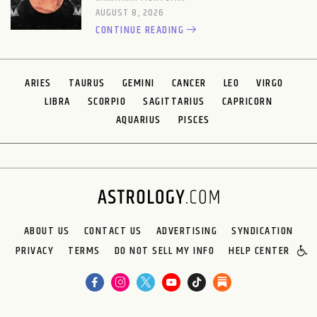
AUGUST 8, 2026
CONTINUE READING
ARIES
TAURUS
GEMINI
CANCER
LEO
VIRGO
LIBRA
SCORPIO
SAGITTARIUS
CAPRICORN
AQUARIUS
PISCES
ABOUT US
CONTACT US
ADVERTISING
SYNDICATION
PRIVACY
TERMS
DO NOT SELL MY INFO
HELP CENTER