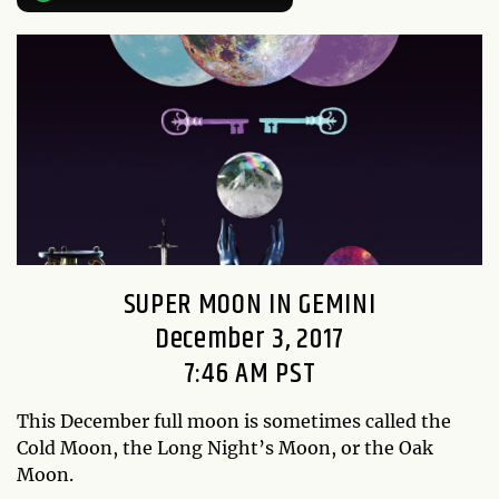
SUPER MOON IN GEMINI
December 3, 2017
7:46 AM PST
This December full moon is sometimes called the
Cold Moon, the Long Night’s Moon, or the Oak
Moon.