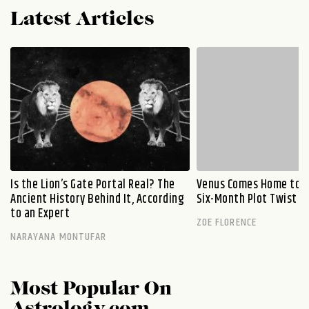
Latest Articles
Is the Lion’s Gate Portal Real? The
Venus Comes Home to L
Ancient History Behind It, According
Six-Month Plot Twist
to an Expert
ZOE FLORENCE
NARAYANA MONTUFAR
Most Popular On