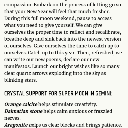
compassion. Embark on the process of letting go so
that your New Year will feel that much fresher.
During this full moon weekend, pause to access
what you need to give yourself. We can give
ourselves the proper time to reflect and recalibrate,
breathe deep and sink back into the newest version
of ourselves. Give ourselves the time to catch up to
ourselves. Catch up to this year. Then, refreshed, we
can write our new poems, declare our new
manifestos. Launch our bright wishes like so many
clear quartz arrows exploding into the sky as
blinking stars.
CRYSTAL SUPPORT FOR SUPER MOON IN GEMINI:
Orange calcite
helps stimulate creativity.
Dalmatian stone
helps calm anxious or frazzled
nerves.
Aragonite
h
elps us clear blocks and brings patience.