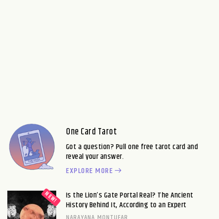
One Card Tarot
Got a question? Pull one free tarot card and
reveal your answer.
EXPLORE MORE
Is the Lion’s Gate Portal Real? The Ancient
History Behind It, According to an Expert
NARAYANA MONTUFAR