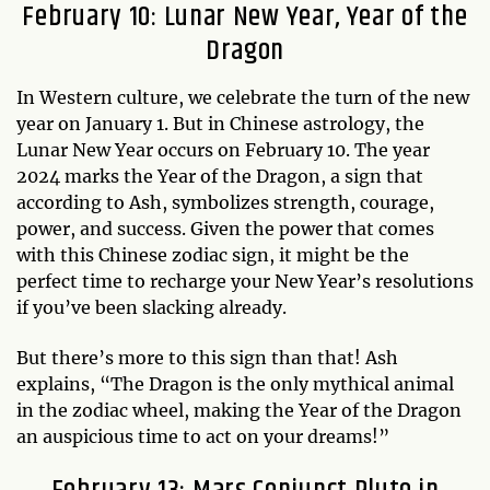
February 10: Lunar New Year, Year of the
Dragon
In Western culture, we celebrate the turn of the new
year on January 1. But in Chinese astrology, the
Lunar New Year occurs on February 10. The year
2024 marks the Year of the Dragon, a sign that
according to Ash, symbolizes strength, courage,
power, and success. Given the power that comes
with this Chinese zodiac sign, it might be the
perfect time to recharge your New Year’s resolutions
if you’ve been slacking already.
But there’s more to this sign than that! Ash
explains, “The Dragon is the only mythical animal
in the zodiac wheel, making the Year of the Dragon
an auspicious time to act on your dreams!”