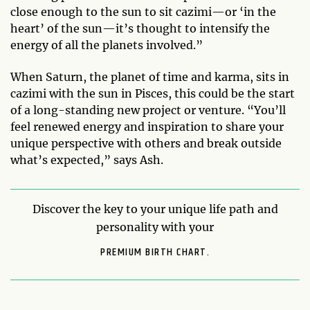
close enough to the sun to sit cazimi—or ‘in the
heart’ of the sun—it’s thought to intensify the
energy of all the planets involved.”
When Saturn, the planet of time and karma, sits in
cazimi with the sun in Pisces, this could be the start
of a long-standing new project or venture. “You’ll
feel renewed energy and inspiration to share your
unique perspective with others and break outside
what’s expected,” says Ash.
Discover the key to your unique life path and
personality with your
PREMIUM BIRTH CHART.