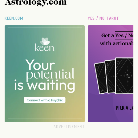
Astrology.com
KEEN.COM
YES / NO TAROT
Get a
Yes / No
with actionable
PICK A CAR