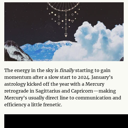
The energy in the sky is
finally
starting to gain
momentum after a slow start to 2024. January’s
astrology kicked off the year with a Mercury
retrograde in Sagittarius and Capricorn—making
Mercury’s usually direct line to communication and
efficiency a little frenetic.