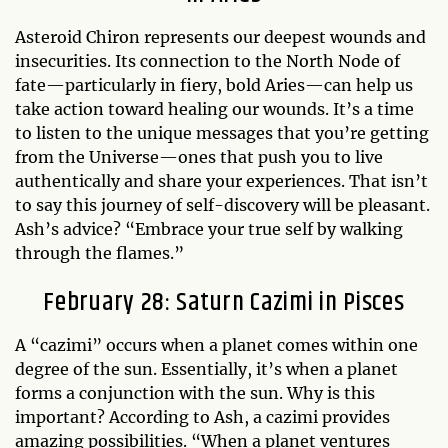
Asteroid Chiron represents our deepest wounds and
insecurities. Its connection to the North Node of
fate—particularly in fiery, bold Aries—can help us
take action toward healing our wounds. It’s a time
to listen to the unique messages that you’re getting
from the Universe—ones that push you to live
authentically and share your experiences. That isn’t
to say this journey of self-discovery will be pleasant.
Ash’s advice? “Embrace your true self by walking
through the flames.”
February 28: Saturn Cazimi in Pisces
A “cazimi” occurs when a planet comes within one
degree of the sun. Essentially, it’s when a planet
forms a conjunction with the sun. Why is this
important? According to Ash, a cazimi provides
amazing possibilities. “When a planet ventures