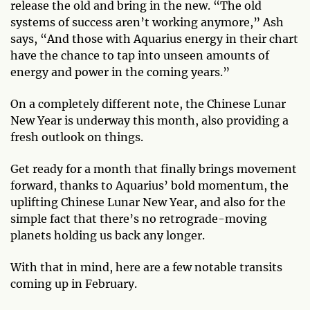
release the old and bring in the new. “The old
systems of success aren’t working anymore,” Ash
says, “And those with Aquarius energy in their chart
have the chance to tap into unseen amounts of
energy and power in the coming years.”
On a completely different note, the Chinese Lunar
New Year is underway this month, also providing a
fresh outlook on things.
Get ready for a month that finally brings movement
forward, thanks to Aquarius’ bold momentum, the
uplifting Chinese Lunar New Year, and also for the
simple fact that there’s no retrograde-moving
planets holding us back any longer.
With that in mind, here are a few notable transits
coming up in February.