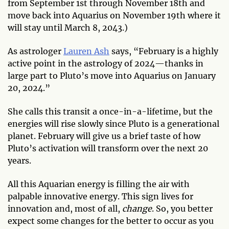
from September 1st through November 18th and
move back into Aquarius on November 19th where it
will stay until March 8, 2043.)
As astrologer
Lauren Ash
says, “February is a highly
active point in the astrology of 2024—thanks in
large part to Pluto’s move into Aquarius on January
20, 2024.”
She calls this transit a once-in-a-lifetime, but the
energies will rise slowly since Pluto is a generational
planet. February will give us a brief taste of how
Pluto’s activation will transform over the next 20
years.
All this Aquarian energy is filling the air with
palpable innovative energy. This sign lives for
innovation and, most of all,
change
. So, you better
expect some changes for the better to occur as you