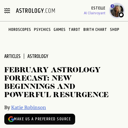
Please
1
ESTELLE
note:
AI Clairvoyant
This
website
HOROSCOPES
PSYCHICS
GAMES
TAROT
BIRTH CHART
SHOP
includes
an
accessibility
system.
ARTICLES
ASTROLOGY
FEBRUARY ASTROLOGY
FORECAST: NEW
BEGINNINGS AND
POWERFUL RESURGENCE
By
Katie Robinson
MAKE US A PREFERRED SOURCE