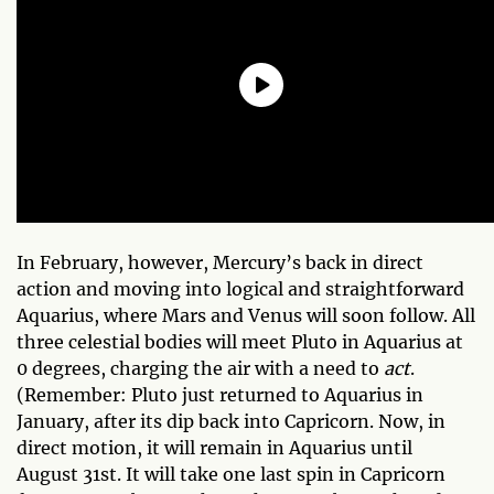
In February, however, Mercury’s back in direct
action and moving into logical and straightforward
Aquarius, where Mars and Venus will soon follow. All
three celestial bodies will meet Pluto in Aquarius at
0 degrees, charging the air with a need to
act
.
(Remember: Pluto just returned to Aquarius in
January, after its dip back into Capricorn. Now, in
direct motion, it will remain in Aquarius until
August 31st. It will take one last spin in Capricorn