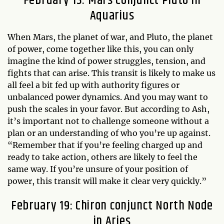
February 13: Mars Conjunct Pluto in
Aquarius
When Mars, the planet of war, and Pluto, the planet
of power, come together like this, you can only
imagine the kind of power struggles, tension, and
fights that can arise. This transit is likely to make us
all feel a bit fed up with authority figures or
unbalanced power dynamics. And you may want to
push the scales in your favor. But according to Ash,
it’s important not to challenge someone without a
plan or an understanding of who you’re up against.
“Remember that if you’re feeling charged up and
ready to take action, others are likely to feel the
same way. If you’re unsure of your position of
power, this transit will make it clear very quickly.”
February 19: Chiron conjunct North Node
in Aries