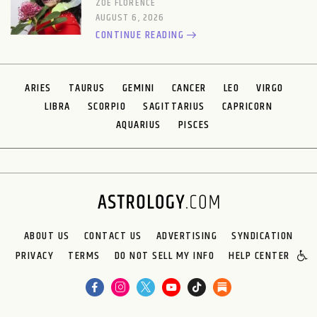
ZOE FLORENCE
AUGUST 6, 2026
CONTINUE READING
ARIES
TAURUS
GEMINI
CANCER
LEO
VIRGO
LIBRA
SCORPIO
SAGITTARIUS
CAPRICORN
AQUARIUS
PISCES
ABOUT US
CONTACT US
ADVERTISING
SYNDICATION
PRIVACY
TERMS
DO NOT SELL MY INFO
HELP CENTER