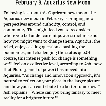
February 9: Aquarius New Moon
Following last month’s Capricorn new moon, the
Aquarius new moon in February is bringing new
perspectives around authority, control, and
community. This might lead you to reconsider
where you fall under current power structures and
how you might want to change them. Aquarius, the
rebel, enjoys asking questions, pushing the
boundaries, and challenging the status quo.Of
course, this intense push for change is something
we’ll feel on a collective level, according to Ash, now
that Pluto (planet of power) has moved into
Aquarius. “As change and innovation approach, it’s
natural to reflect on your place in the larger picture
and how you can contribute to a better tomorrow,”
Ash explains. “Where can you bring fantasy to meet
reality for a brighter future?”