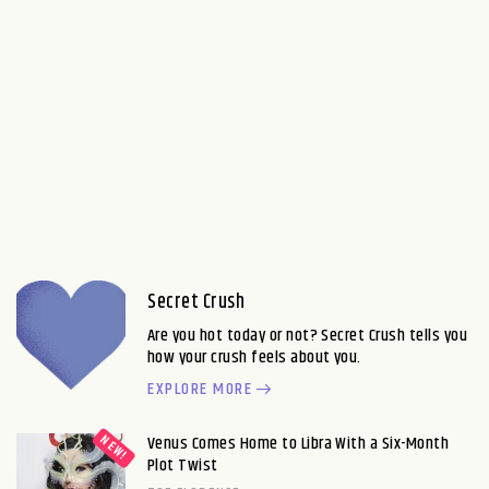
Secret Crush
Are you hot today or not? Secret Crush tells you
how your crush feels about you.
EXPLORE MORE
Venus Comes Home to Libra With a Six-Month
Plot Twist