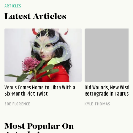
ARTICLES
Latest Articles
Venus Comes Home to Libra With a
Old Wounds, New Wisdo
Six-Month Plot Twist
Retrograde in Taurus E
ZOE FLORENCE
KYLE THOMAS
Most Popular On