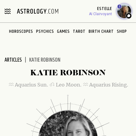
Please
1
ESTELLE
note:
AI Clairvoyant
This
website
HOROSCOPES
PSYCHICS
GAMES
TAROT
BIRTH CHART
SHOP
includes
an
accessibility
system.
ARTICLES
KATIE ROBINSON
KATIE ROBINSON
Aquarius Sun.
Leo Moon.
Aquarius Rising.