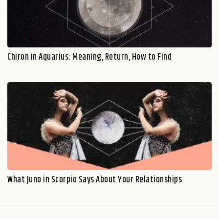
Chiron in Aquarius: Meaning, Return, How to Find
What Juno in Scorpio Says About Your Relationships