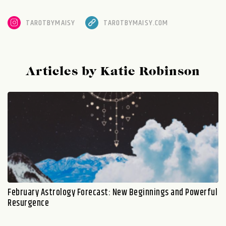
TAROTBYMAISY
TAROTBYMAISY.COM
Articles by Katie Robinson
February Astrology Forecast: New Beginnings and Powerful
Resurgence