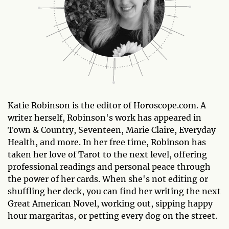
Katie Robinson is the editor of Horoscope.com. A
writer herself, Robinson's work has appeared in
Town & Country, Seventeen, Marie Claire, Everyday
Health, and more. In her free time, Robinson has
taken her love of Tarot to the next level, offering
professional readings and personal peace through
the power of her cards. When she's not editing or
shuffling her deck, you can find her writing the next
Great American Novel, working out, sipping happy
hour margaritas, or petting every dog on the street.