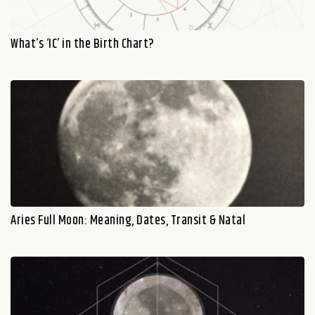
What’s ‘IC’ in the Birth Chart?
Aries Full Moon: Meaning, Dates, Transit & Natal