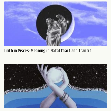
Lilith in Pisces: Meaning in Natal Chart and Transit