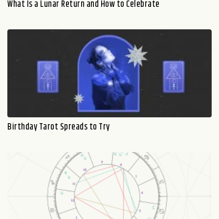
What Is a Lunar Return and How to Celebrate
Birthday Tarot Spreads to Try