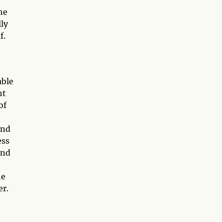
he
lly
f.
able
nt
of
and
ess
and
he
er.