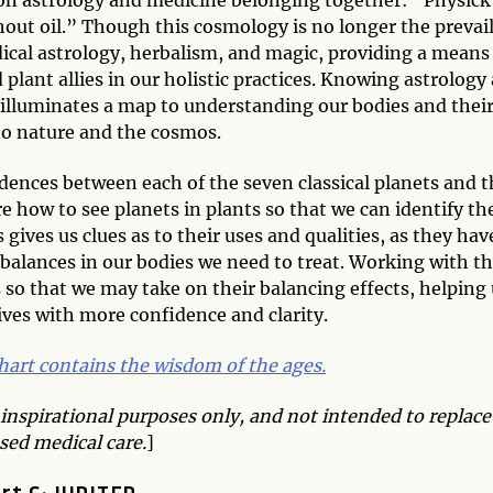
hout oil.” Though this cosmology is no longer the prevai
edical astrology, herbalism, and magic, providing a means
plant allies in our holistic practices. Knowing astrology
t illuminates a map to understanding our bodies and thei
o nature and the cosmos.
ndences between each of the seven classical planets and t
e how to see planets in plants so that we can identify th
gives us clues as to their uses and qualities, as they hav
balances in our bodies we need to treat. Working with t
s so that we may take on their balancing effects, helping
lives with more confidence and clarity.
chart contains the wisdom of the ages.
 inspirational purposes only, and not intended to replace
sed medical care.
]