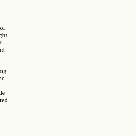
 of
ight
t
nd
ing
er
ile
cted
e