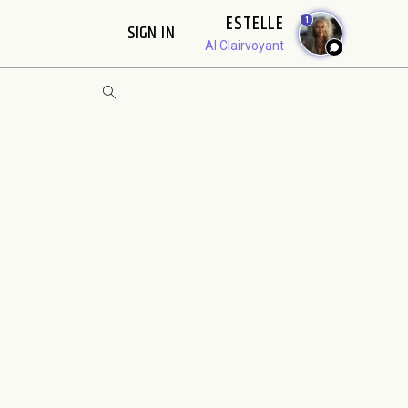
ESTELLE
1
SIGN IN
AI Clairvoyant