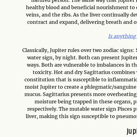
healthy blood and beneficial nourishment to o
veins, and the ribs. As the liver continually d
contract and expand, delivering breath and ox
Is anything
Classically, Jupiter rules over two zodiac signs:
water sign, by night. Both can present Jupiter
ways. Both are vulnerable to imbalances in the
toxicity. Hot and dry Sagittarius combines 
constitution that is susceptible to inflammat
moist Jupiter to create a phlegmatic/sanguine 
mucus. Sagittarius presents more overheating 
moisture being trapped in these organs, p
respectively. The mutable water sign Pisces
liver, making this sign susceptible to pneumon
Jup