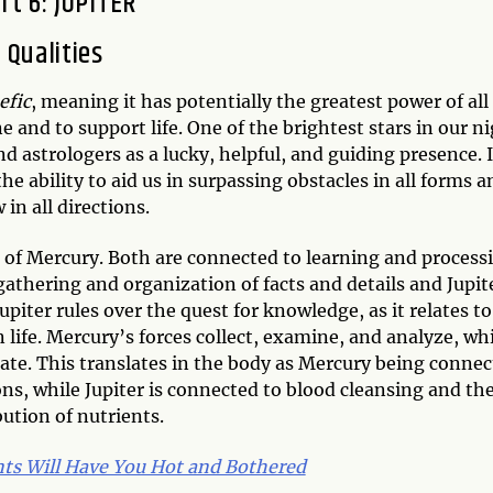
rt 6: JUPITER
Qualities
efic
, meaning it has potentially the greatest power of all
 and to support life. One of the brightest stars in our n
nd astrologers as a lucky, helpful, and guiding presence. I
 ability to aid us in surpassing obstacles in all forms a
 in all directions.
s of Mercury. Both are connected to learning and process
athering and organization of facts and details and Jupit
piter rules over the quest for knowledge, as it relates to
in life. Mercury’s forces collect, examine, and analyze, wh
erate. This translates in the body as Mercury being conne
ns, while Jupiter is connected to blood cleansing and th
bution of nutrients.
nts Will Have You Hot and Bothered