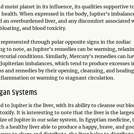
moist planet in its influence, its qualities supportive t
od health. When expressed in the body, Jupiter’s imbalanc
nd an overburdened liver, and any discomfort associated 
loating, and blood toxicity.
 represented through polar opposite signs in the zodiac
ing to note, as Jupiter’s remedies can be warming, relaxi
rcurial conditions. Similarly, Mercury’s remedies can ha
n Jupiterian imbalances, which tend to produce excesses i
bs and remedies by their opening, cleansing, and healin
inflammation or warming to stagnant circulation.
gan Systems
to Jupiter is the liver, with its ability to cleanse our blo
xify. It is interesting to note that the liver is the larges
ze of Jupiter in our solar system. In Egyptian medicine, 
with a healthy liver able to produce a happy, brave, and go
ves to share and distribute, the liver helps to distribute