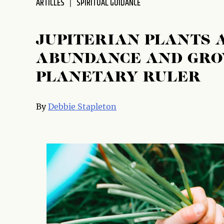
ARTICLES
SPIRITUAL GUIDANCE
JUPITERIAN PLANTS 
ABUNDANCE AND GRO
PLANETARY RULER
By
Debbie Stapleton