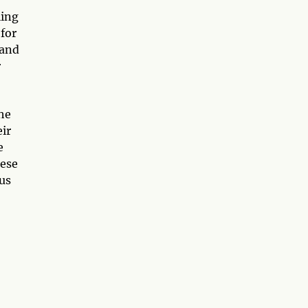
ling
 for
 and
r
he
eir
e
hese
 us