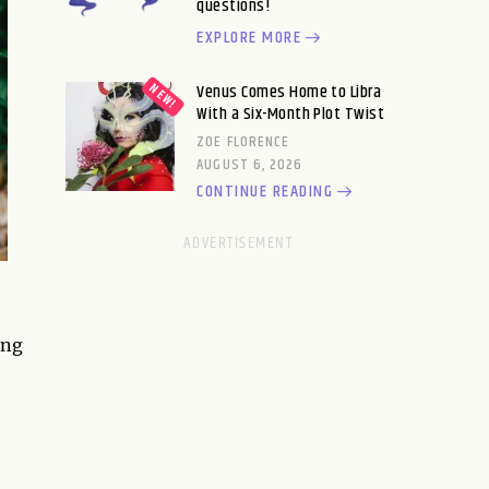
questions!
EXPLORE MORE
Venus Comes Home to Libra
With a Six-Month Plot Twist
ZOE FLORENCE
AUGUST 6, 2026
CONTINUE READING
ing