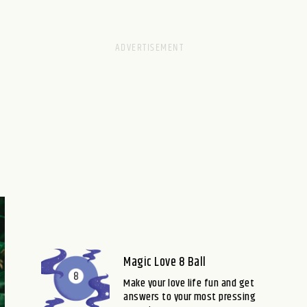
Magic Love 8 Ball
Make your love life fun and get
answers to your most pressing