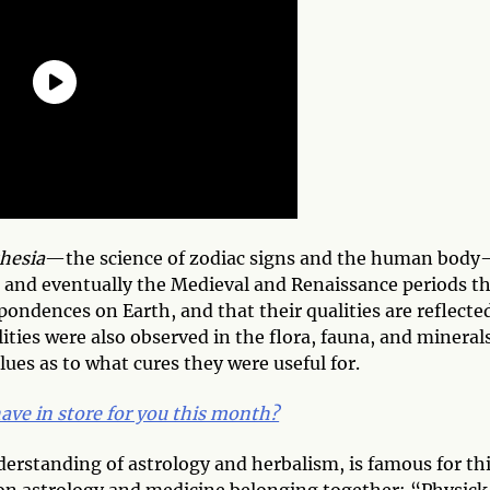
hesia
—the science of zodiac signs and the human body
l and eventually the Medieval and Renaissance periods t
pondences on Earth, and that their qualities are reflecte
ities were also observed in the flora, fauna, and minerals
lues as to what cures they were useful for.
ave in store for you this month?
erstanding of astrology and herbalism, is famous for th
 on astrology and medicine belonging together: “Physick