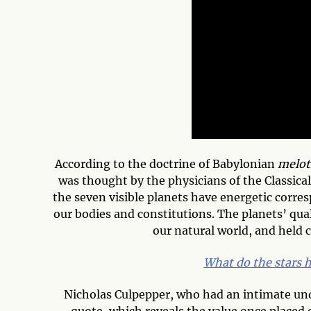
According to the doctrine of Babylonian
melot
was thought by the physicians of the Classica
the seven visible planets have energetic corres
our bodies and constitutions. The planets’ qual
our natural world, and held c
What do the stars h
Nicholas Culpepper, who had an intimate und
quote, which reveals the value once placed