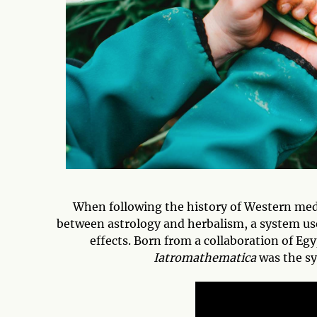
When following the history of Western medic
between astrology and herbalism, a system use
effects. Born from a collaboration of Eg
Iatromathematica
was the sy