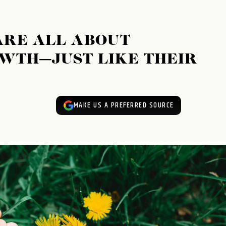
ARE ALL ABOUT
WTH—JUST LIKE THEIR
MAKE US A PREFERRED SOURCE