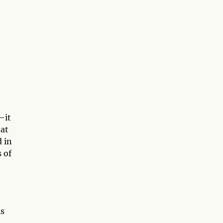
—it
hat
d in
 of
is