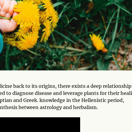
ine back to its origins, there exists a deep relationship
d to diagnose disease and leverage plants for their heal
yptian and Greek. knowledge in the Hellenistic period,
nthesis between astrology and herbalism.