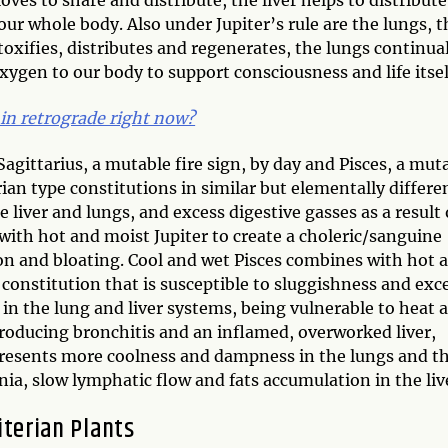
ur whole body. Also under Jupiter’s rule are the lungs, t
etoxifies, distributes and regenerates, the lungs continua
ygen to our body to support consciousness and life itsel
 in retrograde right now?
 Sagittarius, a mutable fire sign, by day and Pisces, a mut
ian type constitutions in similar but elementally differe
 liver and lungs, and excess digestive gasses as a result 
with hot and moist Jupiter to create a choleric/sanguine
ion and bloating. Cool and wet Pisces combines with hot 
constitution that is susceptible to sluggishness and exc
in the lung and liver systems, being vulnerable to heat 
roducing bronchitis and an inflamed, overworked liver,
 presents more coolness and dampness in the lungs and t
ia, slow lymphatic flow and fats accumulation in the liv
iterian Plants