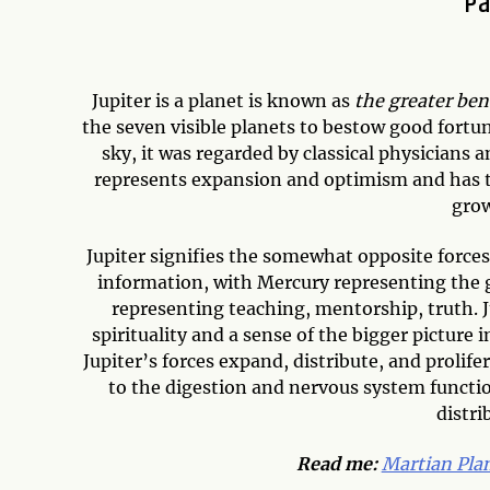
Pa
Jupiter is a planet is known as
the greater ben
the seven visible planets to bestow good fortune
sky, it was regarded by classical physicians a
represents expansion and optimism and has the
grow
Jupiter signifies the somewhat opposite force
information, with Mercury representing the g
representing teaching, mentorship, truth. Ju
spirituality and a sense of the bigger picture 
Jupiter’s forces expand, distribute, and prolif
to the digestion and nervous system functio
distri
Read me:
Martian Pla