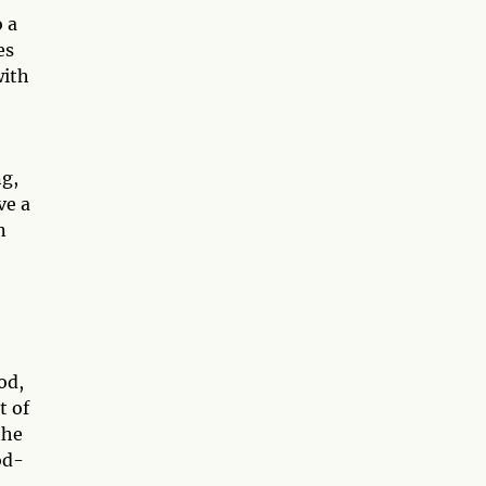
o a
es
with
ng,
ve a
n
g
od,
t of
the
od-