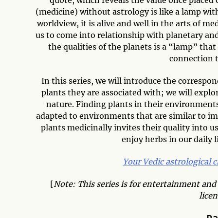
(medicine) without astrology is like a lamp wit
worldview, it is alive and well in the arts of m
us to come into relationship with planetary and 
the qualities of the planets is a “lamp” tha
connection t
In this series, we will introduce the correspo
plants they are associated with; we will explor
nature. Finding plants in their environments 
adapted to environments that are similar to im
plants medicinally invites their quality into u
enjoy herbs in our daily 
Your Vedic astrological 
[
Note: This series is for entertainment and
licen