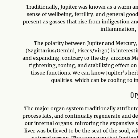
Traditionally, Jupiter was known as a warm and 
sense of wellbeing, fertility, and general go
present as gasses that rise from indigestion a
inflammation, b
The polarity between Jupiter and Mercury,
(Sagittarius/Gemini, Pisces/Virgo) is interest
and expanding, contrary to the dry, anxious Me
tightening, toning, and stabilizing effect o
tissue functions. We can know Jupiter’s her
qualities, which can be cooling to 
Or
The major organ system traditionally attributed 
process fats, and continually regenerate and deto
our internal organs, mirroring the expansive si
liver was believed to be the seat of the soul, 
natured person. The same way that Jupiter lo