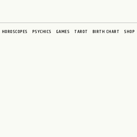
HOROSCOPES
PSYCHICS
GAMES
TAROT
BIRTH CHART
SHOP