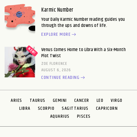
Karmic Number
Your Daily Karmic Number reading guides you
through the ups and downs of life.
EXPLORE MORE
Venus Comes Home to Libra With a Six-Month
Plot Twist
ZOE FLORENCE
AUGUST 6, 2026
CONTINUE READING
ARIES
TAURUS
GEMINI
CANCER
LEO
VIRGO
LIBRA
SCORPIO
SAGITTARIUS
CAPRICORN
AQUARIUS
PISCES