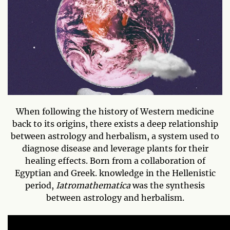
When following the history of Western medicine
back to its origins, there exists a deep relationship
between astrology and herbalism, a system used to
diagnose disease and leverage plants for their
healing effects. Born from a collaboration of
Egyptian and Greek. knowledge in the Hellenistic
period,
Iatromathematica
was the synthesis
between astrology and herbalism.