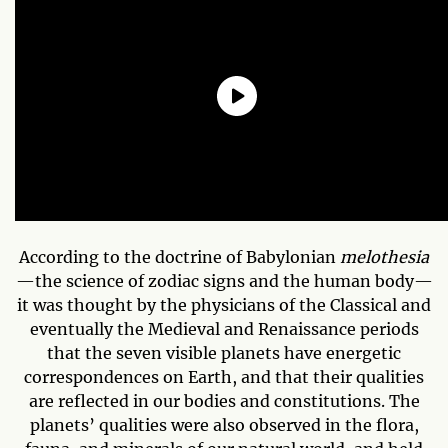
According to the doctrine of Babylonian
melothesia
—the science of zodiac signs and the human body—
it was thought by the physicians of the Classical and
eventually the Medieval and Renaissance periods
that the seven visible planets have energetic
correspondences on Earth, and that their qualities
are reflected in our bodies and constitutions. The
planets’ qualities were also observed in the flora,