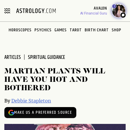
Please
1
AVALON
note:
AI Financial Guru
This
website
HOROSCOPES
PSYCHICS
GAMES
TAROT
BIRTH CHART
SHOP
includes
an
accessibility
system.
ARTICLES
SPIRITUAL GUIDANCE
MARTIAN PLANTS WILL
HAVE YOU HOT AND
BOTHERED
By
Debbie Stapleton
MAKE US A PREFERRED SOURCE