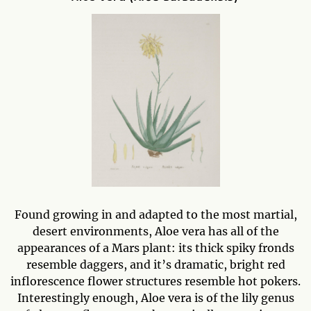
Found growing in and adapted to the most martial,
desert environments, Aloe vera has all of the
appearances of a Mars plant: its thick spiky fronds
resemble daggers, and it’s dramatic, bright red
inflorescence flower structures resemble hot pokers.
Interestingly enough, Aloe vera is of the lily genus