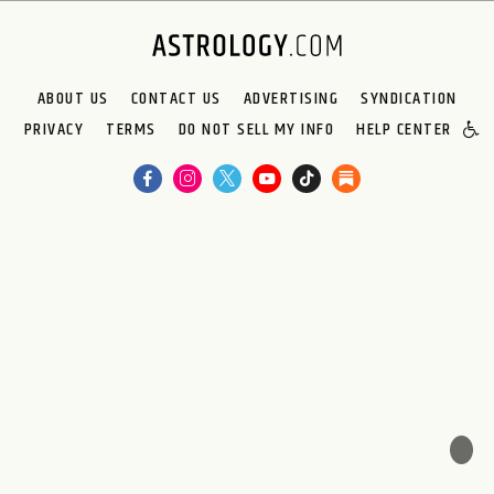
ABOUT US
CONTACT US
ADVERTISING
SYNDICATION
PRIVACY
TERMS
DO NOT SELL MY INFO
HELP CENTER
🌙