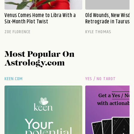
Venus Comes Home to Libra With a
Old Wounds, New Wisdo
Six-Month Plot Twist
Retrograde in Taurus E
ZOE FLORENCE
KYLE THOMAS
Most Popular On
Astrology.com
KEEN.COM
YES / NO TAROT
Get a
Yes / No
with actionable