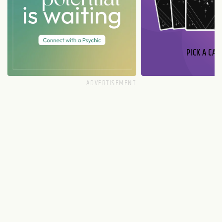
PICK A CAR