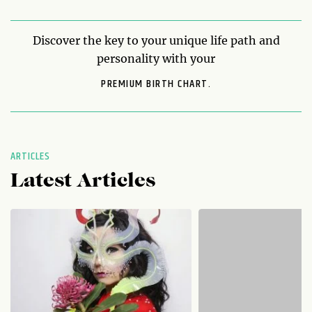
Discover the key to your unique life path and
personality with your
PREMIUM BIRTH CHART.
ARTICLES
Latest Articles