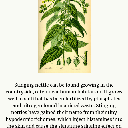
Stinging nettle can be found growing in the
countryside, often near human habitation. It grows
well in soil that has been fertilized by phosphates
and nitrogen found in animal waste. Stinging
nettles have gained their name from their tiny
hypodermic richomes, which inject histamines into
the skin and cause the signature stinging effect on