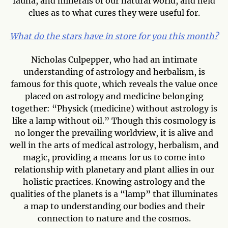
fauna, and minerals of our natural world, and held
clues as to what cures they were useful for.
What do the stars have in store for you this month?
Nicholas Culpepper, who had an intimate
understanding of astrology and herbalism, is
famous for this quote, which reveals the value once
placed on astrology and medicine belonging
together: “Physick (medicine) without astrology is
like a lamp without oil.” Though this cosmology is
no longer the prevailing worldview, it is alive and
well in the arts of medical astrology, herbalism, and
magic, providing a means for us to come into
relationship with planetary and plant allies in our
holistic practices. Knowing astrology and the
qualities of the planets is a “lamp” that illuminates
a map to understanding our bodies and their
connection to nature and the cosmos.