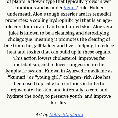
of plants, a flower type that typically grows in wet
conditions and is under
Venus
’ rule. Hidden
underneath Aloe’s tough exterior are its remedial
properties: a cooling hydrophilic gel that is an age-
old cure for irritated and sunburned skin. Aloe vera
juice is known to be a cleansing and detoxifying
cholagogue, meaning it promotes the clearing of
bile from the gallbladder and liver, helping to reduce
heat and toxins that can build up in these organs.
This action lowers cholesterol, improves fat
metabolism, and reduces congestion in the
lymphatic system. Known in Ayurvedic medicine as
“kumari” or “young girl,” collagen-rich Aloe has
been used topically for centuries in India to
rejuvenate the skin, and internally to cool and
hydrate the body, to preserve youth, and improve
fertility.
Art by
Debra Stapleton