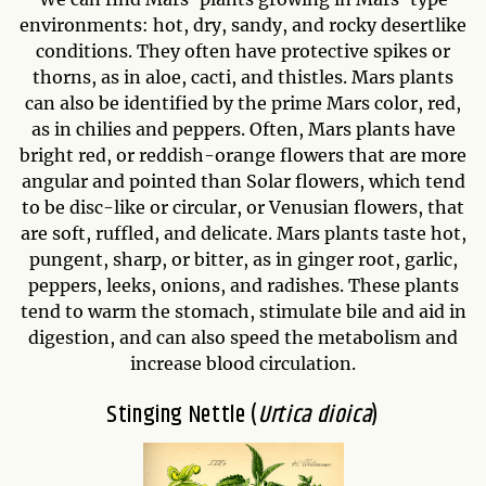
environments: hot, dry, sandy, and rocky desertlike
conditions. They often have protective spikes or
thorns, as in aloe, cacti, and thistles. Mars plants
can also be identified by the prime Mars color, red,
as in chilies and peppers. Often, Mars plants have
bright red, or reddish-orange flowers that are more
angular and pointed than Solar flowers, which tend
to be disc-like or circular, or Venusian flowers, that
are soft, ruffled, and delicate. Mars plants taste hot,
pungent, sharp, or bitter, as in ginger root, garlic,
peppers, leeks, onions, and radishes. These plants
tend to warm the stomach, stimulate bile and aid in
digestion, and can also speed the metabolism and
increase blood circulation.
Stinging Nettle (
Urtica dioica
)