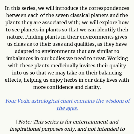
In this series, we will introduce the correspondences
between each of the seven classical planets and the
plants they are associated with; we will explore how
to see planets in plants so that we can identify their
nature. Finding plants in their environments gives
us clues as to their uses and qualities, as they have
adapted to environments that are similar to
imbalances in our bodies we need to treat. Working
with these plants medicinally invites their quality
into us so that we may take on their balancing
effects, helping us enjoy herbs in our daily lives with
more confidence and clarity.
Your Vedic astrological chart contains the wisdom of
the ages.
[
Note: This series is for entertainment and
inspirational purposes only, and not intended to