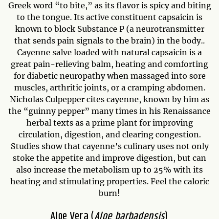
Greek word “to bite,” as its flavor is spicy and biting
to the tongue. Its active constituent capsaicin is
known to block Substance P (a neurotransmitter
that sends pain signals to the brain) in the body..
Cayenne salve loaded with natural capsaicin is a
great pain-relieving balm, heating and comforting
for diabetic neuropathy when massaged into sore
muscles, arthritic joints, or a cramping abdomen.
Nicholas Culpepper cites cayenne, known by him as
the “guinny pepper” many times in his Renaissance
herbal texts as a prime plant for improving
circulation, digestion, and clearing congestion.
Studies show that cayenne’s culinary uses not only
stoke the appetite and improve digestion, but can
also increase the metabolism up to 25% with its
heating and stimulating properties. Feel the caloric
burn!
Aloe Vera (
Aloe barbadensis
)