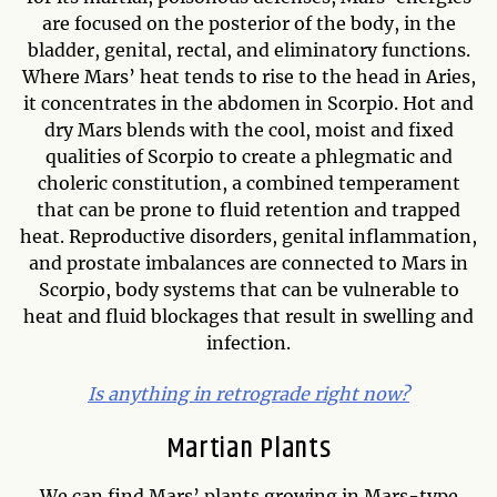
are focused on the posterior of the body, in the
bladder, genital, rectal, and eliminatory functions.
Where Mars’ heat tends to rise to the head in Aries,
it concentrates in the abdomen in Scorpio. Hot and
dry Mars blends with the cool, moist and fixed
qualities of Scorpio to create a phlegmatic and
choleric constitution, a combined temperament
that can be prone to fluid retention and trapped
heat. Reproductive disorders, genital inflammation,
and prostate imbalances are connected to Mars in
Scorpio, body systems that can be vulnerable to
heat and fluid blockages that result in swelling and
infection.
Is anything in retrograde right now?
Martian Plants
We can find Mars’ plants growing in Mars-type