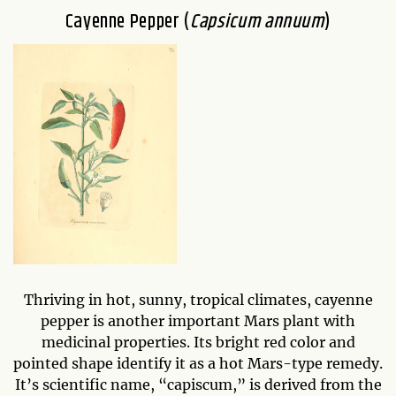
Cayenne Pepper (
Capsicum annuum
)
Thriving in hot, sunny, tropical climates, cayenne
pepper is another important Mars plant with
medicinal properties. Its bright red color and
pointed shape identify it as a hot Mars-type remedy.
It’s scientific name, “capiscum,” is derived from the