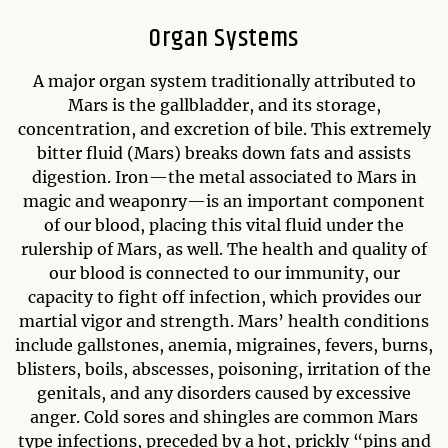
Organ Systems
A major organ system traditionally attributed to
Mars is the gallbladder, and its storage,
concentration, and excretion of bile. This extremely
bitter fluid (Mars) breaks down fats and assists
digestion. Iron—the metal associated to Mars in
magic and weaponry—is an important component
of our blood, placing this vital fluid under the
rulership of Mars, as well. The health and quality of
our blood is connected to our immunity, our
capacity to fight off infection, which provides our
martial vigor and strength. Mars’ health conditions
include gallstones, anemia, migraines, fevers, burns,
blisters, boils, abscesses, poisoning, irritation of the
genitals, and any disorders caused by excessive
anger. Cold sores and shingles are common Mars
type infections, preceded by a hot, prickly “pins and