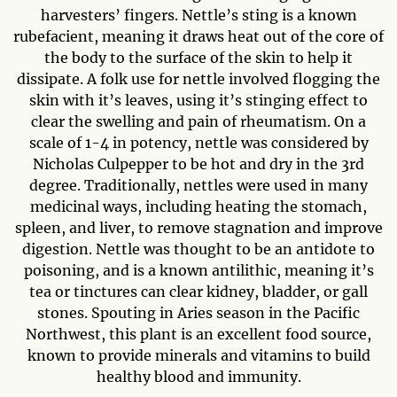
harvesters’ fingers. Nettle’s sting is a known
rubefacient, meaning it draws heat out of the core of
the body to the surface of the skin to help it
dissipate. A folk use for nettle involved flogging the
skin with it’s leaves, using it’s stinging effect to
clear the swelling and pain of rheumatism. On a
scale of 1-4 in potency, nettle was considered by
Nicholas Culpepper to be hot and dry in the 3rd
degree. Traditionally, nettles were used in many
medicinal ways, including heating the stomach,
spleen, and liver, to remove stagnation and improve
digestion. Nettle was thought to be an antidote to
poisoning, and is a known antilithic, meaning it’s
tea or tinctures can clear kidney, bladder, or gall
stones. Spouting in Aries season in the Pacific
Northwest, this plant is an excellent food source,
known to provide minerals and vitamins to build
healthy blood and immunity.