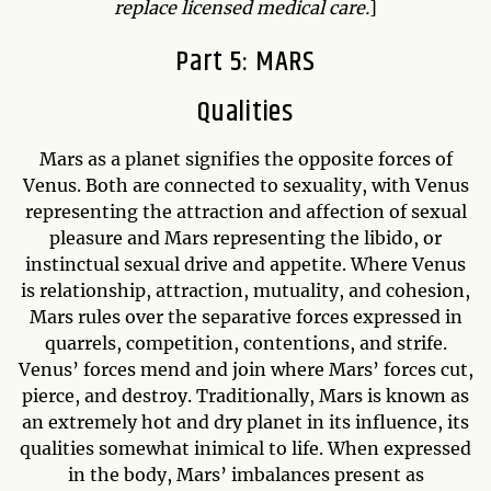
replace licensed medical care.
]
Part 5: MARS
Qualities
Mars as a planet signifies the opposite forces of
Venus. Both are connected to sexuality, with Venus
representing the attraction and affection of sexual
pleasure and Mars representing the libido, or
instinctual sexual drive and appetite. Where Venus
is relationship, attraction, mutuality, and cohesion,
Mars rules over the separative forces expressed in
quarrels, competition, contentions, and strife.
Venus’ forces mend and join where Mars’ forces cut,
pierce, and destroy. Traditionally, Mars is known as
an extremely hot and dry planet in its influence, its
qualities somewhat inimical to life. When expressed
in the body, Mars’ imbalances present as