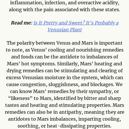
inflammation, infection, and overactive acidity,
along with the pain associated with these states.
Read me:
Is It Pretty and Sweet? It’s Probably a
Venusian Plant
The polarity between Venus and Mars is important
to note, as Venus’ cooling and nourishing remedies
and foods can be the antidote to imbalances of
Mars’ hot symptoms. Similarly, Mars’ heating and
drying remedies can be stimulating and clearing of
excess Venusian moisture in the system, which can
cause congestion, sluggishness, and blockages. We
can know Mars’ remedies by their sympathy, or
“likeness” to Mars, identified by bitter and sharp
tastes and heating and stimulating properties. Mars
remedies can also be in antipathy, meaning they are
antidotes to Mars imbalances, imparting cooling,
soothing, or heat-dissipating properties.