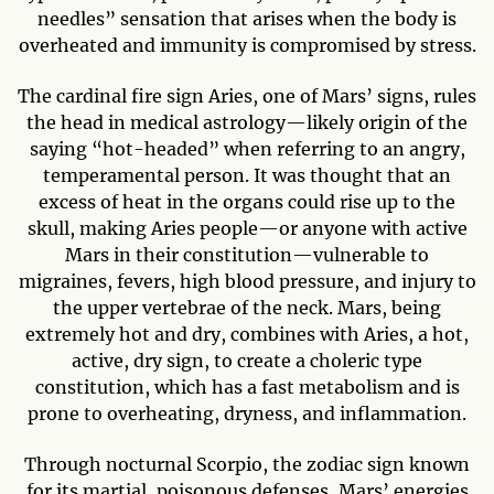
needles” sensation that arises when the body is
overheated and immunity is compromised by stress.
The cardinal fire sign Aries, one of Mars’ signs, rules
the head in medical astrology—likely origin of the
saying “hot-headed” when referring to an angry,
temperamental person. It was thought that an
excess of heat in the organs could rise up to the
skull, making Aries people—or anyone with active
Mars in their constitution—vulnerable to
migraines, fevers, high blood pressure, and injury to
the upper vertebrae of the neck. Mars, being
extremely hot and dry, combines with Aries, a hot,
active, dry sign, to create a choleric type
constitution, which has a fast metabolism and is
prone to overheating, dryness, and inflammation.
Through nocturnal Scorpio, the zodiac sign known
for its martial, poisonous defenses, Mars’ energies