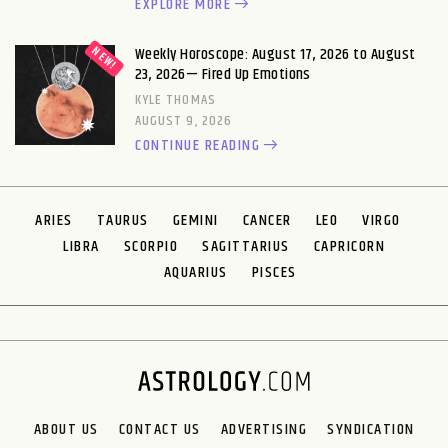
EXPLORE MORE
Weekly Horoscope: August 17, 2026 to August
23, 2026— Fired Up Emotions
KYLE THOMAS
AUGUST 9, 2026
CONTINUE READING
ARIES
TAURUS
GEMINI
CANCER
LEO
VIRGO
LIBRA
SCORPIO
SAGITTARIUS
CAPRICORN
AQUARIUS
PISCES
ABOUT US
CONTACT US
ADVERTISING
SYNDICATION