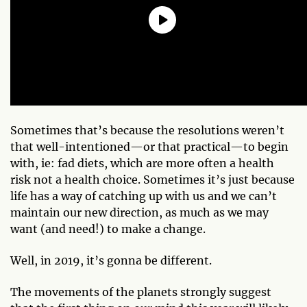
Sometimes that’s because the resolutions weren’t
that well-intentioned—or that practical—to begin
with, ie: fad diets, which are more often a health
risk not a health choice. Sometimes it’s just because
life has a way of catching up with us and we can’t
maintain our new direction, as much as we may
want (and need!) to make a change.
Well, in 2019, it’s gonna be different.
The movements of the planets strongly suggest