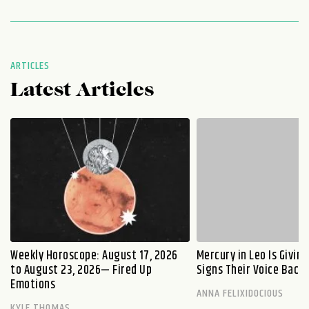
ARTICLES
Latest Articles
Weekly Horoscope: August 17, 2026
Mercury in Leo Is Givin
to August 23, 2026— Fired Up
Signs Their Voice Back
Emotions
ANNA FELIXIDOCIOUS
KYLE THOMAS