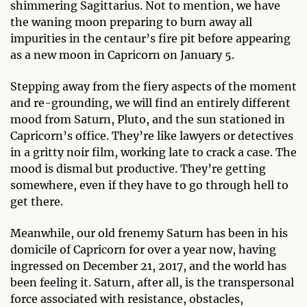
shimmering Sagittarius. Not to mention, we have
the waning moon preparing to burn away all
impurities in the centaur’s fire pit before appearing
as a new moon in Capricorn on January 5.
Stepping away from the fiery aspects of the moment
and re-grounding, we will find an entirely different
mood from Saturn, Pluto, and the sun stationed in
Capricorn’s office. They’re like lawyers or detectives
in a gritty noir film, working late to crack a case. The
mood is dismal but productive. They’re getting
somewhere, even if they have to go through hell to
get there.
Meanwhile, our old frenemy Saturn has been in his
domicile of Capricorn for over a year now, having
ingressed on December 21, 2017, and the world has
been feeling it. Saturn, after all, is the transpersonal
force associated with resistance, obstacles,