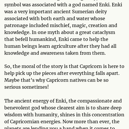
symbol was associated with a god named Enki. Enki
was a very important ancient Sumerian deity
associated with both earth and water whose
patronage included mischief, magic, creation and
knowledge. In one myth about a great cataclysm
that befell humankind, Enki came to help the
human beings learn agriculture after they had all
knowledge and awareness taken from them.
So, the moral of the story is that Capricorn is here to
help pick up the pieces after everything falls apart.
Maybe that’s why Capricorn natives can be so
serious sometimes!
The ancient energy of Enki, the compassionate and
benevolent god whose clearest aim is to share deep
wisdom with humanity, shines in this concentration
of Capricornian energies. Now more than ever, the
planets are lending you a hand when it comes to