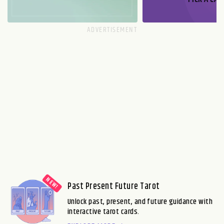
Past Present Future Tarot
Unlock past, present, and future guidance with
interactive tarot cards.