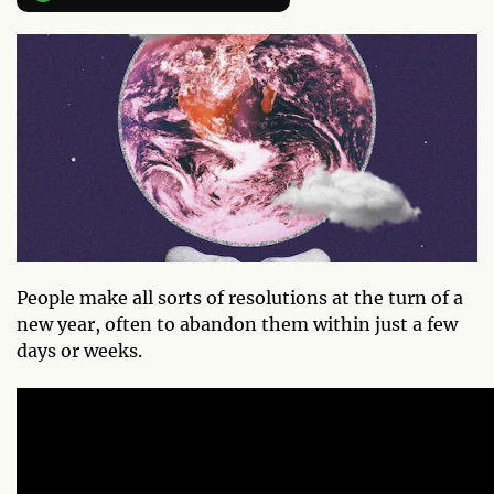
People make all sorts of resolutions at the turn of a
new year, often to abandon them within just a few
days or weeks.