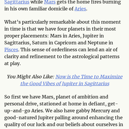
Sagittarius
while
Mars
gets the home fires burning
in his own familiar domicile of
Aries
.
What’s particularly remarkable about this moment
in time is that we have four planets in their most
proper placements: Mars in Aries, Jupiter in
Sagittarius, Saturn in Capricorn
and Neptune in
Pisces
. This sense of orderliness can lend an air of
clarity and refinement to the astrological patterns
at play.
You Might Also Like:
Now is the Time to Maximize
the Good Vibes of Jupiter in Sagittarius
So first we have Mars, planet of ambition and
personal drive, stationed at home in defiant, get-
up-and-go Aries. We also have gabby Mercury and
good-natured Jupiter palling around enhancing the
quality of our luck and our beliefs about ourselves in