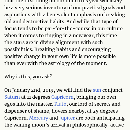
that the first thing on our mind this year will likely
be a very serious inventory of our practical goals and
aspirations with a benevolent emphasis on breaking
old and destructive habits. And while that type of
focus tends to be par-for-the-course in our culture
when it comes to ringing in a new year, this time
the stars are in divine alignment with such
possibilities. Breaking habits and encouraging
positive change in your own life is more possible
than ever with the astrology of the moment.
Why is this, you ask?
On January 2nd, 2019, we will find the
sun
conjunct
Saturn
at 11 degrees
Capricorn
, bringing our own
egos into the matter.
Pluto
, our lord of secrets and
dispenser of shame, hovers nearby, at 25 degrees
Capricorn.
Mercury
and
Jupiter
are both anticipating
the waning moon’s arrival in philosophically-active