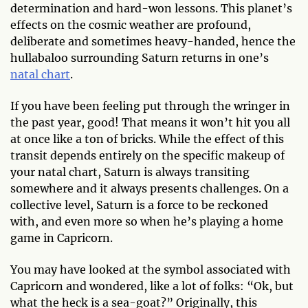
determination and hard-won lessons. This planet’s
effects on the cosmic weather are profound,
deliberate and sometimes heavy-handed, hence the
hullabaloo surrounding Saturn returns in one’s
natal chart
.
If you have been feeling put through the wringer in
the past year, good! That means it won’t hit you all
at once like a ton of bricks. While the effect of this
transit depends entirely on the specific makeup of
your natal chart, Saturn is always transiting
somewhere and it always presents challenges. On a
collective level, Saturn is a force to be reckoned
with, and even more so when he’s playing a home
game in Capricorn.
You may have looked at the symbol associated with
Capricorn and wondered, like a lot of folks: “Ok, but
what the heck is a sea-goat?” Originally, this