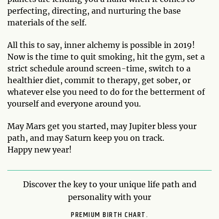
perfecting, directing, and nurturing the base
materials of the self.
All this to say, inner alchemy is possible in 2019!
Now is the time to quit smoking, hit the gym, set a
strict schedule around screen-time, switch to a
healthier diet, commit to therapy, get sober, or
whatever else you need to do for the betterment of
yourself and everyone around you.
May Mars get you started, may Jupiter bless your
path, and may Saturn keep you on track.
Happy new year!
Discover the key to your unique life path and
personality with your
PREMIUM BIRTH CHART.