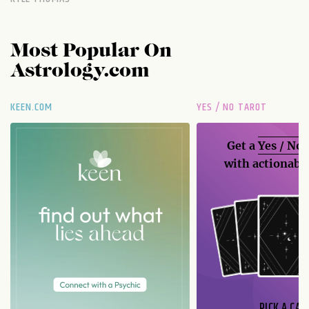
Most Popular On
Astrology.com
KEEN.COM
YES / NO TAROT
Get a
Yes / No
with actionable
PICK A CAR