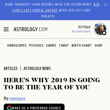
Please
NEW! MANIFEST YOUR DESIRES WITH THE ASTROTWINS'
8/8
note:
LION’S GATE PORTAL REPORT
WITH 25% OFF CODE
This
88GATE!
website
1
ESTELLE
includes
AI Clairvoyant
an
accessibility
system.
HOROSCOPES
PSYCHICS
GAMES
TAROT
BIRTH CHART
SHOP
ARTICLES
ASTROLOGY NEWS
HERE'S WHY 2019 IS GOING
TO BE THE YEAR OF YOU
By
opepper
MAKE US A PREFERRED SOURCE