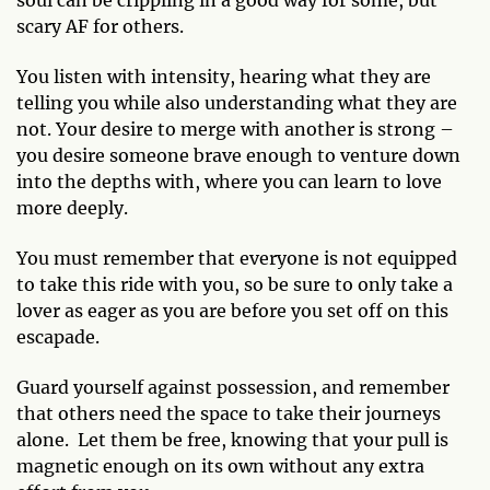
scary AF for others.
You listen with intensity, hearing what they are
telling you while also understanding what they are
not. Your desire to merge with another is strong –
you desire someone brave enough to venture down
into the depths with, where you can learn to love
more deeply.
You must remember that everyone is not equipped
to take this ride with you, so be sure to only take a
lover as eager as you are before you set off on this
escapade.
Guard yourself against possession, and remember
that others need the space to take their journeys
alone. Let them be free, knowing that your pull is
magnetic enough on its own without any extra