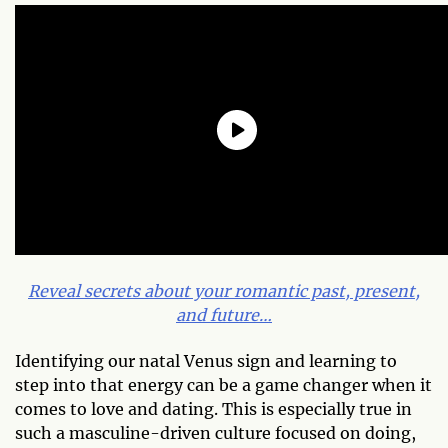
Reveal secrets about your romantic past, present,
and future…
Identifying our natal Venus sign and learning to
step into that energy can be a game changer when it
comes to love and dating. This is especially true in
such a masculine-driven culture focused on doing,