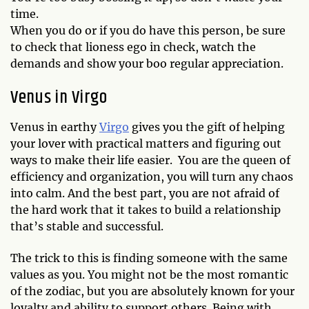
time.
When you do or if you do have this person, be sure
to check that lioness ego in check, watch the
demands and show your boo regular appreciation.
Venus in Virgo
Venus in earthy
Virgo
gives you the gift of helping
your lover with practical matters and figuring out
ways to make their life easier. You are the queen of
efficiency and organization, you will turn any chaos
into calm. And the best part, you are not afraid of
the hard work that it takes to build a relationship
that’s stable and successful.
The trick to this is finding someone with the same
values as you. You might not be the most romantic
of the zodiac, but you are absolutely known for your
loyalty and ability to support others. Being with