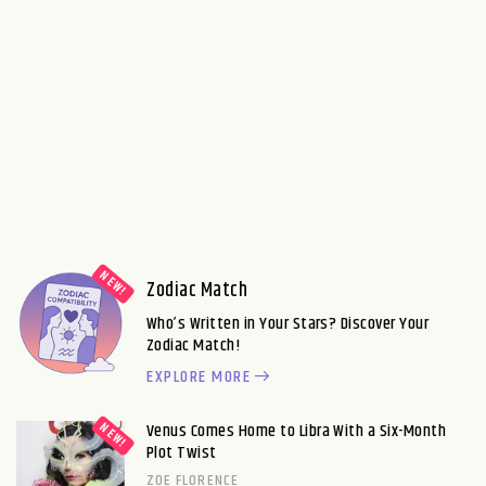
Zodiac Match
Who’s Written in Your Stars? Discover Your
Zodiac Match!
EXPLORE MORE
Venus Comes Home to Libra With a Six-Month
Plot Twist
ZOE FLORENCE