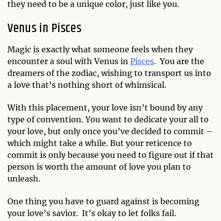
they need to be a unique color, just like you.
Venus in Pisces
Magic is exactly what someone feels when they
encounter a soul with Venus in
Pisces
. You are the
dreamers of the zodiac, wishing to transport us into
a love that’s nothing short of whimsical.
With this placement, your love isn’t bound by any
type of convention. You want to dedicate your all to
your love, but only once you’ve decided to commit –
which might take a while. But your reticence to
commit is only because you need to figure out if that
person is worth the amount of love you plan to
unleash.
One thing you have to guard against is becoming
your love’s savior. It’s okay to let folks fail.