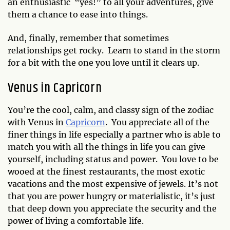
an enthusiastic “yes!” to all your adventures, give
them a chance to ease into things.
And, finally, remember that sometimes
relationships get rocky. Learn to stand in the storm
for a bit with the one you love until it clears up.
Venus in Capricorn
You’re the cool, calm, and classy sign of the zodiac
with Venus in
Capricorn
. You appreciate all of the
finer things in life especially a partner who is able to
match you with all the things in life you can give
yourself, including status and power. You love to be
wooed at the finest restaurants, the most exotic
vacations and the most expensive of jewels. It’s not
that you are power hungry or materialistic, it’s just
that deep down you appreciate the security and the
power of living a comfortable life.