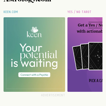
KEEN.COM
YES / NO TAROT
Get a
Yes / No
with actionable
PICK A CAR