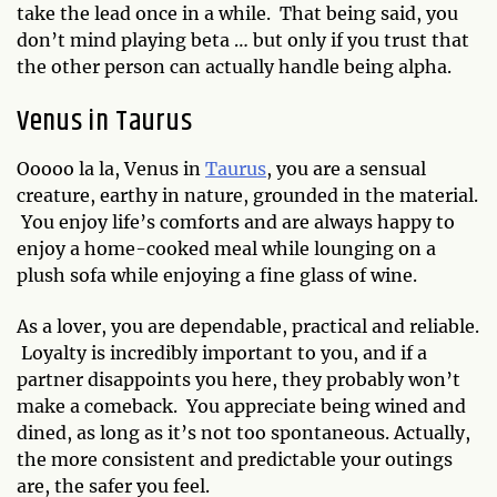
take the lead once in a while. That being said, you
don’t mind playing beta … but only if you trust that
the other person can actually handle being alpha.
Venus in Taurus
Ooooo la la, Venus in
Taurus
, you are a sensual
creature, earthy in nature, grounded in the material.
You enjoy life’s comforts and are always happy to
enjoy a home-cooked meal while lounging on a
plush sofa while enjoying a fine glass of wine.
As a lover, you are dependable, practical and reliable.
Loyalty is incredibly important to you, and if a
partner disappoints you here, they probably won’t
make a comeback. You appreciate being wined and
dined, as long as it’s not too spontaneous. Actually,
the more consistent and predictable your outings
are, the safer you feel.