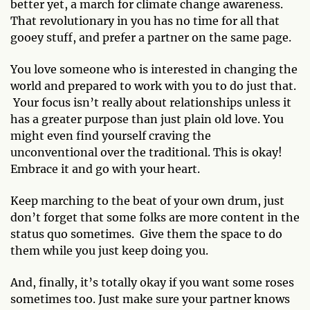
better yet, a march for climate change awareness.
That revolutionary in you has no time for all that
gooey stuff, and prefer a partner on the same page.
You love someone who is interested in changing the
world and prepared to work with you to do just that.
Your focus isn’t really about relationships unless it
has a greater purpose than just plain old love. You
might even find yourself craving the
unconventional over the traditional. This is okay!
Embrace it and go with your heart.
Keep marching to the beat of your own drum, just
don’t forget that some folks are more content in the
status quo sometimes. Give them the space to do
them while you just keep doing you.
And, finally, it’s totally okay if you want some roses
sometimes too. Just make sure your partner knows