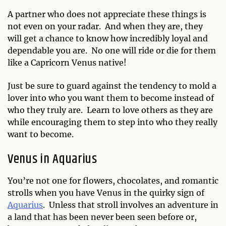
A partner who does not appreciate these things is
not even on your radar. And when they are, they
will get a chance to know how incredibly loyal and
dependable you are. No one will ride or die for them
like a Capricorn Venus native!
Just be sure to guard against the tendency to mold a
lover into who you want them to become instead of
who they truly are. Learn to love others as they are
while encouraging them to step into who they really
want to become.
Venus in Aquarius
You’re not one for flowers, chocolates, and romantic
strolls when you have Venus in the quirky sign of
Aquarius
. Unless that stroll involves an adventure in
a land that has been never been seen before or,