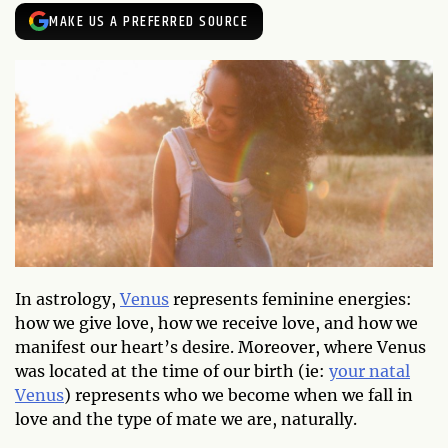
MAKE US A PREFERRED SOURCE
In astrology,
Venus
represents feminine energies:
how we give love, how we receive love, and how we
manifest our heart’s desire. Moreover, where Venus
was located at the time of our birth (ie:
your natal
Venus
) represents who we become when we fall in
love and the type of mate we are, naturally.