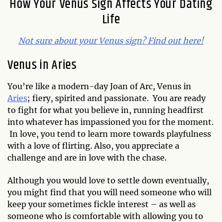
How Your Venus Sign Affects Your Dating
Life
Not sure about your Venus sign? Find out here!
Venus in Aries
You’re like a modern-day Joan of Arc, Venus in
Aries
; fiery, spirited and passionate. You are ready
to fight for what you believe in, running headfirst
into whatever has impassioned you for the moment.
In love, you tend to learn more towards playfulness
with a love of flirting. Also, you appreciate a
challenge and are in love with the chase.
Although you would love to settle down eventually,
you might find that you will need someone who will
keep your sometimes fickle interest – as well as
someone who is comfortable with allowing you to