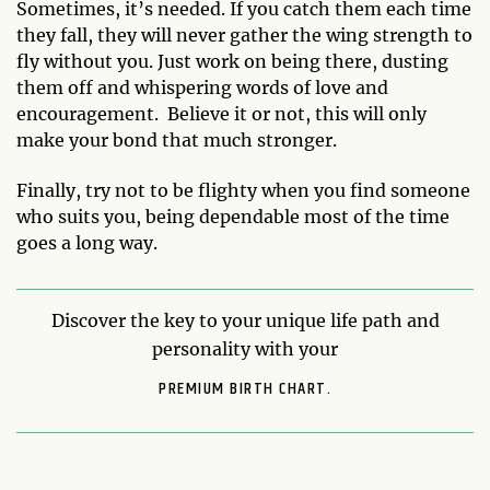
Sometimes, it’s needed. If you catch them each time
they fall, they will never gather the wing strength to
fly without you. Just work on being there, dusting
them off and whispering words of love and
encouragement. Believe it or not, this will only
make your bond that much stronger.
Finally, try not to be flighty when you find someone
who suits you, being dependable most of the time
goes a long way.
Discover the key to your unique life path and
personality with your
PREMIUM BIRTH CHART.