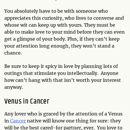
You absolutely have to be with someone who
appreciates this curiosity, who lives to converse and
whose wit can keep up with yours. They must be
able to make love to your mind before they can even
get a glimpse of your body.
Plus, if they can’t keep
your attention long enough, they won’t stand a
chance.
Be sure to keep it spicy in love by planning lots of
outings that stimulate you intellectually. Anyone
how can’t hang with that isn’t worth your interest
anyway.
Venus in Cancer
Any lover who is graced by the attention of a Venus
in
Cancer
native will know one thing for sure: they
will be the best cared-for partner, ever. You love to