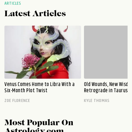
ARTICLES
Latest Articles
Venus Comes Home to Libra With a
Old Wounds, New Wisdo
Six-Month Plot Twist
Retrograde in Taurus E
ZOE FLORENCE
KYLE THOMAS
Most Popular On
Astrology.com