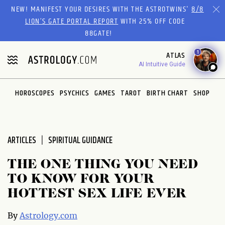
Please
NEW! MANIFEST YOUR DESIRES WITH THE ASTROTWINS'
8/8
note:
LION’S GATE PORTAL REPORT
WITH 25% OFF CODE
This
88GATE!
website
1
ATLAS
includes
AI Intuitive Guide
an
accessibility
system.
HOROSCOPES
PSYCHICS
GAMES
TAROT
BIRTH CHART
SHOP
ARTICLES
SPIRITUAL GUIDANCE
THE ONE THING YOU NEED
TO KNOW FOR YOUR
HOTTEST SEX LIFE EVER
By
Astrology.com