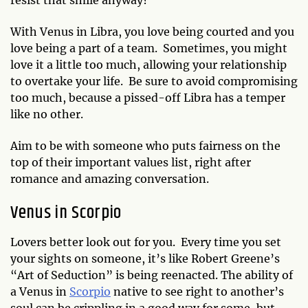
With Venus in Libra, you love being courted and you
love being a part of a team. Sometimes, you might
love it a little too much, allowing your relationship
to overtake your life. Be sure to avoid compromising
too much, because a pissed-off Libra has a temper
like no other.
Aim to be with someone who puts fairness on the
top of their important values list, right after
romance and amazing conversation.
Venus in Scorpio
Lovers better look out for you. Every time you set
your sights on someone, it’s like Robert Greene’s
“Art of Seduction” is being reenacted. The ability of
a Venus in
Scorpio
native to see right to another’s
soul can be crippling in a good way for some, but