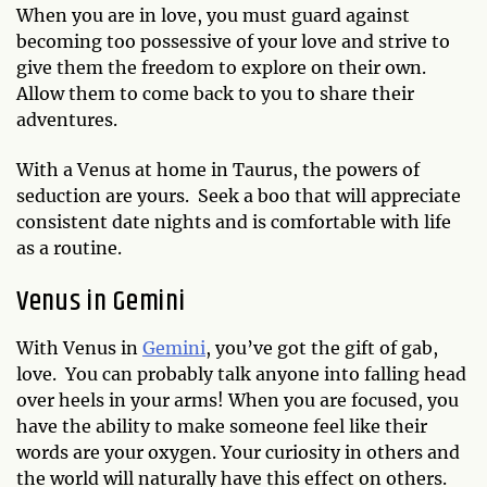
When you are in love, you must guard against
becoming too possessive of your love and strive to
give them the freedom to explore on their own.
Allow them to come back to you to share their
adventures.
With a Venus at home in Taurus, the powers of
seduction are yours. Seek a boo that will appreciate
consistent date nights and is comfortable with life
as a routine.
Venus in Gemini
With Venus in
Gemini
, you’ve got the gift of gab,
love. You can probably talk anyone into falling head
over heels in your arms! When you are focused, you
have the ability to make someone feel like their
words are your oxygen. Your curiosity in others and
the world will naturally have this effect on others.