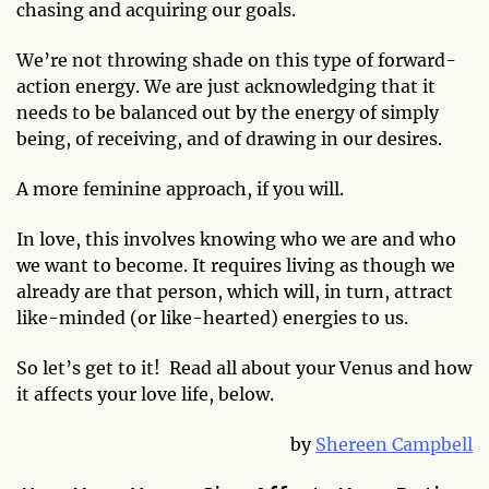
chasing and acquiring our goals.
We’re not throwing shade on this type of forward-
action energy. We are just acknowledging that it
needs to be balanced out by the energy of simply
being, of receiving, and of drawing in our desires.
A more feminine approach, if you will.
In love, this involves knowing who we are and who
we want to become. It requires living as though we
already are that person, which will, in turn, attract
like-minded (or like-hearted) energies to us.
So let’s get to it! Read all about your Venus and how
it affects your love life, below.
by
Shereen Campbell