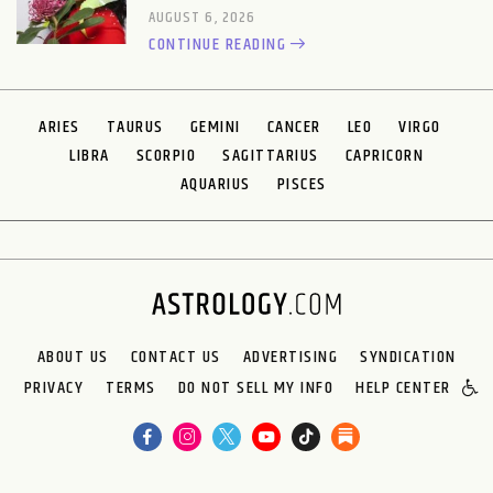
AUGUST 6, 2026
CONTINUE READING
ARIES
TAURUS
GEMINI
CANCER
LEO
VIRGO
LIBRA
SCORPIO
SAGITTARIUS
CAPRICORN
AQUARIUS
PISCES
ABOUT US
CONTACT US
ADVERTISING
SYNDICATION
PRIVACY
TERMS
DO NOT SELL MY INFO
HELP CENTER