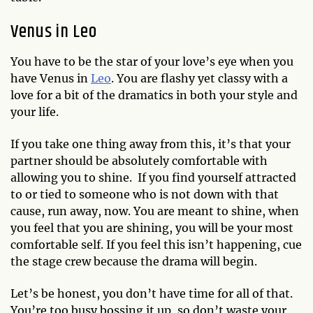
Venus in Leo
You have to be the star of your love’s eye when you
have Venus in
Leo
. You are flashy yet classy with a
love for a bit of the dramatics in both your style and
your life.
If you take one thing away from this, it’s that your
partner should be absolutely comfortable with
allowing you to shine. If you find yourself attracted
to or tied to someone who is not down with that
cause, run away, now. You are meant to shine, when
you feel that you are shining, you will be your most
comfortable self. If you feel this isn’t happening, cue
the stage crew because the drama will begin.
Let’s be honest, you don’t have time for all of that.
You’re too busy bossing it up, so don’t waste your