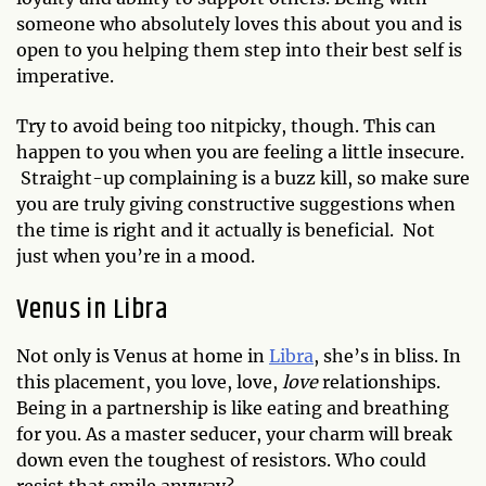
someone who absolutely loves this about you and is
open to you helping them step into their best self is
imperative.
Try to avoid being too nitpicky, though. This can
happen to you when you are feeling a little insecure.
Straight-up complaining is a buzz kill, so make sure
you are truly giving constructive suggestions when
the time is right and it actually is beneficial. Not
just when you’re in a mood.
Venus in Libra
Not only is Venus at home in
Libra
, she’s in bliss. In
this placement, you love, love,
love
relationships.
Being in a partnership is like eating and breathing
for you. As a master seducer, your charm will break
down even the toughest of resistors. Who could
resist that smile anyway?