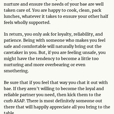
nurture and ensure the needs of your bae are well
taken care of. You are happy to cook, clean, pack
lunches, whatever it takes to ensure your other half
feels wholly supported.
In return, you only ask for loyalty, reliability, and
patience. Being with someone who makes you feel
safe and comfortable will naturally bring out the
caretaker in you. But, if you are feeling unsafe, you
might have the tendency to become a little too
nurturing and more overbearing or even
smothering.
Be sure that if you feel that way you chat it out with
bae. If they aren’t willing to become the loyal and
reliable partner you need, then kick them to the
curb ASAP. There is most definitely someone out
there that will happily appreciate all you bring to the
table.