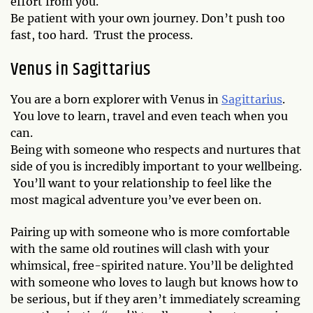
effort from you.
Be patient with your own journey. Don’t push too
fast, too hard. Trust the process.
Venus in Sagittarius
You are a born explorer with Venus in
Sagittarius
.
You love to learn, travel and even teach when you
can.
Being with someone who respects and nurtures that
side of you is incredibly important to your wellbeing.
You’ll want to your relationship to feel like the
most magical adventure you’ve ever been on.
Pairing up with someone who is more comfortable
with the same old routines will clash with your
whimsical, free-spirited nature. You’ll be delighted
with someone who loves to laugh but knows how to
be serious, but if they aren’t immediately screaming