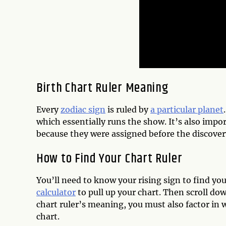
Birth Chart Ruler Meaning
Every
zodiac sign
is ruled by
a particular planet
which essentially runs the show. It’s also impo
because they were assigned before the discover
How to Find Your Chart Ruler
You’ll need to know your rising sign to find yo
calculator
to pull up your chart. Then scroll do
chart ruler’s meaning, you must also factor in
chart.