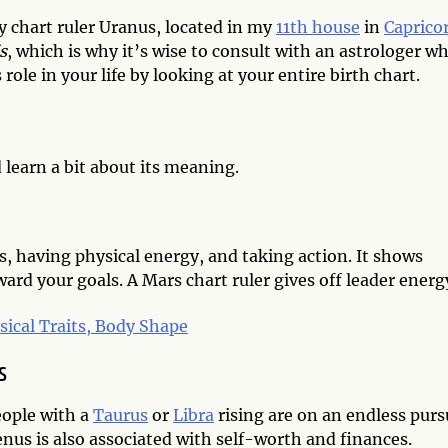
 chart ruler Uranus, located in my
11th house
in
Caprico
is
, which is why it’s wise to consult with an astrologer w
role in your life by looking at your entire birth chart.
d learn a bit about its meaning.
us, having physical energy, and taking action. It shows
rd your goals. A Mars chart ruler gives off leader energ
sical Traits, Body Shape
s
eople with a
Taurus
or
Libra
rising are on an endless purs
enus is also associated with self-worth and finances.