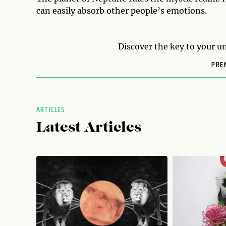
can easily absorb other people’s emotions.
Discover the key to your un
PRE
ARTICLES
Latest Articles