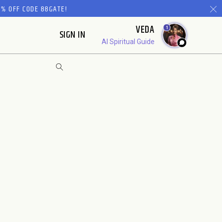
% OFF CODE 88GATE!
VEDA
1
SIGN IN
AI Spiritual Guide