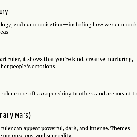
ury
echnology, and communication—including how we communi
deas.
t ruler, it shows that you’re kind, creative, nurturing,
other people’s emotions.
 ruler come off as super shiny to others and are meant t
onally Mars)
t ruler can appear powerful, dark, and intense. Themes
he unconscious, and sensuality.