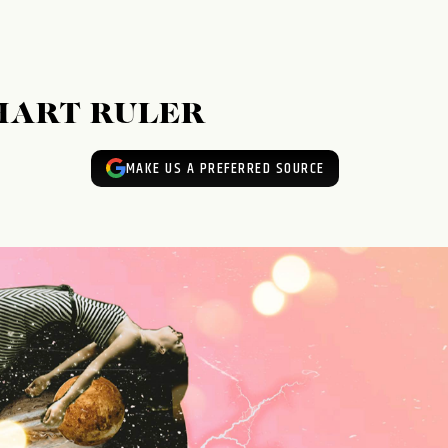
HART RULER
MAKE US A PREFERRED SOURCE