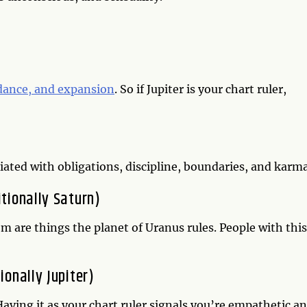
ndance, and expansion
. So if Jupiter is your chart ruler,
ociated with obligations, discipline, boundaries, and karm
itionally Saturn)
om are things the planet of Uranus rules. People with this
ionally Jupiter)
aving it as your chart ruler signals you’re empathetic a