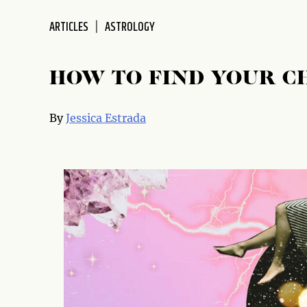
disabilities
ARTICLES
ASTROLOGY
who
are
using
HOW TO FIND YOUR C
a
screen
reader;
By
Jessica Estrada
Press
Control-
F10
to
open
an
accessibility
menu.