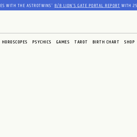
RES WITH THE ASTROTWINS'
8/8 LION’S GATE PORTAL REPORT
WITH 25
HOROSCOPES
PSYCHICS
GAMES
TAROT
BIRTH CHART
SHOP