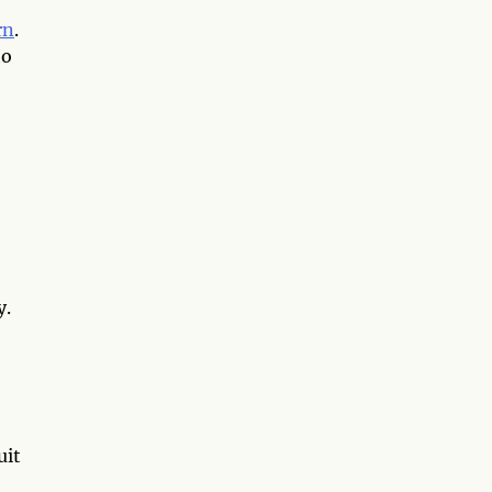
rn
.
ho
y.
uit