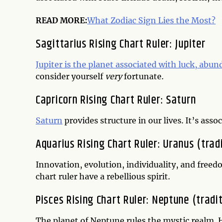
READ MORE:
What Zodiac Sign Lies the Most?
Sagittarius Rising Chart Ruler: Jupiter
Jupiter is the planet associated with luck, abu
consider yourself
very
fortunate.
Capricorn Rising Chart Ruler: Saturn
Saturn
provides structure in our lives. It’s ass
Aquarius Rising Chart Ruler: Uranus (trad
Innovation, evolution, individuality, and freed
chart ruler have a rebellious spirit.
Pisces Rising Chart Ruler: Neptune (tradit
The planet of Neptune rules the mystic realm. H