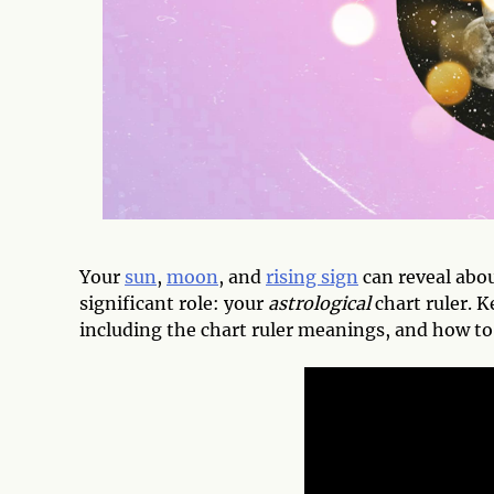
Your
sun
,
moon
, and
rising sign
can reveal abo
significant role: your
astrological
chart ruler. K
including the chart ruler meanings, and how to 