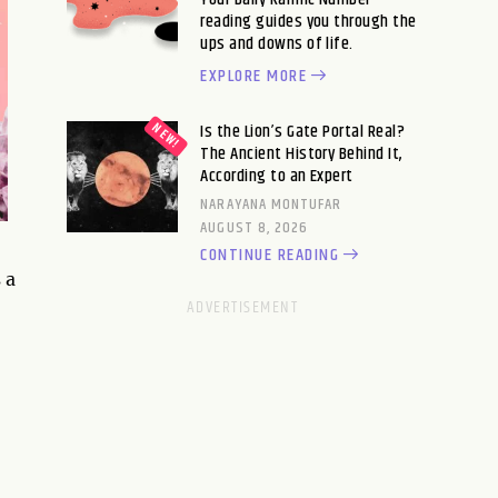
reading guides you through the
ups and downs of life.
EXPLORE MORE
Is the Lion’s Gate Portal Real?
The Ancient History Behind It,
According to an Expert
NARAYANA MONTUFAR
AUGUST 8, 2026
CONTINUE READING
 a