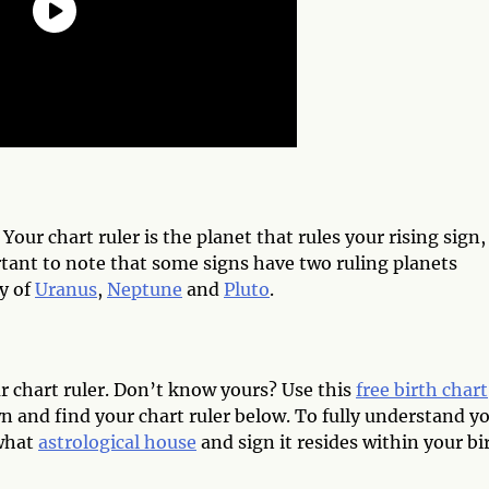
. Your chart ruler is the planet that rules your rising sign,
rtant to note that some signs have two ruling planets
y of
Uranus
,
Neptune
and
Pluto
.
ur chart ruler. Don’t know yours? Use this
free birth chart
wn and find your chart ruler below. To fully understand y
 what
astrological house
and sign it resides within your bi