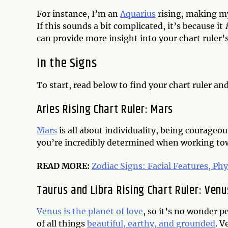
For instance, I’m an
Aquarius
rising, making my
If this sounds a bit complicated, it’s because it
can provide more insight into your chart ruler’s 
In the Signs
To start, read below to find your chart ruler an
Aries Rising Chart Ruler: Mars
Mars
is all about individuality, being courageo
you’re incredibly determined when working towa
READ MORE:
Zodiac Signs: Facial Features, Phy
Taurus and Libra Rising Chart Ruler: Venu
Venus is the planet of love
, so it’s no wonder p
of all things
beautiful, earthy, and grounded
. V