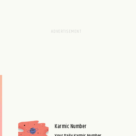
Karmic Number
Your Daily Karmic Number