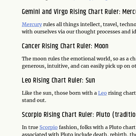
Gemini and Virgo Rising Chart Ruler: Merc
Mercury
rules all things intellect, travel, t
with ourselves via our thought processes and i
Cancer Rising Chart Ruler: Moon
The moon rules the emotional world, so as a char
generous, intuitive, and can easily pick up on 
Leo Rising Chart Ruler: Sun
Like the sun, those born with a
Leo
rising chart
stand out.
Scorpio Rising Chart Ruler: Pluto (traditi
In true
Scorpio
fashion, folks with a Pluto char
associated with Pluto include death, rebirth, t