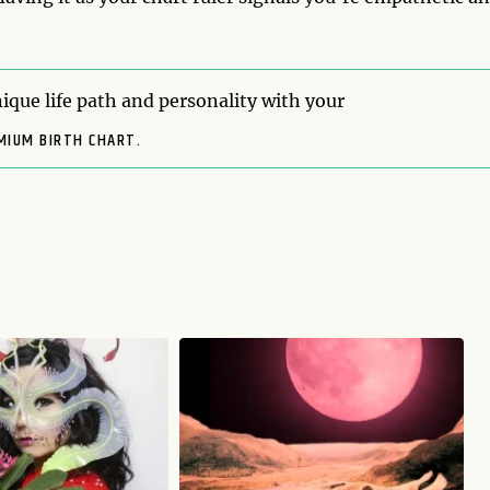
ique life path and personality with your
MIUM BIRTH CHART.