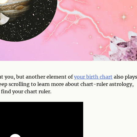
ut you, but another element of
your birth chart
also plays
eep scrolling to learn more about chart-ruler astrology,
find your chart ruler.