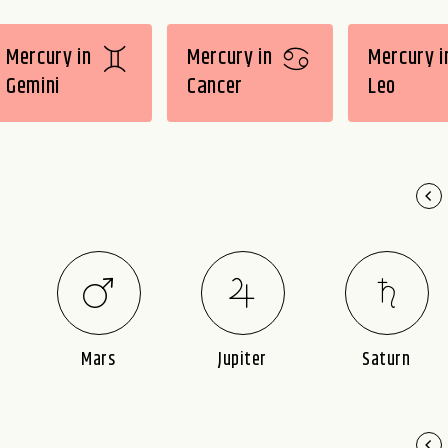
Mercury in
Mercury in
Mercury i
Gemini
Cancer
Leo
Mars
Jupiter
Saturn