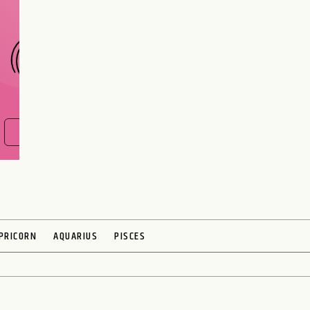
CHOOSE A SIGN
FIND OUT NOW
PRICORN
AQUARIUS
PISCES