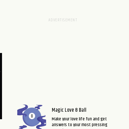
Magic Love 8 Ball
Make your love life fun and get
answers to your most pressing