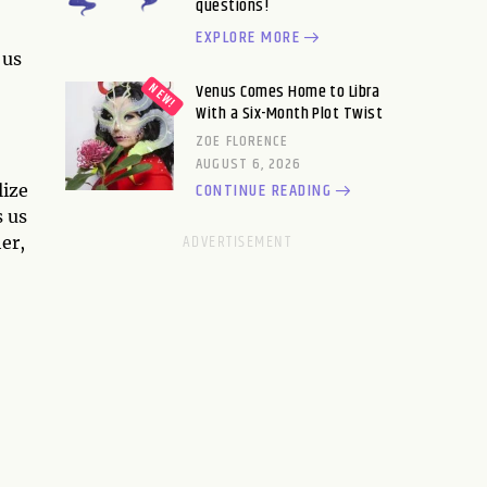
questions!
EXPLORE MORE
 us
Venus Comes Home to Libra
With a Six-Month Plot Twist
ZOE FLORENCE
AUGUST 6, 2026
CONTINUE READING
lize
s us
er,