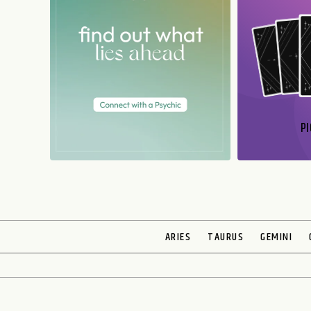
PI
N
ARIES
TAURUS
GEMINI