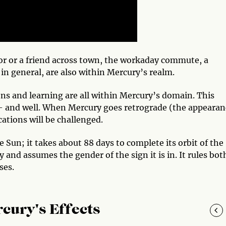
hbor or a friend across town, the workaday commute, a
in general, are also within Mercury’s realm.
s and learning are all within Mercury’s domain. This
 — and well. When Mercury goes retrograde (the appearan
tions will be challenged.
Sun; it takes about 88 days to complete its orbit of the
 and assumes the gender of the sign it is in. It rules bot
ses.
cury's Effects