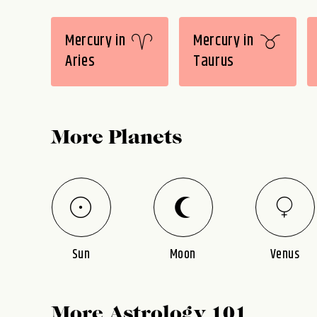
Mercury in
Mercury in
Aries
Taurus
More Planets
Sun
Moon
Venus
More Astrology 101