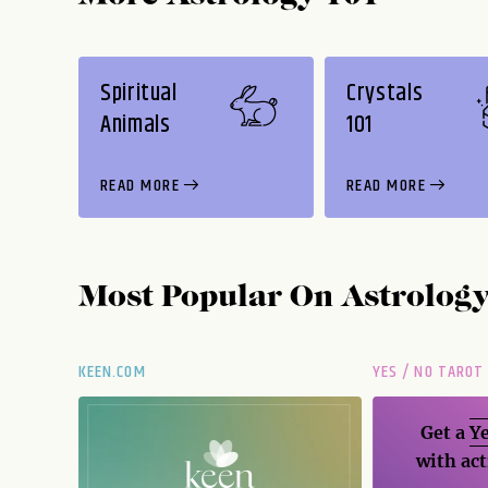
Spiritual
Crystals
Animals
101
READ MORE
READ MORE
Most Popular On
Astrolog
KEEN.COM
YES / NO TAROT
Get a
Ye
with act