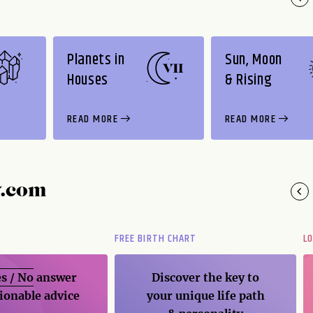
Planets in
Sun, Moon
Houses
& Rising
READ MORE
READ MORE
y.com
FREE BIRTH CHART
L
s / No
answer
Discover the key to
ionable advice
your unique life path