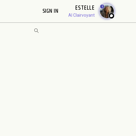
ESTELLE
1
SIGN IN
AI Clairvoyant