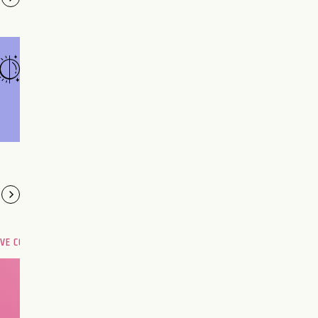
OVE COMPATIBILITY
Are you and your love
interest meant to be?