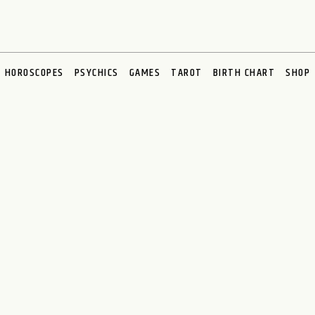
HOROSCOPES
PSYCHICS
GAMES
TAROT
BIRTH CHART
SHOP