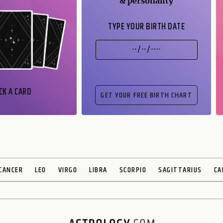
& personality
TYPE YOUR BIRTH DATE
CK A CARD
CANCER
LEO
VIRGO
LIBRA
SCORPIO
SAGITTARIUS
CA