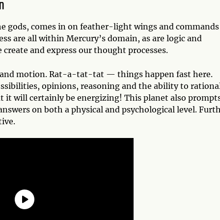
n
he gods, comes in on feather-light wings and commands
ss are all within Mercury’s domain, as are logic and
 create and express our thought processes.
 and motion. Rat-a-tat-tat — things happen fast here.
sibilities, opinions, reasoning and the ability to rationa
 it will certainly be energizing! This planet also prompt
nswers on both a physical and psychological level. Furth
ive.