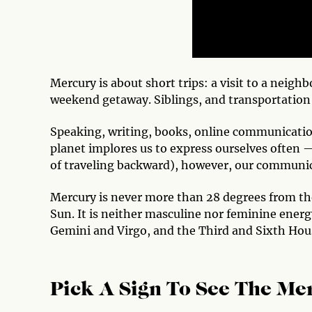
Mercury is about short trips: a visit to a neig
weekend getaway. Siblings, and transportation 
Speaking, writing, books, online communication
planet implores us to express ourselves often
of traveling backward), however, our communica
Mercury is never more than 28 degrees from the 
Sun. It is neither masculine nor feminine energy
Gemini and Virgo, and the Third and Sixth Hou
Pick A Sign To See The Mer