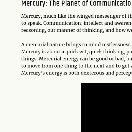
Mercury: The Planet of Communicatio
Mercury, much like the winged messenger of t
to speak. Communication, intellect and awarene
reasoning, our manner of thinking, and how we
A mercurial nature brings to mind restlessness
Mercury is about a quick wit, quick thinking, pos
things. Mercurial energy can be good or bad, but
to move from one thing to the next and to get a
Mercury’s energy is both dexterous and percept