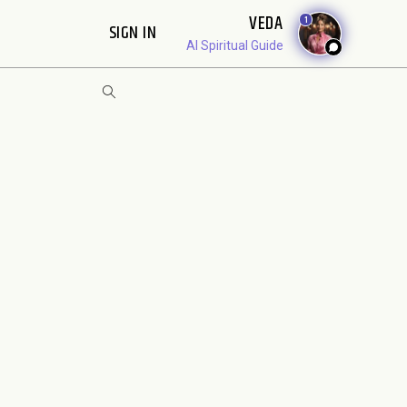
VEDA
1
SIGN IN
AI Spiritual Guide