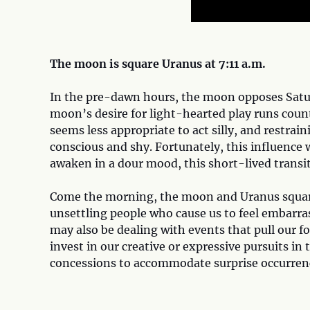
The moon is square Uranus at 7:11 a.m.
In the pre-dawn hours, the moon opposes Satur
moon’s desire for light-hearted play runs count
seems less appropriate to act silly, and restrai
conscious and shy. Fortunately, this influence w
awaken in a dour mood, this short-lived transit
Come the morning, the moon and Uranus square
unsettling people who cause us to feel embarras
may also be dealing with events that pull our fo
invest in our creative or expressive pursuits in 
concessions to accommodate surprise occurren