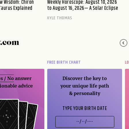
w Wisdom: Chiron
Weekly Horoscope: August 10, 2026
Taurus Explained
to August 16, 2026— A Solar Eclipse
KYLE THOMAS
y.com
FREE BIRTH CHART
L
s / No
answer
Discover the key to
ionable advice
your unique life path
& personality
TYPE YOUR BIRTH DATE