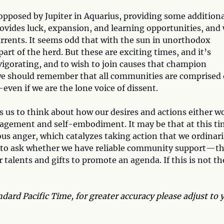
opposed by Jupiter in Aquarius, providing some additiona
ovides luck, expansion, and learning opportunities, and
urrents. It seems odd that with the sun in unorthodox
t of the herd. But these are exciting times, and it’s
nvigorating, and to wish to join causes that champion
, we should remember that all communities are comprised 
even if we are the lone voice of dissent.
us to think about how our desires and actions either w
ngagement and self-embodiment. It may be that at this ti
us anger, which catalyzes taking action that we ordinari
d to ask whether we have reliable community support—t
talents and gifts to promote an agenda. If this is not th
dard Pacific Time, for greater accuracy please adjust to 