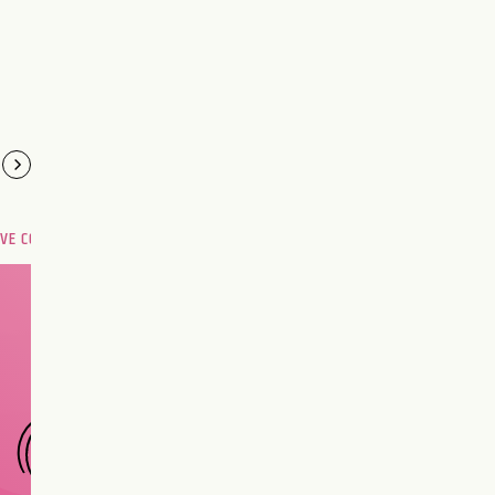
OVE COMPATIBILITY
Are you and your love
interest meant to be?
CHOOSE A SIGN