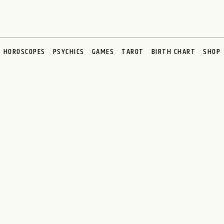
HOROSCOPES
PSYCHICS
GAMES
TAROT
BIRTH CHART
SHOP