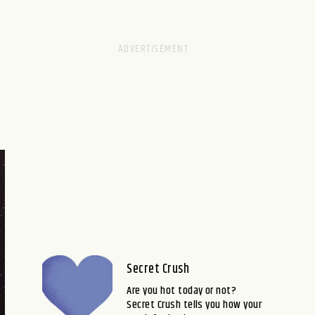
Secret Crush
Are you hot today or not?
Secret Crush tells you how your