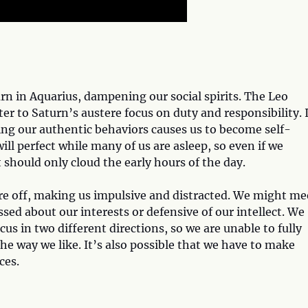
n in Aquarius, dampening our social spirits. The Leo
er to Saturn’s austere focus on duty and responsibility. 
ning our authentic behaviors causes us to become self-
ill perfect while many of us are asleep, so even if we
 should only cloud the early hours of the day.
 off, making us impulsive and distracted. We might me
sed about our interests or defensive of our intellect. We
cus in two different directions, so we are unable to fully
the way we like. It’s also possible that we have to make
ces.