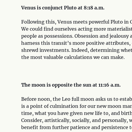
Venus is conjunct Pluto at 8:18 a.m.
Following this, Venus meets powerful Pluto in 
We could find ourselves acting more materialist
people as possessions. Obsession and jealousy a
harness this transit’s more positive attributes
shrewd investments. Indeed, determining whethe
the most valuable calculations we can make.
The moon is opposite the sun at 11:16 a.m.
Before noon, the Leo full moon asks us to establ
is a point of culmination for our new moon mani
time, what you have given new life to, and bir
Consider, artistically, socially, and personally
benefit from further patience and persistence t