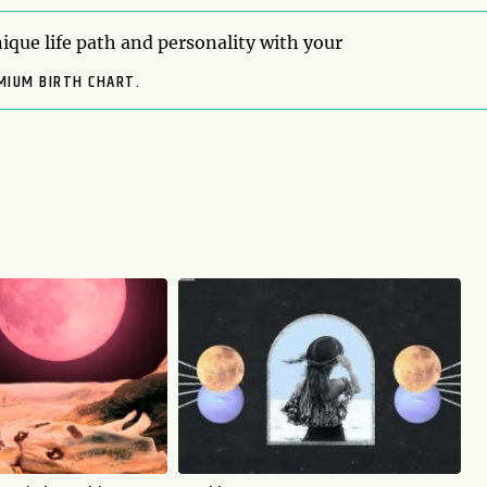
ique life path and personality with your
MIUM BIRTH CHART.