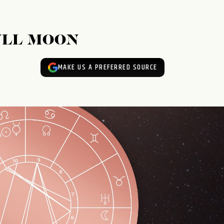
ULL MOON
MAKE US A PREFERRED SOURCE