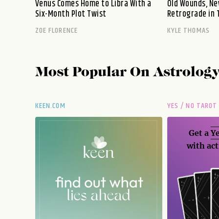
Venus Comes Home to Libra With a
Old Wounds, Ne
Six-Month Plot Twist
Retrograde in 
ZOE FLORENCE
KYLE THOMAS
Most Popular On
Astrolog
KEEN.COM
YES / NO TAROT
Get a
Ye
with act