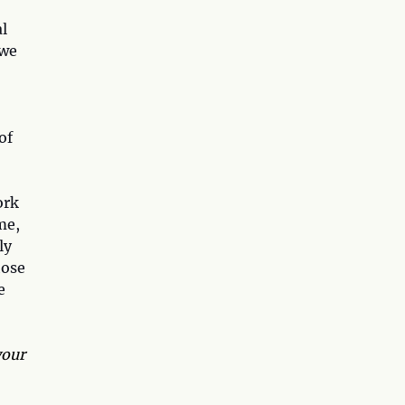
l
 we
of
ork
me,
ly
hose
e
your