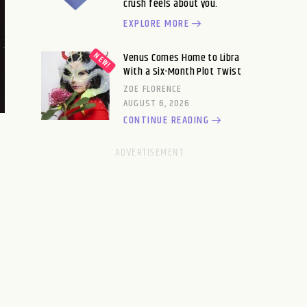
crush feels about you.
EXPLORE MORE
Venus Comes Home to Libra
With a Six-Month Plot Twist
ZOE FLORENCE
AUGUST 6, 2026
CONTINUE READING