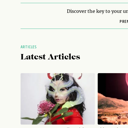
Discover the key to your un
PRE
ARTICLES
Latest Articles