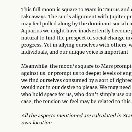
This full moon is square to Mars in Taurus and 
takeaways. The sun’s alignment with Jupiter pr
may feel pulled along by the dominant social c
Aquarius we might have inadvertently become par
natural to find the prospect of social change i
progress. Yet in allying ourselves with others
individuals, and our unique voice is important—
Meanwhile, the moon’s square to Mars prompts 
against us, or prompt us to deeper levels of e
we find ourselves consumed by a sort of righteo
would not in our desire to please. We may nee
who hold space for us, who don’t simply use our 
case, the tension we feel may be related to this.
All the aspects mentioned are calculated in Stan
own location.