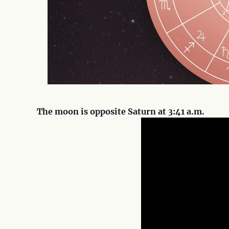
The moon is opposite Saturn at 3:41 a.m.