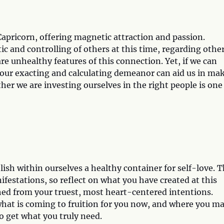
Capricorn, offering magnetic attraction and passion.
ic and controlling of others at this time, regarding othe
re unhealthy features of this connection. Yet, if we can
, our exacting and calculating demeanor can aid us in ma
r we are investing ourselves in the right people is one
ish within ourselves a healthy container for self-love. T
festations, so reflect on what you have created at this
thed from your truest, most heart-centered intentions.
, what is coming to fruition for you now, and where you m
o get what you truly need.