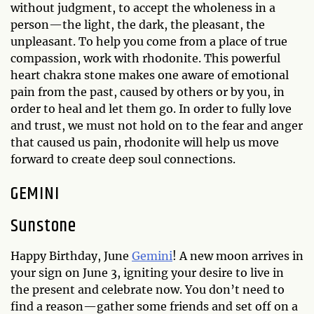
without judgment, to accept the wholeness in a
person—the light, the dark, the pleasant, the
unpleasant. To help you come from a place of true
compassion, work with rhodonite. This powerful
heart chakra stone makes one aware of emotional
pain from the past, caused by others or by you, in
order to heal and let them go. In order to fully love
and trust, we must not hold on to the fear and anger
that caused us pain, rhodonite will help us move
forward to create deep soul connections.
GEMINI
Sunstone
Happy Birthday, June
Gemini
! A new moon arrives in
your sign on June 3, igniting your desire to live in
the present and celebrate now. You don’t need to
find a reason—gather some friends and set off on a