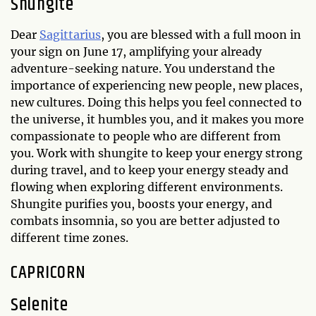
Shungite
Dear
Sagittarius
, you are blessed with a full moon in
your sign on June 17, amplifying your already
adventure-seeking nature. You understand the
importance of experiencing new people, new places,
new cultures. Doing this helps you feel connected to
the universe, it humbles you, and it makes you more
compassionate to people who are different from
you. Work with shungite to keep your energy strong
during travel, and to keep your energy steady and
flowing when exploring different environments.
Shungite purifies you, boosts your energy, and
combats insomnia, so you are better adjusted to
different time zones.
CAPRICORN
Selenite