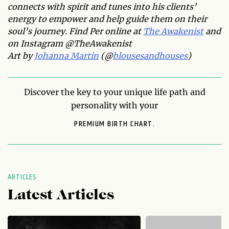
connects with spirit and tunes into his clients’
energy to empower and help guide them on their
soul’s journey. Find Per online at
The Awakenist
and
on Instagram @TheAwakenist
Art by
Johanna Martin
(@
blousesandhouses
)
Discover the key to your unique life path and
personality with your
PREMIUM BIRTH CHART.
ARTICLES
Latest Articles