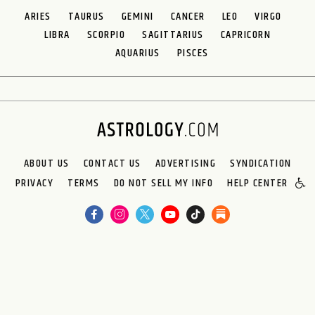
ARIES
TAURUS
GEMINI
CANCER
LEO
VIRGO
LIBRA
SCORPIO
SAGITTARIUS
CAPRICORN
AQUARIUS
PISCES
ABOUT US
CONTACT US
ADVERTISING
SYNDICATION
PRIVACY
TERMS
DO NOT SELL MY INFO
HELP CENTER