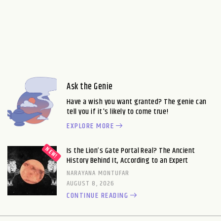
Ask the Genie
Have a wish you want granted? The genie can
tell you if it's likely to come true!
EXPLORE MORE
Is the Lion’s Gate Portal Real? The Ancient
History Behind It, According to an Expert
NARAYANA MONTUFAR
AUGUST 8, 2026
CONTINUE READING