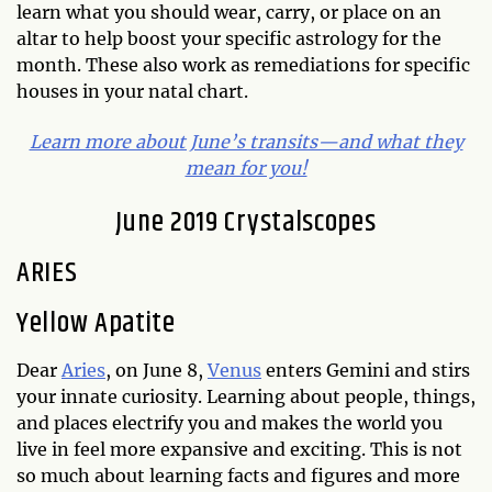
learn what you should wear, carry, or place on an
altar to help boost your specific astrology for the
month. These also work as remediations for specific
houses in your natal chart.
Learn more about June’s transits—and what they
mean for you!
June 2019 Crystalscopes
ARIES
Yellow Apatite
Dear
Aries
, on June 8,
Venus
enters Gemini and stirs
your innate curiosity. Learning about people, things,
and places electrify you and makes the world you
live in feel more expansive and exciting. This is not
so much about learning facts and figures and more