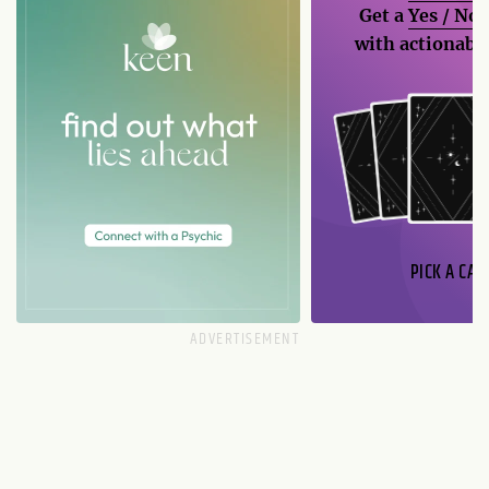
Get a
Yes / No
with actionable
PICK A CAR