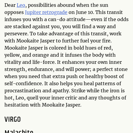
Dear
Leo
, possibilities abound when the sun
opposes
Jupiter retrograde
on June 10. This transit
infuses you with a can-do attitude—even if the odds
are stacked against you, you will find a way and
persevere. To take advantage of this transit, work
with Mookaite Jasper to further fuel your fire.
Mookaite Jasper is colored in bold hues of red,
yellow, and orange and it infuses the body with
vitality and life-force. It enhances your own inner
strength, endurance, and will power; a perfect stone
when you need that extra push or healthy boost of
self-confidence. It also helps you heal patterns of
procrastination and apathy. Strike while the iron is
hot, Leo, quell your inner critic and any thoughts of
hesitation with Mookaite Jasper.
VIRGO