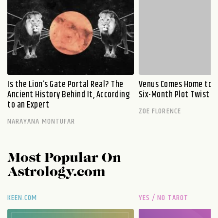
Is the Lion’s Gate Portal Real? The
Venus Comes Home to L
Ancient History Behind It, According
Six-Month Plot Twist
to an Expert
ZOE FLORENCE
NARAYANA MONTUFAR
Most Popular On
Astrology.com
KEEN.COM
YES / NO TAROT