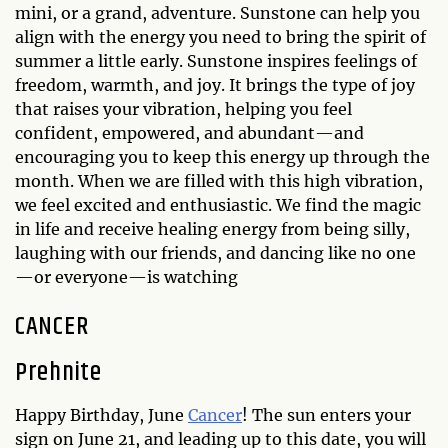
mini, or a grand, adventure. Sunstone can help you
align with the energy you need to bring the spirit of
summer a little early. Sunstone inspires feelings of
freedom, warmth, and joy. It brings the type of joy
that raises your vibration, helping you feel
confident, empowered, and abundant—and
encouraging you to keep this energy up through the
month. When we are filled with this high vibration,
we feel excited and enthusiastic. We find the magic
in life and receive healing energy from being silly,
laughing with our friends, and dancing like no one
—or everyone—is watching
CANCER
Prehnite
Happy Birthday, June
Cancer
! The sun enters your
sign on June 21, and leading up to this date, you will