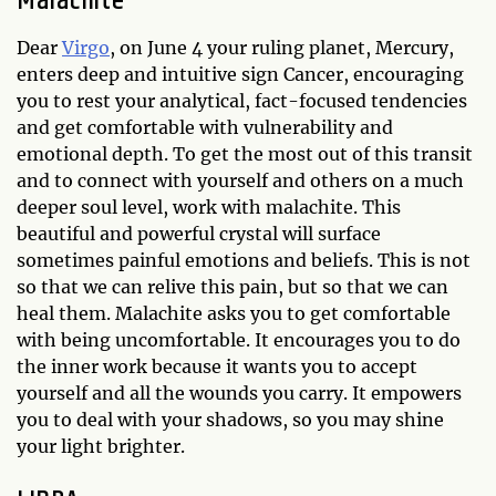
Malachite
Dear
Virgo
, on June 4 your ruling planet, Mercury,
enters deep and intuitive sign Cancer, encouraging
you to rest your analytical, fact-focused tendencies
and get comfortable with vulnerability and
emotional depth. To get the most out of this transit
and to connect with yourself and others on a much
deeper soul level, work with malachite. This
beautiful and powerful crystal will surface
sometimes painful emotions and beliefs. This is not
so that we can relive this pain, but so that we can
heal them. Malachite asks you to get comfortable
with being uncomfortable. It encourages you to do
the inner work because it wants you to accept
yourself and all the wounds you carry. It empowers
you to deal with your shadows, so you may shine
your light brighter.