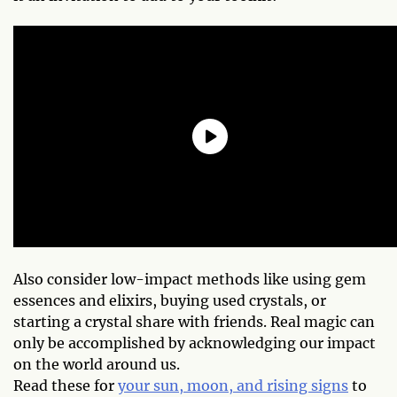
Also consider low-impact methods like using gem
essences and elixirs, buying used crystals, or
starting a crystal share with friends. Real magic can
only be accomplished by acknowledging our impact
on the world around us.
Read these for
your sun, moon, and rising signs
to