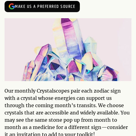
MAKE US A PREFERRED SOURCE
Our monthly Crystalscopes pair each zodiac sign
with a crystal whose energies can support us
through the coming month’s transits. We choose
crystals that are accessible and widely available. You
may see the same stone pop up from month to
month as a medicine for a different sign—consider
it an invitation to add to your toolkit!