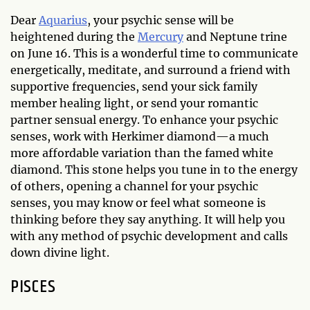
Dear
Aquarius
, your psychic sense will be
heightened during the
Mercury
and Neptune trine
on June 16. This is a wonderful time to communicate
energetically, meditate, and surround a friend with
supportive frequencies, send your sick family
member healing light, or send your romantic
partner sensual energy. To enhance your psychic
senses, work with Herkimer diamond—a much
more affordable variation than the famed white
diamond. This stone helps you tune in to the energy
of others, opening a channel for your psychic
senses, you may know or feel what someone is
thinking before they say anything. It will help you
with any method of psychic development and calls
down divine light.
PISCES