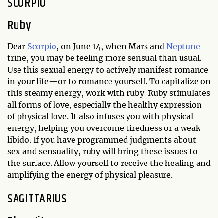
SCORPIO
Ruby
Dear
Scorpio
, on June 14, when Mars and
Neptune
trine, you may be feeling more sensual than usual.
Use this sexual energy to actively manifest romance
in your life—or to romance yourself. To capitalize on
this steamy energy, work with ruby. Ruby stimulates
all forms of love, especially the healthy expression
of physical love. It also infuses you with physical
energy, helping you overcome tiredness or a weak
libido. If you have programmed judgments about
sex and sensuality, ruby will bring these issues to
the surface. Allow yourself to receive the healing and
amplifying the energy of physical pleasure.
SAGITTARIUS