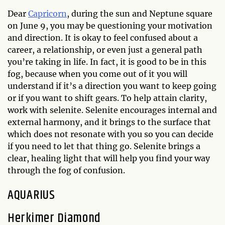
Dear
Capricorn
, during the sun and Neptune square
on June 9, you may be questioning your motivation
and direction. It is okay to feel confused about a
career, a relationship, or even just a general path
you’re taking in life. In fact, it is good to be in this
fog, because when you come out of it you will
understand if it’s a direction you want to keep going
or if you want to shift gears. To help attain clarity,
work with selenite. Selenite encourages internal and
external harmony, and it brings to the surface that
which does not resonate with you so you can decide
if you need to let that thing go. Selenite brings a
clear, healing light that will help you find your way
through the fog of confusion.
AQUARIUS
Herkimer Diamond