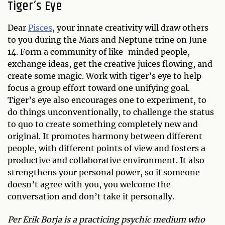
Tiger’s Eye
Dear
Pisces
, your innate creativity will draw others
to you during the Mars and Neptune trine on June
14. Form a community of like-minded people,
exchange ideas, get the creative juices flowing, and
create some magic. Work with tiger’s eye to help
focus a group effort toward one unifying goal.
Tiger’s eye also encourages one to experiment, to
do things unconventionally, to challenge the status
to quo to create something completely new and
original. It promotes harmony between different
people, with different points of view and fosters a
productive and collaborative environment. It also
strengthens your personal power, so if someone
doesn’t agree with you, you welcome the
conversation and don’t take it personally.
Per Erik Borja is a practicing psychic medium who