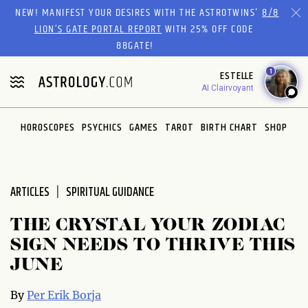
Please
NEW! MANIFEST YOUR DESIRES WITH THE ASTROTWINS'
8/8
note:
LION’S GATE PORTAL REPORT
WITH 25% OFF CODE
This
88GATE!
website
1
ESTELLE
includes
AI Clairvoyant
an
accessibility
system.
HOROSCOPES
PSYCHICS
GAMES
TAROT
BIRTH CHART
SHOP
ARTICLES
SPIRITUAL GUIDANCE
THE CRYSTAL YOUR ZODIAC
SIGN NEEDS TO THRIVE THIS
JUNE
By
Per Erik Borja