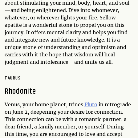
about stimulating your mind, body, heart, and soul
—and being enlightened. Dive into whomever,
whatever, or wherever lights your fire. Yellow
apatite is a wonderful stone to propel you on this
journey. It offers mental clarity and helps you find
and integrate new and future knowledge. It is a
unique stone of understanding and optimism and
carries with it the hope that wisdom will heal
judgment and intolerance—and unite us all.
TAURUS
Rhodonite
Venus, your home planet, trines
Pluto
in retrograde
on June 2, deepening your desire for connection.
This connection can be with a romantic partner, a
dear friend, a family member, or yourself. During
this time, you are encouraged to love and accept