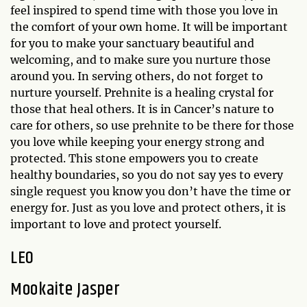
feel inspired to spend time with those you love in
the comfort of your own home. It will be important
for you to make your sanctuary beautiful and
welcoming, and to make sure you nurture those
around you. In serving others, do not forget to
nurture yourself. Prehnite is a healing crystal for
those that heal others. It is in Cancer’s nature to
care for others, so use prehnite to be there for those
you love while keeping your energy strong and
protected. This stone empowers you to create
healthy boundaries, so you do not say yes to every
single request you know you don’t have the time or
energy for. Just as you love and protect others, it is
important to love and protect yourself.
LEO
Mookaite Jasper