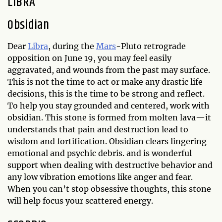
LIBRA
Obsidian
Dear
Libra
, during the
Mars
-Pluto retrograde
opposition on June 19, you may feel easily
aggravated, and wounds from the past may surface.
This is not the time to act or make any drastic life
decisions, this is the time to be strong and reflect.
To help you stay grounded and centered, work with
obsidian. This stone is formed from molten lava—it
understands that pain and destruction lead to
wisdom and fortification. Obsidian clears lingering
emotional and psychic debris. and is wonderful
support when dealing with destructive behavior and
any low vibration emotions like anger and fear.
When you can’t stop obsessive thoughts, this stone
will help focus your scattered energy.