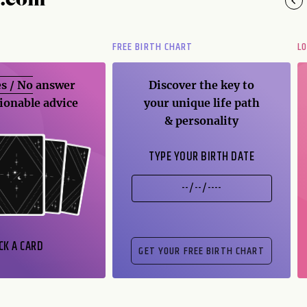
y.com
FREE BIRTH CHART
L
s / No
answer
Discover the key to
ionable advice
your unique life path
& personality
TYPE YOUR BIRTH DATE
CK A CARD