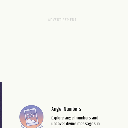
Angel Numbers
Explore angel numbers and
uncover divine messages in