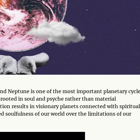
nd Neptune is one of the most important planetary cycl
l rooted in soul and psyche rather than material
on results in visionary planets connected with spiritual
d soulfulness of our world over the limitations of our