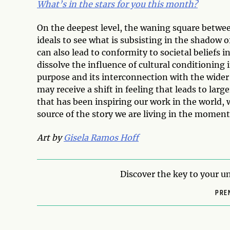
What’s in the stars for you this month?
On the deepest level, the waning square between 
ideals to see what is subsisting in the shadow 
can also lead to conformity to societal beliefs 
dissolve the influence of cultural conditioning 
purpose and its interconnection with the wider
may receive a shift in feeling that leads to larg
that has been inspiring our work in the world, 
source of the story we are living in the moment
Art by
Gisela Ramos Hoff
Discover the key to your un
PRE