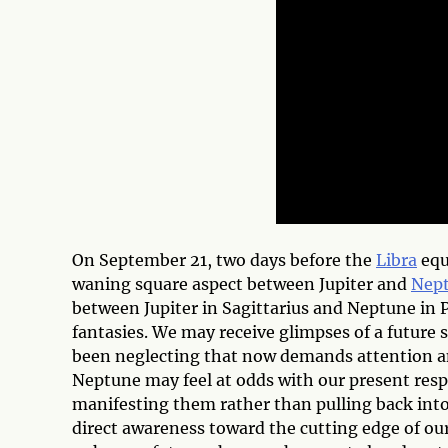
On September 21, two days before the
Libra
eq
waning square aspect between Jupiter and
Nep
between Jupiter in Sagittarius and Neptune in P
fantasies. We may receive glimpses of a future se
been neglecting that now demands attention an
Neptune may feel at odds with our present respon
manifesting them rather than pulling back into
direct awareness toward the cutting edge of our