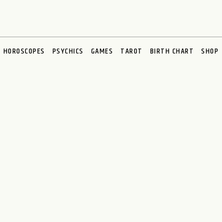
HOROSCOPES
PSYCHICS
GAMES
TAROT
BIRTH CHART
SHOP