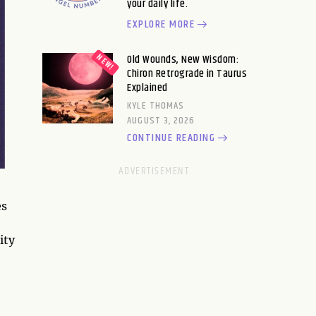
your daily life.
EXPLORE MORE
Old Wounds, New Wisdom:
Chiron Retrograde in Taurus
Explained
KYLE THOMAS
AUGUST 3, 2026
CONTINUE READING
es
ity