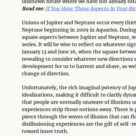
unknown future where we have not already estab
Read me:
If You Have These Aspects In Your Bir
Unions of Jupiter and Neptune occur every thirt
Neptune beginning in 2009 in Aquarius. During
square aspects between Jupiter and Neptune, wi
series. It will be wise to reflect on whatever s
January 13 and June 16, when the square between
revealing to consider whatever new directions 
development for us to harvest and share, as wel
change of direction.
Unfortunately, the rich imaginal potency of Jup
idealizations, making it difficult to clarify dyn
that people are normally unaware of illusions un
experiences strip those notions away. There is p
pierce through the waves of illusion that can 
disillusioning experiences are the gift of self-
toward inner truth.