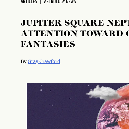
ARTICLES
ASTROLOGY NEWS
disabilities
who
are
JUPITER SQUARE NEP
using
ATTENTION TOWARD 
a
screen
FANTASIES
reader;
Press
Control-
By
Gray Crawford
F10
to
open
an
accessibility
menu.