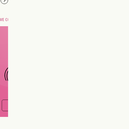
OVE COMPATIBILITY
Are you and your love
interest meant to be?
CHOOSE A SIGN
FIND OUT NOW