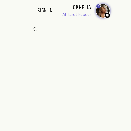
OPHELIA
1
SIGN IN
AI Tarot Reader