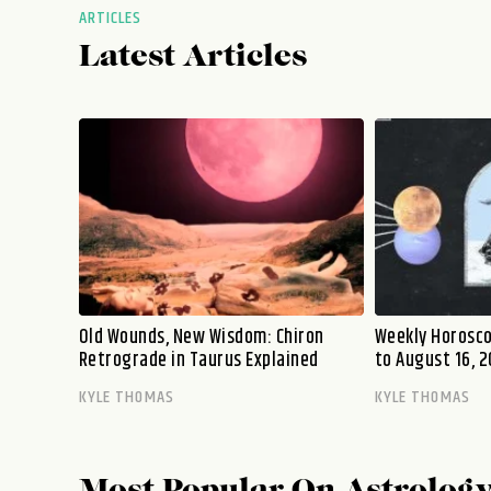
ARTICLES
Latest Articles
Old Wounds, New Wisdom: Chiron
Weekly Horosco
Retrograde in Taurus Explained
to August 16, 2
KYLE THOMAS
KYLE THOMAS