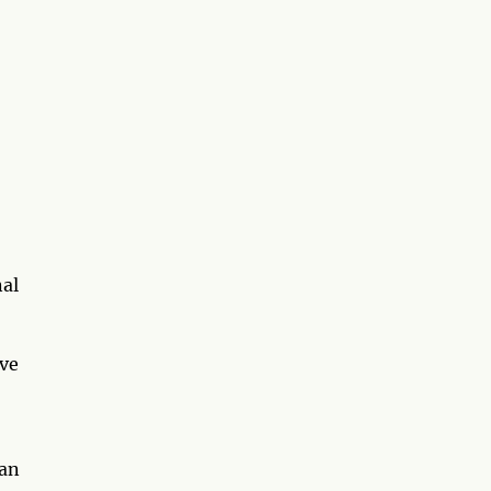
nal
ave
 an