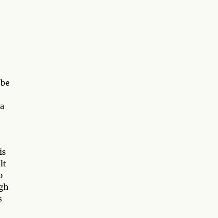
 be
 a
is
lt
o
ugh
s