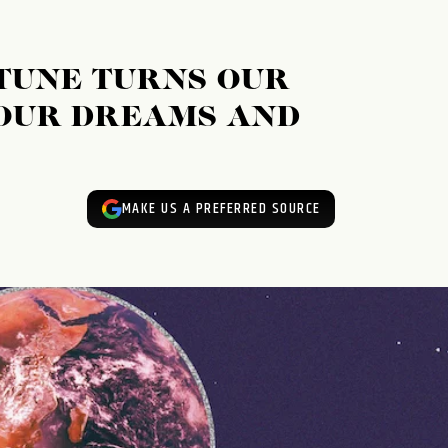
TUNE TURNS OUR
OUR DREAMS AND
MAKE US A PREFERRED SOURCE