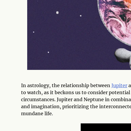
In astrology, the relationship between
Jupiter
a
to watch, as it beckons us to consider potentia
circumstances. Jupiter and Neptune in combinati
and imagination, prioritizing the interconnecte
mundane life.