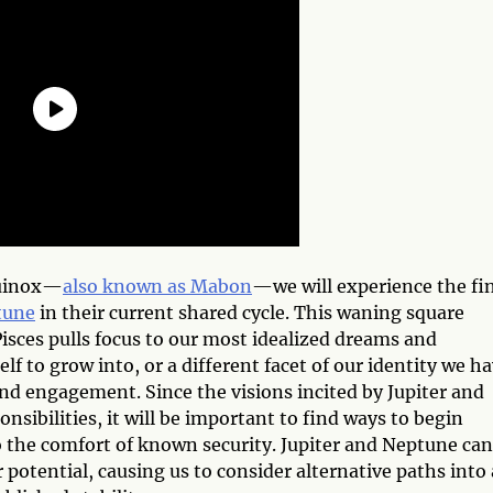
uinox—
also known as Mabon
—we will experience the fi
tune
in their current shared cycle. This waning square
isces pulls focus to our most idealized dreams and
lf to grow into, or a different facet of our identity we h
d engagement. Since the visions incited by Jupiter and
sibilities, it will be important to find ways to begin
 the comfort of known security. Jupiter and Neptune can
 potential, causing us to consider alternative paths into