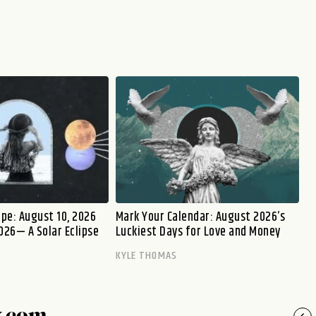
pe: August 10, 2026
Mark Your Calendar: August 2026’s
026— A Solar Eclipse
Luckiest Days for Love and Money
KYLE THOMAS