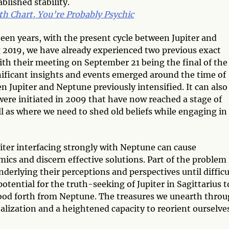
lished stability.
th Chart, You’re Probably Psychic
een years, with the present cycle between Jupiter and
 2019, we have already experienced two previous exact
th their meeting on September 21 being the final of the
ignificant insights and events emerged around the time of
 Jupiter and Neptune previously intensified. It can also
were initiated in 2009 that have now reached a stage of
l as where we need to shed old beliefs while engaging in
iter interfacing strongly with Neptune can cause
amics and discern effective solutions. Part of the problem 
derlying their perceptions and perspectives until difficu
otential for the truth-seeking of Jupiter in Sagittarius t
flood forth from Neptune. The treasures we unearth thro
realization and a heightened capacity to reorient ourselve