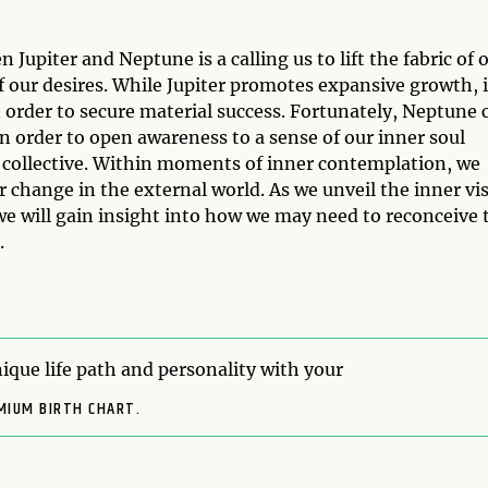
Jupiter and Neptune is a calling us to lift the fabric of 
of our desires. While Jupiter promotes expansive growth, i
in order to secure material success. Fortunately, Neptune 
in order to open awareness to a sense of our inner soul
 collective. Within moments of inner contemplation, we
er change in the external world. As we unveil the inner vi
we will gain insight into how we may need to reconceive 
.
ique life path and personality with your
MIUM BIRTH CHART.