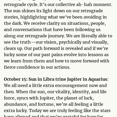
retrograde cycle. It’s our collective ah-hah moment.
The sun shines its light down on our retrograde
stories, highlighting what we’ve been avoiding in
the dark. We receive clarity on situations, people,
and conversations that have been following us
along our retrograde journey. We are literally able to
see the truth—our vision, psychically and visually,
clears up. Our path forward is revealed and if we’re
lucky some of our past pains evolve into lessons as
we learn from them and how to move forward with
fierce confidence in our actions.
October 15: Sun in Libra trine Jupiter in Aquarius
:
We all need a little extra encouragement now and
then. When the sun, our vitality, identity, and life
force, syncs with Jupiter, the planet of luck,
abundance, and fortune, we’re all feeling a little
extra lucky. Today we are truly feeling like the stars
have aligned and that we’re grateful for how far