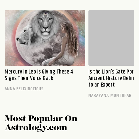
Mercury in Leo Is Giving These 4
Is the Lion’s Gate Port
Signs Their Voice Back
Ancient History Behind 
to an Expert
ANNA FELIXIDOCIOUS
NARAYANA MONTUFAR
Most Popular On
Astrology.com