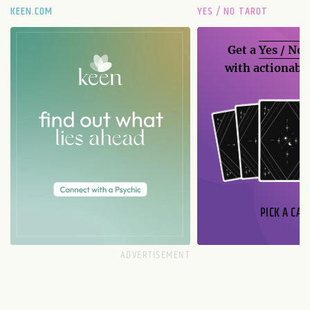
KEEN.COM
YES / NO TAROT
Get a
Yes / No
with actionable
PICK A CAR