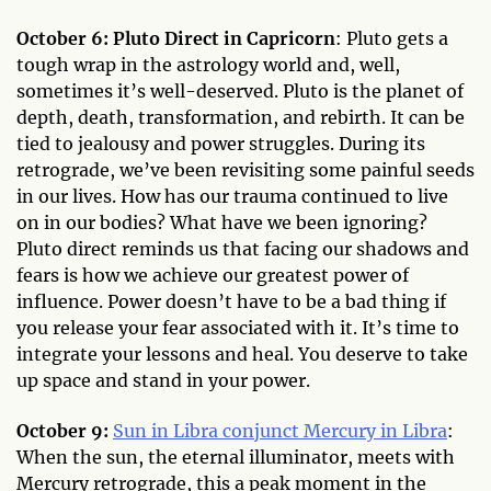
October 6: Pluto Direct in Capricorn
: Pluto gets a
tough wrap in the astrology world and, well,
sometimes it’s well-deserved. Pluto is the planet of
depth, death, transformation, and rebirth. It can be
tied to jealousy and power struggles. During its
retrograde, we’ve been revisiting some painful seeds
in our lives. How has our trauma continued to live
on in our bodies? What have we been ignoring?
Pluto direct reminds us that facing our shadows and
fears is how we achieve our greatest power of
influence. Power doesn’t have to be a bad thing if
you release your fear associated with it. It’s time to
integrate your lessons and heal. You deserve to take
up space and stand in your power.
October 9:
Sun in Libra conjunct Mercury in Libra
:
When the sun, the eternal illuminator, meets with
Mercury retrograde, this a peak moment in the