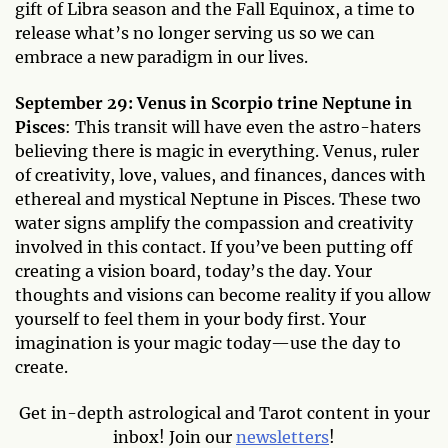
gift of Libra season and the Fall Equinox, a time to
release what’s no longer serving us so we can
embrace a new paradigm in our lives.
September 29: Venus in Scorpio trine Neptune in
Pisces
: This transit will have even the astro-haters
believing there is magic in everything. Venus, ruler
of creativity, love, values, and finances, dances with
ethereal and mystical Neptune in Pisces. These two
water signs amplify the compassion and creativity
involved in this contact. If you’ve been putting off
creating a vision board, today’s the day. Your
thoughts and visions can become reality if you allow
yourself to feel them in your body first. Your
imagination is your magic today—use the day to
create.
Get in-depth astrological and Tarot content in your
inbox! Join our
newsletters
!