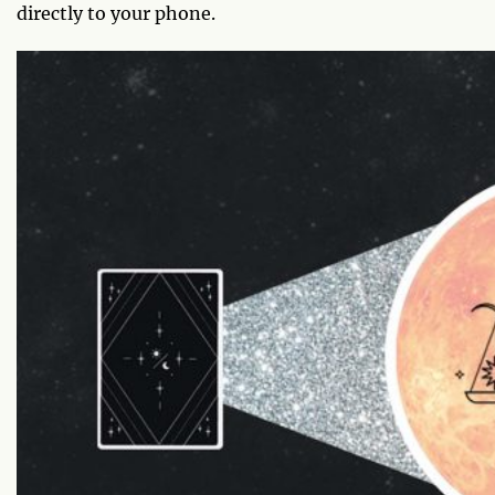
directly to your phone.