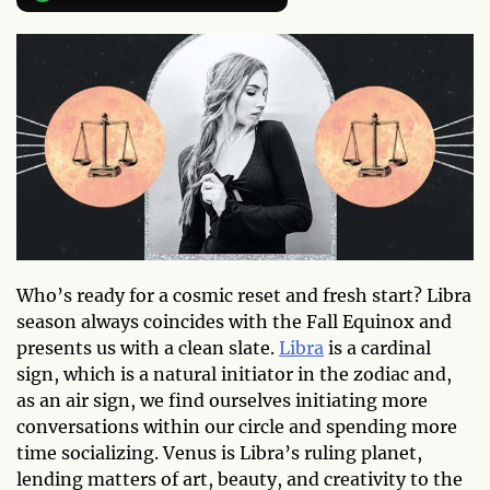
Who’s ready for a cosmic reset and fresh start? Libra
season always coincides with the Fall Equinox and
presents us with a clean slate.
Libra
is a cardinal
sign, which is a natural initiator in the zodiac and,
as an air sign, we find ourselves initiating more
conversations within our circle and spending more
time socializing. Venus is Libra’s ruling planet,
lending matters of art, beauty, and creativity to the