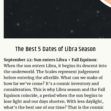
The Best 5 Dates of Libra Season
September 22: Sun enters Libra + Fall Equinox
:
When the sun enters Libra, it begins its descent into
the underworld. The Scales represent judgement
before entering the afterlife. What can we make of
how far we’ve come? It’s a cosmic inventory and
consideration. This is why Libra season and the Fall
Equinox coincide, a period when the sun begins to
lose light and our days shorten. With less daylight,
what’s the best use of our time? That is the cosmic