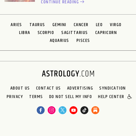
CONTINUE READING
ARIES
TAURUS
GEMINI
CANCER
LEO
VIRGO
LIBRA
SCORPIO
SAGITTARIUS
CAPRICORN
AQUARIUS
PISCES
ABOUT US
CONTACT US
ADVERTISING
SYNDICATION
PRIVACY
TERMS
DO NOT SELL MY INFO
HELP CENTER