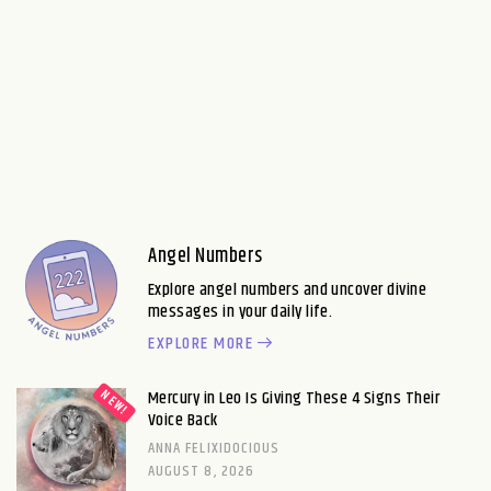
Angel Numbers
Explore angel numbers and uncover divine
messages in your daily life.
EXPLORE MORE
Mercury in Leo Is Giving These 4 Signs Their
Voice Back
ANNA FELIXIDOCIOUS
AUGUST 8, 2026