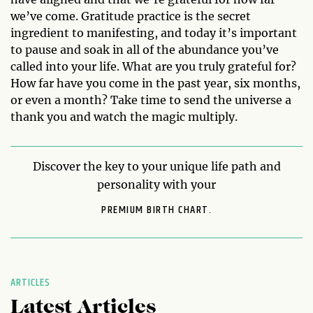
we’ve come. Gratitude practice is the secret
ingredient to manifesting, and today it’s important
to pause and soak in all of the abundance you’ve
called into your life. What are you truly grateful for?
How far have you come in the past year, six months,
or even a month? Take time to send the universe a
thank you and watch the magic multiply.
Discover the key to your unique life path and
personality with your
PREMIUM BIRTH CHART.
ARTICLES
Latest Articles