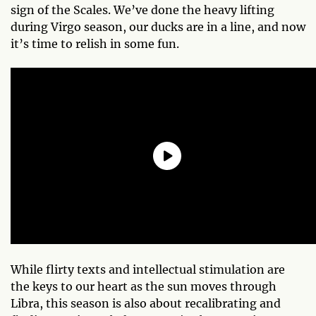
sign of the Scales. We’ve done the heavy lifting
during Virgo season, our ducks are in a line, and now
it’s time to relish in some fun.
While flirty texts and intellectual stimulation are
the keys to our heart as the sun moves through
Libra, this season is also about recalibrating and