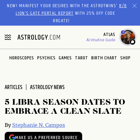
Please
NEW! MANIFEST YOUR DESIRES WITH THE ASTROTWINS'
8/8
note:
LION’S GATE PORTAL REPORT
WITH 25% OFF CODE
This
88GATE!
website
1
ATLAS
includes
AI Intuitive Guide
an
accessibility
system.
HOROSCOPES
PSYCHICS
GAMES
TAROT
BIRTH CHART
SHOP
ARTICLES
ASTROLOGY NEWS
5 LIBRA SEASON DATES TO
EMBRACE A CLEAN SLATE
By
Stephanie N. Campos
MAKE US A PREFERRED SOURCE