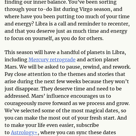
finding our inner balance. You’ve been sorting
through your to-do list during Virgo season, and
where have you been putting too much of your time
and energy? Libra is a call and reminder to recenter,
and that you deserve just as much time and energy
to focus on yourself, as you do for others.
This season will have a handful of planets in Libra,
including
Mercury retrograde
and action planet
Mars. We will be asked to pause, rewind, and rework.
Pay close attention to the themes and stories that
arise during the next few weeks because they won’t
just disappear. They deserve time and need to be
addressed. Mars’ influence encourages us to
courageously move forward as we process and grow.
We’ve selected some of the most magical dates, so
you can make the most out of your fresh start. And
to make your life even easier, subscribe
to
Astrology+
, where you can sync these dates