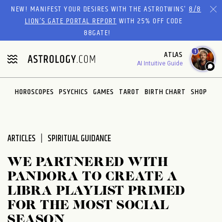
Please
NEW! MANIFEST YOUR DESIRES WITH THE ASTROTWINS'
8/8
note:
LION’S GATE PORTAL REPORT
WITH 25% OFF CODE
This
88GATE!
website
1
ATLAS
includes
AI Intuitive Guide
an
accessibility
system.
HOROSCOPES
PSYCHICS
GAMES
TAROT
BIRTH CHART
SHOP
ARTICLES
SPIRITUAL GUIDANCE
WE PARTNERED WITH
PANDORA TO CREATE A
LIBRA PLAYLIST PRIMED
FOR THE MOST SOCIAL
SEASON