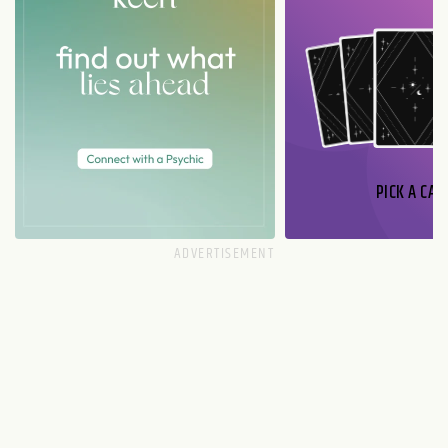
PICK A CAR