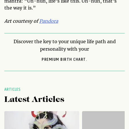
mantra: “Uh-huh, life’s like this. Uh-huh, that’s
the way it is.”
Art courtesy of
Pandora
Discover the key to your unique life path and
personality with your
PREMIUM BIRTH CHART.
ARTICLES
Latest Articles