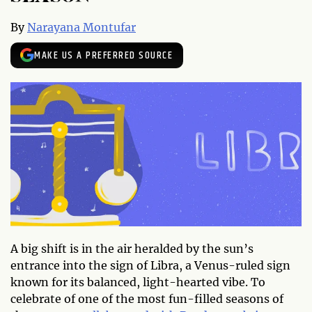
By
Narayana Montufar
MAKE US A PREFERRED SOURCE
A big shift is in the air heralded by the sun’s
entrance into the sign of Libra, a Venus-ruled sign
known for its balanced, light-hearted vibe. To
celebrate of one of the most fun-filled seasons of