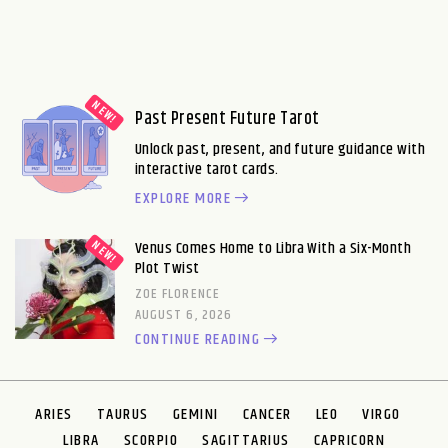
Past Present Future Tarot
Unlock past, present, and future guidance with
interactive tarot cards.
EXPLORE MORE
Venus Comes Home to Libra With a Six-Month
Plot Twist
ZOE FLORENCE
AUGUST 6, 2026
CONTINUE READING
ARIES
TAURUS
GEMINI
CANCER
LEO
VIRGO
LIBRA
SCORPIO
SAGITTARIUS
CAPRICORN