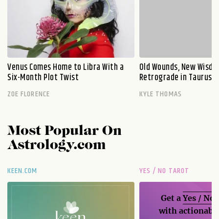
Venus Comes Home to Libra With a
Old Wounds, New Wisdo
Six-Month Plot Twist
Retrograde in Taurus E
ZOE FLORENCE
KYLE THOMAS
Most Popular On
Astrology.com
KEEN.COM
YES / NO TAROT
Get a
Yes / No
with actionable