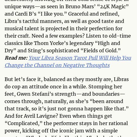
unique ways—as seen in Bruno Mars’ “24K Magic”
and Cardi B’s “I like you.” Graceful and refined,
Libra’s tactful manners, as well as good taste and
musical talent is projected in their perfection for
their craft. Need a few examples? Listen to old-time
classics like Thom Yorke’s legendary “High and
Dry” and Sting’s sophisticated “Fields of Gold.”
Read me:
Your Libra Season Tarot Pull Will Help You
Change the Channel on Negative Thoughts
But let’s face it, balanced as they mostly are, Libras
do cop an attitude once in a while. Stomping her
feet, Gwen Stefani’s strength—and boundaries—
comes through, naturally, as she’s “been around
that track, so it’s just not gonna happen like that.”
And for Avril Lavigne? Even when things get
“Complicated,” the performer stays in her rational
power, kicking off the iconic jam with a simple