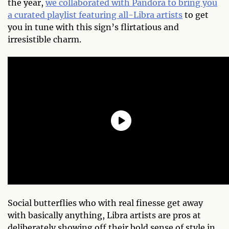
the year,
we collaborated with Pandora to bring you
a curated playlist featuring all-Libra artists
to get
you in tune with this sign’s flirtatious and
irresistible charm.
Social butterflies who with real finesse get away
with basically anything, Libra artists are pros at
deliberately showing off their bold sense of style in