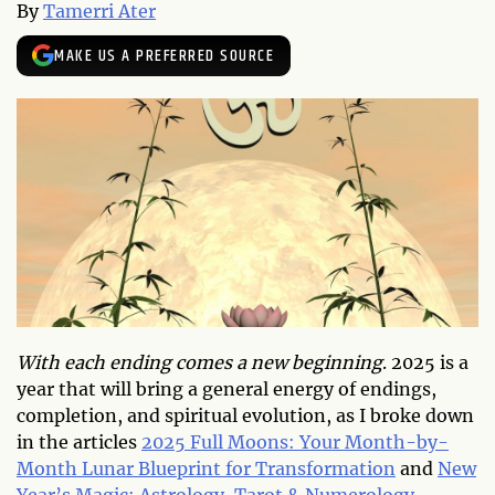
By
Tamerri Ater
MAKE US A PREFERRED SOURCE
With each ending comes a new beginning
. 2025 is a
year that will bring a general energy of endings,
completion, and spiritual evolution, as I broke down
in the articles
2025 Full Moons: Your Month-by-
Month Lunar Blueprint for Transformation
and
New
Year’s Magic: Astrology, Tarot & Numerology