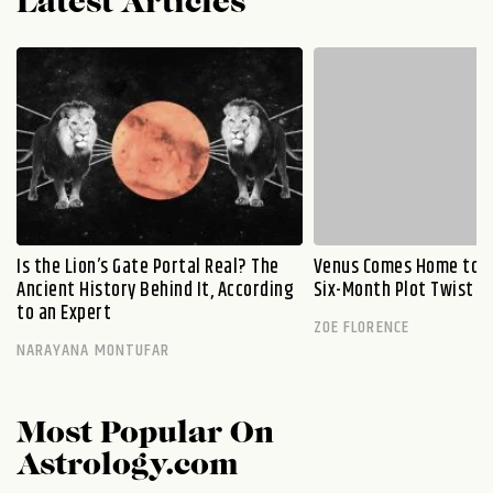
Latest Articles
Is the Lion’s Gate Portal Real? The
Venus Comes Home to L
Ancient History Behind It, According
Six-Month Plot Twist
to an Expert
ZOE FLORENCE
NARAYANA MONTUFAR
Most Popular On
Astrology.com