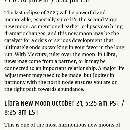
21 12:54 pm PST / 3:54 pm EST
The last eclipse of 2025 will be powerful and
memorable, especially since it’s the second Virgo
new moon. As mentioned earlier, eclipses can bring
dramatic changes, and this new moon may be the
catalyst for a crisis or serious development that
ultimately ends up working in your favor in the long
run. With Mercury, ruler over the moon, in Libra,
news may come from a partner, or it may be
connected to an important relationship. A major life
adjustment may need to be made, but Jupiter in
harmony with the north node ensures you are on
the right path towards abundance.
Libra New Moon October 21, 5:25 am PST /
8:25 am EST
This is one of the most harmonious new moons of