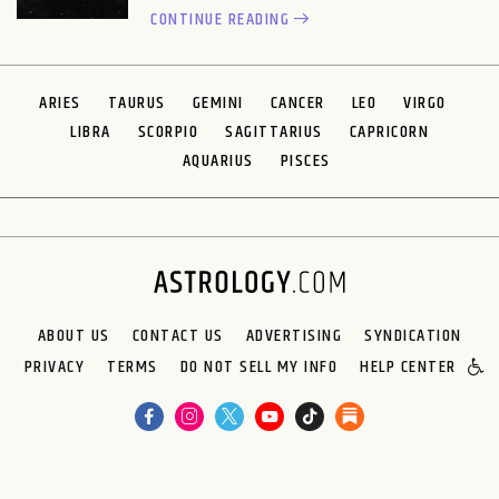
CONTINUE READING
ARIES
TAURUS
GEMINI
CANCER
LEO
VIRGO
LIBRA
SCORPIO
SAGITTARIUS
CAPRICORN
AQUARIUS
PISCES
ABOUT US
CONTACT US
ADVERTISING
SYNDICATION
PRIVACY
TERMS
DO NOT SELL MY INFO
HELP CENTER