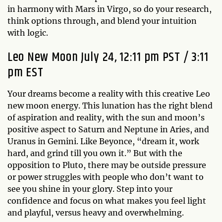
in harmony with Mars in Virgo, so do your research,
think options through, and blend your intuition
with logic.
Leo New Moon July 24, 12:11 pm PST / 3:11
pm EST
Your dreams become a reality with this creative Leo
new moon energy. This lunation has the right blend
of aspiration and reality, with the sun and moon’s
positive aspect to Saturn and Neptune in Aries, and
Uranus in Gemini. Like Beyonce, “dream it, work
hard, and grind till you own it.” But with the
opposition to Pluto, there may be outside pressure
or power struggles with people who don’t want to
see you shine in your glory. Step into your
confidence and focus on what makes you feel light
and playful, versus heavy and overwhelming.