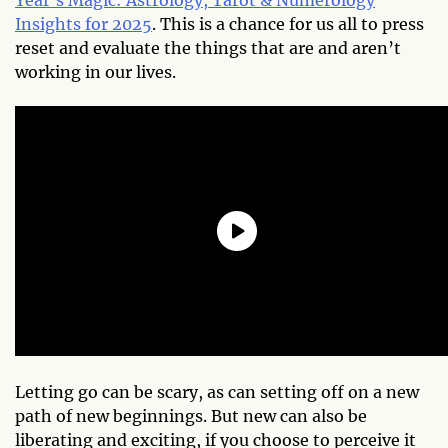
Insights for 2025
. This is a chance for us all to press
reset and evaluate the things that are and aren’t
working in our lives.
Letting go can be scary, as can setting off on a new
path of new beginnings. But new can also be
liberating and exciting, if you choose to perceive it