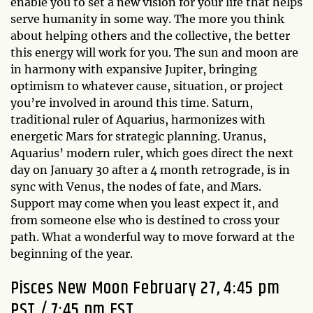
enable you to set a new vision for your life that helps
serve humanity in some way. The more you think
about helping others and the collective, the better
this energy will work for you. The sun and moon are
in harmony with expansive Jupiter, bringing
optimism to whatever cause, situation, or project
you’re involved in around this time. Saturn,
traditional ruler of Aquarius, harmonizes with
energetic Mars for strategic planning. Uranus,
Aquarius’ modern ruler, which goes direct the next
day on January 30 after a 4 month retrograde, is in
sync with Venus, the nodes of fate, and Mars.
Support may come when you least expect it, and
from someone else who is destined to cross your
path. What a wonderful way to move forward at the
beginning of the year.
Pisces New Moon February 27, 4:45 pm
PST / 7:45 pm EST