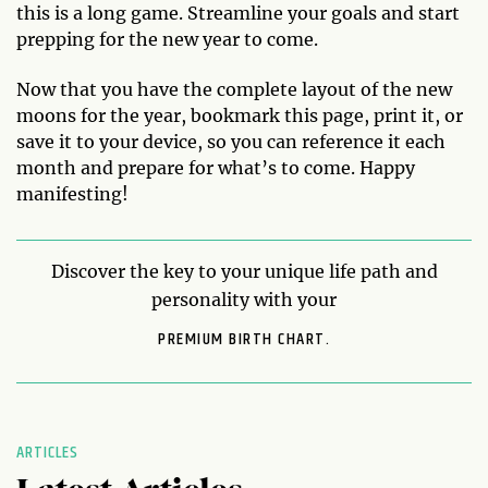
this is a long game. Streamline your goals and start
prepping for the new year to come.
Now that you have the complete layout of the new
moons for the year, bookmark this page, print it, or
save it to your device, so you can reference it each
month and prepare for what’s to come. Happy
manifesting!
Discover the key to your unique life path and
personality with your
PREMIUM BIRTH CHART.
ARTICLES