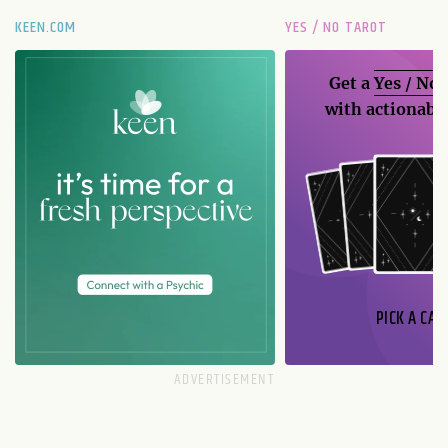
KEEN.COM
YES / NO TAROT
Get a
Yes / No
with actionable
PICK A CAR