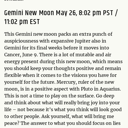
Gemini New Moon May 26, 8:02 pm PST /
11:02 pm EST
This Gemini new moon packs an extra punch of
auspiciousness with expansive Jupiter also in
Gemini for its final weeks before it moves into
Cancer, June 9. There is a lot of mutable and air
energy present during this new moon, which means
you should keep your thoughts positive and remain
flexible when it comes to the visions you have for
yourself for the future. Mercury, ruler of the new
moon, is in a positive aspect with Pluto in Aquarius.
This is not a time to play on the surface. Go deep
and think about what will really bring joy into your
life – not because it’s what you think will look good
to other people. Ask yourself, what will bring me
peace? The answer to what you should focus on lies