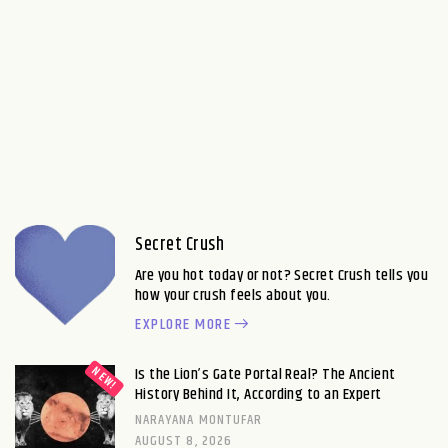
Secret Crush
Are you hot today or not? Secret Crush tells you
how your crush feels about you.
EXPLORE MORE
Is the Lion’s Gate Portal Real? The Ancient
History Behind It, According to an Expert
NARAYANA MONTUFAR
AUGUST 8, 2026