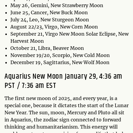
May 26, Gemini, New Strawberry Moon
June 25, Cancer, New Buck Moon
July 24, Leo, New Sturgeon Moon
August 22/23, Virgo, New Corn Moon
September 21, Virgo New Moon Solar Eclipse, New
Harvest Moon
October 21, Libra, Beaver Moon
November 19/20, Scorpio, New Cold Moon
December 19, Sagittarius, New Wolf Moon
Aquarius New Moon January 29, 4:36 am
PST / 7:36 am EST
The first new moon of 2025, and every year, is a
special one, because it dictates the start of the Lunar
New Year. The sun, moon, Mercury and Pluto all sit
in Aquarius, the zodiac sign connected to forward
thinking and humanitarianism. This energy will