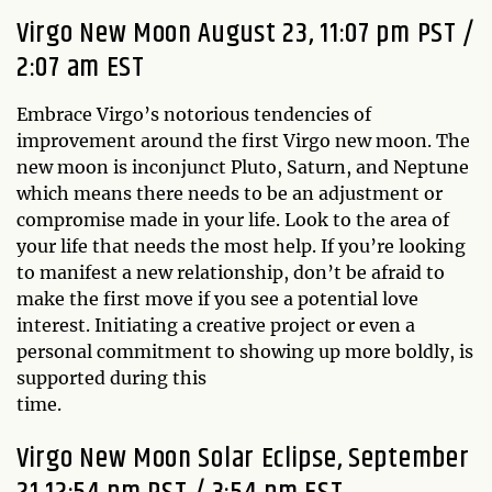
Virgo New Moon August 23, 11:07 pm PST /
2:07 am EST
Embrace Virgo’s notorious tendencies of
improvement around the first Virgo new moon. The
new moon is inconjunct Pluto, Saturn, and Neptune
which means there needs to be an adjustment or
compromise made in your life. Look to the area of
your life that needs the most help. If you’re looking
to manifest a new relationship, don’t be afraid to
make the first move if you see a potential love
interest. Initiating a creative project or even a
personal commitment to showing up more boldly, is
supported during this
t
Virgo New Moon Solar Eclipse, September