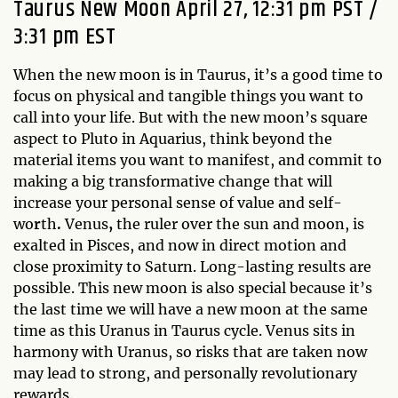
Taurus New Moon April 27, 12:31 pm PST /
3:31 pm EST
When the new moon is in Taurus, it’s a good time to
focus on physical and tangible things you want to
call into your life. But with the new moon’s square
aspect to Pluto in Aquarius, think beyond the
material items you want to manifest, and commit to
making a big transformative change that will
increase your personal sense of value and self-
wo
r
th
.
Venus
,
the ruler over the sun and moon, is
exalted in Pisces, and now in direct motion and
close proximity to Saturn. Long-lasting results are
possible. This new moon is also special because it’s
the last time we will have a new moon at the same
time as this Uranus in Taurus cycle. Venus sits in
harmony with Uranus, so risks that are taken now
may lead to strong, and personally revolutionary
rewards.