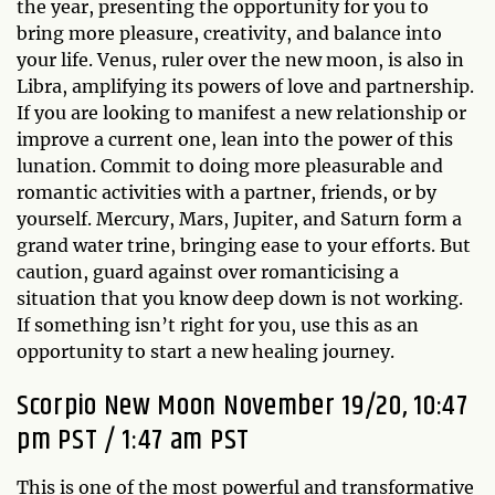
the year, presenting the opportunity for you to
bring more pleasure, creativity, and balance into
your life. Venus, ruler over the new moon, is also in
Libra, amplifying its powers of love and partnership.
If you are looking to manifest a new relationship or
improve a current one, lean into the power of this
lunation. Commit to doing more pleasurable and
romantic activities with a partner, friends, or by
yourself. Mercury, Mars, Jupiter, and Saturn form a
grand water trine, bringing ease to your efforts. But
caution, guard against over romanticising a
situation that you know deep down is not working.
If something isn’t right for you, use this as an
opportunity to start a new healing journey.
Scorpio New Moon November 19/20, 10:47
pm PST / 1:47 am PST
This is one of the most powerful and transformative