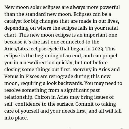
New moon solar eclipses are always more powerful
than the standard new moon. Eclipses can be a
catalyst for big changes that are made in our lives,
depending on where the eclipse falls in your natal
chart. This new moon eclipse is an important one
because it’s the last one connected to the
Aries/Libra eclipse cycle that began in 2023. This
eclipse is the beginning of an end, and can propel
you in a new direction quickly, but not before
closing some things out first. Mercury in Aries and
Venus in Pisces are retrograde during this new
moon, requiring a look backwards. You may need to
resolve something from a significant past
relationship. Chiron in Aries may bring issues of
self-confidence to the surface. Commit to taking
care of yourself and your needs first, and all will fall
into place.