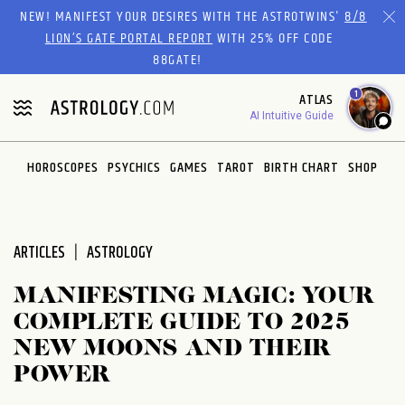
Please
NEW! MANIFEST YOUR DESIRES WITH THE ASTROTWINS'
8/8
note:
LION’S GATE PORTAL REPORT
WITH 25% OFF CODE
This
88GATE!
website
1
ATLAS
includes
AI Intuitive Guide
an
accessibility
system.
HOROSCOPES
PSYCHICS
GAMES
TAROT
BIRTH CHART
SHOP
ARTICLES
ASTROLOGY
MANIFESTING MAGIC: YOUR
COMPLETE GUIDE TO 2025
NEW MOONS AND THEIR
POWER