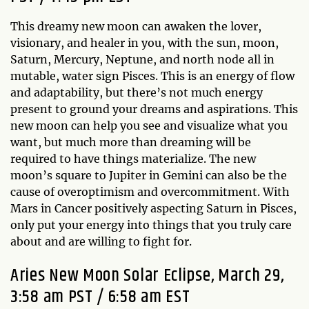
This dreamy new moon can awaken the lover,
visionary, and healer in you, with the sun, moon,
Saturn, Mercury, Neptune, and north node all in
mutable, water sign Pisces. This is an energy of flow
and adaptability, but there’s not much energy
present to ground your dreams and aspirations. This
new moon can help you see and visualize what you
want, but much more than dreaming will be
required to have things materialize. The new
moon’s square to Jupiter in Gemini can also be the
cause of overoptimism and overcommitment. With
Mars in Cancer positively aspecting Saturn in Pisces,
only put your energy into things that you truly care
about and are willing to fight for.
Aries New Moon Solar Eclipse, March 29,
3:58 am PST / 6:58 am EST