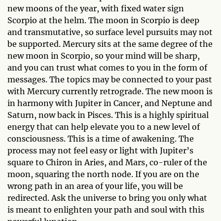
new moons of the year, with fixed water sign
Scorpio at the helm. The moon in Scorpio is deep
and transmutative, so surface level pursuits may not
be supported. Mercury sits at the same degree of the
new moon in Scorpio, so your mind will be sharp,
and you can trust what comes to you in the form of
messages. The topics may be connected to your past
with Mercury currently retrograde. The new moon is
in harmony with Jupiter in Cancer, and Neptune and
Saturn, now back in Pisces. This is a highly spiritual
energy that can help elevate you to a new level of
consciousness. This is a time of awakening. The
process may not feel easy or light with Jupiter’s
square to Chiron in Aries, and Mars, co-ruler of the
moon, squaring the north node. If you are on the
wrong path in an area of your life, you will be
redirected. Ask the universe to bring you only what
is meant to enlighten your path and soul with this