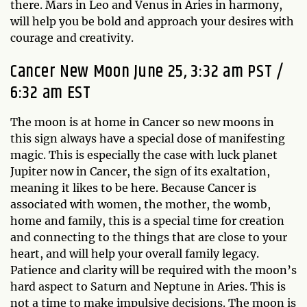
there. Mars in Leo and Venus in Aries in harmony,
will help you be bold and approach your desires with
courage and creativity.
Cancer New Moon June 25, 3:32 am PST /
6:32 am EST
The moon is at home in Cancer so new moons in
this sign always have a special dose of manifesting
magic. This is especially the case with luck planet
Jupiter now in Cancer, the sign of its exaltation,
meaning it likes to be here. Because Cancer is
associated with women, the mother, the womb,
home and family, this is a special time for creation
and connecting to the things that are close to your
heart, and will help your overall family legacy.
Patience and clarity will be required with the moon’s
hard aspect to Saturn and Neptune in Aries. This is
not a time to make impulsive decisions. The moon is