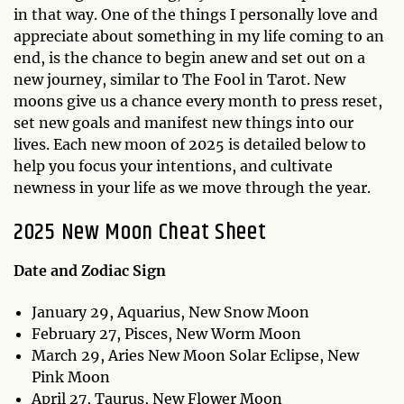
in that way. One of the things I personally love and
appreciate about something in my life coming to an
end, is the chance to begin anew and set out on a
new journey, similar to The Fool in Tarot. New
moons give us a chance every month to press reset,
set new goals and manifest new things into our
lives. Each new moon of 2025 is detailed below to
help you focus your intentions, and cultivate
newness in your life as we move through the year.
2025 New Moon Cheat Sheet
Date and Zodiac Sign
January 29, Aquarius, New Snow Moon
February 27, Pisces, New Worm Moon
March 29, Aries New Moon Solar Eclipse, New
Pink Moon
April 27, Taurus, New Flower Moon