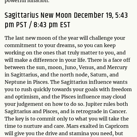
powerful lunation.
Sagittarius New Moon December 19, 5:43
pm PST / 8:43 pm EST
The last new moon of the year will challenge your
commitment to your dreams, so you can keep
working on the ones that truly matter to you, and
will make a difference in your life. There is a face off
between the sun, moon, Juno, Venus, and Mercury
in Sagittarius, and the north node, Saturn, and
Neptune in Pisces. The Sagittarius influence wants
you to rush quickly towards your goals with freedom
and optimism, and the Pisces influence may cloud
your judgement on how to do so. Jupiter rules both
Sagittarius and Pisces, and is retrograde in Cancer.
The key is to commit only to what you will take the
time to nurture and care. Mars exalted in Capricorn
will give you the drive and stamina you need, but