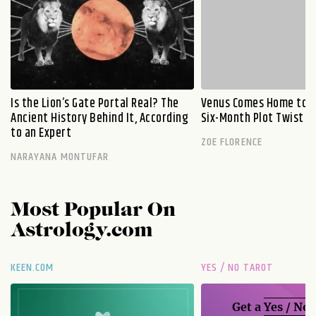
Is the Lion’s Gate Portal Real? The
Venus Comes Home to L
Ancient History Behind It, According
Six-Month Plot Twist
to an Expert
ZOE FLORENCE
NARAYANA MONTUFAR
Most Popular On
Astrology.com
KEEN.COM
YES / NO TAROT
Get a
Yes / No