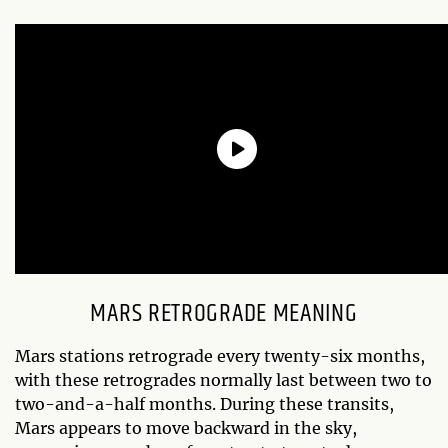
MARS RETROGRADE MEANING
Mars stations retrograde every twenty-six months,
with these retrogrades normally last between two to
two-and-a-half months. During these transits,
Mars appears to move backward in the sky,