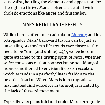
survivalist, battling the elements and opposition for
the right to thrive. Mars is often associated with
choleric emotions like anger and frustration.
MARS RETROGRADE EFFECTS
While there’s often much ado about
Mercury
and its
retrogrades, Mars’ backward travels can be just as
unsettling. As modern life trends ever closer to the
need to be “on” (and online) 24/7, we’ve become
quite attached to the driving spirit of Mars, whether
we’re conscious of that connection or not. Many of
us are conditioned to envision life as an escalator
which ascends in a perfectly linear fashion to the
next destination. When Mars is in retrograde we
may instead find ourselves in turmoil, frustrated by
the lack of forward movement.
Typically, any plans initiated under Mars retrograde