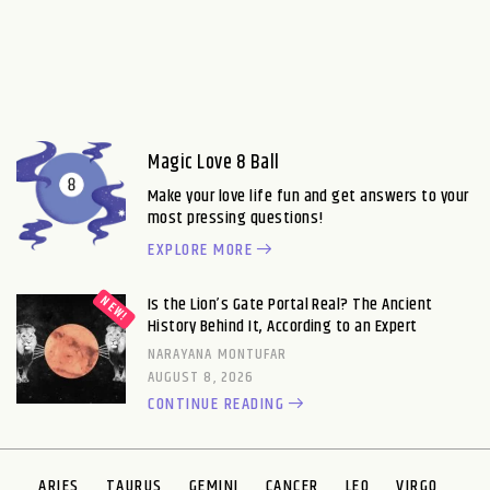
Magic Love 8 Ball
Make your love life fun and get answers to your
most pressing questions!
EXPLORE MORE
Is the Lion’s Gate Portal Real? The Ancient
History Behind It, According to an Expert
NARAYANA MONTUFAR
AUGUST 8, 2026
CONTINUE READING
ARIES
TAURUS
GEMINI
CANCER
LEO
VIRGO