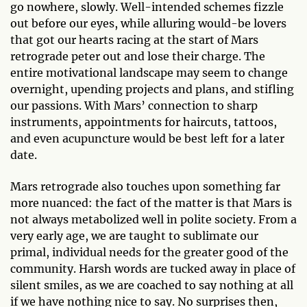
go nowhere, slowly. Well-intended schemes fizzle
out before our eyes, while alluring would-be lovers
that got our hearts racing at the start of Mars
retrograde peter out and lose their charge. The
entire motivational landscape may seem to change
overnight, upending projects and plans, and stifling
our passions. With Mars’ connection to sharp
instruments, appointments for haircuts, tattoos,
and even acupuncture would be best left for a later
date.
Mars retrograde also touches upon something far
more nuanced: the fact of the matter is that Mars is
not always metabolized well in polite society. From a
very early age, we are taught to sublimate our
primal, individual needs for the greater good of the
community. Harsh words are tucked away in place of
silent smiles, as we are coached to say nothing at all
if we have nothing nice to say. No surprises then,