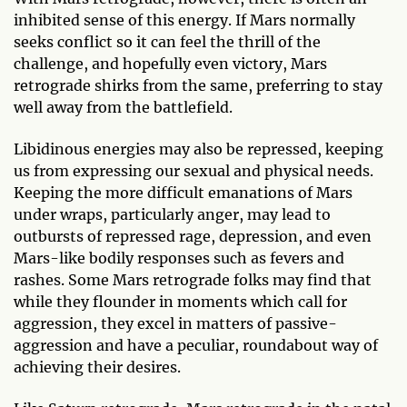
inhibited sense of this energy. If Mars normally
seeks conflict so it can feel the thrill of the
challenge, and hopefully even victory, Mars
retrograde shirks from the same, preferring to stay
well away from the battlefield.
Libidinous energies may also be repressed, keeping
us from expressing our sexual and physical needs.
Keeping the more difficult emanations of Mars
under wraps, particularly anger, may lead to
outbursts of repressed rage, depression, and even
Mars-like bodily responses such as fevers and
rashes. Some Mars retrograde folks may find that
while they flounder in moments which call for
aggression, they excel in matters of passive-
aggression and have a peculiar, roundabout way of
achieving their desires.