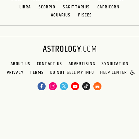
LIBRA
SCORPIO
SAGITTARIUS
CAPRICORN
AQUARIUS
PISCES
ABOUT US
CONTACT US
ADVERTISING
SYNDICATION
PRIVACY
TERMS
DO NOT SELL MY INFO
HELP CENTER