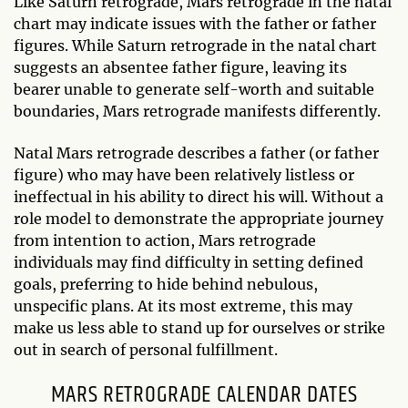
Like Saturn retrograde, Mars retrograde in the natal
chart may indicate issues with the father or father
figures. While Saturn retrograde in the natal chart
suggests an absentee father figure, leaving its
bearer unable to generate self-worth and suitable
boundaries, Mars retrograde manifests differently.
Natal Mars retrograde describes a father (or father
figure) who may have been relatively listless or
ineffectual in his ability to direct his will. Without a
role model to demonstrate the appropriate journey
from intention to action, Mars retrograde
individuals may find difficulty in setting defined
goals, preferring to hide behind nebulous,
unspecific plans. At its most extreme, this may
make us less able to stand up for ourselves or strike
out in search of personal fulfillment.
MARS RETROGRADE CALENDAR DATES