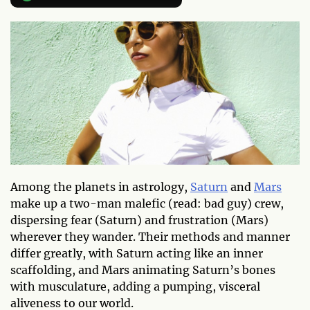
Among the planets in astrology,
Saturn
and
Mars
make up a two-man malefic (read: bad guy) crew,
dispersing fear (Saturn) and frustration (Mars)
wherever they wander. Their methods and manner
differ greatly, with Saturn acting like an inner
scaffolding, and Mars animating Saturn’s bones
with musculature, adding a pumping, visceral
aliveness to our world.