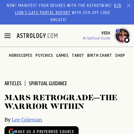
Please
NEW! MANIFEST YOUR DESIRES WITH THE ASTROTWINS'
8/8
note:
LION’S GATE PORTAL REPORT
WITH 25% OFF CODE
This
88GATE!
website
1
VEDA
includes
AI Spiritual Guide
an
accessibility
system.
HOROSCOPES
PSYCHICS
GAMES
TAROT
BIRTH CHART
SHOP
ARTICLES
SPIRITUAL GUIDANCE
MARS RETROGRADE—THE
WARRIOR WITHIN
By
Lee Coleman
MAKE US A PREFERRED SOURCE