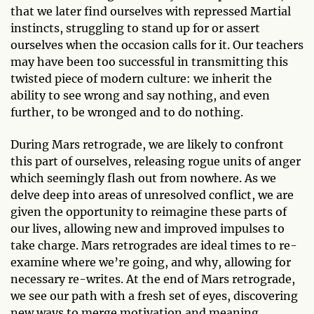
that we later find ourselves with repressed Martial
instincts, struggling to stand up for or assert
ourselves when the occasion calls for it. Our teachers
may have been too successful in transmitting this
twisted piece of modern culture: we inherit the
ability to see wrong and say nothing, and even
further, to be wronged and to do nothing.
During Mars retrograde, we are likely to confront
this part of ourselves, releasing rogue units of anger
which seemingly flash out from nowhere. As we
delve deep into areas of unresolved conflict, we are
given the opportunity to reimagine these parts of
our lives, allowing new and improved impulses to
take charge. Mars retrogrades are ideal times to re-
examine where we’re going, and why, allowing for
necessary re-writes. At the end of Mars retrograde,
we see our path with a fresh set of eyes, discovering
new ways to merge motivation and meaning.