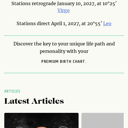
Stations retrograde January 10, 2027, at 10°25′
Virgo
Stations direct April 1, 2027, at 20°55′
Leo
Discover the key to your unique life path and
personality with your
PREMIUM BIRTH CHART.
ARTICLES
Latest Articles