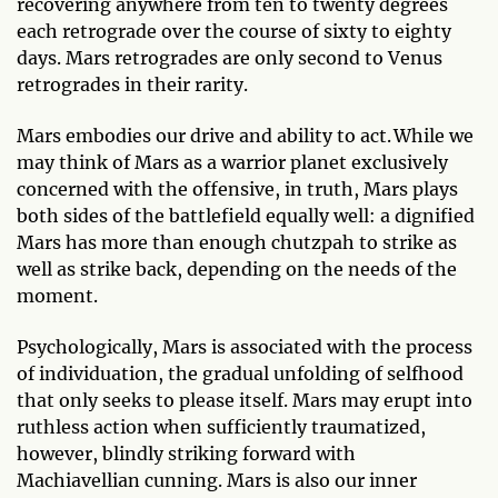
recovering anywhere from ten to twenty degrees
each retrograde over the course of sixty to eighty
days. Mars retrogrades are only second to Venus
retrogrades in their rarity.
Mars embodies our drive and ability to act. While we
may think of Mars as a warrior planet exclusively
concerned with the offensive, in truth, Mars plays
both sides of the battlefield equally well: a dignified
Mars has more than enough chutzpah to strike as
well as strike back, depending on the needs of the
moment.
Psychologically, Mars is associated with the process
of individuation, the gradual unfolding of selfhood
that only seeks to please itself. Mars may erupt into
ruthless action when sufficiently traumatized,
however, blindly striking forward with
Machiavellian cunning. Mars is also our inner