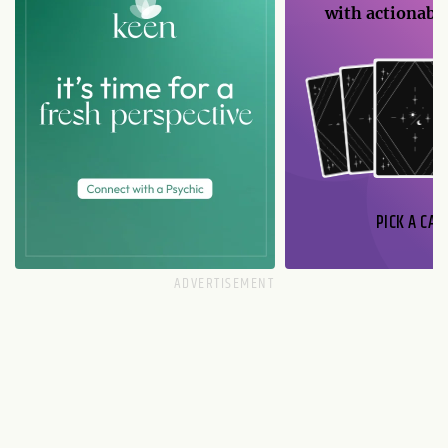
with actionable
PICK A CAR