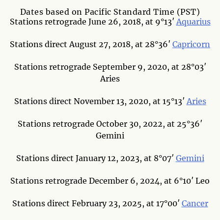
Dates based on Pacific Standard Time (PST)
Stations retrograde June 26, 2018, at 9°13′
Aquarius
Stations direct August 27, 2018, at 28°36′
Capricorn
Stations retrograde September 9, 2020, at 28°03′
Aries
Stations direct November 13, 2020, at 15°13′
Aries
Stations retrograde October 30, 2022, at 25°36′
Gemini
Stations direct January 12, 2023, at 8°07′
Gemini
Stations retrograde December 6, 2024, at 6°10′ Leo
Stations direct February 23, 2025, at 17°00′
Cancer