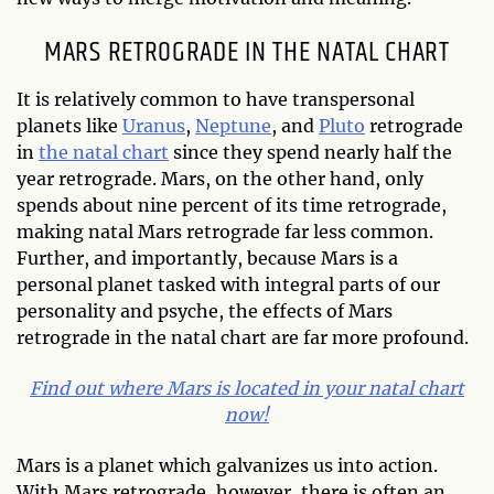
MARS RETROGRADE IN THE NATAL CHART
It is relatively common to have transpersonal
planets like
Uranus
,
Neptune
, and
Pluto
retrograde
in
the natal chart
since they spend nearly half the
year retrograde. Mars, on the other hand, only
spends about nine percent of its time retrograde,
making natal Mars retrograde far less common.
Further, and importantly, because Mars is a
personal planet tasked with integral parts of our
personality and psyche, the effects of Mars
retrograde in the natal chart are far more profound.
Find out where Mars is located in your natal chart
now!
Mars is a planet which galvanizes us into action.
With Mars retrograde, however, there is often an